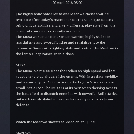
20 April 2016 06:00
The highly anticipated Musa and Maehwa classes will be
available after today’s maintenance. These unique classes
bring unique abilities and a very different play style from the
roster of characters currently available.
The Musa was an ancient Korean warrior, highly skilled in
martial arts and sword fighting and reminiscent to the
Japanese Samurai in fighting style and status. The Maehwa is
the female inspiration on this class.
MUSA
The Musa is a melee class that relies on high speed and fast
reactions to stay ahead of the enemy. With incredible mobility
and a specialty for AoE-focused attacks, the Musa excels in
small-scale PvP. The Musa is at its best when dashing across
the battlefield to dispatch enemies with powerful AoE attacks,
but each uncalculated move can be deadly due to his lower
defense.
Watch the Maehwa showcase video on YouTube
MAEHWA