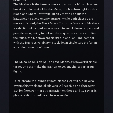
The Maehwa is the female counterpart to the Musa class and
boasts similar stats. Like the Musa, the Maehwa fights with a
Blade and Short Bow while quickly moving about the
battlefield to avoid enemy attacks. While both classes are
melee oriented, the Short Bow affords the Musa and Maehwa
a selection of ranged attacks used to knock down targets and
provide an opening to deliver close quarters attacks. Unlike
the Musa, the Maehwa specializes in one-on-one combat
with the impressive ability to lock down single targets for an
extended amount of time.
The Musa’s focus on AoE and the Maehwa’s powerful single-
target attacks make the pair an excellent choice for group
fights.
To celebrate the launch of both classes we will run several
events this week and
all players will receive one character
slot for free.
For more information on these and its rewards,
please visit this dedicated forum section.