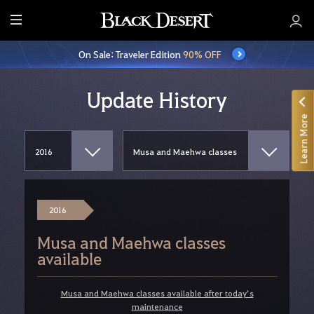
E
n
On Sale: Traveler Edition
90% OFF
t
i
r
Update History
e
Learn More
M
e
n
u
2016
Musa and Maehwa classes
available
Musa and Maehwa classes available after today’s
maintenance