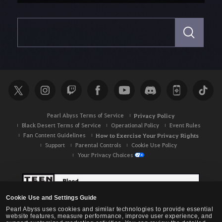
S
e
a
r
c
h
Pearl Abyss Terms of Service
Privacy Policy
Black Desert Terms of Service
Operational Policy
Event Rules
Fan Content Guidelines
How to Exercise Your Privacy Rights
Support
Parental Controls
Cookie Use Policy
Your Privacy Choices
Cookie Use and Settings Guide
Pearl Abyss uses cookies and similar technologies to provide essential
website features, measure performance, improve user experience, and