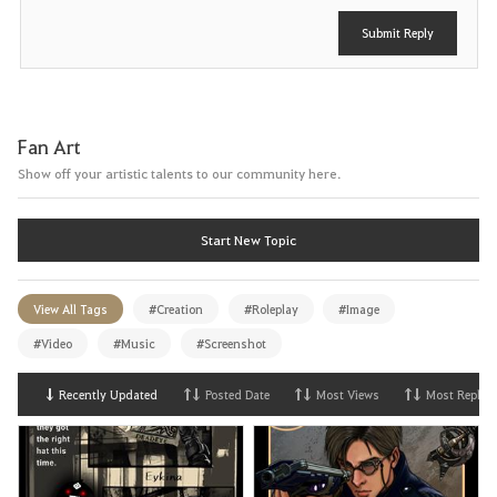
Submit Reply
Fan Art
Show off your artistic talents to our community here.
Start New Topic
View All Tags
#Creation
#Roleplay
#Image
#Video
#Music
#Screenshot
Recently Updated
Posted Date
Most Views
Most Replies