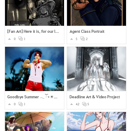
[Fan Art] Here it is, for our lovely Deadeye <3
Agent Class Portrait
0
1
5
2
Goodbye Summer 𓂃 ོ⋆☀︎𓂃⛱
Deadline Art & Video Project
0
1
42
5