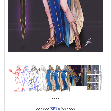
---
----
>>>>>>
ISEKAI
<<<<<<