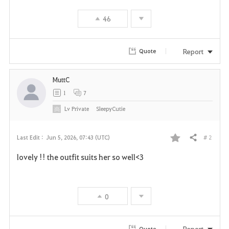
46
Report
Quote
MuttC
1
7
Lv
Private
SleepyCutie
# 2
Last Edit :
Jun 5, 2026, 07:43 (UTC)
Share
F
lovely !! the outfit suits her so well<3
a
v
0
o
r
Report
Quote