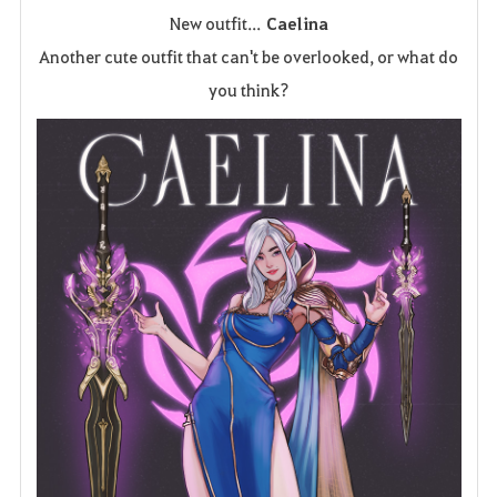
New outfit...
Caelina
a
Another cute outfit that can't be overlooked, or what do
v
you think?
o
r
i
t
e