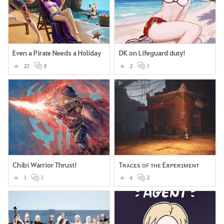
Even a Pirate Needs a Holiday
DK on Lifeguard duty!
23
8
2
1
Chibi Warrior Thrust!
Tʀᴀᴄᴇs ᴏꜰ ᴛʜᴇ Exᴘᴇʀɪᴍᴇɴᴛ
1
1
4
2