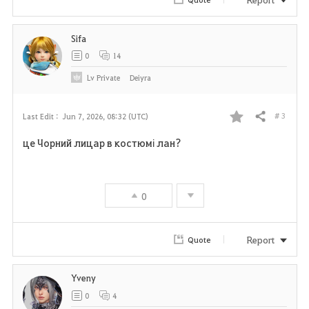
i
Sifa
t
0
14
e
Lv
Private
Deiyra
# 3
Last Edit :
Jun 7, 2026, 08:32 (UTC)
Share
F
це Чорний лицар в костюмі лан?
a
v
0
o
r
Report
Quote
i
Yveny
t
0
4