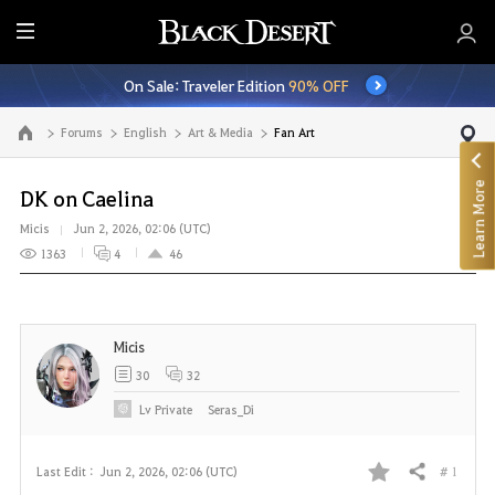
E
n
On Sale: Traveler Edition
90% OFF
t
i
Forums
English
Art & Media
Fan Art
Go to the main page
r
e
Learn More
M
DK on Caelina
e
Micis
Jun 2, 2026, 02:06 (UTC)
n
1363
4
46
u
Micis
30
32
Lv
Private
Seras_Di
# 1
Last Edit :
Jun 2, 2026, 02:06 (UTC)
Share
F