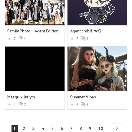
Family Photo - Agent Edition
Agent chibi! 🔫💨
7
4
7
2
Maegu x Irelyth
Summer Vibes
1
2
4
2
1
2
3
4
5
6
7
8
9
10
next