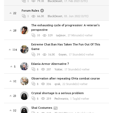
1
79.1K
BlackDesert
,
17. Feb 2023 (UTC)
Forum Rules
22
1
66.3K
BlackDesert
,
03. Jun 2022 (UTC)
The exhausting cycle of progression: A veteran's
perspective
28
10
329
tarjmov
,
27 Minute(n) vorher
Extreme Chat Ban Has Taken The Fun Out Of This
Game
114
39
16.5K
Goyen
,
17 Stunde(n) vorher
Edania Armor Alternative ?
5
8
207
Yukier
,
17 Stunde(n) vorher
Observation after repeating Olvia combat course
10
8
336
qrak
,
22 Stunde(n) vorher
Crystal shortage is a serious problem
23
8
259
Peshwanto
,
1 Tag(e) vorher
Shai Costumes
32