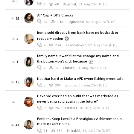
0
1
68
Dagamal
,
03. Aug 2026 (UTC)
AP Cap + DPS Checks
85
55
1.1K
Legionarul
,
02. Aug 2026 (UTC)
Items sold directly from bank have no buyback or
recovery option
4
7
2.4K
saadtieboy87
,
02. Aug 2026 (UTC)
family name It won't let me change my name and
the button won't click because
1
2
77
Chriszo
,
01. Aug 2026 (UTC)
Not that hard to Make a AFK event fishing event safe
12
5
299
tarjmov
,
01. Aug 2026 (UTC)
Have we ever had an outfit that was marketed as
never being sold again in the future?
5
9
263
TaraDKA
,
01. Aug 2026 (UTC)
Petition: Keep Level`s a Prestigious Achievement in
Black Desert Online
41
11
334
Therakiel
,
31. Jul 2026 (UTC)