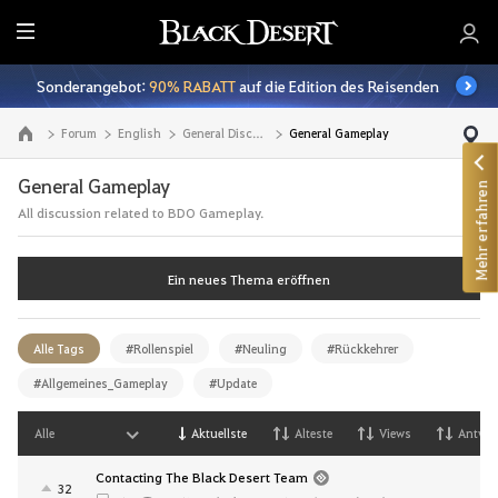
A
l
Sonderangebot:
90% RABATT
auf die Edition des Reisenden
l
e
Forum
English
General Discussion
General Gameplay
Zur Hauptseite
General Gameplay
Mehr erfahren
All discussion related to BDO Gameplay.
Ein neues Thema eröffnen
Alle Tags
#Rollenspiel
#Neuling
#Rückkehrer
#Allgemeines_Gameplay
#Update
Alle
Aktuellste
Alteste
Views
Antwor
Contacting The Black Desert Team
32