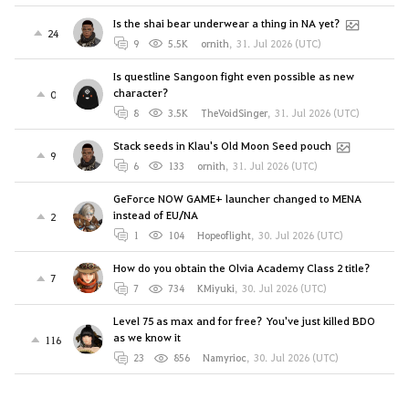
Is the shai bear underwear a thing in NA yet?
24
9
5.5K
ornith
,
31. Jul 2026 (UTC)
Is questline Sangoon fight even possible as new
character?
0
8
3.5K
TheVoidSinger
,
31. Jul 2026 (UTC)
Stack seeds in Klau's Old Moon Seed pouch
9
6
133
ornith
,
31. Jul 2026 (UTC)
GeForce NOW GAME+ launcher changed to MENA
instead of EU/NA
2
1
104
Hopeoflight
,
30. Jul 2026 (UTC)
How do you obtain the Olvia Academy Class 2 title?
7
7
734
KMiyuki
,
30. Jul 2026 (UTC)
Level 75 as max and for free? You've just killed BDO
as we know it
116
23
856
Namyrioc
,
30. Jul 2026 (UTC)