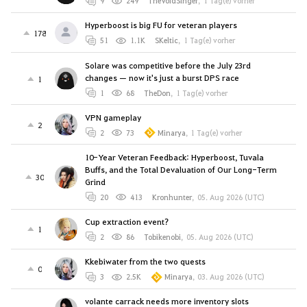
9
249
TheVoidSinger
,
1 Tag(e) vorher
Hyperboost is big FU for veteran players
178
51
1.1K
SKeltic
,
1 Tag(e) vorher
Solare was competitive before the July 23rd
changes — now it's just a burst DPS race
1
1
68
TheDon
,
1 Tag(e) vorher
VPN gameplay
2
2
73
Minarya
,
1 Tag(e) vorher
10-Year Veteran Feedback: Hyperboost, Tuvala
Buffs, and the Total Devaluation of Our Long-Term
30
Grind
20
413
Kronhunter
,
05. Aug 2026 (UTC)
Cup extraction event?
1
2
86
Tobikenobi
,
05. Aug 2026 (UTC)
Kkebiwater from the two quests
0
3
2.5K
Minarya
,
03. Aug 2026 (UTC)
volante carrack needs more inventory slots