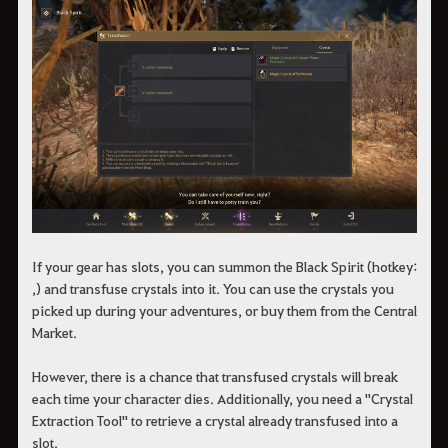
If your gear has slots, you can summon the Black Spirit (hotkey:
,) and transfuse crystals into it. You can use the crystals you
picked up during your adventures, or buy them from the Central
Market.
However, there is a chance that transfused crystals will break
each time your character dies. Additionally, you need a "Crystal
Extraction Tool" to retrieve a crystal already transfused into a
slot.