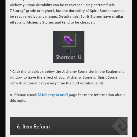
Alchemy Stone durability can be recovered using certain fuels
("Sturdy" grade or higher), but the durability of Spirit Stones cannot
be recovered by any means. Despite this, Spirit Stones have similar
effects to Alchemy Stones and tend to be cheaper.
* Click the checkbox below the Alchemy Stone slot in the Equipment
window to have the effect of your Alchemy Stone or Spirit Stone
refresh automatically every time the buff duration ends.
► Please check
[Alchemy Stone]
page for more information about
this topic.
6. Item Reform