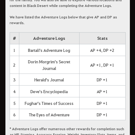
content in Black Desert while completing the Adventure Logs.
We have listed the Adventure Logs below that give AP and DP as
rewards.
#
Adventure Logs
Stats
1
Bartali's Adventure Log
AP +4, DP +2
Dorin Morgrim's Secret
2
AP +1, DP +1
Journal
3
Herald's Journal
DP +1
4
Deve's Encyclopedia
AP +1
5
Fughar's Times of Success
DP +1
6
The Eyes of Adventure
DP +1
* Adventure Logs offer numerous other rewards for completion such
as HP, Stamina, Accuracy, Evasion, Weight, Inventory Slots, items, and