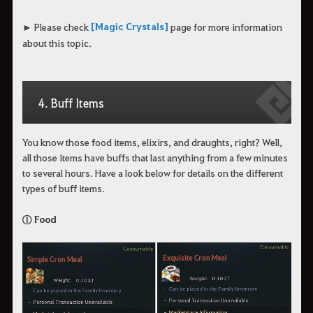
[Magic Crystals]
► Please check
page for more information
about this topic.
4. Buff Items
You know those food items, elixirs, and draughts, right? Well,
all those items have buffs that last anything from a few minutes
to several hours. Have a look below for details on the different
types of buff items.
① Food