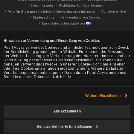
Event-Regeln
Richtlinien für Fan-Content
Wie Ihr Eure persönlichen Informationsrechte nutzt
Kundenservice
Kinderschutz
Verwendung von Cookies
Eure Datenschutzoptionen
Hinweise zur Verwendung und Einstellung von Cookies
Pearl Abyss verwendet Cookies und ähnliche Technologien zum Zweck
der Bereitstellung grundlegender Website-Funktionen, der Messung
der Website-Leistung, der Verbesserung des Nutzererlebnisses und der
Unterstützung personalisierter Marketingaktivitäten. Sie können die
genauen Verwendungszwecke in unserer Cookie-Richtlinie einsehen
oder Ihre Cookie-Einstellungen jederzeit ändern. Weitere Details zur
Verarbeitung personenbezogener Daten durch Pearl Abyss entnehmen
Sie bitte unserer Datenschutzrichtlinie.
Weitere Einzelheiten
Black Desert -
NA/EU/Ozeanien
Alle akzeptieren
Benutzerdefinierte Einstellungen