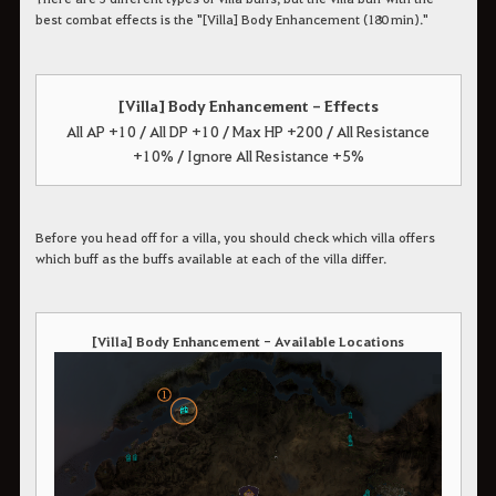
best combat effects is the "[Villa] Body Enhancement (180 min)."
[Villa] Body Enhancement - Effects
All AP +10 / All DP +10 / Max HP +200 / All Resistance
+10% / Ignore All Resistance +5%
Before you head off for a villa, you should check which villa offers
which buff as the buffs available at each of the villa differ.
[Villa] Body Enhancement - Available Locations