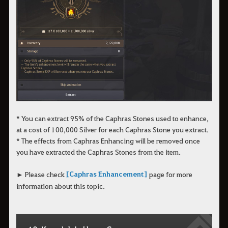
* You can extract 95% of the Caphras Stones used to enhance,
at a cost of 100,000 Silver for each Caphras Stone you extract.
* The effects from Caphras Enhancing will be removed once
you have extracted the Caphras Stones from the item.
[Caphras Enhancement]
► Please check
page for more
information about this topic.