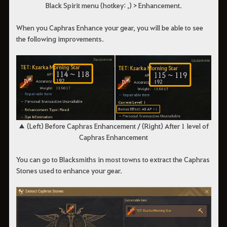
Black Spirit menu (hotkey: ,) > Enhancement.
When you Caphras Enhance your gear, you will be able to see
the following improvements.
▲ (Left) Before Caphras Enhancement / (Right) After 1 level of
Caphras Enhancement
You can go to Blacksmiths in most towns to extract the Caphras
Stones used to enhance your gear.