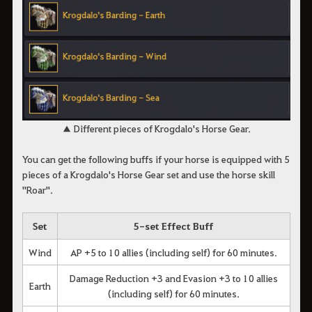
▲ Different pieces of Krogdalo's Horse Gear.
You can get the following buffs if your horse is equipped with 5
pieces of a Krogdalo's Horse Gear set and use the horse skill
"Roar".
Set
5-set Effect Buff
Wind
AP +5 to 10 allies (including self) for 60 minutes.
Damage Reduction +3 and Evasion +3 to 10 allies
Earth
(including self) for 60 minutes.