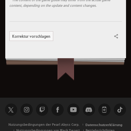
content, depending on the update and content changes.
Korrektur vorschlagen
Teilen
Nutzungsbedingungen der Pearl Abyss Corp.
Datenschutzerklärung
Nutzungsbedingungen von Black Desert
Betriebsrichtlinien