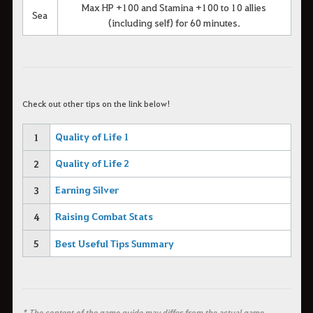
Max HP +100 and Stamina +100 to 10 allies
Sea
(including self) for 60 minutes.
C
heck out other tips on the link below!
Quality of Life 1
1
Quality of Life 2
2
Earning Silver
3
Raising Combat Stats
4
5
Best Useful Tips Summary
* The content of the game guide may differ from the actual game