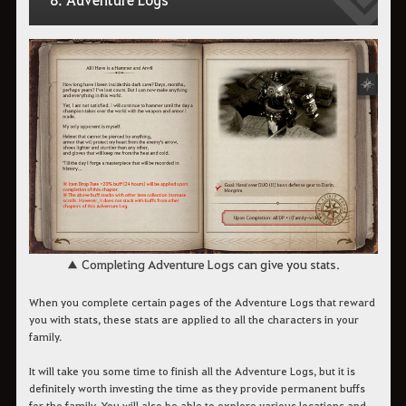
▲ Completing Adventure Logs can give you stats.
When you complete certain pages of the Adventure Logs that reward
you with stats, these stats are applied to all the characters in your
family.
It will take you some time to finish all the Adventure Logs, but it is
definitely worth investing the time as they provide permanent buffs
for the family. You will also be able to explore various locations and