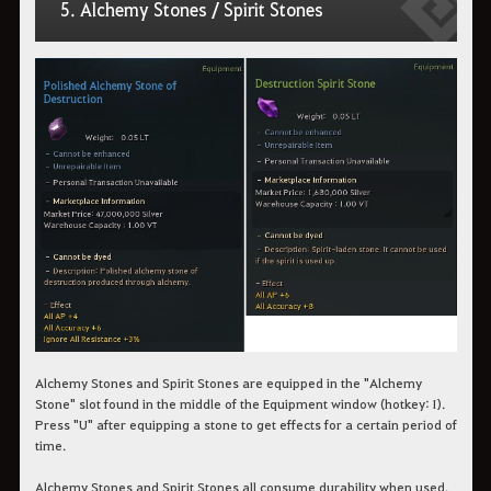
5. Alchemy Stones / Spirit Stones
Alchemy Stones and Spirit Stones are equipped in the "Alchemy
Stone" slot found in the middle of the Equipment window (hotkey: I).
Press "U" after equipping a stone to get effects for a certain period of
time.
Alchemy Stones and Spirit Stones all consume durability when used.