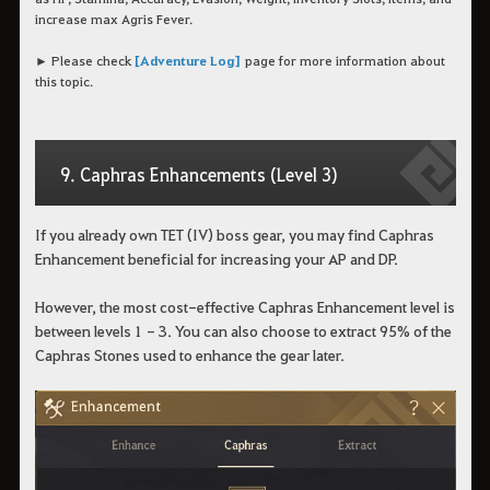
increase max Agris Fever.
► Please check
[Adventure Log]
page for more information about
this topic.
9. Caphras Enhancements (Level 3)
If you already own TET (IV) boss gear, you may find Caphras
Enhancement beneficial for increasing your AP and DP.
However, the most cost-effective Caphras Enhancement level is
between levels 1 - 3. You can also choose to extract 95% of the
Caphras Stones used to enhance the gear later.