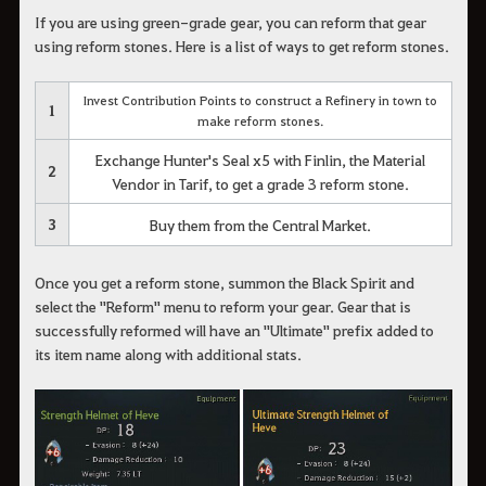
If you are using green-grade gear, you can reform that gear
using reform stones. Here is a list of ways to get reform stones.
Invest Contribution Points to construct a Refinery in town to
1
make reform stones.
Exchange Hunter's Seal x5 with Finlin, the Material
2
Vendor in Tarif, to get a grade 3 reform stone.
3
Buy them from the Central Market.
Once you get a reform stone, summon the Black Spirit and
select the "Reform" menu to reform your gear. Gear that is
successfully reformed will have an "Ultimate" prefix added to
its item name along with additional stats.