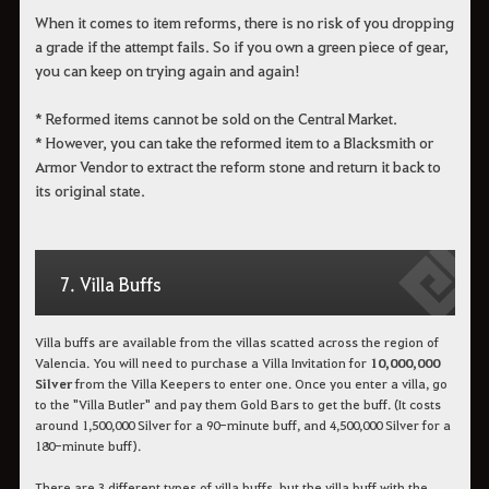
When it comes to item reforms, there is no risk of you dropping
a grade if the attempt fails. So if you own a green piece of gear,
you can keep on trying again and again!
* Reformed items cannot be sold on the Central Market.
* However, you can take the reformed item to a Blacksmith or
Armor Vendor to extract the reform stone and return it back to
its original state.
7. Villa Buffs
Villa buffs are available from the villas scatted across the region of
Valencia. You will need to purchase a Villa Invitation for
10,000,000
Silver
from the Villa Keepers to enter one. Once you enter a villa, go
to the "Villa Butler" and pay them Gold Bars to get the buff. (It costs
around 1,500,000 Silver for a 90-minute buff, and 4,500,000 Silver for a
180-minute buff).
There are 3 different types of villa buffs, but the villa buff with the