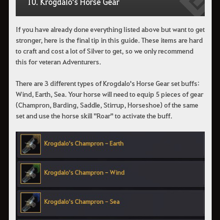
10. Krogdalo's Horse Gear
If you have already done everything listed above but want to get
stronger, here is the final tip in this guide. These items are hard
to craft and cost a lot of Silver to get, so we only recommend
this for veteran Adventurers.
There are 3 different types of Krogdalo's Horse Gear set buffs:
Wind, Earth, Sea. Your horse will need to equip 5 pieces of gear
(Champron, Barding, Saddle, Stirrup, Horseshoe) of the same
set and use the horse skill "Roar" to activate the buff.