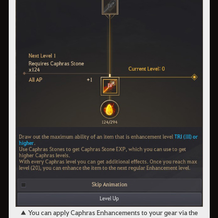
▲ You can apply Caphras Enhancements to your gear via the