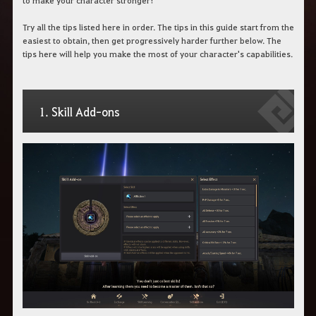
to make your character stronger!
c
h
Try all the tips listed here in order. The tips in this guide start from the
b
e
easiest to obtain, then get progressively harder further below. The
g
tips here will help you make the most of your character's capabilities.
r
i
f
f
e
1. Skill Add-ons
i
n
.