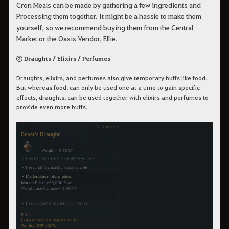
Cron Meals can be made by gathering a few ingredients and
Processing them together. It might be a hassle to make them
yourself, so we recommend buying them from the Central
Market or the Oasis Vendor, Ellie.
② Draughts / Elixirs / Perfumes
Draughts, elixirs, and perfumes also give temporary buffs like food.
But whereas food, can only be used one at a time to gain specific
effects, draughts, can be used together with elixirs and perfumes to
provide even more buffs.