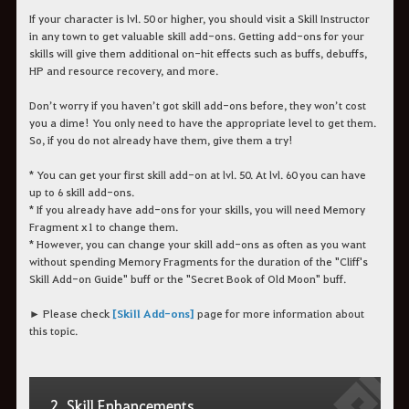
If your character is lvl. 50 or higher, you should visit a Skill Instructor
in any town to get valuable skill add-ons. Getting add-ons for your
skills will give them additional on-hit effects such as buffs, debuffs,
HP and resource recovery, and more.
Don’t worry if you haven’t got skill add-ons before, they won’t cost
you a dime! You only need to have the appropriate level to get them.
So, if you do not already have them, give them a try!
* You can get your first skill add-on at lvl. 50. At lvl. 60 you can have
up to 6 skill add-ons.
* If you already have add-ons for your skills, you will need Memory
Fragment x1 to change them.
* However, you can change your skill add-ons as often as you want
without spending Memory Fragments for the duration of the "Cliff's
Skill Add-on Guide" buff or the "Secret Book of Old Moon" buff.
► Please check
[Skill Add-ons]
page for more information about
this topic.
2. Skill Enhancements