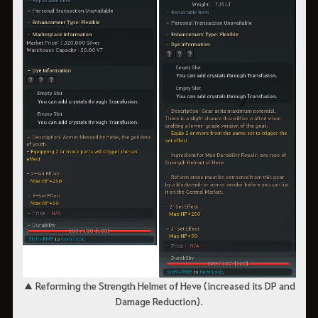
▲ Reforming the Strength Helmet of Heve (increased its DP and
Damage Reduction).