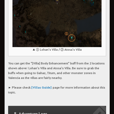
▲ ① Lohan's Villa / ② Atosa's Villa
You can get the "[Villa] Body Enhancement" buff from the 2 locations
shown above: Lohan's Villa and Atosa's Villa. Be sure to grab the
buffs when going to Gahaz, Titum, and other monster zones in
Valencia as the villas are fairly nearby.
► Please check
[Villas Guide]
page for more information about this
topic.
8. Adventure Logs