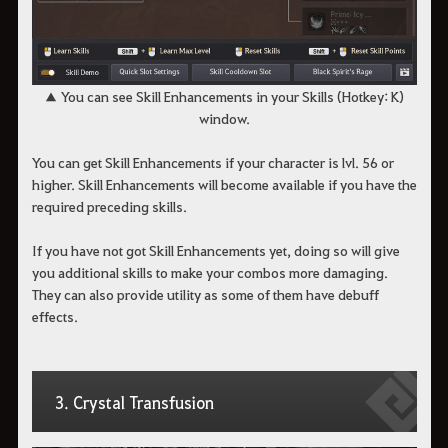
▲ You can see Skill Enhancements in your Skills (Hotkey: K)
window.
You can get Skill Enhancements if your character is lvl. 56 or
higher. Skill Enhancements will become available if you have the
required preceding skills.
If you have not got Skill Enhancements yet, doing so will give
you additional skills to make your combos more damaging.
They can also provide utility as some of them have debuff
effects.
3. Crystal Transfusion