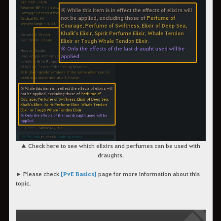
▲ Check here to see which elixirs and perfumes can be used with
draughts.
► Please check
[PvE Basics]
page for more information about this
topic.