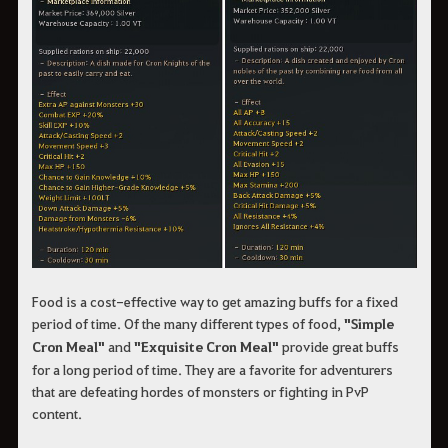
Food is a cost-effective way to get amazing buffs for a fixed
period of time. Of the many different types of food,
"Simple
Cron Meal"
and
"Exquisite Cron Meal"
provide great buffs
for a long period of time. They are a favorite for adventurers
that are defeating hordes of monsters or fighting in PvP
content.