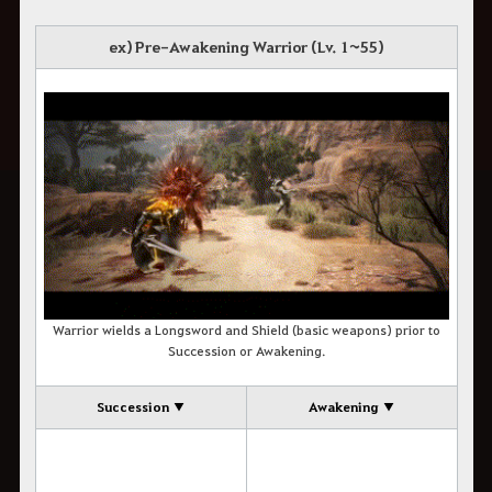
ex) Pre-Awakening Warrior (Lv. 1~55)
Warrior wields a Longsword and Shield (basic weapons) prior to
Succession or Awakening.
Succession ▼
Awakening ▼