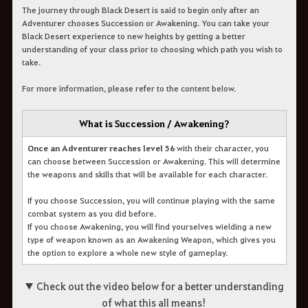
The journey through Black Desert is said to begin only after an
Adventurer chooses Succession or Awakening. You can take your
Black Desert experience to new heights by getting a better
understanding of your class prior to choosing which path you wish to
take.
For more information, please refer to the content below.
What is Succession / Awakening?
Once an Adventurer reaches level 56
with their character, you
can choose between Succession or Awakening. This will determine
the weapons and skills that will be available for each character.
If you choose Succession, you will continue playing with the same
combat system as you did before.
If you choose Awakening, you will find yourselves wielding a new
type of weapon known as an Awakening Weapon, which gives you
the option to explore a whole new style of gameplay.
▼ Check out the video below for a better understanding
of what this all means!