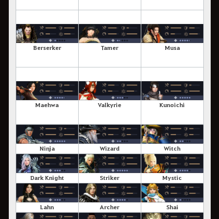
Berserker
Tamer
Musa
Maehwa
Valkyrie
Kunoichi
Ninja
Wizard
Witch
Dark Knight
Striker
Mystic
Lahn
Archer
Shai