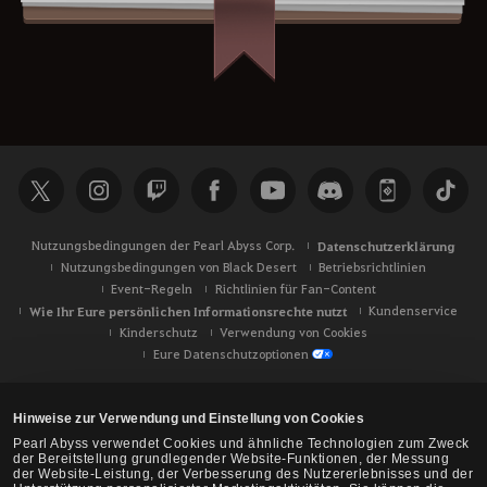
Nutzungsbedingungen der Pearl Abyss Corp.
Datenschutzerklärung
Nutzungsbedingungen von Black Desert
Betriebsrichtlinien
Event-Regeln
Richtlinien für Fan-Content
Wie Ihr Eure persönlichen Informationsrechte nutzt
Kundenservice
Kinderschutz
Verwendung von Cookies
Eure Datenschutzoptionen
Hinweise zur Verwendung und Einstellung von Cookies
Pearl Abyss verwendet Cookies und ähnliche Technologien zum Zweck
der Bereitstellung grundlegender Website-Funktionen, der Messung
der Website-Leistung, der Verbesserung des Nutzererlebnisses und der