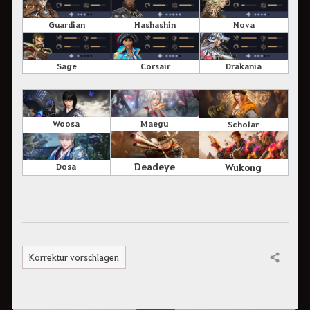
Guardian
Hashashin
Nova
Sage
Corsair
Drakania
Woosa
Maegu
Scholar
Deadeye
Wukong
Dosa
Korrektur vorschlagen
Teilen