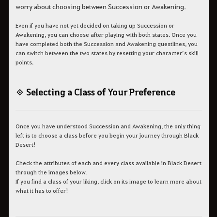
worry about choosing between Succession or Awakening.
Even if you have not yet decided on taking up Succession or
Awakening, you can choose after playing with both states. Once you
have completed both the Succession and Awakening questlines, you
can switch between the two states by resetting your character’s skill
points.
◈ Selecting a Class of Your Preference
Once you have understood Succession and Awakening, the only thing
left is to choose a class before you begin your journey through Black
Desert!
Check the attributes of each and every class available in Black Desert
through the images below.
If you find a class of your liking, click on its image to learn more about
what it has to offer!