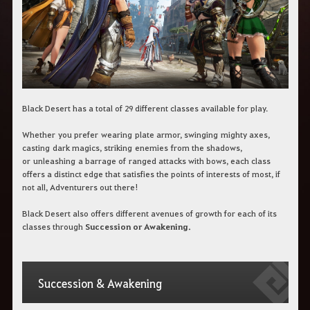
c
h
b
e
g
r
i
f
f
e
Black Desert has a total of 29 different classes available for play.
i
n
Whether
you prefer
wearing
plate armor, swing
ing
mighty axes,
.
cast
ing
dark magics
, strik
ing
enemies
from the shadows
,
or
unleash
ing
a barrage of
ranged attacks with bows, each class
offers a distinct edge that satisfies the points of interests of most, if
not all, Adventurers out there!
Black Desert also offers different avenues of growth for each of its
classes through
Succession or Awakening.
Succession & Awakening