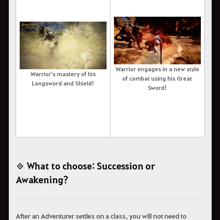
Warrior engages in a new style
Warrior's mastery of his
of combat using his Great
Longsword and Shield!
Sword!
◈ What to choose: Succession or
Awakening?
After an Adventurer settles on a class, you will not need to