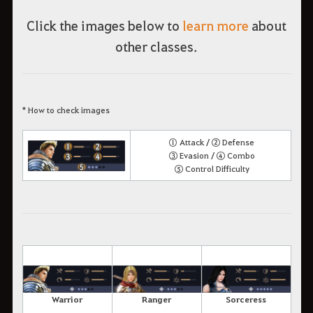
Click the images below to
learn more
about
other classes.
* How to check images
① Attack / ② Defense
③ Evasion / ④ Combo
⑤ Control Difficulty
Warrior
Ranger
Sorceress