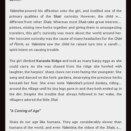
Valentine
poured his affection onto the girl, and instilled one of the
primary qualities of the
Shai
: curiosity. However, the child was
different from other
Shais
. Whereas most
Shais
take great interest in
potions, mixing new herbs together and giving them to unsuspecting
travelers, this girl's curiosity was more about the world around her.
Her innocent curiosity was the cause of many headaches for the
Chief
of Florin
, as
Valentine
saw the child he raised turn into a carefree
spirit intent on causing trouble.
The girl climbed
Karanda Ridge
and took as many harpy eggs as she
could carry. As she was chased from the ridge she howled with
laughter, the harpies' sharp claws not even fazing the youngster. She
sang and danced on the herb gardens, destroying the precious herbs
beneath her feet. She even stole
Valentine's
prized donkey, riding it
around the village until its tiny legs gave in and they both ended up in
the dirt. Despite the trouble that always followed in her wake, the
villagers adored the little
Shai
.
"A Coming of Age"
Shais do not age like humans. They age considerably slower than
humans of the world, and even
Valentine
, the oldest of the
Shais
, still