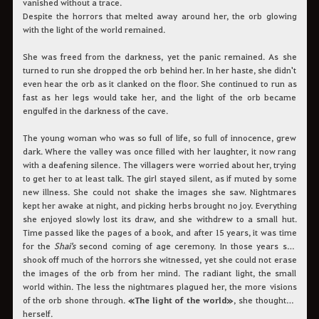
vanished without a trace.
Despite the horrors that melted away around her, the orb glowing
with the light of the world remained.
She was freed from the darkness, yet the panic remained. As she
turned to run she dropped the orb behind her. In her haste, she didn't
even hear the orb as it clanked on the floor. She continued to run as
fast as her legs would take her, and the light of the orb became
engulfed in the darkness of the cave.
The young woman who was so full of life, so full of innocence, grew
dark. Where the valley was once filled with her laughter, it now rang
with a deafening silence. The villagers were worried about her, trying
to get her to at least talk. The girl stayed silent, as if muted by some
new illness. She could not shake the images she saw. Nightmares
kept her awake at night, and picking herbs brought no joy. Everything
she enjoyed slowly lost its draw, and she withdrew to a small hut.
Time passed like the pages of a book, and after 15 years, it was time
for the
Shai's
second coming of age ceremony. In those years she
shook off much of the horrors she witnessed, yet she could not erase
the images of the orb from her mind. The radiant light, the small
world within. The less the nightmares plagued her, the more visions
of the orb shone through.
«The light of the world»
, she thought to
herself.