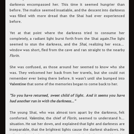
darkness encompassed her. This time it seemed hungrier than
before. The malice seemed insatiable, and the descent into darkness
was filled with more dread than the Shai had ever experienced
before.
Yet at that point where the darkness tried to consume her
completely, a radiant light burst forth from the Shai again.The light
seemed to stun the darkness, and the
Shai
, realizing her escape
window was short, fled from the cave and ran straight to the nearby
Florin
.
She was confused, as those around her seemed to know who she
was. They welcomed her back from her travels, but she could not
remember ever being there before. It wasn't until she bumped into
Valentine
that some of the memories began to come back to her.
"So you have returned, sweet child of light. And it seems you have
had another run in with the darkness…"
The young Shai, who was almost torn apart by the darkness, felt
comforted.
Valentine
, the chief of
Florin
, seemed to understand her
situation. He sat her down, and explained that light and darkness are
inseparable, that the brightest lights cause the darkest shadows. He