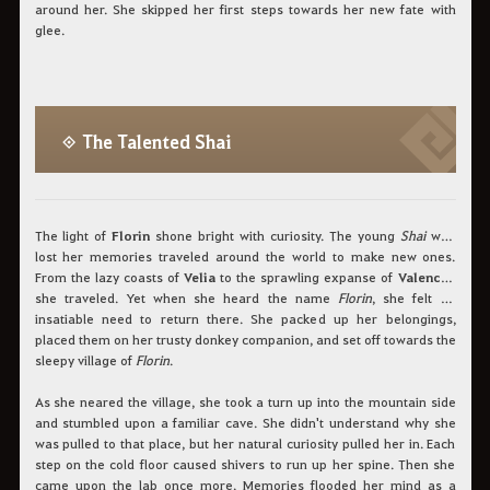
around her. She skipped her first steps towards her new fate with
glee.
◈ The Talented Shai
The light of
Florin
shone bright with curiosity. The young
Shai
who
lost her memories traveled around the world to make new ones.
From the lazy coasts of
Velia
to the sprawling expanse of
Valencia
,
she traveled. Yet when she heard the name
Florin
, she felt an
insatiable need to return there. She packed up her belongings,
placed them on her trusty donkey companion, and set off towards the
sleepy village of
Florin
.
As she neared the village, she took a turn up into the mountain side
and stumbled upon a familiar cave. She didn't understand why she
was pulled to that place, but her natural curiosity pulled her in. Each
step on the cold floor caused shivers to run up her spine. Then she
came upon the lab once more. Memories flooded her mind as a