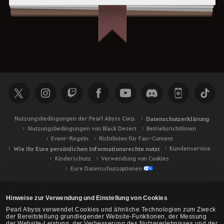
Nutzungsbedingungen der Pearl Abyss Corp.
Datenschutzerklärung
Nutzungsbedingungen von Black Desert
Betriebsrichtlinien
Event-Regeln
Richtlinien für Fan-Content
Wie Ihr Eure persönlichen Informationsrechte nutzt
Kundenservice
Kinderschutz
Verwendung von Cookies
Eure Datenschutzoptionen
Hinweise zur Verwendung und Einstellung von Cookies
Pearl Abyss verwendet Cookies und ähnliche Technologien zum Zweck
der Bereitstellung grundlegender Website-Funktionen, der Messung
der Website-Leistung, der Verbesserung des Nutzererlebnisses und der