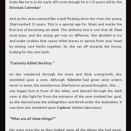
looks like he is in his early 20's even though he is 110 years old by the
Elionian Calendar
!
And as the years passed like a leaf floating down the river, the young
Shai
reached 15 years. This is a special age for Shais and marks the
first test of becoming an adult. The alchemy test is one that all
Shais
must pass, and the young girl was no different. She decided to try
and make cookies that cause white leaves to sprout from your head
by mixing rare herbs together. So she set off towards the forest,
looking for the rare herb.
"Curiosity killed the kitty."
As she wandered through the trees and thick overgrowth, she
stumbled upon a cave. Although
Valentine
had given strict orders
never to enter, the mischievous
Shai
had no second thoughts. She put
one happy foot in front of the other, and danced through the dark
cave. A dim light far from the entrance of the cave marked her goal,
as she danced past the stalagmites and dived under the stalactites. It
was then she stumbled upon
Caphras
' hidden laboratory.
"What are all these things?"
Her eyes grew big as they looked upon all the things she had never