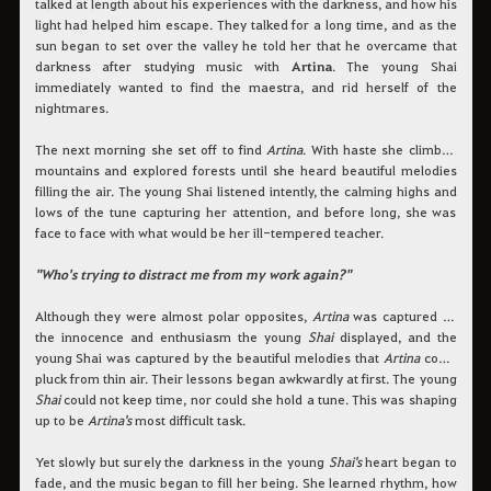
talked at length about his experiences with the darkness, and how his
light had helped him escape. They talked for a long time, and as the
sun began to set over the valley he told her that he overcame that
darkness after studying music with
Artina
. The young Shai
immediately wanted to find the maestra, and rid herself of the
nightmares.
The next morning she set off to find
Artina
. With haste she climbed
mountains and explored forests until she heard beautiful melodies
filling the air. The young Shai listened intently, the calming highs and
lows of the tune capturing her attention, and before long, she was
face to face with what would be her ill-tempered teacher.
"Who's trying to distract me from my work again?"
Although they were almost polar opposites,
Artina
was captured by
the innocence and enthusiasm the young
Shai
displayed, and the
young Shai was captured by the beautiful melodies that
Artina
could
pluck from thin air. Their lessons began awkwardly at first. The young
Shai
could not keep time, nor could she hold a tune. This was shaping
up to be
Artina's
most difficult task.
Yet slowly but surely the darkness in the young
Shai's
heart began to
fade, and the music began to fill her being. She learned rhythm, how