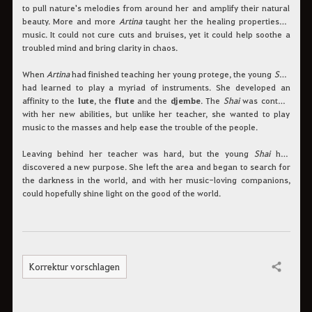
to pull nature's melodies from around her and amplify their natural
beauty. More and more
Artina
taught her the healing properties of
music. It could not cure cuts and bruises, yet it could help soothe a
troubled mind and bring clarity in chaos.
When
Artina
had finished teaching her young protege, the young
Shai
had learned to play a myriad of instruments. She developed an
affinity to the
lute
, the
flute
and the
djembe
. The
Shai
was content
with her new abilities, but unlike her teacher, she wanted to play
music to the masses and help ease the trouble of the people.
Leaving behind her teacher was hard, but the young
Shai
had
discovered a new purpose. She left the area and began to search for
the darkness in the world, and with her music-loving companions,
could hopefully shine light on the good of the world.
Korrektur vorschlagen
Teilen