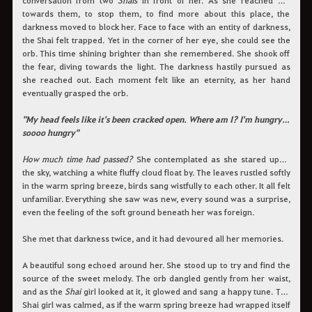
towards them, to stop them, to find more about this place, the
darkness moved to block her. Face to face with an entity of darkness,
the Shai felt trapped. Yet in the corner of her eye, she could see the
orb. This time shining brighter than she remembered. She shook off
the fear, diving towards the light. The darkness hastily pursued as
she reached out. Each moment felt like an eternity, as her hand
eventually grasped the orb.
"My head feels like it's been cracked open. Where am I? I'm hungry…
soooo hungry"
How much time had passed?
She contemplated as she stared up at
the sky, watching a white fluffy cloud float by. The leaves rustled softly
in the warm spring breeze, birds sang wistfully to each other. It all felt
unfamiliar. Everything she saw was new, every sound was a surprise,
even the feeling of the soft ground beneath her was foreign.
She met that darkness twice, and it had devoured all her memories.
A beautiful song echoed around her. She stood up to try and find the
source of the sweet melody. The orb dangled gently from her waist,
and as the
Shai
girl looked at it, it glowed and sang a happy tune. The
Shai girl was calmed, as if the warm spring breeze had wrapped itself