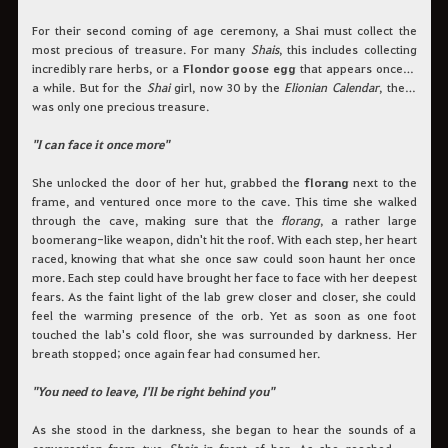
For their second coming of age ceremony, a Shai must collect the
most precious of treasure. For many
Shais
, this includes collecting
incredibly rare herbs, or a
Flondor goose egg
that appears once in
a while. But for the
Shai
girl, now 30 by the
Elionian Calendar
, there
was only one precious treasure.
"I can face it once more"
She unlocked the door of her hut, grabbed the
florang
next to the
frame, and ventured once more to the cave. This time she walked
through the cave, making sure that the
florang
, a rather large
boomerang-like weapon, didn't hit the roof. With each step, her heart
raced, knowing that what she once saw could soon haunt her once
more. Each step could have brought her face to face with her deepest
fears. As the faint light of the lab grew closer and closer, she could
feel the warming presence of the orb. Yet as soon as one foot
touched the lab's cold floor, she was surrounded by darkness. Her
breath stopped; once again fear had consumed her.
"You need to leave, I'll be right behind you"
As she stood in the darkness, she began to hear the sounds of a
conversation from two
Shais
in front of her. As she reached out