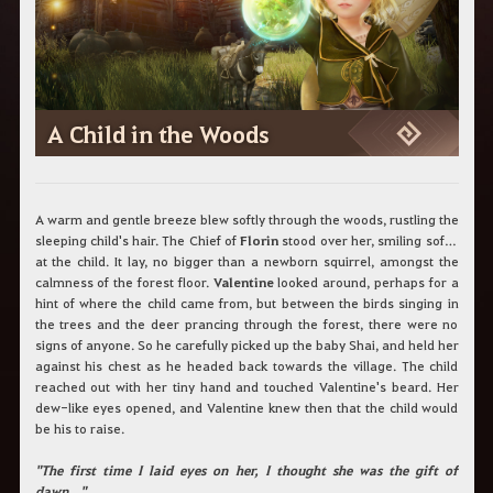
c
h
b
e
g
r
i
A Child in the Woods
f
f
e
i
n
A warm and gentle breeze blew softly through the woods, rustling the
.
sleeping child's hair. The Chief of
Florin
stood over her, smiling softly
at the child. It lay, no bigger than a newborn squirrel, amongst the
calmness of the forest floor.
Valentine
looked around, perhaps for a
hint of where the child came from, but between the birds singing in
the trees and the deer prancing through the forest, there were no
signs of anyone. So he carefully picked up the baby Shai, and held her
against his chest as he headed back towards the village. The child
reached out with her tiny hand and touched Valentine's beard. Her
dew-like eyes opened, and Valentine knew then that the child would
be his to raise.
"The first time I laid eyes on her, I thought she was the gift of
dawn…"