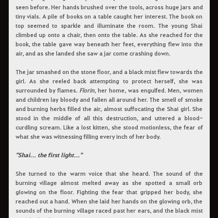
seen before. Her hands brushed over the tools, across huge jars and
tiny vials. A pile of books on a table caught her interest. The book on
top seemed to sparkle and illuminate the room. The young Shai
climbed up onto a chair, then onto the table. As she reached for the
book, the table gave way beneath her feet, everything flew into the
air, and as she landed she saw a jar come crashing down.
The jar smashed on the stone floor, and a black mist flew towards the
girl. As she reeled back attempting to protect herself, she was
surrounded by flames.
Florin
, her home, was engulfed. Men, women
and children lay bloody and fallen all around her. The smell of smoke
and burning herbs filled the air, almost suffocating the Shai girl. She
stood in the middle of all this destruction, and uttered a blood-
curdling scream. Like a lost kitten, she stood motionless, the fear of
what she was witnessing filling every inch of her body.
"Shai... the first light..."
She turned to the warm voice that she heard. The sound of the
burning village almost melted away as she spotted a small orb
glowing on the floor. Fighting the fear that gripped her body, she
reached out a hand. When she laid her hands on the glowing orb, the
sounds of the burning village raced past her ears, and the black mist