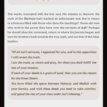
The words resonated with the lost soul. His mission to discover the
truth of the
Blackstar
had reached an unfortunate end. But to return
to a fortress filled with those who deny the teachings? Those old men
who revel in the power they have over the servants of
Aal
? Perhaps
he should obey the command, return to where his journey began and
turn his brothers back towards the true path, and not that of the false
leaders.
"Of all Aal's servants, I appeared for you, and in this apparition
I will reveal the truth.
I am the truth, so return and pray, for there you shall fulfill the
rest of your mission.
If each of your deeds is a grain of sand, then you are the reason
for the Great Desert.
You have filled the space between Valencia and Mediah with
your heroics, and with these deeds you need to take comfort,
and spend the rest of your time under Aal's blessing."