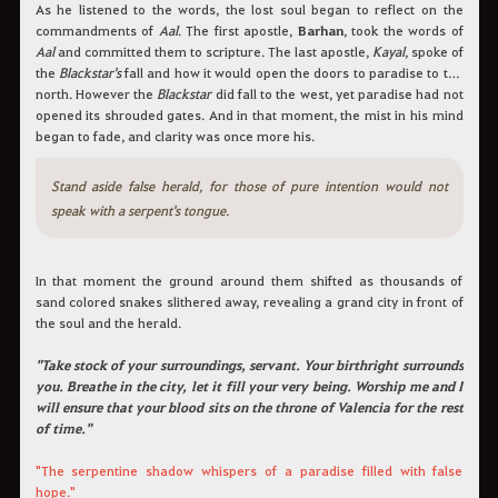
As he listened to the words, the lost soul began to reflect on the
commandments of
Aal
. The first apostle,
Barhan
, took the words of
Aal
and committed them to scripture. The last apostle,
Kayal
, spoke of
the
Blackstar's
fall and how it would open the doors to paradise to the
north. However the
Blackstar
did fall to the west, yet paradise had not
opened its shrouded gates. And in that moment, the mist in his mind
began to fade, and clarity was once more his.
Stand aside false herald, for those of pure intention would not
speak with a serpent's tongue.
In that moment the ground around them shifted as thousands of
sand colored snakes slithered away, revealing a grand city in front of
the soul and the herald.
"Take stock of your surroundings, servant. Your birthright surrounds
you. Breathe in the city, let it fill your very being. Worship me and I
will ensure that your blood sits on the throne of Valencia for the rest
of time."
"The serpentine shadow whispers of a paradise filled with false
hope."