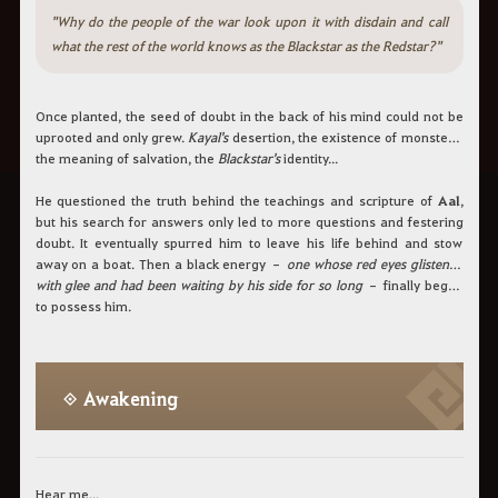
"Why do the people of the war look upon it with disdain and call
what the rest of the world knows as the Blackstar as the Redstar?"
Once planted, the seed of doubt in the back of his mind could not be
uprooted and only grew.
Kayal's
desertion, the existence of monsters,
the meaning of salvation, the
Blackstar's
identity...
He questioned the truth behind the teachings and scripture of
Aal
,
but his search for answers only led to more questions and festering
doubt. It eventually spurred him to leave his life behind and stow
away on a boat. Then a black energy –
one whose red eyes glistened
with glee and had been waiting by his side for so long
– finally began
to possess him.
◈ Awakening
Hear me...