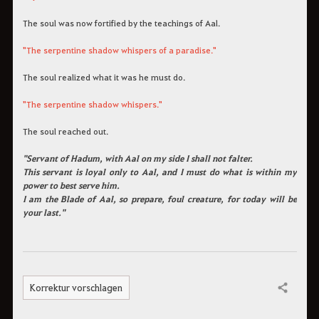
The soul was now fortified by the teachings of Aal.
"The serpentine shadow whispers of a paradise."
The soul realized what it was he must do.
"The serpentine shadow whispers."
The soul reached out.
"Servant of Hadum, with Aal on my side I shall not falter.
This servant is loyal only to Aal, and I must do what is within my
power to best serve him.
I am the Blade of Aal, so prepare, foul creature, for today will be
your last."
Korrektur vorschlagen
Teilen