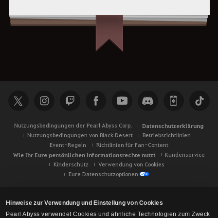
Nutzungsbedingungen der Pearl Abyss Corp.
Datenschutzerklärung
Nutzungsbedingungen von Black Desert
Betriebsrichtlinien
Event-Regeln
Richtlinien für Fan-Content
Wie Ihr Eure persönlichen Informationsrechte nutzt
Kundenservice
Kinderschutz
Verwendung von Cookies
Eure Datenschutzoptionen
Hinweise zur Verwendung und Einstellung von Cookies
Pearl Abyss verwendet Cookies und ähnliche Technologien zum Zweck