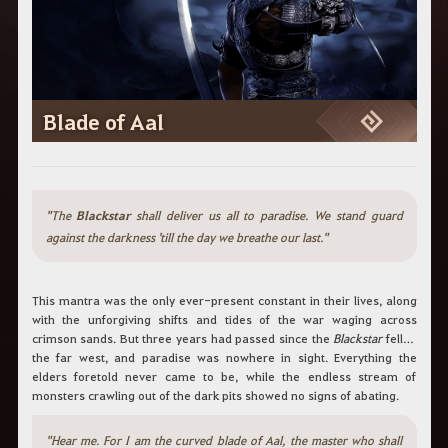
c
h
b
e
g
r
i
Blade of Aal
f
f
e
i
n
.
"The
Blackstar
shall deliver us all to paradise. We stand guard
against the darkness 'till the day we breathe our last."
This mantra was the only ever-present constant in their lives, along
with the unforgiving shifts and tides of the war waging across
crimson sands. But three years had passed since the
Blackstar
fell in
the far west, and paradise was nowhere in sight. Everything the
elders foretold never came to be, while the endless stream of
monsters crawling out of the dark pits showed no signs of abating.
"Hear me. For I am the curved blade of Aal, the master who shall