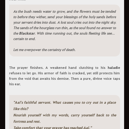
As the bush needs water to grow, and the flowers must be tended
to before they wither, send your blessings of the holy sands before
your servant dries into dust. A lost soul cries out into the night sky.
The sands of the hourglass run thin, as the soul found no answer to
the
Blackstar
. With time running out, the souls fleeting life seems
certain to end.
Let me overpower the certainty of death.
The prayer finishes. A weakened hand clutching to his
haladie
refuses to let go. His armor of faith is cracked, yet still protects him
from the void that awaits his demise. Then a pure, divine voice taps
his ear.
"Aal's faithful servant. What causes you to cry out in a place
like this?
Nourish yourself with my words, carry yourself back to the
fortress and rest.
Take comfort that your prayer has reached Aal."