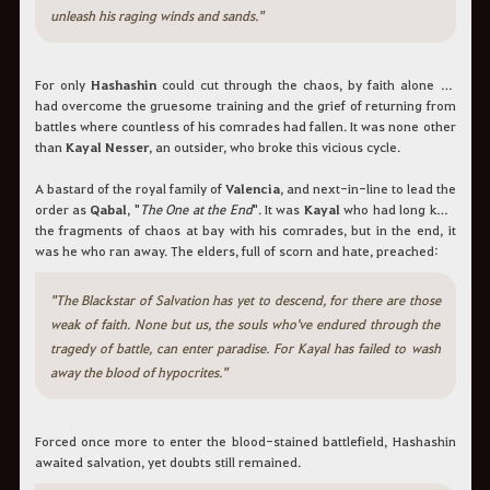
unleash his raging winds and sands."
For only
Hashashin
could cut through the chaos, by faith alone he
had overcome the gruesome training and the grief of returning from
battles where countless of his comrades had fallen. It was none other
than
Kayal Nesser
, an outsider, who broke this vicious cycle.
A bastard of the royal family of
Valencia
, and next-in-line to lead the
order as
Qabal
, "
The One at the End
". It was
Kayal
who had long kept
the fragments of chaos at bay with his comrades, but in the end, it
was he who ran away. The elders, full of scorn and hate, preached:
"The Blackstar of Salvation has yet to descend, for there are those
weak of faith. None but us, the souls who've endured through the
tragedy of battle, can enter paradise. For Kayal has failed to wash
away the blood of hypocrites."
Forced once more to enter the blood-stained battlefield, Hashashin
awaited salvation, yet doubts still remained.