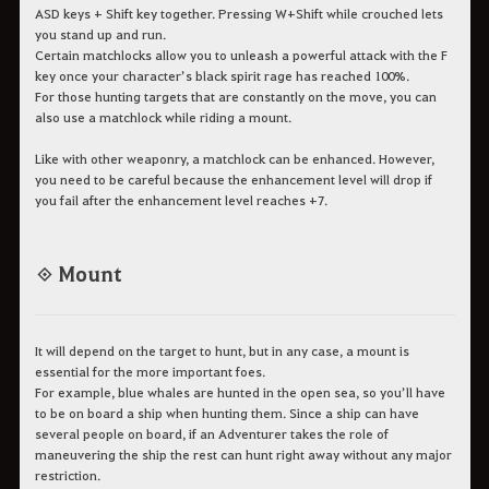
ASD keys + Shift key together. Pressing W+Shift while crouched lets
you stand up and run.
Certain matchlocks allow you to unleash a powerful attack with the F
key once your character’s black spirit rage has reached 100%.
For those hunting targets that are constantly on the move, you can
also use a matchlock while riding a mount.
Like with other weaponry, a matchlock can be enhanced. However,
you need to be careful because the enhancement level will drop if
you fail after the enhancement level reaches +7.
◈ Mount
It will depend on the target to hunt, but in any case, a mount is
essential for the more important foes.
For example, blue whales are hunted in the open sea, so you’ll have
to be on board a ship when hunting them. Since a ship can have
several people on board, if an Adventurer takes the role of
maneuvering the ship the rest can hunt right away without any major
restriction.