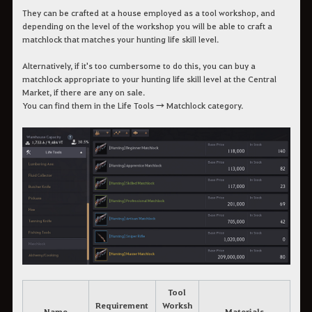
They can be crafted at a house employed as a tool workshop, and
depending on the level of the workshop you will be able to craft a
matchlock that matches your hunting life skill level.
Alternatively, if it's too cumbersome to do this, you can buy a
matchlock appropriate to your hunting life skill level at the Central
Market, if there are any on sale.
You can find them in the Life Tools → Matchlock category.
Tool
Requirement
Worksh
Name
Materials