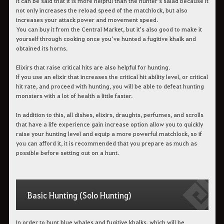
It can be said that it is more helpful than the hunter's salad because it
not only increases the reload speed of the matchlock, but also
increases your attack power and movement speed.
You can buy it from the Central Market, but it's also good to make it
yourself through cooking once you’ve hunted a fugitive khalk and
obtained its horns.
Elixirs that raise critical hits are also helpful for hunting.
If you use an elixir that increases the critical hit ability level, or critical
hit rate, and proceed with hunting, you will be able to defeat hunting
monsters with a lot of health a little faster.
In addition to this, all dishes, elixirs, draughts, perfumes, and scrolls
that have a life experience gain increase option allow you to quickly
raise your hunting level and equip a more powerful matchlock, so if
you can afford it, it is recommended that you prepare as much as
possible before setting out on a hunt.
Basic Hunting (Solo Hunting)
In order to hunt blue whales and fugitive khalks, which will be