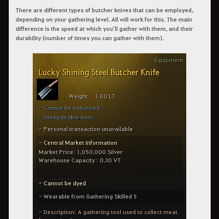
There are different types of butcher knives that can be employed,
depending on your gathering level. All will work for this. The main
difference is the speed at which you’ll gather with them, and their
durability (number of times you can gather with them).