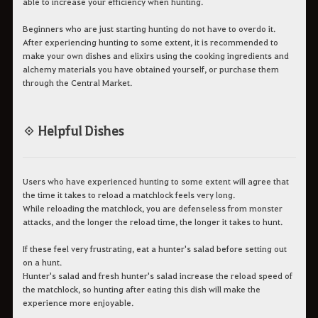
able to increase your efficiency when hunting.
Beginners who are just starting hunting do not have to overdo it.
After experiencing hunting to some extent, it is recommended to
make your own dishes and elixirs using the cooking ingredients and
alchemy materials you have obtained yourself, or purchase them
through the Central Market.
◈ Helpful Dishes
Users who have experienced hunting to some extent will agree that
the time it takes to reload a matchlock feels very long.
While reloading the matchlock, you are defenseless from monster
attacks, and the longer the reload time, the longer it takes to hunt.
If these feel very frustrating, eat a hunter's salad before setting out
on a hunt.
Hunter's salad and fresh hunter's salad increase the reload speed of
the matchlock, so hunting after eating this dish will make the
experience more enjoyable.