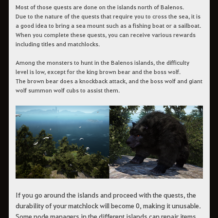
Most of those quests are done on the islands north of Balenos.
Due to the nature of the quests that require you to cross the sea, it is
a good idea to bring a sea mount such as a fishing boat or a sailboat.
When you complete these quests, you can receive various rewards
including titles and matchlocks.
Among the monsters to hunt in the Balenos islands, the difficulty
level is low, except for the king brown bear and the boss wolf.
The brown bear does a knockback attack, and the boss wolf and giant
wolf summon wolf cubs to assist them.
If you go around the islands and proceed with the quests, the
durability of your matchlock will become 0, making it unusable.
Some node managers in the different islands can repair items,