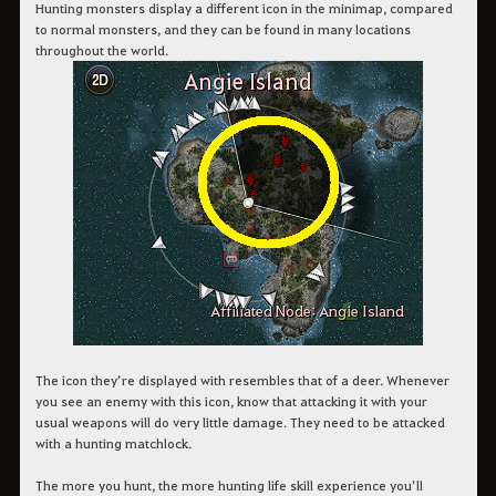
Hunting monsters display a different icon in the minimap, compared
to normal monsters, and they can be found in many locations
throughout the world.
The icon they’re displayed with resembles that of a deer. Whenever
you see an enemy with this icon, know that attacking it with your
usual weapons will do very little damage. They need to be attacked
with a hunting matchlock.
The more you hunt, the more hunting life skill experience you’ll