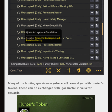
Many of the hunting quests everywhere will reward you with hunter’s
tokens. These can be exchanged with Igor Bartali in Velia for
rewards.