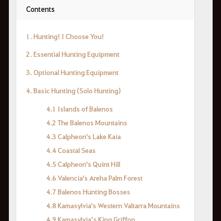
Contents
1. Hunting! I Choose You!
2. Essential Hunting Equipment
3. Optional Hunting Equipment
4. Basic Hunting (Solo Hunting)
4.1 Islands of Balenos
4.2 The Balenos Mountains
4.3 Calpheon's Lake Kaia
4.4 Coastal Seas
4.5 Calpheon's Quint Hill
4.6 Valencia's Areha Palm Forest
4.7 Balenos Hunting Bosses
4.8 Kamasylvia's Western Valtarra Mountains
4.9 Kamasylvia’s King Griffon