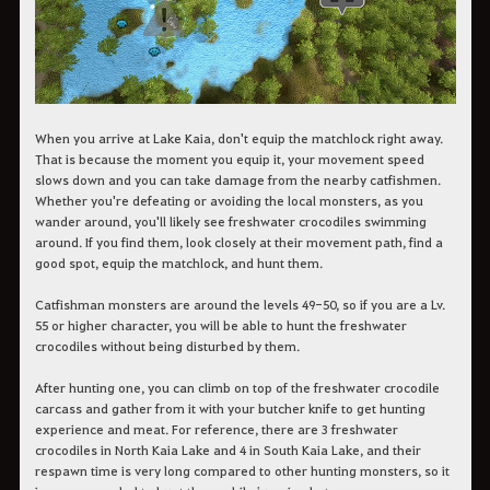
When you arrive at Lake Kaia, don't equip the matchlock right away.
That is because the moment you equip it, your movement speed
slows down and you can take damage from the nearby catfishmen.
Whether you're defeating or avoiding the local monsters, as you
wander around, you'll likely see freshwater crocodiles swimming
around. If you find them, look closely at their movement path, find a
good spot, equip the matchlock, and hunt them.
Catfishman monsters are around the levels 49-50, so if you are a Lv.
55 or higher character, you will be able to hunt the freshwater
crocodiles without being disturbed by them.
After hunting one, you can climb on top of the freshwater crocodile
carcass and gather from it with your butcher knife to get hunting
experience and meat. For reference, there are 3 freshwater
crocodiles in North Kaia Lake and 4 in South Kaia Lake, and their
respawn time is very long compared to other hunting monsters, so it