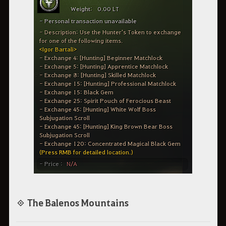
◈ The Balenos Mountains