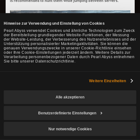
is recommended to hunt them while jumping between servers.
Hinweise zur Verwendung und Einstellung von Cookies
Pearl Abyss verwendet Cookies und ähnliche Technologien zum Zweck
der Bereitstellung grundlegender Website-Funktionen, der Messung
der Website-Leistung, der Verbesserung des Nutzererlebnisses und der
Unterstützung personalisierter Marketingaktivitäten. Sie können die
genauen Verwendungszwecke in unserer Cookie-Richtlinie einsehen
oder Ihre Cookie-Einstellungen jederzeit ändern. Weitere Details zur
Verarbeitung personenbezogener Daten durch Pearl Abyss entnehmen
Sie bitte unserer Datenschutzrichtlinie.
Weitere Einzelheiten
Alle akzeptieren
Benutzerdefinierte Einstellungen
Nur notwendige Cookies