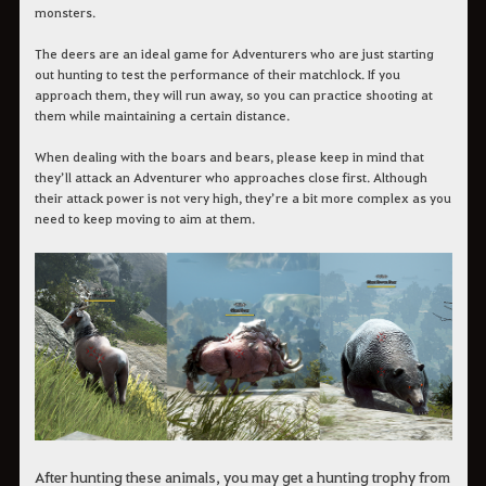
monsters.
The deers are an ideal game for Adventurers who are just starting
out hunting to test the performance of their matchlock. If you
approach them, they will run away, so you can practice shooting at
them while maintaining a certain distance.
When dealing with the boars and bears, please keep in mind that
they’ll attack an Adventurer who approaches close first. Although
their attack power is not very high, they’re a bit more complex as you
need to keep moving to aim at them.
After hunting these animals, you may get a hunting trophy from