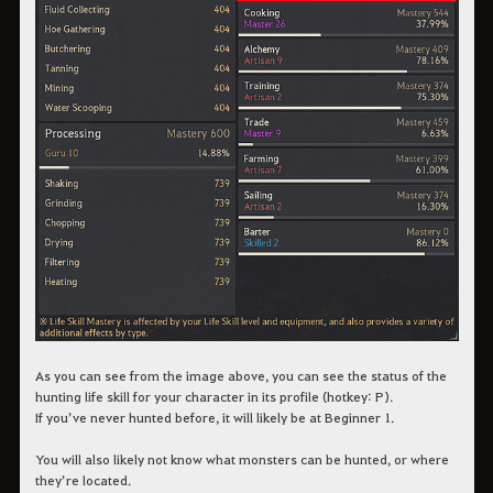
As you can see from the image above, you can see the status of the
hunting life skill for your character in its profile (hotkey: P).
If you’ve never hunted before, it will likely be at Beginner 1.
You will also likely not know what monsters can be hunted, or where
they’re located.