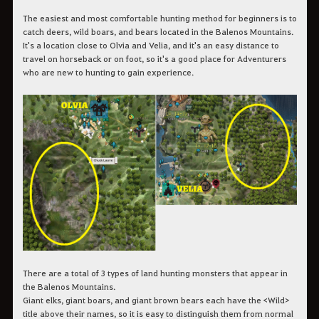
The easiest and most comfortable hunting method for beginners is to
catch deers, wild boars, and bears located in the Balenos Mountains.
It's a location close to Olvia and Velia, and it's an easy distance to
travel on horseback or on foot, so it's a good place for Adventurers
who are new to hunting to gain experience.
There are a total of 3 types of land hunting monsters that appear in
the Balenos Mountains.
Giant elks, giant boars, and giant brown bears each have the <Wild>
title above their names, so it is easy to distinguish them from normal