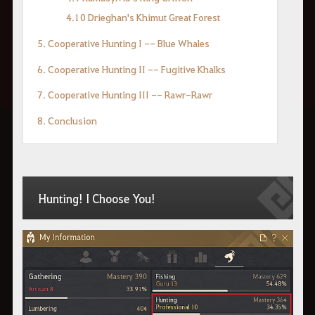
4.10 Drieghan's Khimut Great Forest
5. Cooperative Hunting I -- Blue Whales
6. Cooperative Hunting II -- Fugitive Khalks
7. Cooperative Hunting III -- Rawr-Rawr
8. Conclusion
Hunting! I Choose You!