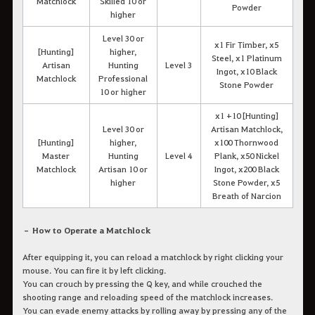
Matchlock
Skilled 10 or
Powder
higher
Level 30 or
x1 Fir Timber, x5
[Hunting]
higher,
Steel, x1 Platinum
Artisan
Hunting
Level 3
Ingot, x10 Black
Matchlock
Professional
Stone Powder
10 or higher
x1 +10 [Hunting]
Level 30 or
Artisan Matchlock,
[Hunting]
higher,
x100 Thornwood
Master
Hunting
Level 4
Plank, x50 Nickel
Matchlock
Artisan 10 or
Ingot, x200 Black
higher
Stone Powder, x5
Breath of Narcion
– How to Operate a Matchlock
After equipping it, you can reload a matchlock by right clicking your
mouse. You can fire it by left clicking.
You can crouch by pressing the Q key, and while crouched the
shooting range and reloading speed of the matchlock increases.
You can evade enemy attacks by rolling away by pressing any of the