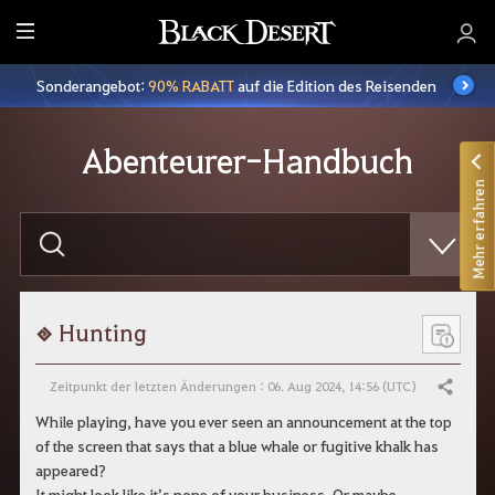
A
l
Sonderangebot:
90% RABATT
auf die Edition des Reisenden
l
e
Abenteurer-Handbuch
Mehr erfahren
B
i
t
t
e
g
e
Hunting
b
t
e
Zeitpunkt der letzten Änderungen : 06. Aug 2024, 14:56 (UTC)
Teilen
i
n
While playing, have you ever seen an announcement at the top
e
of the screen that says that a blue whale or fugitive khalk has
n
S
appeared?
u
It might look like it’s none of your business. Or maybe