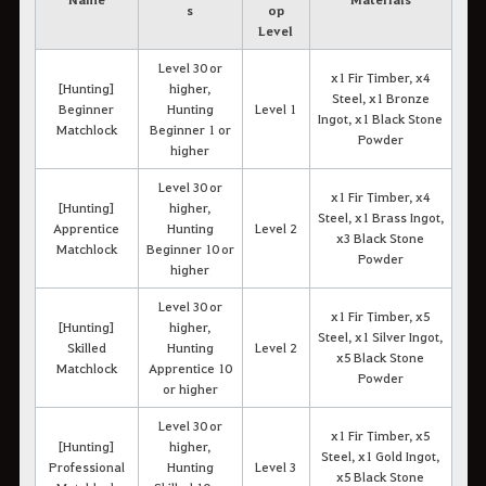
s
op
Level
Level 30 or
x1 Fir Timber, x4
[Hunting]
higher,
Steel, x1 Bronze
Beginner
Hunting
Level 1
Ingot, x1 Black Stone
Matchlock
Beginner 1 or
Powder
higher
Level 30 or
x1 Fir Timber, x4
[Hunting]
higher,
Steel, x1 Brass Ingot,
Apprentice
Hunting
Level 2
x3 Black Stone
Matchlock
Beginner 10 or
Powder
higher
Level 30 or
x1 Fir Timber, x5
[Hunting]
higher,
Steel, x1 Silver Ingot,
Skilled
Hunting
Level 2
x5 Black Stone
Matchlock
Apprentice 10
Powder
or higher
Level 30 or
x1 Fir Timber, x5
[Hunting]
higher,
Steel, x1 Gold Ingot,
Professional
Hunting
Level 3
x5 Black Stone