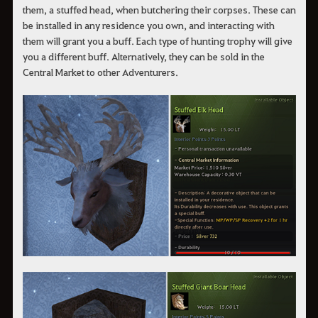
them, a stuffed head, when butchering their corpses. These can
be installed in any residence you own, and interacting with
them will grant you a buff. Each type of hunting trophy will give
you a different buff. Alternatively, they can be sold in the
Central Market to other Adventurers.