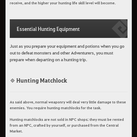
receive, and the higher your hunting life skill level will become.
Essential Hunting Equipment
Just as you prepare your equipment and potions when you go
out to defeat monsters and other Adventurers, you must
prepare when departing on a hunting trip.
◈ Hunting Matchlock
As said above, normal weaponry will deal very little damage to these
enemies. You require hunting matchlocks for the task.
Hunting matchlocks are not sold in NPC shops; they must be rented
from an NPC, crafted by yourself, or purchased from the Central
Market.