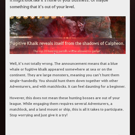
c
something that it’s out of your level.
h
b
e
g
r
i
f
f
e
i
n
.
Well, it’s not totally wrong. The announcement means that a blue
whale or fugitive khalk appeared somewhere at sea or on the
continent. They are large monsters, meaning you can’t hunt them
single-handedly. You should hunt them down together with other
Adventurers, and with matchlocks. It can feel daunting for a beginner.
However, this does not mean these hunting bosses are out of your
league. While engaging them requires several Adventurers, a
matchlock, and a land mount or ship, this is all it takes to participate.
Stop worrying and just give it a try!