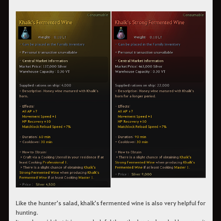
Like the hunter's salad, khalk's fermented wine is also very helpful for
hunting.