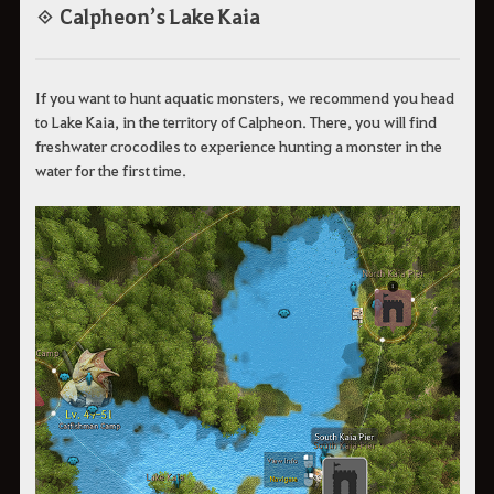
◈ Calpheon’s Lake Kaia
If you want to hunt aquatic monsters, we recommend you head
to Lake Kaia, in the territory of Calpheon. There, you will find
freshwater crocodiles to experience hunting a monster in the
water for the first time.