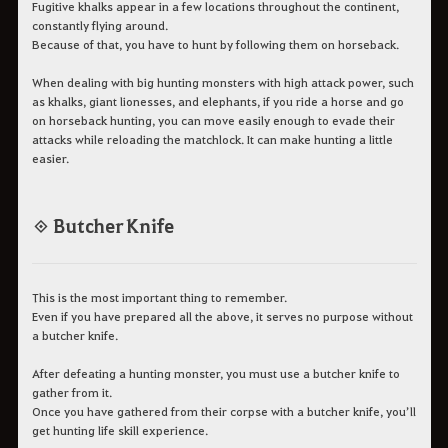
Fugitive khalks appear in a few locations throughout the continent,
constantly flying around.
Because of that, you have to hunt by following them on horseback.
When dealing with big hunting monsters with high attack power, such
as khalks, giant lionesses, and elephants, if you ride a horse and go
on horseback hunting, you can move easily enough to evade their
attacks while reloading the matchlock. It can make hunting a little
easier.
◈ Butcher Knife
This is the most important thing to remember.
Even if you have prepared all the above, it serves no purpose without
a butcher knife.
After defeating a hunting monster, you must use a butcher knife to
gather from it.
Once you have gathered from their corpse with a butcher knife, you’ll
get hunting life skill experience.