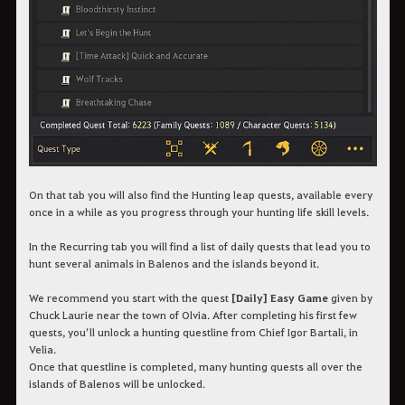
On that tab you will also find the Hunting leap quests, available every
once in a while as you progress through your hunting life skill levels.
In the Recurring tab you will find a list of daily quests that lead you to
hunt several animals in Balenos and the islands beyond it.
We recommend you start with the quest
[Daily] Easy Game
given by
Chuck Laurie near the town of Olvia. After completing his first few
quests, you’ll unlock a hunting questline from Chief Igor Bartali, in
Velia.
Once that questline is completed, many hunting quests all over the
islands of Balenos will be unlocked.