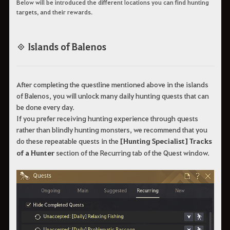
Below will be introduced the different locations you can find hunting
targets, and their rewards.
◈ Islands of Balenos
After completing the questline mentioned above in the islands
of Balenos, you will unlock many daily hunting quests that can
be done every day.
If you prefer receiving hunting experience through quests
rather than blindly hunting monsters, we recommend that you
do these repeatable quests in the
[Hunting Specialist] Tracks
of a Hunter
section of the Recurring tab of the Quest window.