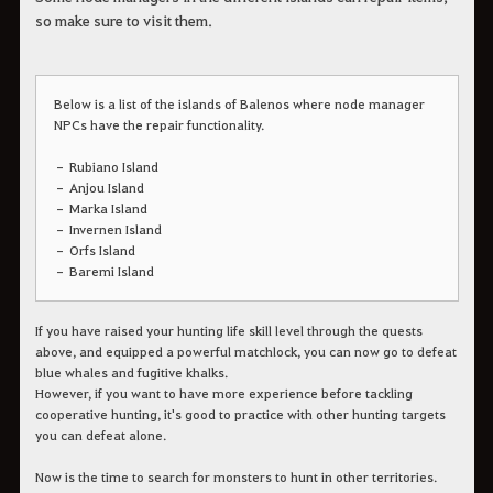
so make sure to visit them.
Below is a list of the islands of Balenos where node manager
NPCs have the repair functionality.
– Rubiano Island
– Anjou Island
– Marka Island
– Invernen Island
– Orfs Island
– Baremi Island
If you have raised your hunting life skill level through the quests
above, and equipped a powerful matchlock, you can now go to defeat
blue whales and fugitive khalks.
However, if you want to have more experience before tackling
cooperative hunting, it's good to practice with other hunting targets
you can defeat alone.
Now is the time to search for monsters to hunt in other territories.