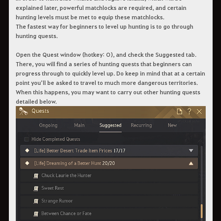
explained later, powerful matchlocks are required, and certain
hunting levels must be met to equip these matchlocks.
The fastest way for beginners to level up hunting is to go through
hunting quests.
Open the Quest window (hotkey: O), and check the Suggested tab.
There, you will find a series of hunting quests that beginners can
progress through to quickly level up. Do keep in mind that at a certain
point you’ll be asked to travel to much more dangerous territories.
When this happens, you may want to carry out other hunting quests
detailed below.