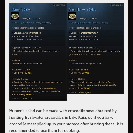
Hunter's salad can be made with crocodile meat obtained by
hunting freshwater crocodiles in Lake Kaia, so if you have
crocodile meat piled up in your storage after hunting these, it is
recommended to use them for cooking.