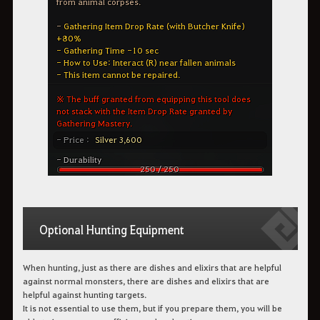
Optional Hunting Equipment
When hunting, just as there are dishes and elixirs that are helpful
against normal monsters, there are dishes and elixirs that are
helpful against hunting targets.
It is not essential to use them, but if you prepare them, you will be