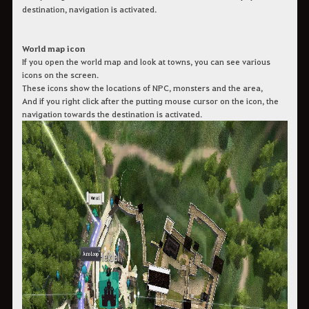
destination, navigation is activated.
World map icon
If you open the world map and look at towns, you can see various
icons on the screen.
These icons show the locations of NPC, monsters and the area,
And if you right click after the putting mouse cursor on the icon, the
navigation towards the destination is activated.