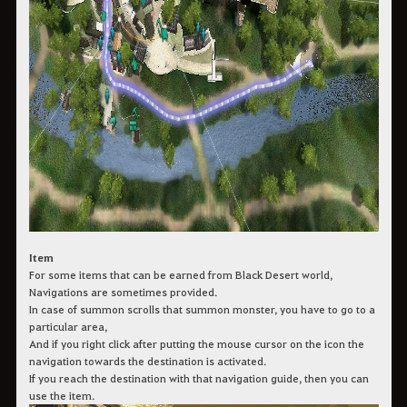
Item
For some items that can be earned from Black Desert world,
Navigations are sometimes provided.
In case of summon scrolls that summon monster, you have to go to a
particular area,
And if you right click after putting the mouse cursor on the icon the
navigation towards the destination is activated.
If you reach the destination with that navigation guide, then you can
use the item.