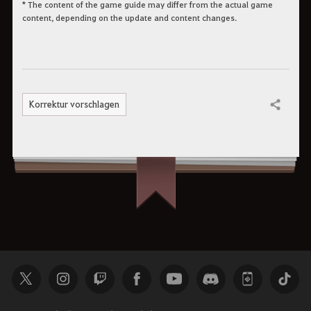
* The content of the game guide may differ from the actual game
content, depending on the update and content changes.
Korrektur vorschlagen
Teilen