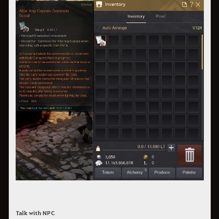
Talk with NPC