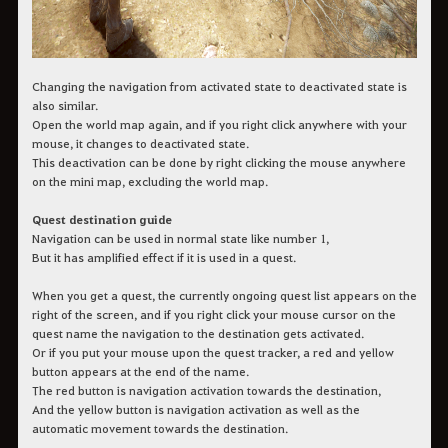
Changing the navigation from activated state to deactivated state is
also similar.
Open the world map again, and if you right click anywhere with your
mouse, it changes to deactivated state.
This deactivation can be done by right clicking the mouse anywhere
on the mini map, excluding the world map.
Quest destination guide
Navigation can be used in normal state like number 1,
But it has amplified effect if it is used in a quest.
When you get a quest, the currently ongoing quest list appears on the
right of the screen, and if you right click your mouse cursor on the
quest name the navigation to the destination gets activated.
Or if you put your mouse upon the quest tracker, a red and yellow
button appears at the end of the name.
The red button is navigation activation towards the destination,
And the yellow button is navigation activation as well as the
automatic movement towards the destination.