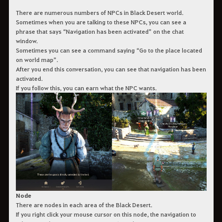
There are numerous numbers of NPCs in Black Desert world.
Sometimes when you are talking to these NPCs, you can see a
phrase that says “Navigation has been activated” on the chat
window.
Sometimes you can see a command saying “Go to the place located
on world map”.
After you end this conversation, you can see that navigation has been
activated.
If you follow this, you can earn what the NPC wants.
Node
There are nodes in each area of the Black Desert.
If you right click your mouse cursor on this node, the navigation to