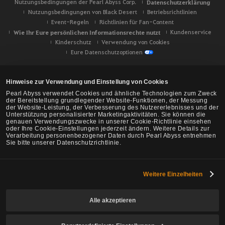
Nutzungsbedingungen der Pearl Abyss Corp.
Datenschutzerklärung
Nutzungsbedingungen von Black Desert
Betriebsrichtlinien
Event-Regeln
Richtlinien für Fan-Content
Wie Ihr Eure persönlichen Informationsrechte nutzt
Kundenservice
Kinderschutz
Verwendung von Cookies
Eure Datenschutzoptionen
Hinweise zur Verwendung und Einstellung von Cookies
Pearl Abyss verwendet Cookies und ähnliche Technologien zum Zweck
der Bereitstellung grundlegender Website-Funktionen, der Messung
der Website-Leistung, der Verbesserung des Nutzererlebnisses und der
Unterstützung personalisierter Marketingaktivitäten. Sie können die
genauen Verwendungszwecke in unserer Cookie-Richtlinie einsehen
oder Ihre Cookie-Einstellungen jederzeit ändern. Weitere Details zur
Verarbeitung personenbezogener Daten durch Pearl Abyss entnehmen
Sie bitte unserer Datenschutzrichtlinie.
Weitere Einzelheiten
Black Desert -
NA/EU/Ozeanien
Alle akzeptieren