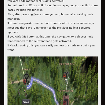
relevant node manager NPC gets activated.
Sometimes it’s difficult to find a node manager, but you can find them
easily through this function.
Also, after pressing [Node management] button after talking node
manager,
If there is no previous node that connects with the relevant node, a
message that says ‘Connection to the previous node is required’
appears.
If you click this button at this time, the navigation to a closest node
that connects to the relevant node gets activated.
By backtracking this, you can easily connect the node to a point you
want.