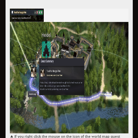
▲ If you right click the mouse on the icon of the world map quest