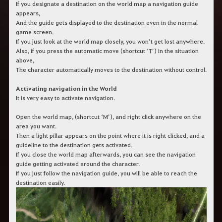
c
If you designate a destination on the world map a navigation guide
h
appears,
b
And the guide gets displayed to the destination even in the normal
e
game screen.
g
If you just look at the world map closely, you won’t get lost anywhere.
r
Also, if you press the automatic move (shortcut ‘T’) in the situation
i
f
above,
f
The character automatically moves to the destination without control.
e
i
Activating navigation in the World
n
It is very easy to activate navigation.
.
Open the world map, (shortcut ‘M’), and right click anywhere on the
area you want.
Then a light pillar appears on the point where it is right clicked, and a
guideline to the destination gets activated.
If you close the world map afterwards, you can see the navigation
guide getting activated around the character.
If you just follow the navigation guide, you will be able to reach the
destination easily.