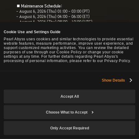
■ Maintenance Schedule:
- August 6, 2026 (Thu) 01:00 - 03:00 (PT)
- August 6, 2026 (Thu) 04:00 - 06:00 (ET)
- August 6, 2026 (Thu) 08:00 - 10:00 (UTC)
- August 6, 2026 (Thu) 10:00 - 12:00 (CEST)
Cookie Use and Settings Guide
■ Maintenance Impact:
Pearl Abyss uses cookies and similar technologies to provide essential
- Unable to access the website, payment service and Forum
website features, measure performance, improve user experience, and
- All services related to the website will be unavailable.
support customized marketing activities. You can review the detailed
purposes of use through our Cookie Policy or change your cookie
settings at any time. For further details regarding Pearl Abyss's
processing of personal information, please refer to our Privacy Policy.
© Pearl Abyss Corp. All Rights Reserved.
Show Details
Accept All
Choose What to Accept
Only Accept Required