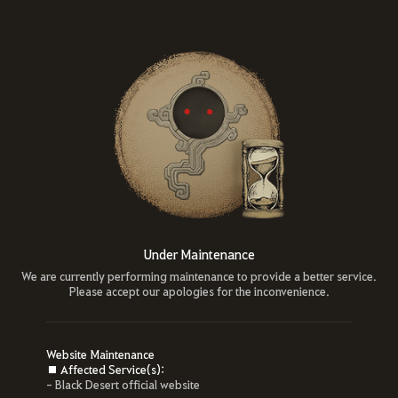
Under Maintenance
We are currently performing maintenance to provide a better service.
Please accept our apologies for the inconvenience.
Website Maintenance
■ Affected Service(s):
- Black Desert official website