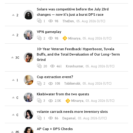
Solare was competitive before the July 23rd
changes — now it's just a burst DPS race
2
1
98
TheDon
,
05. Aug 2026 (UTC)
VPN gameplay
2
2
98
Minarya
,
05. Aug 2026 (UTC)
10-Year Veteran Feedback: Hyperboost, Tuvala
Buffs, and the Total Devaluation of Our Long-Term
30
Grind
20
461
Kronhunter
,
05. Aug 2026 (UTC)
Cup extraction event?
1
2
108
Tobikenobi
,
05. Aug 2026 (UTC)
Kkebiwater from the two quests
0
3
2.5K
Minarya
,
03. Aug 2026 (UTC)
volante carrack needs more inventory slots
0
1
86
Dagamal
,
03. Aug 2026 (UTC)
AP Cap + DPS Checks
85