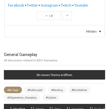
Facebook
▪
Twitter
▪
Instagram
▪
Twitch
▪
Youtube
18
Melden
General Gameplay
All discussion related to BDO Gameplay.
Ein neues Thema eröffnen
Alle Tags
#Rollenspiel
#Neuling
#Rückkehrer
#Allgemeines_Gameplay
#Update
Aktuellste
Alteste
Views
Antworten
Nach Likes