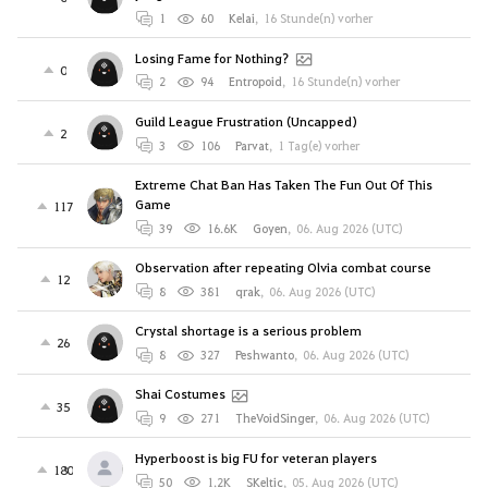
1
60
Kelai
,
16 Stunde(n) vorher
Losing Fame for Nothing?
0
2
94
Entropoid
,
16 Stunde(n) vorher
Guild League Frustration (Uncapped)
2
3
106
Parvat
,
1 Tag(e) vorher
Extreme Chat Ban Has Taken The Fun Out Of This
Game
117
39
16.6K
Goyen
,
06. Aug 2026 (UTC)
Observation after repeating Olvia combat course
12
8
381
qrak
,
06. Aug 2026 (UTC)
Crystal shortage is a serious problem
26
8
327
Peshwanto
,
06. Aug 2026 (UTC)
Shai Costumes
35
9
271
TheVoidSinger
,
06. Aug 2026 (UTC)
Hyperboost is big FU for veteran players
180
50
1.2K
SKeltic
,
05. Aug 2026 (UTC)