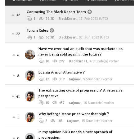
Contacting The Black Desert Team
32
1
79.2K
BlackDesert
,
17. Feb 2023 (UTC)
Forum Rules
22
1
66.3K
BlackDesert
,
03. Jun 2022 (UTC)
Have we ever had an outfit that was marketed as
never being sold again in the future?
6
10
292
Blackbird71
,
4 Stunde(n) vorher
Edania Armor Alternative ?
8
12
319
tarjmov
,
9 Stunde(n) vorher
The exhausting cycle of progression: A veteran's
perspective
41
15
457
tarjmov
,
10 Stunde(n) vorher
Why Reforge stone price went that high ?
1
2
103
tarjmov
,
15 Stunde(n) vorher
In my opinion BDO needs a new aproach of
progression.
0