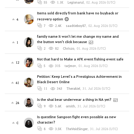
55
1.1K
Legionarul
,
02. Aug 2026 (UTC)
Items sold directly from bank have no buyback or
recovery option
4
7
2.4K
saadtieboy87
,
02. Aug 2026 (UTC)
family name It won't let me change my name and
the button won't click because
1
2
82
Chriszo
,
01. Aug 2026 (UTC)
Not that hard to Make a AFK event fishing event safe
12
5
315
tarjmov
,
01. Aug 2026 (UTC)
Petition: Keep Level`s a Prestigious Achievement in
Black Desert Online
41
11
343
Therakiel
,
31. Jul 2026 (UTC)
Is the shai bear underwear a thing in NA yet?
24
9
5.6K
ornith
,
31. Jul 2026 (UTC)
Is questline Sangoon fight even possible as new
character?
0
8
3.5K
TheVoidSinger
,
31. Jul 2026 (UTC)