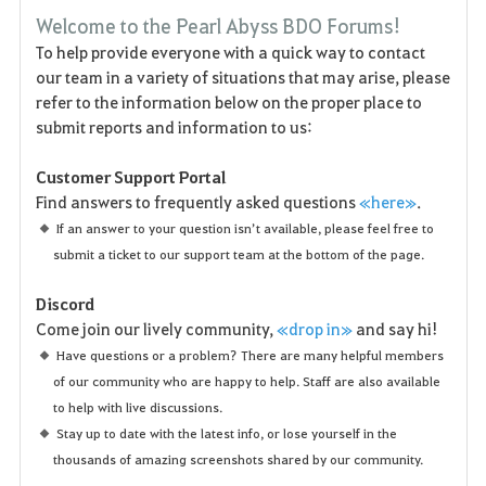
F
Welcome to the Pearl Abyss BDO Forums!
a
To help provide everyone with a quick way to contact
our team in a variety of situations that may arise, please
v
refer to the information below on the proper place to
o
submit reports and information to us:
r
Customer Support Portal
Find answers to frequently asked questions
«here»
.
i
If an answer to your question isn’t available, please feel free to
t
submit a ticket to our support team at the bottom of the page.
e
Discord
Come join our lively community,
«drop in»
and say hi!
n
Have questions or a problem? There are many helpful members
of our community who are happy to help. Staff are also available
to help with live discussions.
Stay up to date with the latest info, or lose yourself in the
thousands of amazing screenshots shared by our community.