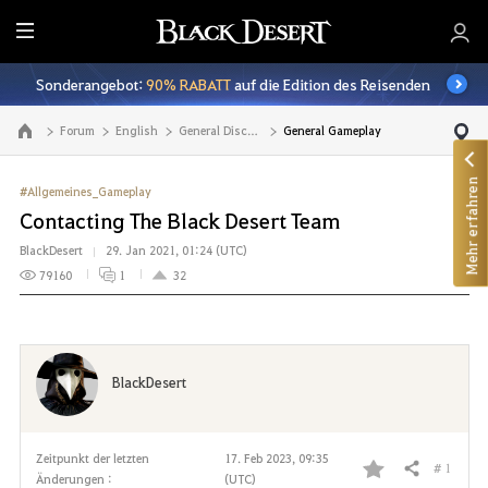
A
l
Sonderangebot:
90% RABATT
auf die Edition des Reisenden
l
e
Forum
English
General Discussion
General Gameplay
Zur Hauptseite
Mehr erfahren
#Allgemeines_Gameplay
Contacting The Black Desert Team
BlackDesert
29. Jan 2021, 01:24 (UTC)
79160
1
32
BlackDesert
Zeitpunkt der letzten
17. Feb 2023, 09:35
# 1
Teilen
Änderungen :
(UTC)