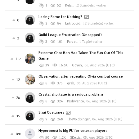
1
52
Kelai
,
12 Stunde(n) vorher
Losing Fame for Nothing?
0
2
84
Entropoid
,
12 Stunde(n) vorher
Guild League Frustration (Uncapped)
2
3
101
Parvat
,
1 Tag(e) vorher
Extreme Chat Ban Has Taken The Fun Out Of This
Game
117
39
16.6K
Goyen
,
06. Aug 2026 (UTC)
Observation after repeating Olvia combat course
12
8
375
qrak
,
06. Aug 2026 (UTC)
Crystal shortage is a serious problem
26
8
324
Peshwanto
,
06. Aug 2026 (UTC)
Shai Costumes
35
9
268
TheVoidSinger
,
06. Aug 2026 (UTC)
Hyperboost is big FU for veteran players
180
50
1.2K
SKeltic
,
05. Aug 2026 (UTC)