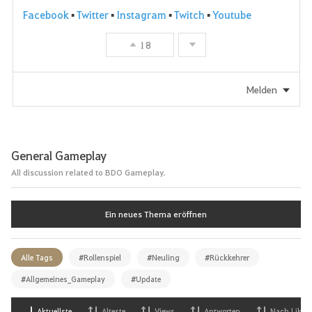
Facebook
▪
Twitter
▪
Instagram
▪
Twitch
▪
Youtube
18
Melden
General Gameplay
All discussion related to BDO Gameplay.
Ein neues Thema eröffnen
Alle Tags
#Rollenspiel
#Neuling
#Rückkehrer
#Allgemeines_Gameplay
#Update
Aktuellste
Alteste
Views
Antworten
Nach Likes