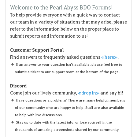
F
Welcome to the Pearl Abyss BDO Forums!
a
To help provide everyone with a quick way to contact
our team in a variety of situations that may arise, please
v
refer to the information below on the proper place to
o
submit reports and information to us:
r
Customer Support Portal
Find answers to frequently asked questions
«here»
.
i
If an answer to your question isn’t available, please feel free to
t
submit a ticket to our support team at the bottom of the page.
e
Discord
Come join our lively community,
«drop in»
and say hi!
n
Have questions or a problem? There are many helpful members
of our community who are happy to help. Staff are also available
to help with live discussions.
Stay up to date with the latest info, or lose yourself in the
thousands of amazing screenshots shared by our community.