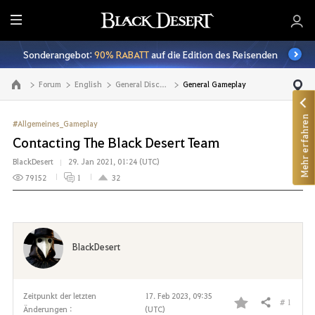
A
l
Sonderangebot:
90% RABATT
auf die Edition des Reisenden
l
e
Forum
English
General Discussion
General Gameplay
Zur Hauptseite
Mehr erfahren
#Allgemeines_Gameplay
Contacting The Black Desert Team
BlackDesert
29. Jan 2021, 01:24 (UTC)
79152
1
32
BlackDesert
Zeitpunkt der letzten
17. Feb 2023, 09:35
# 1
Teilen
Änderungen :
(UTC)