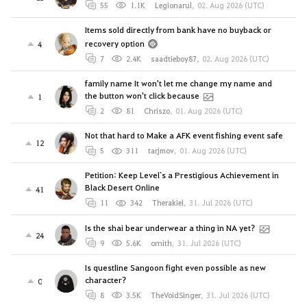
55
1.1K
Legionarul
,
02. Aug 2026 (UTC)
Items sold directly from bank have no buyback or
recovery option
4
7
2.4K
saadtieboy87
,
02. Aug 2026 (UTC)
family name It won't let me change my name and
the button won't click because
1
2
81
Chriszo
,
01. Aug 2026 (UTC)
Not that hard to Make a AFK event fishing event safe
12
5
311
tarjmov
,
01. Aug 2026 (UTC)
Petition: Keep Level`s a Prestigious Achievement in
Black Desert Online
41
11
342
Therakiel
,
31. Jul 2026 (UTC)
Is the shai bear underwear a thing in NA yet?
24
9
5.6K
ornith
,
31. Jul 2026 (UTC)
Is questline Sangoon fight even possible as new
character?
0
8
3.5K
TheVoidSinger
,
31. Jul 2026 (UTC)