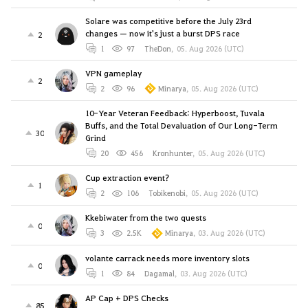
Solare was competitive before the July 23rd
changes — now it's just a burst DPS race
2
1
97
TheDon
,
05. Aug 2026 (UTC)
VPN gameplay
2
2
96
Minarya
,
05. Aug 2026 (UTC)
10-Year Veteran Feedback: Hyperboost, Tuvala
Buffs, and the Total Devaluation of Our Long-Term
30
Grind
20
456
Kronhunter
,
05. Aug 2026 (UTC)
Cup extraction event?
1
2
106
Tobikenobi
,
05. Aug 2026 (UTC)
Kkebiwater from the two quests
0
3
2.5K
Minarya
,
03. Aug 2026 (UTC)
volante carrack needs more inventory slots
0
1
84
Dagamal
,
03. Aug 2026 (UTC)
AP Cap + DPS Checks
85