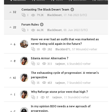
Contacting The Black Desert Team
32
1
79.2K
BlackDesert
,
17. Feb 2023 (UTC)
Forum Rules
22
1
66.3K
BlackDesert
,
03. Jun 2022 (UTC)
Have we ever had an outfit that was marketed as
never being sold again in the future?
6
10
282
Blackbird71
,
57 Minute(n) vorher
Edania Armor Alternative ?
8
12
311
tarjmov
,
6 Stunde(n) vorher
The exhausting cycle of progression: A veteran's
perspective
41
15
453
tarjmov
,
7 Stunde(n) vorher
Why Reforge stone price went that high ?
1
2
87
tarjmov
,
11 Stunde(n) vorher
In my opinion BDO needs a new aproach of
progression.
0