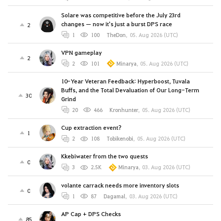
Solare was competitive before the July 23rd
changes — now it's just a burst DPS race
2
1
100
TheDon
,
05. Aug 2026 (UTC)
VPN gameplay
2
2
101
Minarya
,
05. Aug 2026 (UTC)
10-Year Veteran Feedback: Hyperboost, Tuvala
Buffs, and the Total Devaluation of Our Long-Term
30
Grind
20
466
Kronhunter
,
05. Aug 2026 (UTC)
Cup extraction event?
1
2
108
Tobikenobi
,
05. Aug 2026 (UTC)
Kkebiwater from the two quests
0
3
2.5K
Minarya
,
03. Aug 2026 (UTC)
volante carrack needs more inventory slots
0
1
87
Dagamal
,
03. Aug 2026 (UTC)
AP Cap + DPS Checks
85