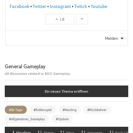
Facebook
▪
Twitter
▪
Instagram
▪
Twitch
▪
Youtube
18
Melden
General Gameplay
All discussion related to BDO Gameplay.
Ein neues Thema eröffnen
Alle Tags
#Rollenspiel
#Neuling
#Rückkehrer
#Allgemeines_Gameplay
#Update
Aktuellste
Alteste
Views
Antworten
Nach Likes