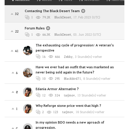
Contacting The Black Desert Team
32
1
79.2K
BlackDesert
,
17. Feb 2023 (UTC)
Forum Rules
22
1
66.3K
BlackDesert
,
03. Jun 2022 (UTC)
The exhausting cycle of progression: A veteran's
perspective
41
16
466
Zekky
,
3 Stunde(n) vorher
Have we ever had an outfit that was marketed as
never being sold again in the future?
6
10
295
Blackbird71
,
8 Stunde(n) vorher
Edania Armor Alternative ?
8
12
324
tarjmov
,
13 Stunde(n) vorher
Why Reforge stone price went that high ?
1
2
123
tarjmov
,
18 Stunde(n) vorher
In my opinion BDO needs a new aproach of
progression.
0