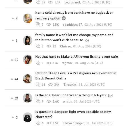
55
1.1K
Legionarul
,
02. Aug 2026 (UTC)
Items sold directly from bank have no buyback or
recovery option
4
7
2.5K
saadtieboy87
,
02. Aug 2026 (UTC)
family name It won't let me change my name and
the button won't click because
1
2
82
Chriszo
,
01. Aug 2026 (UTC)
Not that hard to Make a AFK event fishing event safe
12
5
316
tarjmov
,
01. Aug 2026 (UTC)
Petition: Keep Level`s a Prestigious Achievement in
Black Desert Online
41
11
344
Therakiel
,
31. Jul 2026 (UTC)
Is the shai bear underwear a thing in NA yet?
24
9
5.6K
ornith
,
31. Jul 2026 (UTC)
Is questline Sangoon fight even possible as new
character?
0
8
3.5K
TheVoidSinger
,
31. Jul 2026 (UTC)