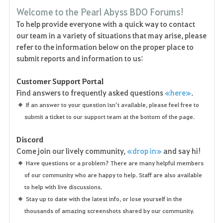
F
Welcome to the Pearl Abyss BDO Forums!
a
To help provide everyone with a quick way to contact
our team in a variety of situations that may arise, please
v
refer to the information below on the proper place to
o
submit reports and information to us:
r
Customer Support Portal
Find answers to frequently asked questions
«here»
.
i
If an answer to your question isn’t available, please feel free to
t
submit a ticket to our support team at the bottom of the page.
e
Discord
Come join our lively community,
«drop in»
and say hi!
n
Have questions or a problem? There are many helpful members
of our community who are happy to help. Staff are also available
to help with live discussions.
Stay up to date with the latest info, or lose yourself in the
thousands of amazing screenshots shared by our community.