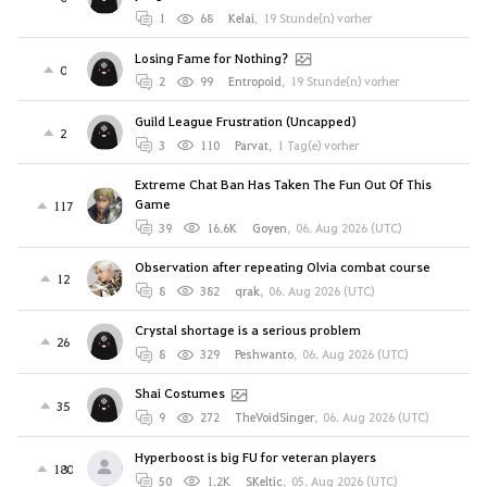
1
68
Kelai
,
19 Stunde(n) vorher
Losing Fame for Nothing?
0
2
99
Entropoid
,
19 Stunde(n) vorher
Guild League Frustration (Uncapped)
2
3
110
Parvat
,
1 Tag(e) vorher
Extreme Chat Ban Has Taken The Fun Out Of This
Game
117
39
16.6K
Goyen
,
06. Aug 2026 (UTC)
Observation after repeating Olvia combat course
12
8
382
qrak
,
06. Aug 2026 (UTC)
Crystal shortage is a serious problem
26
8
329
Peshwanto
,
06. Aug 2026 (UTC)
Shai Costumes
35
9
272
TheVoidSinger
,
06. Aug 2026 (UTC)
Hyperboost is big FU for veteran players
180
50
1.2K
SKeltic
,
05. Aug 2026 (UTC)