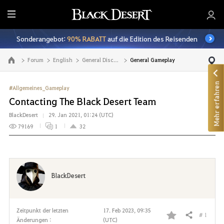
A
l
Sonderangebot:
90% RABATT
auf die Edition des Reisenden
l
e
Forum
English
General Discussion
General Gameplay
Zur Hauptseite
Mehr erfahren
#Allgemeines_Gameplay
Contacting The Black Desert Team
BlackDesert
29. Jan 2021, 01:24 (UTC)
79169
1
32
BlackDesert
Zeitpunkt der letzten
17. Feb 2023, 09:35
# 1
Teilen
Änderungen :
(UTC)