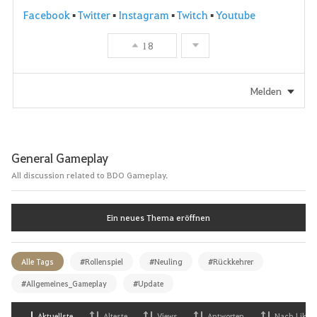
Facebook
▪
Twitter
▪
Instagram
▪
Twitch
▪
Youtube
18
Melden
General Gameplay
All discussion related to BDO Gameplay.
Ein neues Thema eröffnen
Alle Tags
#Rollenspiel
#Neuling
#Rückkehrer
#Allgemeines_Gameplay
#Update
Aktuellste
Alteste
Views
Antworten
Nach Likes