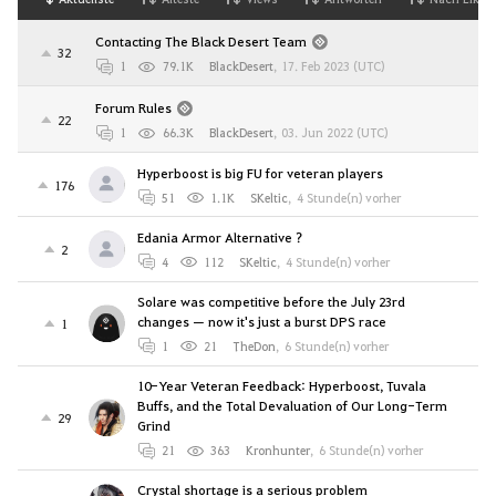
Contacting The Black Desert Team
32
1
79.1K
BlackDesert
,
17. Feb 2023 (UTC)
Forum Rules
22
1
66.3K
BlackDesert
,
03. Jun 2022 (UTC)
Hyperboost is big FU for veteran players
176
51
1.1K
SKeltic
,
4 Stunde(n) vorher
Edania Armor Alternative ?
2
4
112
SKeltic
,
4 Stunde(n) vorher
Solare was competitive before the July 23rd
changes — now it's just a burst DPS race
1
1
21
TheDon
,
6 Stunde(n) vorher
10-Year Veteran Feedback: Hyperboost, Tuvala
Buffs, and the Total Devaluation of Our Long-Term
29
Grind
21
363
Kronhunter
,
6 Stunde(n) vorher
Crystal shortage is a serious problem