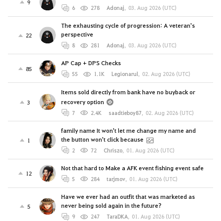
9
6
278
Adonaj
,
03. Aug 2026 (UTC)
The exhausting cycle of progression: A veteran's
perspective
22
8
281
Adonaj
,
03. Aug 2026 (UTC)
AP Cap + DPS Checks
85
55
1.1K
Legionarul
,
02. Aug 2026 (UTC)
Items sold directly from bank have no buyback or
recovery option
3
7
2.4K
saadtieboy87
,
02. Aug 2026 (UTC)
family name It won't let me change my name and
the button won't click because
1
2
72
Chriszo
,
01. Aug 2026 (UTC)
Not that hard to Make a AFK event fishing event safe
12
5
284
tarjmov
,
01. Aug 2026 (UTC)
Have we ever had an outfit that was marketed as
never being sold again in the future?
5
9
247
TaraDKA
,
01. Aug 2026 (UTC)