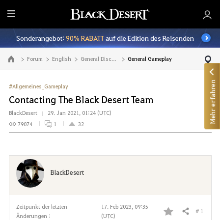
A
l
Sonderangebot:
90% RABATT
auf die Edition des Reisenden
l
e
Forum
English
General Discussion
General Gameplay
Zur Hauptseite
Mehr erfahren
#Allgemeines_Gameplay
Contacting The Black Desert Team
BlackDesert
29. Jan 2021, 01:24 (UTC)
79074
1
32
BlackDesert
Zeitpunkt der letzten
17. Feb 2023, 09:35
# 1
Teilen
Änderungen :
(UTC)