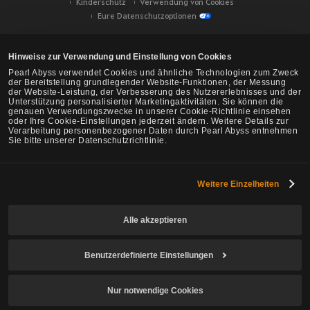
Kinderschutz
Verwendung von Cookies
Eure Datenschutzoptionen
Hinweise zur Verwendung und Einstellung von Cookies
Pearl Abyss verwendet Cookies und ähnliche Technologien zum Zweck
der Bereitstellung grundlegender Website-Funktionen, der Messung
der Website-Leistung, der Verbesserung des Nutzererlebnisses und der
Unterstützung personalisierter Marketingaktivitäten. Sie können die
genauen Verwendungszwecke in unserer Cookie-Richtlinie einsehen
oder Ihre Cookie-Einstellungen jederzeit ändern. Weitere Details zur
Verarbeitung personenbezogener Daten durch Pearl Abyss entnehmen
Sie bitte unserer Datenschutzrichtlinie.
Weitere Einzelheiten
Black Desert -
NA/EU/Ozeanien
Alle akzeptieren
Benutzerdefinierte Einstellungen
© Pearl Abyss Corp. All Rights Reserved.
Nur notwendige Cookies