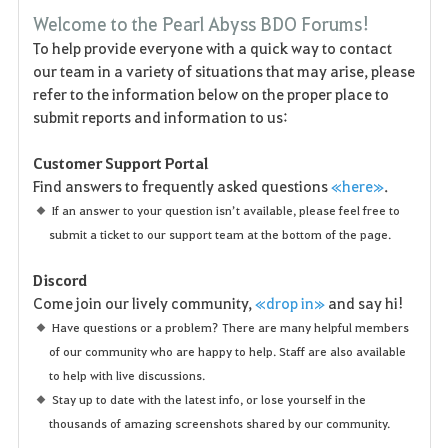
F
Welcome to the Pearl Abyss BDO Forums!
a
To help provide everyone with a quick way to contact
our team in a variety of situations that may arise, please
v
refer to the information below on the proper place to
o
submit reports and information to us:
r
Customer Support Portal
Find answers to frequently asked questions
«here»
.
i
If an answer to your question isn’t available, please feel free to
t
submit a ticket to our support team at the bottom of the page.
e
Discord
Come join our lively community,
«drop in»
and say hi!
n
Have questions or a problem? There are many helpful members
of our community who are happy to help. Staff are also available
to help with live discussions.
Stay up to date with the latest info, or lose yourself in the
thousands of amazing screenshots shared by our community.