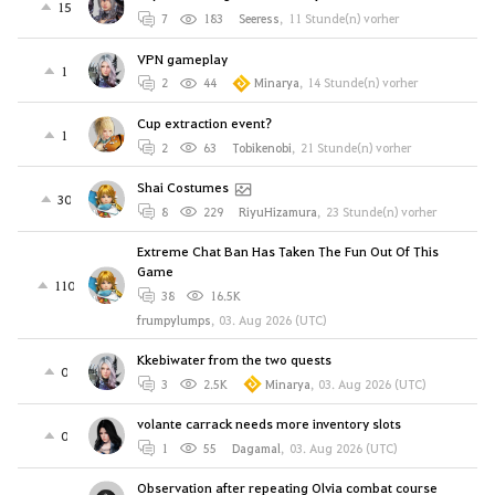
15
7
183
Seeress
,
11 Stunde(n) vorher
VPN gameplay
1
2
44
Minarya
,
14 Stunde(n) vorher
Cup extraction event?
1
2
63
Tobikenobi
,
21 Stunde(n) vorher
Shai Costumes
30
8
229
RiyuHizamura
,
23 Stunde(n) vorher
Extreme Chat Ban Has Taken The Fun Out Of This
Game
110
38
16.5K
frumpylumps
,
03. Aug 2026 (UTC)
Kkebiwater from the two quests
0
3
2.5K
Minarya
,
03. Aug 2026 (UTC)
volante carrack needs more inventory slots
0
1
55
Dagamal
,
03. Aug 2026 (UTC)
Observation after repeating Olvia combat course