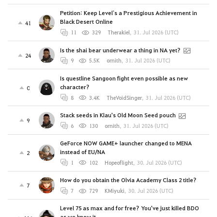
Petition: Keep Level`s a Prestigious Achievement in
Black Desert Online
41
11
329
Therakiel
,
31. Jul 2026 (UTC)
Is the shai bear underwear a thing in NA yet?
24
9
5.5K
ornith
,
31. Jul 2026 (UTC)
Is questline Sangoon fight even possible as new
character?
0
8
3.4K
TheVoidSinger
,
31. Jul 2026 (UTC)
Stack seeds in Klau's Old Moon Seed pouch
9
6
130
ornith
,
31. Jul 2026 (UTC)
GeForce NOW GAME+ launcher changed to MENA
instead of EU/NA
2
1
102
Hopeoflight
,
30. Jul 2026 (UTC)
How do you obtain the Olvia Academy Class 2 title?
7
7
729
KMiyuki
,
30. Jul 2026 (UTC)
Level 75 as max and for free? You've just killed BDO
as we know it