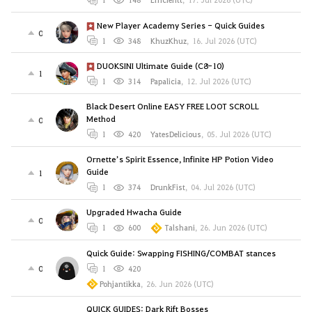
New Player Academy Series - Quick Guides
0
1
348
KhuzKhuz
,
16. Jul 2026 (UTC)
DUOKSINI Ultimate Guide (C8-10)
1
1
314
Papalicia
,
12. Jul 2026 (UTC)
Black Desert Online EASY FREE LOOT SCROLL
Method
0
1
420
YatesDelicious
,
05. Jul 2026 (UTC)
Ornette’s Spirit Essence, Infinite HP Potion Video
Guide
1
1
374
DrunkFist
,
04. Jul 2026 (UTC)
Upgraded Hwacha Guide
0
1
600
Talshani
,
26. Jun 2026 (UTC)
Quick Guide: Swapping FISHING/COMBAT stances
0
1
420
Pohjantikka
,
26. Jun 2026 (UTC)
QUICK GUIDES: Dark Rift Bosses