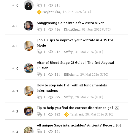
0
1
511
Pohjantikka
,
17. Jun 2026 (UTC)
Sangpyeong Coins into a few extra silver
0
1
486
KhuzKhuz
,
05. Jun 2026 (UTC)
Top 10 Tips to improve your winrate in AOS PvP
Mode
0
1
512
Seffry
,
31. Mai 2026 (UTC)
Altar of Blood Stage 23 Guide | The 2nd Abyssal
Illusion
0
1
561
Efficientt
,
29. Mai 2026 (UTC)
How to step into PvP with all fundamentals
informations
3
1
925
Seffry
,
28. Mai 2026 (UTC)
Tip to help you find the correct direction to go!
3
1
822
Talshani
,
28. Mai 2026 (UTC)
All unique Sage interactables: Ancients' Record
3
1
541