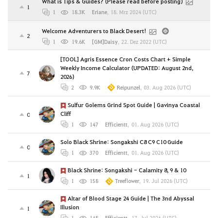
What is Tips & Guides? (Please read before posting)
1
1
18.3K
Eriane
,
18. Mrz 2024 (UTC)
Welcome Adventurers to Black Desert!
2
1
19.6K
[GM]Daisy
,
22. Dez 2022 (UTC)
[TOOL] Agris Essence Cron Costs Chart + Simple
Weekly Income Calculator (UPDATED: August 2nd,
7
2026)
2
9.9K
Reipunzel
,
03. Aug 2026 (UTC)
Sulfur Golems Grind Spot Guide | Gavinya Coastal
Cliff
0
1
147
Efficientt
,
01. Aug 2026 (UTC)
Solo Black Shrine: Songakshi C8 C9 C10 Guide
0
1
370
Efficientt
,
01. Aug 2026 (UTC)
Black Shrine: Songakshi - Calamity 8, 9 & 10
1
1
158
Treeflower
,
19. Jul 2026 (UTC)
Altar of Blood Stage 24 Guide | The 3nd Abyssal
Illusion
1
1
148
Efficientt
,
17. Jul 2026 (UTC)