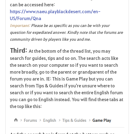
can be accessed here:
https://www.naeu.playblackdesert.com/en-
US/Forum/Qna
Important:
Please be as specific as you can be with your
question for expediated answer. Kindly note that the forums are
community driven by players like you and me.
Third:
At the bottom of the thread list, you may
search for guides, tips and so on. The search acts like
the search on your computer so if you want to search
more broadly, go to the parent or grandparent of the
forum you are in. IE: This is Game Play but you can
search from Tips & Guides if you're unsure where to
search or if you want to search the entire English forum
you can go to English instead. You will find these tabs at
the top like this: