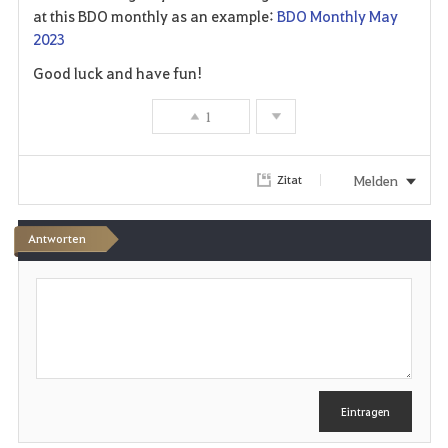
at this BDO monthly as an example:
BDO Monthly May
2023
Good luck and have fun!
1
Melden
Zitat
Antworten
S
c
h
r
e
i
b
e
Eintragen
n