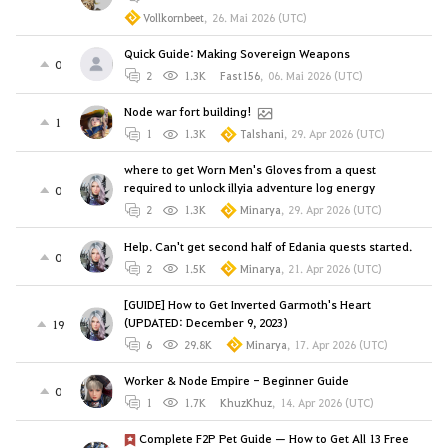
Vollkornbeet
,
26. Mai 2026 (UTC)
Quick Guide: Making Sovereign Weapons
0
2
1.3K
Fast156
,
06. Mai 2026 (UTC)
Node war fort building!
1
1
1.3K
Talshani
,
29. Apr 2026 (UTC)
where to get Worn Men's Gloves from a quest
required to unlock illyia adventure log energy
0
2
1.3K
Minarya
,
29. Apr 2026 (UTC)
Help. Can't get second half of Edania quests started.
0
2
1.5K
Minarya
,
21. Apr 2026 (UTC)
[GUIDE] How to Get Inverted Garmoth's Heart
(UPDATED: December 9, 2023)
19
6
29.8K
Minarya
,
17. Apr 2026 (UTC)
Worker & Node Empire - Beginner Guide
0
1
1.7K
KhuzKhuz
,
14. Apr 2026 (UTC)
Complete F2P Pet Guide — How to Get All 13 Free