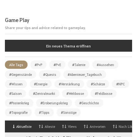
Game Play
Share your tips and advice related to gameplay.
Ein neues Thema eröffnen
Alle Tags
#PvP
#PvE
#Talente
#Aussehen
#Gegenstände
#Quests
#Abenteuer_Tagebuch
#Wissen
#Energie
#Verstärkung
#Schätze
#NPC
#Saison
#Zentralmarkt
#Weltbosse
#Feldbosse
#Postenkrieg
#Eroberungskrieg
#Geschichte
#Topografie
#Tipps
#Sonstige
Aktuellste
Alteste
Views
Antworten
Nach Likes