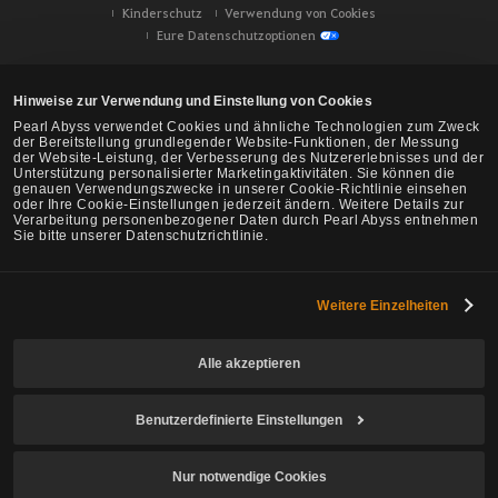
Kinderschutz
Verwendung von Cookies
Eure Datenschutzoptionen
Hinweise zur Verwendung und Einstellung von Cookies
Pearl Abyss verwendet Cookies und ähnliche Technologien zum Zweck
der Bereitstellung grundlegender Website-Funktionen, der Messung
der Website-Leistung, der Verbesserung des Nutzererlebnisses und der
Unterstützung personalisierter Marketingaktivitäten. Sie können die
genauen Verwendungszwecke in unserer Cookie-Richtlinie einsehen
oder Ihre Cookie-Einstellungen jederzeit ändern. Weitere Details zur
Verarbeitung personenbezogener Daten durch Pearl Abyss entnehmen
Sie bitte unserer Datenschutzrichtlinie.
Weitere Einzelheiten
Black Desert -
NA/EU/Ozeanien
Alle akzeptieren
Benutzerdefinierte Einstellungen
© Pearl Abyss Corp. All Rights Reserved.
Nur notwendige Cookies