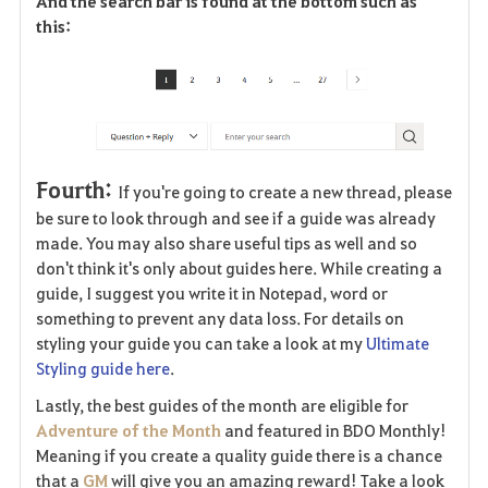
And the search bar is found at the bottom such as
this:
Fourth:
If you're going to create a new thread, please
be sure to look through and see if a guide was already
made. You may also share useful tips as well and so
don't think it's only about guides here. While creating a
guide, I suggest you write it in Notepad, word or
something to prevent any data loss. For details on
styling your guide you can take a look at my
Ultimate
Styling guide here
.
Lastly, the best guides of the month are eligible for
Adventure of the Month
and featured in BDO Monthly!
Meaning if you create a quality guide there is a chance
that a
GM
will give you an amazing reward! Take a look