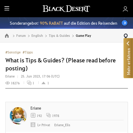
A
l
Sonderangebot:
90% RABATT
auf die Edition des Reisenden
l
e
Forum
English
Tips & Guides
Game Play
Zur Hauptseite
Mehr erfahren
#Sonstige
#Tipps
What is Tips & Guides? (Please read before
posting)
Eriane
25. Jun 2023, 17:06 (UTC)
18276
1
1
Eriane
192
1978
Lv
Privat
Eriane_Elis