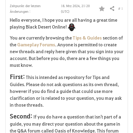
Zeitpunkt der letzten
18. Mrz 2024, 21:20
# 1
Teilen
Änderungen :
(UTC)
F
Hello everyone, I hope you are all having a great time
a
playing Black Desert Online!
v
You are currently browsing the
Tips & Guides
section of
the
Gameplay Forums
. Anyone is permitted to create
o
new threads and reply here given that you sign into your
account. But before you do, there are a few things you
r
must know.
i
First:
This is intended as repository for Tips and
t
Guides. Please do not ask questions as its own thread,
however if you do find a guide that could use more
e
clarification or is related to your question, you may ask
in those threads.
n
Second:
If you do have a question that isn't part of a
guide, you may direct your question about the game in
the Q&A forum called Oasis of Knowledge. This forum