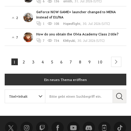
6
136
ornith
,
31. Jul 2026 (UTC)
GeForce NOW GAME+ launcher changed to MENA
instead of EU/NA
2
1
108
Hopeoflight
,
30. Jul 2026 (UTC)
How do you obtain the Olvia Academy Class 2 title?
7
7
734
KMiyuki
,
30. Jul 2026 (UTC)
1
2
3
4
5
6
7
8
9
10
next
Ein neues Thema eröffnen
S
u
c
h
e