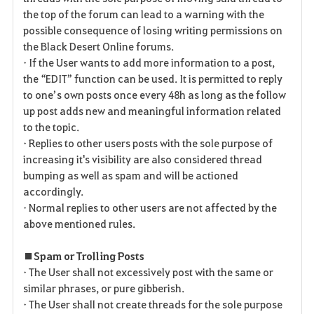
the top of the forum can lead to a warning with the
possible consequence of losing writing permissions on
the Black Desert Online forums.
• If the User wants to add more information to a post,
the “EDIT” function can be used. It is permitted to reply
to one’s own posts once every 48h as long as the follow
up post adds new and meaningful information related
to the topic.
• Replies to other users posts with the sole purpose of
increasing it's visibility are also considered thread
bumping as well as spam and will be actioned
accordingly.
• Normal replies to other users are not affected by the
above mentioned rules.
■ Spam or Trolling Posts
• The User shall not excessively post with the same or
similar phrases, or pure gibberish.
• The User shall not create threads for the sole purpose