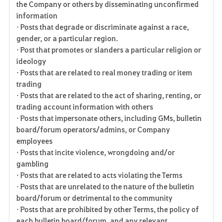
the Company or others by disseminating unconfirmed
information
• Posts that degrade or discriminate against a race,
gender, or a particular region.
• Post that promotes or slanders a particular religion or
ideology
• Posts that are related to real money trading or item
trading
• Posts that are related to the act of sharing, renting, or
trading account information with others
• Posts that impersonate others, including GMs, bulletin
board/forum operators/admins, or Company
employees
• Posts that incite violence, wrongdoing and/or
gambling
• Posts that are related to acts violating the Terms
• Posts that are unrelated to the nature of the bulletin
board/forum or detrimental to the community
• Posts that are prohibited by other Terms, the policy of
each bulletin board/forum, and any relevant