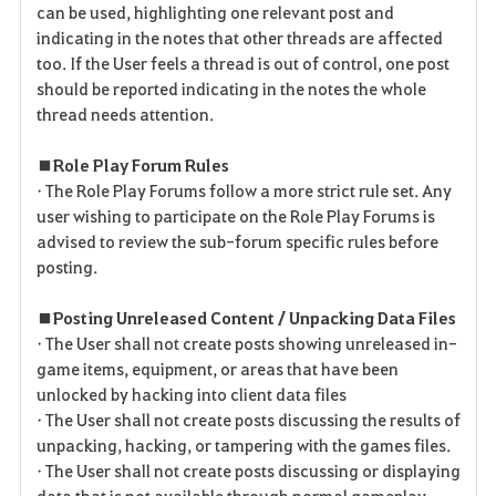
can be used, highlighting one relevant post and
indicating in the notes that other threads are affected
too. If the User feels a thread is out of control, one post
should be reported indicating in the notes the whole
thread needs attention.
■ Role Play Forum Rules
• The Role Play Forums follow a more strict rule set. Any
user wishing to participate on the Role Play Forums is
advised to review the sub-forum specific rules before
posting.
■ Posting Unreleased Content / Unpacking Data Files
• The User shall not create posts showing unreleased in-
game items, equipment, or areas that have been
unlocked by hacking into client data files
• The User shall not create posts discussing the results of
unpacking, hacking, or tampering with the games files.
• The User shall not create posts discussing or displaying
data that is not available through normal gameplay.