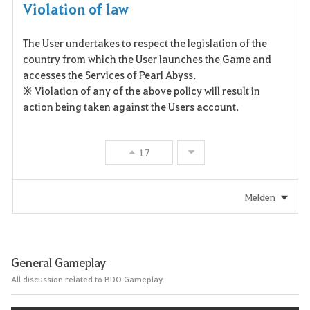
Violation of law
The User undertakes to respect the legislation of the
country from which the User launches the Game and
accesses the Services of Pearl Abyss.
※ Violation of any of the above policy will result in
action being taken against the Users account.
17
Melden
General Gameplay
All discussion related to BDO Gameplay.