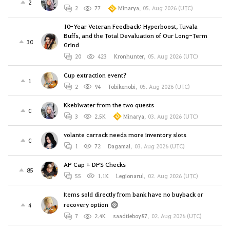
2
2
77
Minarya
,
05. Aug 2026 (UTC)
10-Year Veteran Feedback: Hyperboost, Tuvala
Buffs, and the Total Devaluation of Our Long-Term
30
Grind
20
423
Kronhunter
,
05. Aug 2026 (UTC)
Cup extraction event?
1
2
94
Tobikenobi
,
05. Aug 2026 (UTC)
Kkebiwater from the two quests
0
3
2.5K
Minarya
,
03. Aug 2026 (UTC)
volante carrack needs more inventory slots
0
1
72
Dagamal
,
03. Aug 2026 (UTC)
AP Cap + DPS Checks
85
55
1.1K
Legionarul
,
02. Aug 2026 (UTC)
Items sold directly from bank have no buyback or
recovery option
4
7
2.4K
saadtieboy87
,
02. Aug 2026 (UTC)