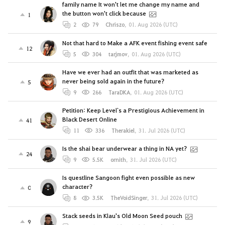
family name It won't let me change my name and
the button won't click because
1
2
79
Chriszo
,
01. Aug 2026 (UTC)
Not that hard to Make a AFK event fishing event safe
12
5
304
tarjmov
,
01. Aug 2026 (UTC)
Have we ever had an outfit that was marketed as
never being sold again in the future?
5
9
266
TaraDKA
,
01. Aug 2026 (UTC)
Petition: Keep Level`s a Prestigious Achievement in
Black Desert Online
41
11
336
Therakiel
,
31. Jul 2026 (UTC)
Is the shai bear underwear a thing in NA yet?
24
9
5.5K
ornith
,
31. Jul 2026 (UTC)
Is questline Sangoon fight even possible as new
character?
0
8
3.5K
TheVoidSinger
,
31. Jul 2026 (UTC)
Stack seeds in Klau's Old Moon Seed pouch
9