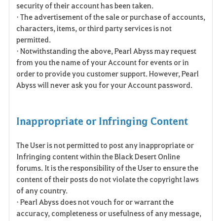
security of their account has been taken.
• The advertisement of the sale or purchase of accounts,
characters, items, or third party services is not
permitted.
• Notwithstanding the above, Pearl Abyss may request
from you the name of your Account for events or in
order to provide you customer support. However, Pearl
Abyss will never ask you for your Account password.
Inappropriate or Infringing Content
The User is not permitted to post any inappropriate or
Infringing content within the Black Desert Online
forums. It is the responsibility of the User to ensure the
content of their posts do not violate the copyright laws
of any country.
• Pearl Abyss does not vouch for or warrant the
accuracy, completeness or usefulness of any message,