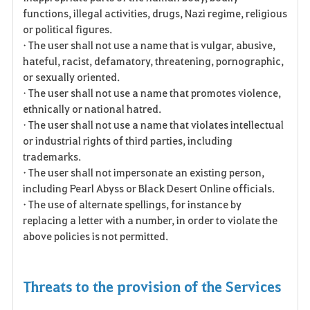
functions, illegal activities, drugs, Nazi regime, religious
or political figures.
• The user shall not use a name that is vulgar, abusive,
hateful, racist, defamatory, threatening, pornographic,
or sexually oriented.
• The user shall not use a name that promotes violence,
ethnically or national hatred.
• The user shall not use a name that violates intellectual
or industrial rights of third parties, including
trademarks.
• The user shall not impersonate an existing person,
including Pearl Abyss or Black Desert Online officials.
• The use of alternate spellings, for instance by
replacing a letter with a number, in order to violate the
above policies is not permitted.
Threats to the provision of the Services