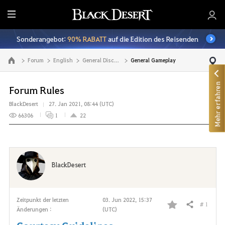
A
l
Sonderangebot:
90% RABATT
auf die Edition des Reisenden
l
e
Forum
English
General Discussion
General Gameplay
Zur Hauptseite
Mehr erfahren
Forum Rules
BlackDesert
27. Jan 2021, 08:44 (UTC)
66306
1
22
BlackDesert
Zeitpunkt der letzten
03. Jun 2022, 15:37
# 1
Teilen
Änderungen :
(UTC)
F