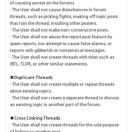
of causing unrest on the forums
• The User shall not cause disturbances in forum
threads, such as picking fights, making off topic posts
that ruin the thread, insulting other posters.
• The User shall not make non-constructive posts.
• The User shall not abuse the report post feature by
spam reports, nor attempt to cause false alarms, or
reports with gibberish or nonsensical messages.
• The User shall not create threads with titles such as
IBTL, TLDR, or other similar statements.
■ Duplicate Threads
• The User shall not create multiple or repeat threads
about existing topics.
• The User shall not create a separate thread to discuss
an existing topic in another part of the forum.
■ Cross Linking Threads
• The User shall not create threads for the sole purpose
of linking to another post.