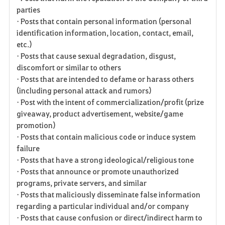
parties
• Posts that contain personal information (personal
identification information, location, contact, email,
etc.)
• Posts that cause sexual degradation, disgust,
discomfort or similar to others
• Posts that are intended to defame or harass others
(including personal attack and rumors)
• Post with the intent of commercialization/profit (prize
giveaway, product advertisement, website/game
promotion)
• Posts that contain malicious code or induce system
failure
• Posts that have a strong ideological/religious tone
• Posts that announce or promote unauthorized
programs, private servers, and similar
• Posts that maliciously disseminate false information
regarding a particular individual and/or company
• Posts that cause confusion or direct/indirect harm to