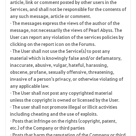
article, link or comment posted by other users in the
Services, and shall not be responsible for the contents of
any such message, article or comment.
• The messages express the views of the author of the
message, not necessarily the views of Pearl Abyss. The
User can report any violation of the services policies by
clicking on the report icon on the Forums.
• The User shall not use the Service(s) to post any
material which is knowingly false and/or defamatory,
inaccurate, abusive, vulgar, hateful, harassing,
obscene, profane, sexually offensive, threatening,
invasive of a person's privacy, or otherwise violating of
any applicable law.
• The User shall not post any copyrighted material
unless the copyright is owned or licensed by the User.
• The user shall not promote illegal or illicit activities
including cheating and the use of exploits.
• Posts that infringe on the rights (copyright, patent,
etc.) of the Company or third parties
• Posts that harm the reputation of the Company or third