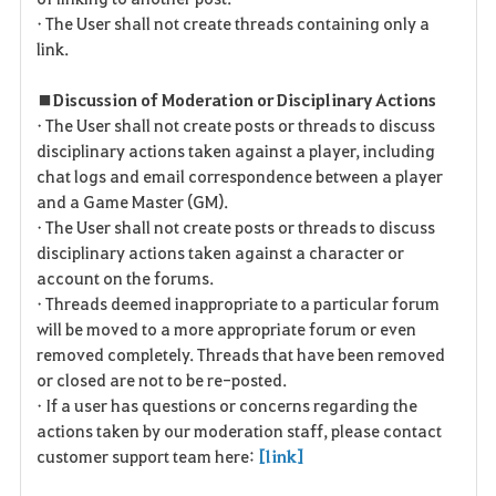
• The User shall not create threads containing only a
link.
■ Discussion of Moderation or Disciplinary Actions
• The User shall not create posts or threads to discuss
disciplinary actions taken against a player, including
chat logs and email correspondence between a player
and a Game Master (GM).
• The User shall not create posts or threads to discuss
disciplinary actions taken against a character or
account on the forums.
• Threads deemed inappropriate to a particular forum
will be moved to a more appropriate forum or even
removed completely. Threads that have been removed
or closed are not to be re-posted.
• If a user has questions or concerns regarding the
actions taken by our moderation staff, please contact
customer support team here:
[link]