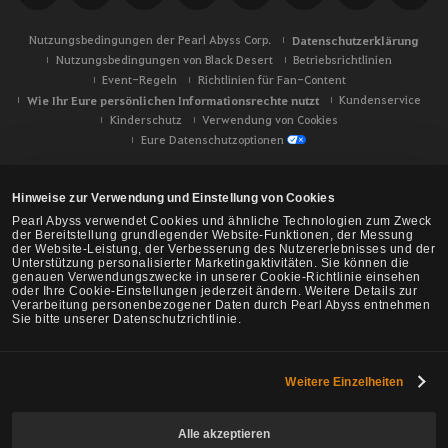
Nutzungsbedingungen der Pearl Abyss Corp.
Datenschutzerklärung
Nutzungsbedingungen von Black Desert
Betriebsrichtlinien
Event-Regeln
Richtlinien für Fan-Content
Wie Ihr Eure persönlichen Informationsrechte nutzt
Kundenservice
Kinderschutz
Verwendung von Cookies
Eure Datenschutzoptionen
Hinweise zur Verwendung und Einstellung von Cookies
Pearl Abyss verwendet Cookies und ähnliche Technologien zum Zweck
der Bereitstellung grundlegender Website-Funktionen, der Messung
der Website-Leistung, der Verbesserung des Nutzererlebnisses und der
Unterstützung personalisierter Marketingaktivitäten. Sie können die
genauen Verwendungszwecke in unserer Cookie-Richtlinie einsehen
oder Ihre Cookie-Einstellungen jederzeit ändern. Weitere Details zur
Verarbeitung personenbezogener Daten durch Pearl Abyss entnehmen
Sie bitte unserer Datenschutzrichtlinie.
Weitere Einzelheiten
Black Desert -
NA/EU/Ozeanien
Alle akzeptieren