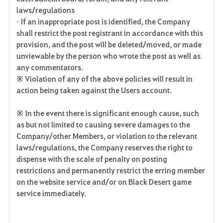
laws/regulations
• If an inappropriate post is identified, the Company
shall restrict the post registrant in accordance with this
provision, and the post will be deleted/moved, or made
unviewable by the person who wrote the post as well as
any commentators.
※ Violation of any of the above policies will result in
action being taken against the Users account.
※ In the event there is significant enough cause, such
as but not limited to causing severe damages to the
Company/other Members, or violation to the relevant
laws/regulations, the Company reserves the right to
dispense with the scale of penalty on posting
restrictions and permanently restrict the erring member
on the website service and/or on Black Desert game
service immediately.