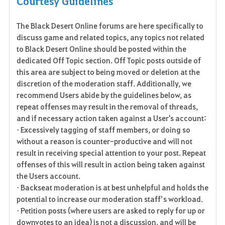
Courtesy Guidelines
a
The Black Desert Online forums are here specifically to
v
discuss game and related topics, any topics not related
o
to Black Desert Online should be posted within the
dedicated Off Topic section. Off Topic posts outside of
r
this area are subject to being moved or deletion at the
discretion of the moderation staff. Additionally, we
i
recommend Users abide by the guidelines below, as
t
repeat offenses may result in the removal of threads,
and if necessary action taken against a User's account:
e
• Excessively tagging of staff members, or doing so
without a reason is counter-productive and will not
n
result in receiving special attention to your post. Repeat
offenses of this will result in action being taken against
the Users account.
• Backseat moderation is at best unhelpful and holds the
potential to increase our moderation staff’s workload.
• Petition posts (where users are asked to reply for up or
downvotes to an idea) is not a discussion, and will be