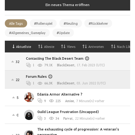
Ein neues Thema eröffnen
Alle Tags
#Rollenspiel
#Neuling
#Rückkehrer
#Allgemeines_Gameplay
#Update
Aktuellste
Alteste
Views
Antworten
Nach Likes
Contacting The Black Desert Team
32
1
79.1K
BlackDesert
,
17. Feb 2023 (UTC)
Forum Rules
22
1
66.3K
BlackDesert
,
03. Jun 2022 (UTC)
Edania Armor Alternative ?
5
9
225
Amiee
,
7 Minute(n) vorher
Guild League Frustration (Uncapped)
0
3
34
Parvat
,
22 Minute(n) vorher
The exhausting cycle of progression: A veteran's
perspective