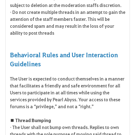
subject to deletion at the moderation staffs discretion.
• Do not create multiple threads in an attempt to gain the
attention of the staff members faster. This will be
considered spam and may result in the loss of your
ability to post threads
Behavioral Rules and User Interaction
Guidelines
The User is expected to conduct themselves in a manner
that facilitates a friendly and safe environment for all
Users to participate in at all times while using the
services provided by Pearl Abyss. Your access to these
forums is a “privilege,” and not a “right.”
■ Thread Bumping
• The User shall not bump own threads. Replies to own
threads with the sole purpose of moving said thread to