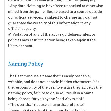
• Any data claiming to have been unpacked or otherwise
mined from the game files, released to a source outside
our official services, is subject to change and cannot
guarantee the veracity of this information in any
official capacity.
※ Violation of any of the above guidelines, rules, or
policies may result in action being taken against the
Users account.
Naming Policy
The User must use a name that is easily readable,
writable, and does not contain hidden characters. It is
the responsibility of the user to ensure they abide by the
naming policy, failure to do so will result in a name
being chosen for you by the Pearl Abyss staff.
• The user shall not use a name that refers to:
Inappropriate parts of the human body, bodily