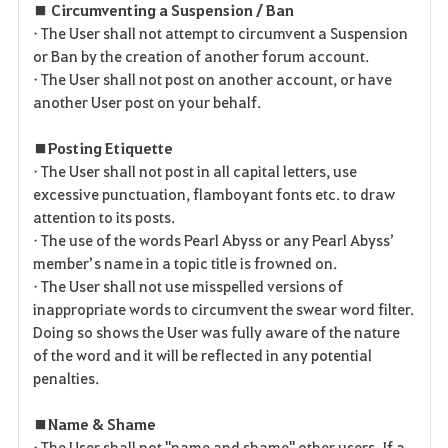
■ Circumventing a Suspension / Ban
• The User shall not attempt to circumvent a Suspension
or Ban by the creation of another forum account.
• The User shall not post on another account, or have
another User post on your behalf.
■ Posting Etiquette
• The User shall not post in all capital letters, use
excessive punctuation, flamboyant fonts etc. to draw
attention to its posts.
• The use of the words Pearl Abyss or any Pearl Abyss’
member’s name in a topic title is frowned on.
• The User shall not use misspelled versions of
inappropriate words to circumvent the swear word filter.
Doing so shows the User was fully aware of the nature
of the word and it will be reflected in any potential
penalties.
■ Name & Shame
• The User shall not "name and shame" other users. If a