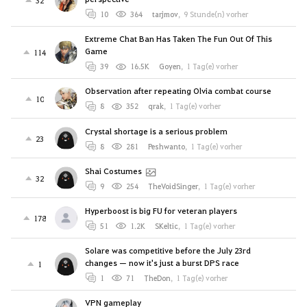
32
10
364
tarjmov
,
9 Stunde(n) vorher
Extreme Chat Ban Has Taken The Fun Out Of This
Game
114
39
16.5K
Goyen
,
1 Tag(e) vorher
Observation after repeating Olvia combat course
10
8
352
qrak
,
1 Tag(e) vorher
Crystal shortage is a serious problem
23
8
281
Peshwanto
,
1 Tag(e) vorher
Shai Costumes
32
9
254
TheVoidSinger
,
1 Tag(e) vorher
Hyperboost is big FU for veteran players
178
51
1.2K
SKeltic
,
1 Tag(e) vorher
Solare was competitive before the July 23rd
changes — now it's just a burst DPS race
1
1
71
TheDon
,
1 Tag(e) vorher
VPN gameplay