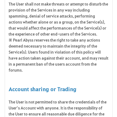
The User shall not make threats or attempt to disturb the
provision of the Services in any way including
spamming, denial of service attacks, performing
actions whether alone or as a group, on the Service(s),
that would affect the performances of the Service(s) or
the experience of other end-users of the Services.
※ Pearl Abyss reserves the right to take any actions
deemed necessary to maintain the integrity of the
Service(s). Users found in violation of this policy will
have action taken against their account, and may result
in a permanent ban of the users account from the
forums.
Account sharing or Trading
The User is not permitted to share the credentials of the
User’s Account with anyone. It is the responsibility of
the User to ensure all reasonable due diligence for the