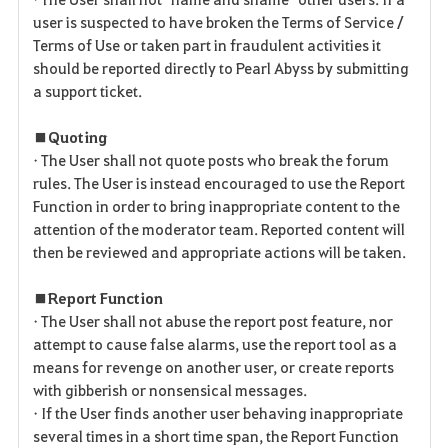
user is suspected to have broken the Terms of Service /
Terms of Use or taken part in fraudulent activities it
should be reported directly to Pearl Abyss by submitting
a support ticket.
■ Quoting
• The User shall not quote posts who break the forum
rules. The User is instead encouraged to use the Report
Function in order to bring inappropriate content to the
attention of the moderator team. Reported content will
then be reviewed and appropriate actions will be taken.
■ Report Function
• The User shall not abuse the report post feature, nor
attempt to cause false alarms, use the report tool as a
means for revenge on another user, or create reports
with gibberish or nonsensical messages.
• If the User finds another user behaving inappropriate
several times in a short time span, the Report Function