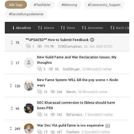
Alle Tags
#Textfehler
#Meinung
#Community_Support
#Darstellungselemente
Aktuellste
Alteste
Views
Antworten
Nach Likes
**UPDATED** How to Submit Feedback
75
1
191.9K
[CM]Corruption
,
23. Jan 2025 (UTC)
New Guild Fame and War Declaration Issues. My
thoughts
17
5
84
GodSlinger
,
12 Minute(n) vorher
New Fame System WILL kill the pvp scene + Node
wars
126
13
368
Mersh
,
30 Minute(n) vorher
DEC Kharazad conversion to Ekleta should have
been PEN
95
16
382
ByForneus
,
1 Stunde(n) vorher
War Dec VIA guild fame is too expensive
249
19
487
Feathery
,
3 Stunde(n) vorher