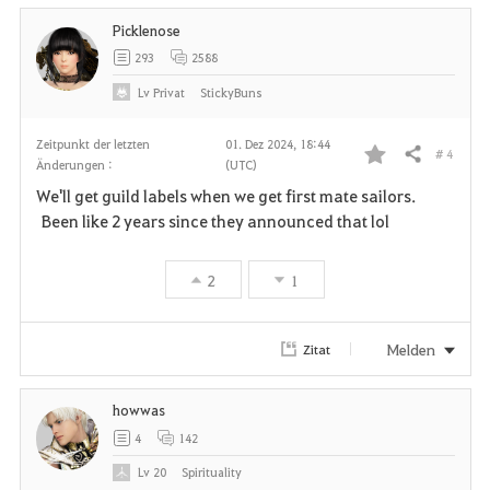
Picklenose
293
2588
Lv
Privat
StickyBuns
Zeitpunkt der letzten
01. Dez 2024, 18:44
# 4
Teilen
Änderungen :
(UTC)
F
We'll get guild labels when we get first mate sailors.
a
Been like 2 years since they announced that lol
v
2
1
o
r
Melden
Zitat
i
howwas
t
4
142
e
Lv
20
Spirituality