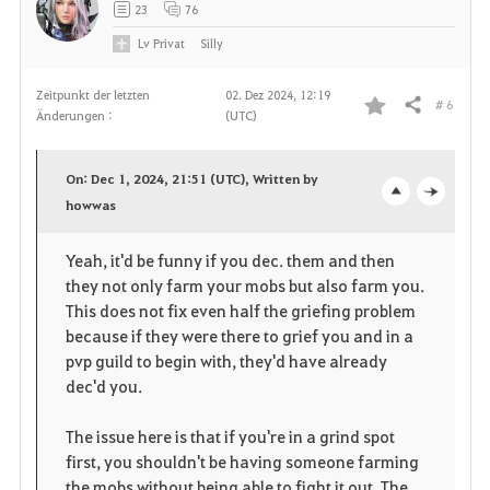
23
76
Lv
Privat
Silly
Zeitpunkt der letzten
02. Dez 2024, 12:19
# 6
Teilen
Änderungen :
(UTC)
F
a
On: Dec 1, 2024, 21:51 (UTC), Written by
v
howwas
o
c
o
p
l
Yeah, it'd be funny if you dec. them and then
they not only farm your mobs but also farm you.
r
e
o
This does not fix even half the griefing problem
i
n
s
because if they were there to grief you and in a
pvp guild to begin with, they'd have already
t
e
dec'd you.
e
The issue here is that if you're in a grind spot
first, you shouldn't be having someone farming
n
the mobs without being able to fight it out. The