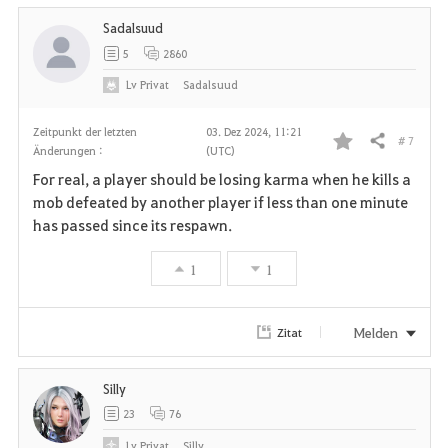
Sadalsuud
5
2860
Lv
Privat
Sadalsuud
Zeitpunkt der letzten
03. Dez 2024, 11:21
# 7
Teilen
Änderungen :
(UTC)
F
For real, a player should be losing karma when he kills a
a
mob defeated by another player if less than one minute
has passed since its respawn.
v
1
1
o
r
Melden
Zitat
i
Silly
t
23
76
e
Lv
Privat
Silly