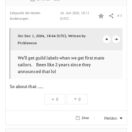
n
Zeitpunkt der letzten
24. Jun 2025, 10:11
# 8
Teilen
Änderungen :
(UTC)
F
a
On: Dec 1, 2024, 18:44 (UTC), Written by
v
Picklenose
o
c
o
p
l
We'll get guild labels when we get first mate
sailors. Been like 2 years since they
r
e
o
announced that lol
i
n
s
So about that .....
t
e
0
0
e
n
Melden
Zitat