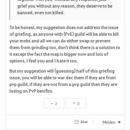
grief you without any reason, they deserve to be
t
e
banned, even not killed.
e
To be honest, my suggestion does not address the issue
n
of griefing, as anyone with (PvE) guild will be able to kill
your mobs and all we can do either swap or prevent
them from grinding too, don't think there is a solution to
it except the fact the map is bigger now and lots of
options, I feel you and I hate it too.
But my suggestion will (guessing) half of this griefing
issue, you will be able to war dec them if they are from
pvp guild, if they are not from a pvp guild then they are
losing on PvP benifits.
2
0
Melden
Zitat