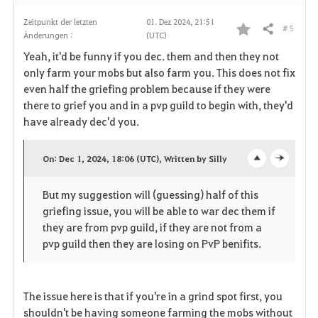
n
Zeitpunkt der letzten
01. Dez 2024, 21:51
# 5
Teilen
Änderungen :
(UTC)
F
Yeah, it'd be funny if you dec. them and then they not
a
only farm your mobs but also farm you. This does not fix
even half the griefing problem because if they were
v
there to grief you and in a pvp guild to begin with, they'd
have already dec'd you.
o
r
On: Dec 1, 2024, 18:06 (UTC), Written by Silly
o
c
i
But my suggestion will (guessing) half of this
p
l
t
griefing issue, you will be able to war dec them if
e
o
they are from pvp guild, if they are not from a
e
pvp guild then they are losing on PvP benifits.
n
s
n
e
The issue here is that if you're in a grind spot first, you
shouldn't be having someone farming the mobs without