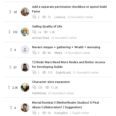
Add a separate permission checkbox to spend Guild
Fame
18
2
72
Lufance
,
12 Stunde(n) vorher
Sailing Quality of Life
132
14
1.3K
ArchaicTriad
,
14 Stunde(n) vorher
Navarn steppe + gathering + Wraith = annoying
4
3
80
Werbs
,
19 Stunde(n) vorher
T2 Node Wars Need More Nodes and Better Access
for Developing Guilds
37
1
173
EighthLord
,
21 Stunde(n) vorher
Character slots expansion
2.1K
133
71.2K
FeldWinter
,
23 Stunde(n) vorher
Mortal Kombat 3 (NetherRealm Studios) X Peal
Abyss Collaboration! ( Suggestion)
4
1
54
Evangilist
,
1 Tag(e) vorher