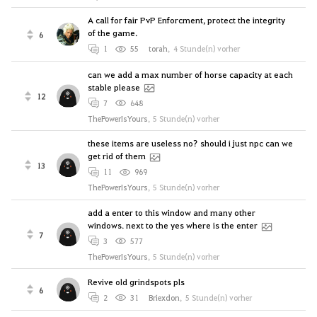
A call for fair PvP Enforcment, protect the integrity
of the game.
6
1
55
torah
,
4 Stunde(n) vorher
can we add a max number of horse capacity at each
stable please
12
7
648
ThePowerIsYours
,
5 Stunde(n) vorher
these items are useless no? should i just npc can we
get rid of them
13
11
969
ThePowerIsYours
,
5 Stunde(n) vorher
add a enter to this window and many other
windows. next to the yes where is the enter
7
3
577
ThePowerIsYours
,
5 Stunde(n) vorher
Revive old grindspots pls
6
2
31
Briexdon
,
5 Stunde(n) vorher