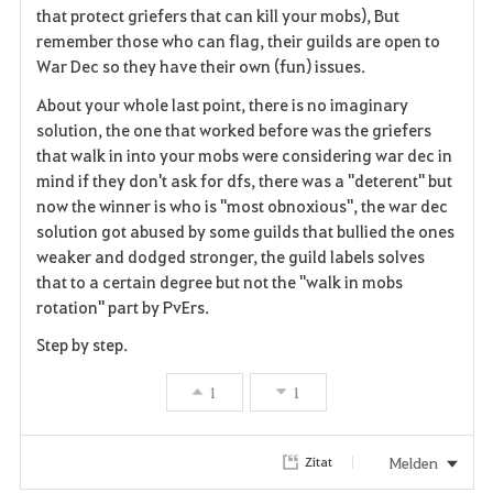
that protect griefers that can kill your mobs), But
remember those who can flag, their guilds are open to
War Dec so they have their own (fun) issues.
About your whole last point, there is no imaginary
solution, the one that worked before was the griefers
that walk in into your mobs were considering war dec in
mind if they don't ask for dfs, there was a "deterent" but
now the winner is who is "most obnoxious", the war dec
solution got abused by some guilds that bullied the ones
weaker and dodged stronger, the guild labels solves
that to a certain degree but not the "walk in mobs
rotation" part by PvErs.
Step by step.
1
1
Melden
Zitat