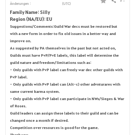
# 1
Teilen
Änderungen :
(UTC)
F
Family Name: SiIly
a
Region (NA/EU): EU
Suggestions/Comments: Guild War decs must be restored but
v
with a new form in order to fix old issues in a better way and
o
improve on.
As suggested by PA themselves in the past but not acted on,
r
Guilds must have PvP/PvE labels, this label will determine the
guild nature and freedom/limitations such as:
i
- Only guilds with PvP label can freely war dec other guilds with
t
PvP label.
- Only guilds with PvP label can (Alt-c) other advnturares with
e
same current karma system.
n
- Only guilds with PvP label can participate in NWs/Sieges & War
of Roses.
Guild leaders can assign these labels to their guild and can be
changed once a month if desired.
Competition over resources is good for the game.
Thank you.