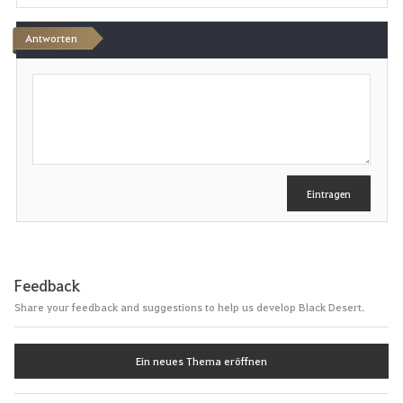
n
Antworten
S
c
h
r
e
i
b
e
Eintragen
n
Feedback
Share your feedback and suggestions to help us develop Black Desert.
Ein neues Thema eröffnen