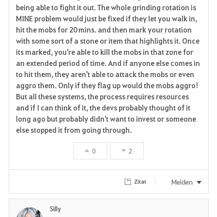
being able to fight it out. The whole grinding rotation is
MINE problem would just be fixed if they let you walk in,
hit the mobs for 20 mins. and then mark your rotation
with some sort of a stone or item that highlights it. Once
its marked, you're able to kill the mobs in that zone for
an extended period of time. And if anyone else comes in
to hit them, they aren't able to attack the mobs or even
aggro them. Only if they flag up would the mobs aggro!
But all these systems, the process requires resources
and if I can think of it, the devs probably thought of it
long ago but probably didn't want to invest or someone
else stopped it from going through.
0
2
Melden
Zitat
Silly