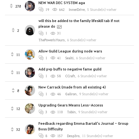
NEW WAR DEC SYSTEM aga
278
19
642
InnerDrive
,
5 Stunde(n) vorher
will this be added to the family lifeskill tab if not
please do
2
1
31
ThePowerIsYours
,
6 Stunde(n) vorher
Allow Guild League during node wars
11
1
41
Sealti
,
6 Stunde(n) vorher
Add pvp buffs to negative fame guild
11
1
58
CCraft
,
6 Stunde(n) vorher
New Carrack (made from all existing 4)
8
1
46
Galiron
,
9 Stunde(n) vorher
Upgrading Gears Means Less-Access
12
3
110
Tobin
,
9 Stunde(n) vorher
Feedback regarding Emma Bartali's Journal - Group
Boss Difficulty
32
8
157
Desp3ro
,
11 Stunde(n) vorher