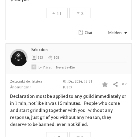
11
2
Melden
Zitat
Briexdon
123
808
Lv
Privat
NeverSayDie
Zeitpunkt der letzten
01. Dez 2024, 15:51
# 2
Teilen
Änderungen :
(UTC)
F
Declaration must be applied to any guild immediately or
a
in 1 min, not like it was 15 minutes. People who come
and start grinding together with you without any
v
response, just grief you without any reason, they
deserve to be banned, even not killed.
o