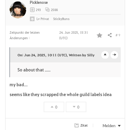
Picklenose
293
2588
Lv
Privat
StickyBuns
Zeitpunkt der letzten
24. Jun 2025, 15:31
# 9
Teilen
Änderungen :
(UTC)
F
a
On: Jun 24, 2025, 10:11 (UTC), Written by Silly
o
c
v
So about that .....
p
l
o
e
o
my bad...
r
n
s
seems like they scrapped the whole guild labels idea
i
e
0
0
t
e
Melden
Zitat