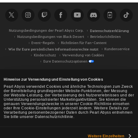
h
e
Nutzungsbedingungen der Pearl Abyss Corp.
Datenschutzerklärung
Nutzungsbedingungen von Black Desert
Betriebsrichtlinien
Event-Regeln
Richtlinien für Fan-Content
Wie Ihr Eure persönlichen Informationsrechte nutzt
Kundenservice
Kinderschutz
Verwendung von Cookies
Eure Datenschutzoptionen
Hinweise zur Verwendung und Einstellung von Cookies
Pearl Abyss verwendet Cookies und ähnliche Technologien zum Zweck
der Bereitstellung grundlegender Website-Funktionen, der Messung
der Website-Leistung, der Verbesserung des Nutzererlebnisses und der
Unterstützung personalisierter Marketingaktivitäten. Sie können die
genauen Verwendungszwecke in unserer Cookie-Richtlinie einsehen
oder Ihre Cookie-Einstellungen jederzeit ändern. Weitere Details zur
Verarbeitung personenbezogener Daten durch Pearl Abyss entnehmen
Sie bitte unserer Datenschutzrichtlinie.
Weitere Einzelheiten