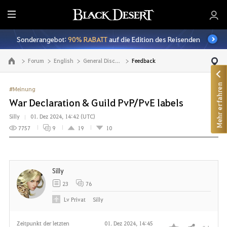
A
l
Sonderangebot:
90% RABATT
auf die Edition des Reisenden
l
e
Forum
English
General Discussion
Feedback
Zur Hauptseite
Mehr erfahren
#Meinung
War Declaration & Guild PvP/PvE labels
Silly
01. Dez 2024, 14:42 (UTC)
7757
9
19
10
Silly
23
76
Lv
Privat
Silly
Zeitpunkt der letzten
01. Dez 2024, 14:45