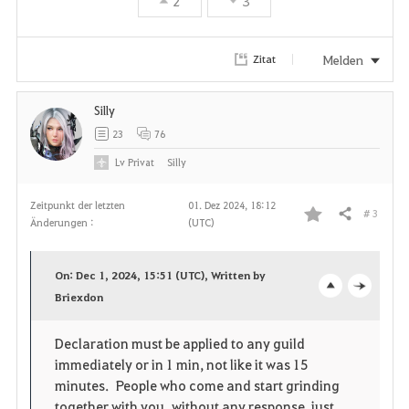
r
2
3
i
Melden
Zitat
t
e
Silly
23
76
n
Lv
Privat
Silly
Zeitpunkt der letzten
01. Dez 2024, 18:12
# 3
Teilen
Änderungen :
(UTC)
F
a
On: Dec 1, 2024, 15:51 (UTC), Written by
v
Briexdon
o
c
o
p
l
Declaration must be applied to any guild
immediately or in 1 min, not like it was 15
r
e
o
minutes. People who come and start grinding
i
n
s
together with you without any response, just