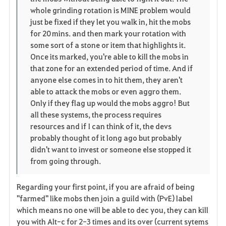
whole grinding rotation is MINE problem would
just be fixed if they let you walk in, hit the mobs
for 20 mins. and then mark your rotation with
some sort of a stone or item that highlights it.
Once its marked, you're able to kill the mobs in
that zone for an extended period of time. And if
anyone else comes in to hit them, they aren't
able to attack the mobs or even aggro them.
Only if they flag up would the mobs aggro! But
all these systems, the process requires
resources and if I can think of it, the devs
probably thought of it long ago but probably
didn't want to invest or someone else stopped it
from going through.
Regarding your first point, if you are afraid of being
"farmed" like mobs then join a guild with (PvE) label
which means no one will be able to dec you, they can kill
you with Alt-c for 2-3 times and its over (current sytems