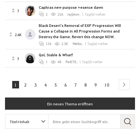
Caphras new purpose +esence dawn
7
2
226
tarjmov
,
1 Tag(e) vorher
Black Desert's Removal of EXP Progression Will
Cause a Collapse in All Progression Forms and
2.4K
Destroy the Game. Revert this change NOW.
126
2.3K
Werbs
,
1 Tag(e) vorher
QoL Stable & Wharf
3
1
48
PadiTK
,
1 Tag(e) vorher
1
2
3
4
5
6
7
8
9
10
next
Ein neues Thema eröffnen
S
u
c