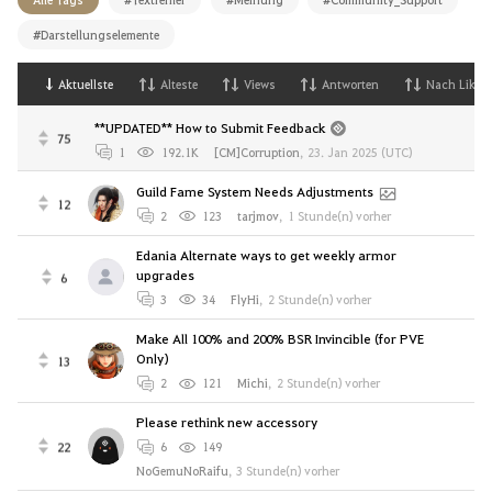
#Darstellungselemente
Aktuellste
Alteste
Views
Antworten
Nach Likes
**UPDATED** How to Submit Feedback
75
1
192.1K
[CM]Corruption
,
23. Jan 2025 (UTC)
Guild Fame System Needs Adjustments
12
2
123
tarjmov
,
1 Stunde(n) vorher
Edania Alternate ways to get weekly armor
upgrades
6
3
34
FlyHi
,
2 Stunde(n) vorher
Make All 100% and 200% BSR Invincible (for PVE
Only)
13
2
121
Michi
,
2 Stunde(n) vorher
Please rethink new accessory
22
6
149
NoGemuNoRaifu
,
3 Stunde(n) vorher