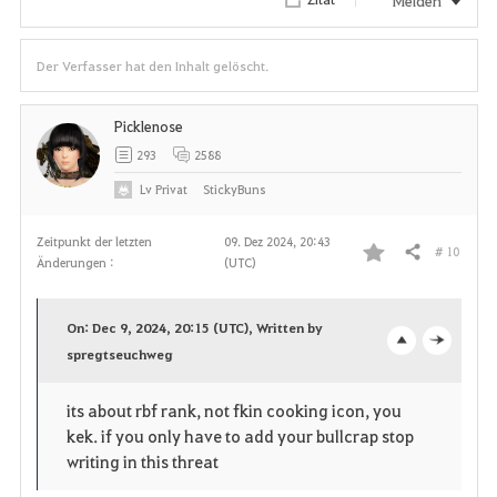
Der Verfasser hat den Inhalt gelöscht.
Picklenose
293
2588
Lv
Privat
StickyBuns
Zeitpunkt der letzten
09. Dez 2024, 20:43
# 10
Teilen
Änderungen :
(UTC)
F
a
On: Dec 9, 2024, 20:15 (UTC), Written by
v
spregtseuchweg
o
c
o
p
l
its about rbf rank, not fkin cooking icon, you
kek. if you only have to add your bullcrap stop
r
e
o
writing in this threat
i
n
s