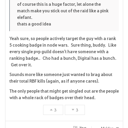
i
n
s
of course this is a huge factor, let alone the
match make you stick out of the raid like a pink
t
e
elefant.
thats a good idea
e
n
Yeah sure, so people actively target the guy with a rank
5 cooking badge in node wars. Sure thing, buddy. Like
every single pvp guild doesn't have someone with a
ranking badge.. Cho had a bunch, Digital has a bunch.
Get over it.
Sounds more like someone just wanted to brag about
their total RBF kills (again, as if anyone cares).
The only people that might get singled out are the people
with a whole rack of badges over their head.
3
3
Melden
Zitat