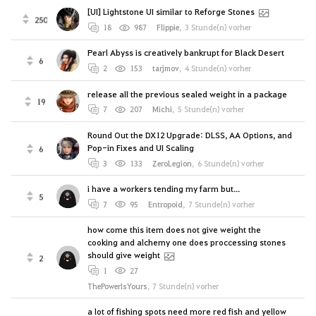
[UI] Lightstone UI similar to Reforge Stones
250
18
987
Flippie
,
3 Stunde(n) vorher
Pearl Abyss is creatively bankrupt for Black Desert
6
2
153
tarjmov
,
4 Stunde(n) vorher
release all the previous sealed weight in a package
19
7
207
Michi
,
5 Stunde(n) vorher
Round Out the DX12 Upgrade: DLSS, AA Options, and
Pop-in Fixes and UI Scaling
6
3
133
ZeroLegion
,
6 Stunde(n) vorher
i have a workers tending my farm but...
5
7
95
Entropoid
,
7 Stunde(n) vorher
how come this item does not give weight the
cooking and alchemy one does proccessing stones
should give weight
2
1
27
ThePowerIsYours
,
7 Stunde(n) vorher
a lot of fishing spots need more red fish and yellow