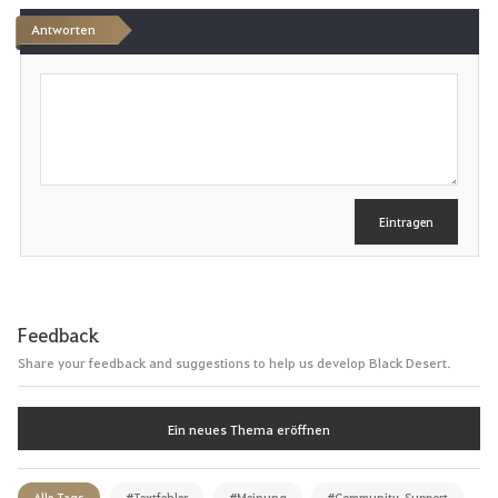
Antworten
S
c
h
r
e
i
b
e
Eintragen
n
Feedback
Share your feedback and suggestions to help us develop Black Desert.
Ein neues Thema eröffnen
Alle Tags
#Textfehler
#Meinung
#Community_Support