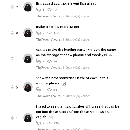
fish added add more event fish areas
2
1
22
ThePowerIsYours
,
7 Stunde(n) vorher
make a hollow maretta pet
8
2
112
ThePowerIsYours
,
8 Stunde(n) vorher
can we make the loading barter window the same
as the storage window please and thank you
1
2
54
ThePowerIsYours
,
8 Stunde(n) vorher
show me how many fish i have of each in this
window please
5
2
54
ThePowerIsYours
,
8 Stunde(n) vorher
i need to see the max number of horses that can be
put into these stables from these windows asap
capish
3
2
336
ThePowerIsYours
,
8 Stunde(n) vorher