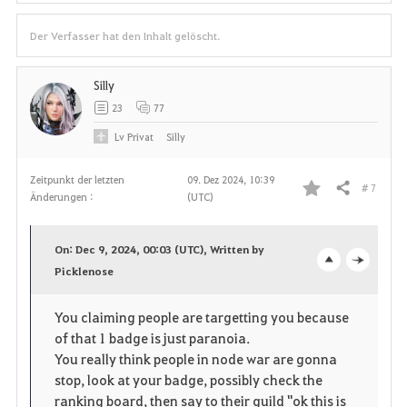
Der Verfasser hat den Inhalt gelöscht.
Silly
23
77
Lv
Privat
Silly
Zeitpunkt der letzten
09. Dez 2024, 10:39
# 7
Teilen
Änderungen :
(UTC)
F
a
On: Dec 9, 2024, 00:03 (UTC), Written by
v
Picklenose
o
c
o
p
l
You claiming people are targetting you because
of that 1 badge is just paranoia.
r
e
o
You really think people in node war are gonna
i
n
s
stop, look at your badge, possibly check the
ranking board, then say to their guild "ok this is