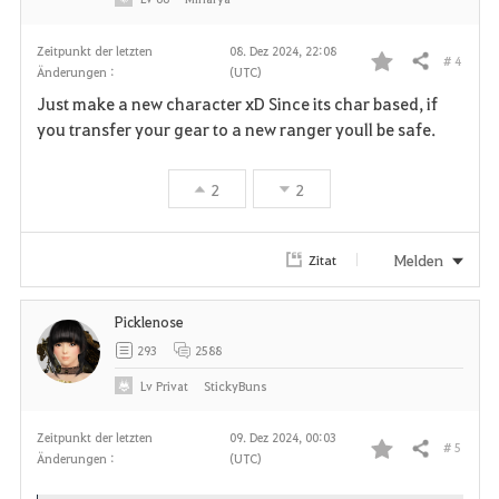
Zeitpunkt der letzten
08. Dez 2024, 22:08
# 4
Teilen
Änderungen :
(UTC)
F
Just make a new character xD Since its char based, if
a
you transfer your gear to a new ranger youll be safe.
v
2
2
o
r
Melden
Zitat
i
Picklenose
t
293
2588
e
Lv
Privat
StickyBuns
n
Zeitpunkt der letzten
09. Dez 2024, 00:03
# 5
Teilen
Änderungen :
(UTC)
F