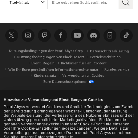
S
u
c
h
e
Nutzungsbedingungen der Pearl Abyss Corp.
Datenschutzerklärung
Nutzungsbedingungen von Black Desert
Betriebsrichtlinien
Event-Regeln
Richtlinien für Fan-Content
Wie Ihr Eure persönlichen Informationsrechte nutzt
Kundenservice
Kinderschutz
Verwendung von Cookies
Eure Datenschutzoptionen
Hinweise zur Verwendung und Einstellung von Cookies
Pearl Abyss verwendet Cookies und ähnliche Technologien zum Zweck
der Bereitstellung grundlegender Website-Funktionen, der Messung
der Website-Leistung, der Verbesserung des Nutzererlebnisses und der
Unterstützung personalisierter Marketingaktivitäten. Sie können die
genauen Verwendungszwecke in unserer Cookie-Richtlinie einsehen
oder Ihre Cookie-Einstellungen jederzeit ändern. Weitere Details zur
Verarbeitung personenbezogener Daten durch Pearl Abyss entnehmen
Sie bitte unserer Datenschutzrichtlinie.