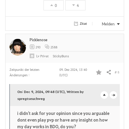
0
4
Melden
Zitat
Picklenose
293
2588
Lv
Privat
StickyBuns
Zeitpunkt der letzten
09. Dez 2024, 13:40
# 8
Teilen
Änderungen :
(UTC)
F
a
On: Dec 9, 2024, 09:48 (UTC), Written by
v
spregtseuchweg
o
c
o
p
l
i didn't ask for your opinion since you arguable
dont even play pvp or have any insight on how
r
e
o
my day works in BDO, do you?