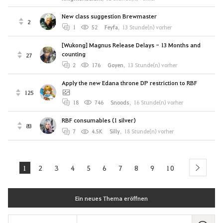
New class suggestion Brewmaster
2
1
52
Feyfa
,
13 Stunde(n) vorher
[Wukong] Magnus Release Delays - 13 Months and
counting
27
2
176
Goyen
,
13 Stunde(n) vorher
Apply the new Edana throne DP restriction to RBF
125
18
746
Snoods
,
16 Stunde(n) vorher
RBF consumables (1 silver)
83
7
4.5K
Silly
,
18 Stunde(n) vorher
1
2
3
4
5
6
7
8
9
10
next
Ein neues Thema eröffnen