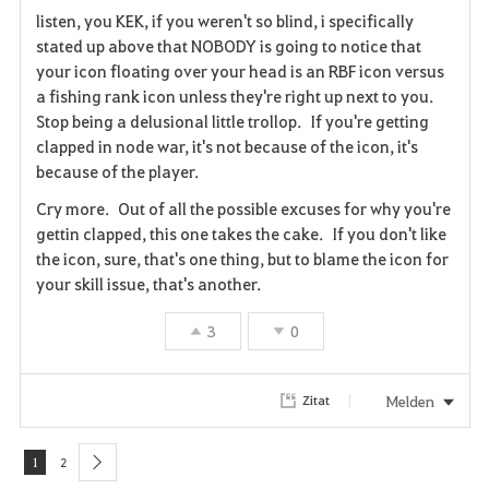
listen, you KEK, if you weren't so blind, i specifically
t
e
stated up above that NOBODY is going to notice that
your icon floating over your head is an RBF icon versus
e
a fishing rank icon unless they're right up next to you.
n
Stop being a delusional little trollop. If you're getting
clapped in node war, it's not because of the icon, it's
because of the player.
Cry more. Out of all the possible excuses for why you're
gettin clapped, this one takes the cake. If you don't like
the icon, sure, that's one thing, but to blame the icon for
your skill issue, that's another.
3
0
Melden
Zitat
1
2
next