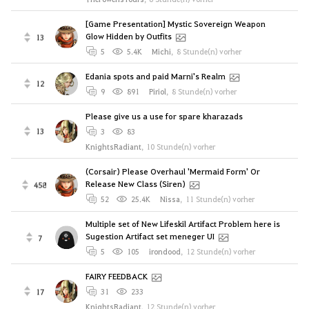
[Game Presentation] Mystic Sovereign Weapon
Glow Hidden by Outfits
13
5
5.4K
Michi
,
8 Stunde(n) vorher
Edania spots and paid Marni's Realm
12
9
891
Piriol
,
8 Stunde(n) vorher
Please give us a use for spare kharazads
13
3
83
KnightsRadiant
,
10 Stunde(n) vorher
(Corsair) Please Overhaul 'Mermaid Form' Or
Release New Class (Siren)
458
52
25.4K
Nissa
,
11 Stunde(n) vorher
Multiple set of New Lifeskil Artifact Problem here is
Sugestion Artifact set meneger UI
7
5
105
irondood
,
12 Stunde(n) vorher
FAIRY FEEDBACK
17
31
233
KnightsRadiant
,
12 Stunde(n) vorher