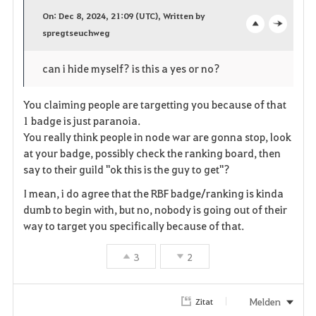
a
On: Dec 8, 2024, 21:09 (UTC), Written by
v
spregtseuchweg
o
c
o
p
l
can i hide myself? is this a yes or no?
r
e
o
You claiming people are targetting you because of that
i
n
s
1 badge is just paranoia.
You really think people in node war are gonna stop, look
t
e
at your badge, possibly check the ranking board, then
say to their guild "ok this is the guy to get"?
e
I mean, i do agree that the RBF badge/ranking is kinda
n
dumb to begin with, but no, nobody is going out of their
way to target you specifically because of that.
3
2
Melden
Zitat