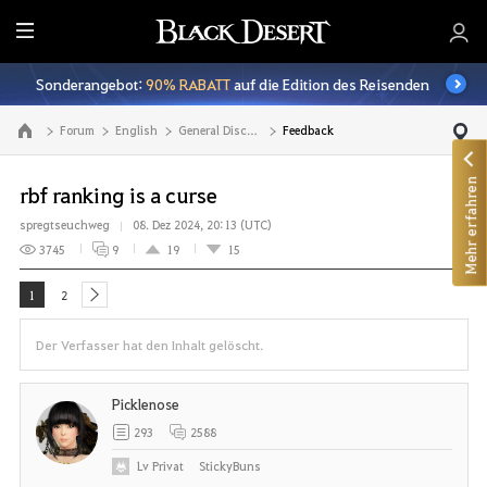
A
l
Sonderangebot:
90% RABATT
auf die Edition des Reisenden
l
e
Forum
English
General Discussion
Feedback
Zur Hauptseite
Mehr erfahren
rbf ranking is a curse
spregtseuchweg
08. Dez 2024, 20:13 (UTC)
3745
9
19
15
1
2
next
Der Verfasser hat den Inhalt gelöscht.
Picklenose
293
2588
Lv
Privat
StickyBuns