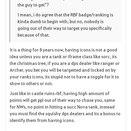
t
e
the guy to get"?
e
I mean, i do agree that the RBF badge/ranking is
kinda dumb to begin with, but no, nobody is
n
going out of their way to target you specifically
because of that.
It is a thing for 8 years now, having icons is not a good
idea unless you are a tank or iframe class like sorc, its
the christmas tree, if you are a dps dealer like ranger or
Archer, you bet you will be targetted and locked on by
your ranks icons, its stupid not to have a toggle for it to
show to others or not.
Just like in castle ruins rbf, having high amount of
points will get ppl out of their way to chase you, same
for NWs, no point in hitting a succ Nova tank, instead
you must find the squishy dps dealers and its a bonus to
identify them from having icons.