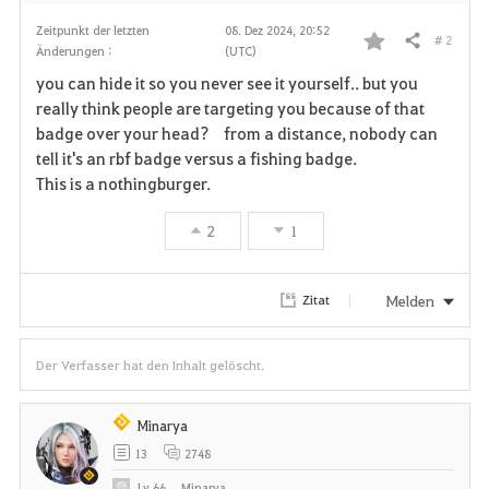
Zeitpunkt der letzten
08. Dez 2024, 20:52
# 2
Teilen
Änderungen :
(UTC)
F
you can hide it so you never see it yourself.. but you
a
really think people are targeting you because of that
badge over your head? from a distance, nobody can
v
tell it's an rbf badge versus a fishing badge.
This is a nothingburger.
o
r
2
1
i
Melden
Zitat
t
e
Der Verfasser hat den Inhalt gelöscht.
n
Minarya
13
2748
Lv
66
Minarya