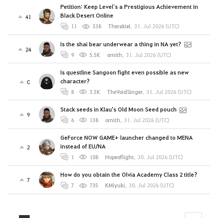
Petition: Keep Level`s a Prestigious Achievement in
Black Desert Online
41
11
338
Therakiel
,
31. Jul 2026 (UTC)
Is the shai bear underwear a thing in NA yet?
24
9
5.5K
ornith
,
31. Jul 2026 (UTC)
Is questline Sangoon fight even possible as new
character?
0
8
3.5K
TheVoidSinger
,
31. Jul 2026 (UTC)
Stack seeds in Klau's Old Moon Seed pouch
9
6
138
ornith
,
31. Jul 2026 (UTC)
GeForce NOW GAME+ launcher changed to MENA
instead of EU/NA
2
1
108
Hopeoflight
,
30. Jul 2026 (UTC)
How do you obtain the Olvia Academy Class 2 title?
7
7
735
KMiyuki
,
30. Jul 2026 (UTC)