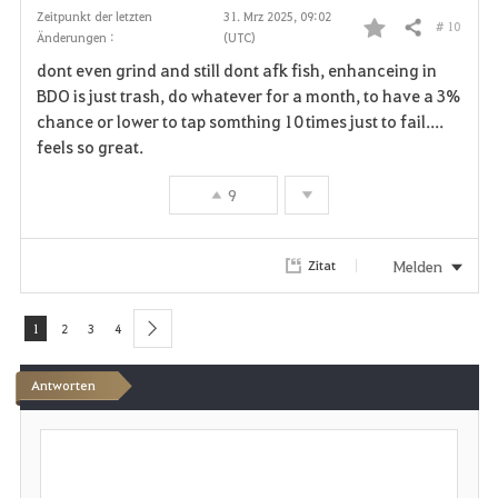
Zeitpunkt der letzten
31. Mrz 2025, 09:02
# 10
Teilen
Änderungen :
(UTC)
F
dont even grind and still dont afk fish, enhanceing in
a
BDO is just trash, do whatever for a month, to have a 3%
chance or lower to tap somthing 10 times just to fail....
v
feels so great.
o
9
r
i
Melden
Zitat
t
1
2
3
4
next
e
Antworten
n
S
c
h
r