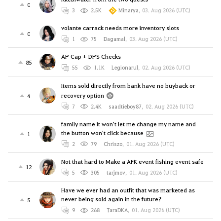
0
3
2.5K
Minarya
,
03. Aug 2026 (UTC)
volante carrack needs more inventory slots
0
1
75
Dagamal
,
03. Aug 2026 (UTC)
AP Cap + DPS Checks
85
55
1.1K
Legionarul
,
02. Aug 2026 (UTC)
Items sold directly from bank have no buyback or
recovery option
4
7
2.4K
saadtieboy87
,
02. Aug 2026 (UTC)
family name It won't let me change my name and
the button won't click because
1
2
79
Chriszo
,
01. Aug 2026 (UTC)
Not that hard to Make a AFK event fishing event safe
12
5
305
tarjmov
,
01. Aug 2026 (UTC)
Have we ever had an outfit that was marketed as
never being sold again in the future?
5
9
268
TaraDKA
,
01. Aug 2026 (UTC)