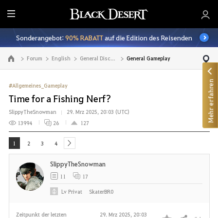
A
l
Sonderangebot:
90% RABATT
auf die Edition des Reisenden
l
e
Forum
English
General Discussion
General Gameplay
Zur Hauptseite
Mehr erfahren
#Allgemeines_Gameplay
Time for a Fishing Nerf?
SlippyTheSnowman
29. Mrz 2025, 20:03 (UTC)
13994
26
127
1
2
3
4
next
SlippyTheSnowman
11
17
Lv
Privat
SkaterBR0
Zeitpunkt der letzten
29. Mrz 2025, 20:03