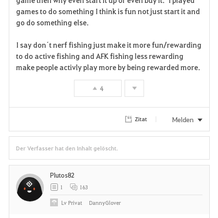
t
games to do something I think is fun not just start it and
e
go do something else.
n
I say don´t nerf fishing just make it more fun/rewarding
to do active fishing and AFK fishing less rewarding
make people activly play more by being rewarded more.
4
Melden
Zitat
Der Verfasser hat den Inhalt gelöscht.
Plutos82
1
163
Lv
Privat
DannyGlover