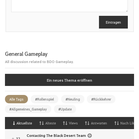
e
i
b
e
Eintragen
n
General Gameplay
All discussion related to BDO Gameplay.
Ein neues Thema eröffnen
Alle Tags
#Rollenspiel
#Neuling
#Rückkehrer
#Allgemeines_Gameplay
#Update
Aktuellste
Alteste
Views
Antworten
Nach Likes
Contacting The Black Desert Team
32