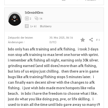
i
St0rminN0rm
t
2
14
e
Lv
61
Bluhberry
n
Zeitpunkt der letzten
30. Mrz 2025, 06:16
# 4
Teilen
Änderungen :
(UTC)
F
bdo only has afk training and afk fishing. i took 3 days
a
non stop afk training to max level one horse with sprint.
i remember afk fishing all night, earning only 30k silver.
v
grinding earned (and still does) more than afk fishing,
but lots of us enjoy just chilling. then there are in game
o
bugs like afk training/fishing stops 5 minutes later. i
r
can finally earn decent silver with the changes to afk
fishing. i just wish bdo made more hotspots like velia
i
beach. in bdo i have the freedom to choose what i like.
just do what you like doing pvp, pve, or life skilling. i
t
used to train all the time until bdo gave away so many t9