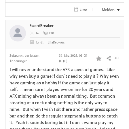
e
Melden
Zitat
n
SwordBreaker
16
130
Lv
61
LilaDecyrus
Zeitpunkt der letzten
31. Mrz 2025, 01:05
# 8
Teilen
Änderungen :
(UTC)
F
I will never understand the AFK aspect of games. Like
a
why even buy a game if don´t need to play it ? Why even
have gaming as a hobby if the game can just play it
v
self. I mean sure I played eve online for 20 years and
AFK mining always been a normal thing. But common
o
stearing at a rock doing nothing is the only way to
r
mine. But when I wish I sit there and rather press space
bar and then do the regular stepmania buttons to catch
i
it. Yeah it sounds boring but if I don´t wanna play my
game then why even start it up or even buy it. I played