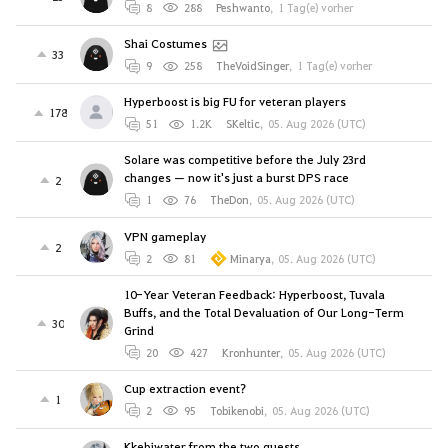
8
288
Peshwanto
,
1 Tag(e) vorher
Shai Costumes
33
9
258
TheVoidSinger
,
1 Tag(e) vorher
Hyperboost is big FU for veteran players
178
51
1.2K
SKeltic
,
05. Aug 2026 (UTC)
Solare was competitive before the July 23rd
changes — now it's just a burst DPS race
2
1
76
TheDon
,
05. Aug 2026 (UTC)
VPN gameplay
2
2
81
Minarya
,
05. Aug 2026 (UTC)
10-Year Veteran Feedback: Hyperboost, Tuvala
Buffs, and the Total Devaluation of Our Long-Term
30
Grind
20
427
Kronhunter
,
05. Aug 2026 (UTC)
Cup extraction event?
1
2
95
Tobikenobi
,
05. Aug 2026 (UTC)
Kkebiwater from the two quests