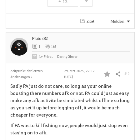
12
Melden
Zitat
Plutos82
1
163
Lv
Privat
DannyGlover
Zeitpunkt der letzten
29. Mrz 2025, 22:52
# 2
Teilen
Änderungen :
(UTC)
F
Sadly PA just do not care, so long as your online
a
boosting there numbers afk or not. PA could just as easy
make any afk activite be simulated whilst offline so long
v
as you set it up before logging off, it would be much
cheaper for everyone.
o
If PA was to kill fishing now, people would just stop even
r
staying on to afk.