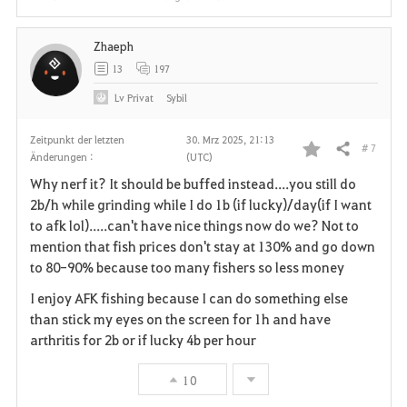
Zhaeph
13
197
Lv
Privat
Sybil
Zeitpunkt der letzten
30. Mrz 2025, 21:13
# 7
Teilen
Änderungen :
(UTC)
F
Why nerf it? It should be buffed instead....you still do
a
2b/h while grinding while I do 1b (if lucky)/day(if I want
to afk lol).....can't have nice things now do we? Not to
v
mention that fish prices don't stay at 130% and go down
to 80-90% because too many fishers so less money
o
I enjoy AFK fishing because I can do something else
r
than stick my eyes on the screen for 1h and have
i
arthritis for 2b or if lucky 4b per hour
t
10