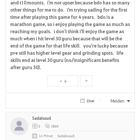
e
and t10 mounts. i'm not upset because bdo has so many
other things for me to do. i'm trying sailing for the first
n
time after playing this game for 4 years. bdo is a
marathon game, so i enjoy playing the game as much as
reaching my goals. i don't think i'll enjoy the game as
much when i hit level 30 guru because that will be the
end of the game for that life skill. you're lucky because
pve still has higher level gear and grinding spots. life
skills end at level 30 guru (no/insignificant benefits
after guru 30).
4
Melden
Zitat
Sadalsuud
5
2860
Lv
Privat
Sadalsuud