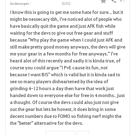
# 1
Teilen
Änderungen :
(UTC)
F
I know this is going to get me some hate for sure... but it
a
might be nessecary tbh, I've noticed alot of people who
have basically quit the game and just AFK fish while
v
waiting for the devs to give out free gear and stuff
because "Why play the game when I could just AFK and
o
still make pretty good money anyways, the devs will give
r
me your gear in a few months for free anyways." I've
heard alot of this recently and sadly it is kinda true, of
i
course you could argue "I PvE cause its fun, not
because I want BIS" which is valid but it is kinda sad to
t
see so many players disheartened by the idea of
e
grinding 4-12 hours a day then have that work just
handed down to everyone else for free in 4 months.. just
n
a thought. Of course the devs could also just not give
out the gear but lets be honest, it does bring in some
decent numbers due to FOMO so fishing nerf might the
the "better" alternative for the devs.