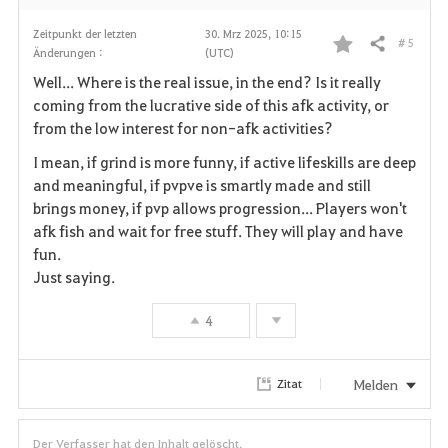
Zeitpunkt der letzten
30. Mrz 2025, 10:15
# 5
Teilen
Änderungen :
(UTC)
F
Well... Where is the real issue, in the end? Is it really
a
coming from the lucrative side of this afk activity, or
from the low interest for non-afk activities?
v
I mean, if grind is more funny, if active lifeskills are deep
o
and meaningful, if pvpve is smartly made and still
brings money, if pvp allows progression... Players won't
r
afk fish and wait for free stuff. They will play and have
i
fun.
Just saying.
t
4
e
n
Melden
Zitat
Der Verfasser hat den Inhalt gelöscht.