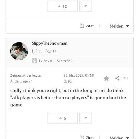
i
10
t
e
Melden
Zitat
n
SlippyTheSnowman
11
17
Lv
Privat
SkaterBR0
Zeitpunkt der letzten
30. Mrz 2025, 01:58
# 3
Teilen
Änderungen :
(UTC)
F
sadly i think youre right, but in the long term i do think
a
"afk players is better than no players" is gonna hurt the
game
v
6
o
r
Melden
Zitat