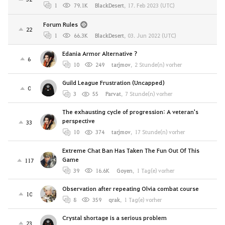
1
79.1K
BlackDesert
,
17. Feb 2023 (UTC)
Forum Rules
22
1
66.3K
BlackDesert
,
03. Jun 2022 (UTC)
Edania Armor Alternative ?
6
10
249
tarjmov
,
2 Stunde(n) vorher
Guild League Frustration (Uncapped)
0
3
55
Parvat
,
7 Stunde(n) vorher
The exhausting cycle of progression: A veteran's
perspective
33
10
374
tarjmov
,
17 Stunde(n) vorher
Extreme Chat Ban Has Taken The Fun Out Of This
Game
117
39
16.6K
Goyen
,
1 Tag(e) vorher
Observation after repeating Olvia combat course
10
8
359
qrak
,
1 Tag(e) vorher
Crystal shortage is a serious problem
23