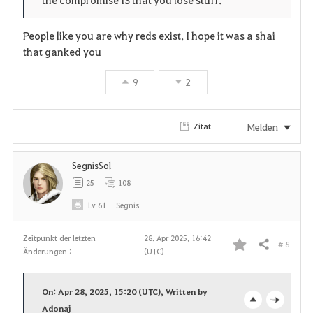
r
e
o
People like you are why reds exist. I hope it was a shai
i
n
s
that ganked you
t
e
9
2
e
Melden
Zitat
n
SegnisSol
25
108
Lv
61
Segnis
Zeitpunkt der letzten
28. Apr 2025, 16:42
# 8
Teilen
Änderungen :
(UTC)
F
a
On: Apr 28, 2025, 15:20 (UTC), Written by
v
Adonaj
o
c