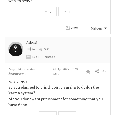
with its revival.
3
1
Melden
Zitat
Adonaj
74
2493
Lv
66
HorseCoc
Zeitpunkt der letzten
28. Apr 2025, 15:20
# 4
Teilen
Änderungen :
(UTC)
F
why u red?
a
so you planned to grind it out on arsha to dodge the
karma system?
v
ofc you dont want punishment for something that you
have done
o