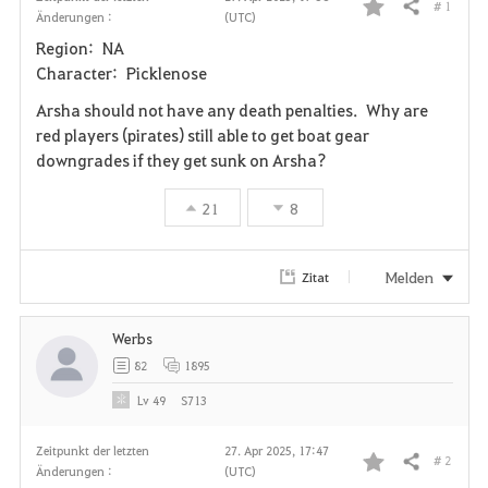
# 1
Teilen
Änderungen :
(UTC)
F
Region: NA
a
Character: Picklenose
v
Arsha should not have any death penalties. Why are
red players (pirates) still able to get boat gear
o
downgrades if they get sunk on Arsha?
r
21
8
i
t
Melden
Zitat
e
Werbs
n
82
1895
Lv
49
S713
Zeitpunkt der letzten
27. Apr 2025, 17:47
# 2
Teilen
Änderungen :
(UTC)
F