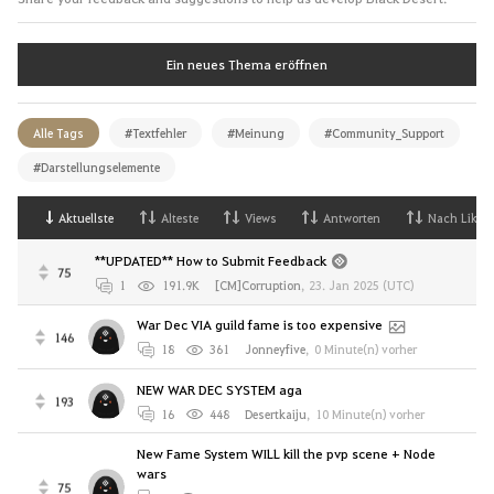
Ein neues Thema eröffnen
Alle Tags
#Textfehler
#Meinung
#Community_Support
#Darstellungselemente
Aktuellste
Alteste
Views
Antworten
Nach Likes
**UPDATED** How to Submit Feedback
75
1
191.9K
[CM]Corruption
,
23. Jan 2025 (UTC)
War Dec VIA guild fame is too expensive
146
18
361
Jonneyfive
,
0 Minute(n) vorher
NEW WAR DEC SYSTEM aga
193
16
448
Desertkaiju
,
10 Minute(n) vorher
New Fame System WILL kill the pvp scene + Node
wars
75