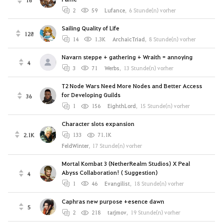
2
59
Lufance
,
6 Stunde(n) vorher
Sailing Quality of Life
128
14
1.3K
ArchaicTriad
,
8 Stunde(n) vorher
Navarn steppe + gathering + Wraith = annoying
4
3
71
Werbs
,
13 Stunde(n) vorher
T2 Node Wars Need More Nodes and Better Access
for Developing Guilds
36
1
156
EighthLord
,
15 Stunde(n) vorher
Character slots expansion
2.1K
133
71.1K
FeldWinter
,
17 Stunde(n) vorher
Mortal Kombat 3 (NetherRealm Studios) X Peal
Abyss Collaboration! ( Suggestion)
4
1
46
Evangilist
,
18 Stunde(n) vorher
Caphras new purpose +esence dawn
5
2
218
tarjmov
,
19 Stunde(n) vorher