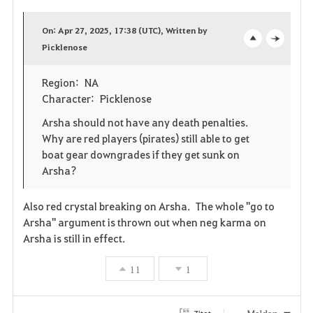
a
On: Apr 27, 2025, 17:38 (UTC), Written by
v
Picklenose
o
c
o
p
l
Region: NA
Character: Picklenose
r
e
o
Arsha should not have any death penalties.
i
n
s
Why are red players (pirates) still able to get
boat gear downgrades if they get sunk on
t
e
Arsha?
e
Also red crystal breaking on Arsha. The whole "go to
n
Arsha" argument is thrown out when neg karma on
Arsha is still in effect.
11
1
Zitat