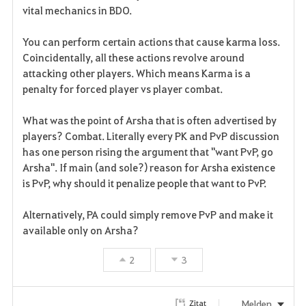
t
e
vital mechanics in BDO.
e
You can perform certain actions that cause karma loss.
n
Coincidentally, all these actions revolve around
attacking other players. Which means Karma is a
penalty for forced player vs player combat.
What was the point of Arsha that is often advertised by
players? Combat. Literally every PK and PvP discussion
has one person rising the argument that "want PvP, go
Arsha". If main (and sole?) reason for Arsha existence
is PvP, why should it penalize people that want to PvP.
Alternatively, PA could simply remove PvP and make it
available only on Arsha?
2
3
Melden
Zitat