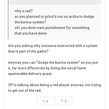
o
p
l
why u red?
so you planned to grind it out on arsha to dodge
r
e
o
the karma system?
i
n
s
ofc you dont want punishment for something
that you have done
t
e
Are you asking why someone interacted with a system
e
that is part of the game?
n
Anyway you can "dodge the karma system" as you put
it, far more effectively by doing the naval fame
spammable delivery quest.
OP is talking about being a red player anyway, not trying
to get out of the red.
6
0