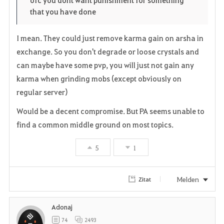
i
n
s
ofc you dont want punishment for something
that you have done
t
e
I mean. They could just remove karma gain on arsha in
e
exchange. So you don't degrade or loose crystals and
n
can maybe have some pvp, you will just not gain any
karma when grinding mobs (except obviously on
regular server)
Would be a decent compromise. But PA seems unable to
find a common middle ground on most topics.
5
1
Melden
Zitat
Adonaj
74
2493