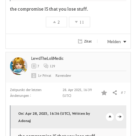
the compromise IS that you lose stuff.
2
11
Melden
Zitat
LewdTheLoliMedic
7
129
Lv
Privat
Ravendew
Zeitpunkt der letzten
28. Apr 2025, 16:39
# 7
Teilen
Änderungen :
(UTC)
F
a
On: Apr 28, 2025, 16:36 (UTC), Written by
v
Adonaj
o
c
o
p
l
the compromise IS that you lose stuff.