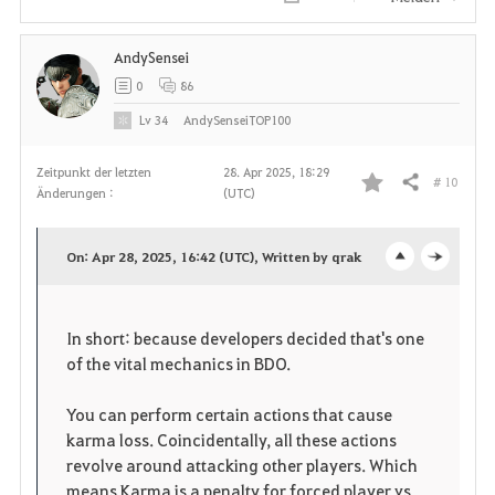
AndySensei
0
86
Lv
34
AndySenseiTOP100
Zeitpunkt der letzten
28. Apr 2025, 18:29
# 10
Teilen
Änderungen :
(UTC)
F
a
On: Apr 28, 2025, 16:42 (UTC), Written by qrak
o
c
v
p
l
o
In short: because developers decided that's one
e
o
of the vital mechanics in BDO.
r
n
s
i
You can perform certain actions that cause
karma loss. Coincidentally, all these actions
e
t
revolve around attacking other players. Which
means Karma is a penalty for forced player vs