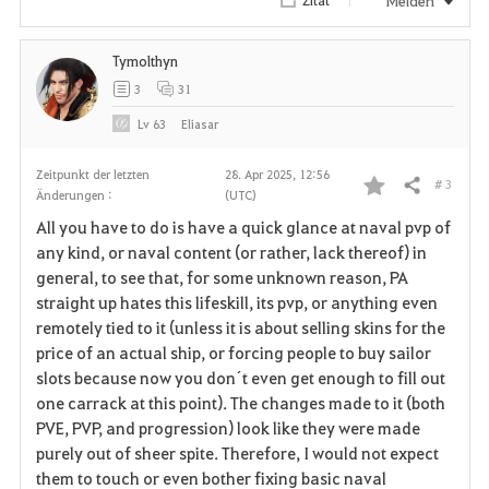
Melden
Tymolthyn
3
31
Lv
63
Eliasar
Zeitpunkt der letzten
28. Apr 2025, 12:56
# 3
Teilen
Änderungen :
(UTC)
F
All you have to do is have a quick glance at naval pvp of
a
any kind, or naval content (or rather, lack thereof) in
general, to see that, for some unknown reason, PA
v
straight up hates this lifeskill, its pvp, or anything even
remotely tied to it (unless it is about selling skins for the
o
price of an actual ship, or forcing people to buy sailor
r
slots because now you don´t even get enough to fill out
one carrack at this point). The changes made to it (both
i
PVE, PVP, and progression) look like they were made
purely out of sheer spite. Therefore, I would not expect
t
them to touch or even bother fixing basic naval