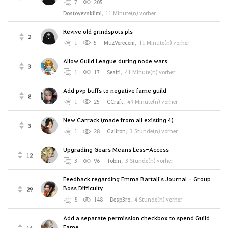
7
205
Dostoyevskiimi
,
11 Minute(n) vorher
Revive old grindspots pls
2
1
5
MuzVerecem
,
11 Minute(n) vorher
Allow Guild League during node wars
3
1
17
Sealti
,
41 Minute(n) vorher
Add pvp buffs to negative fame guild
8
1
25
CCraft
,
49 Minute(n) vorher
New Carrack (made from all existing 4)
3
1
28
Galiron
,
3 Stunde(n) vorher
Upgrading Gears Means Less-Access
12
3
96
Tobin
,
3 Stunde(n) vorher
Feedback regarding Emma Bartali's Journal - Group
Boss Difficulty
29
8
148
Desp3ro
,
4 Stunde(n) vorher
Add a separate permission checkbox to spend Guild
Fame
16