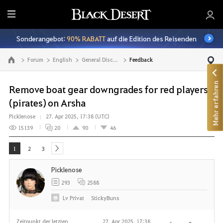
A
l
Sonderangebot:
90% RABATT
auf die Edition des Reisenden
l
e
Forum
English
General Discussion
Feedback
Zur Hauptseite
Mehr erfahren
Remove boat gear downgrades for red players
(pirates) on Arsha
Picklenose
27. Apr 2025, 17:38 (UTC)
15139
20
90
46
1
2
3
next
Picklenose
293
2588
Lv
Privat
StickyBuns
Zeitpunkt der letzten
27. Apr 2025, 17:38