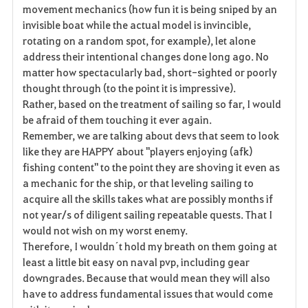
e
movement mechanics (how fun it is being sniped by an
invisible boat while the actual model is invincible,
n
rotating on a random spot, for example), let alone
address their intentional changes done long ago. No
matter how spectacularly bad, short-sighted or poorly
thought through (to the point it is impressive).
Rather, based on the treatment of sailing so far, I would
be afraid of them touching it ever again.
Remember, we are talking about devs that seem to look
like they are HAPPY about "players enjoying (afk)
fishing content" to the point they are shoving it even as
a mechanic for the ship, or that leveling sailing to
acquire all the skills takes what are possibly months if
not year/s of diligent sailing repeatable quests. That I
would not wish on my worst enemy.
Therefore, I wouldn´t hold my breath on them going at
least a little bit easy on naval pvp, including gear
downgrades. Because that would mean they will also
have to address fundamental issues that would come