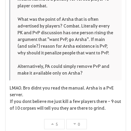
e
player combat.
n
What was the point of Arsha that is often
advertised by players? Combat. Literally every
PK and PvP discussion has one person rising the
argument that "want PvP, go Arsha". If main
(and sole?) reason for Arsha existence is PvP,
why should it penalize people that want to PvP.
Alternatively, PA could simply remove PvP and
make it available only on Arsha?
LMAO. Bro didnt you read the manual. Arsha is a PvE
server.
If you dont believe me just kill a few players there - 9 out
of 10 corpses will tell you they are there to grind.
5
0