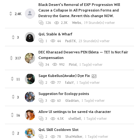
Black Desert's Removal of EXP Progression Will
Cause a Collapse in All Progression Forms and
2.4K
Destroy the Game. Revert this change NOW.
126
2.3K
Werbs
,
19 Stunde(n) vorher
QoL Stable & Wharf
3
1
44
PadiTK
,
23 Stunde(n) vorher
DEC Kharazad Deserves PEN Ekleta — TET Is Not Fair
Compensation
317
34
992
Piriol
,
1 Tag(e) vorher
Sage Kubelius(Awake) Dye Fix
11
2
77
fabzY
,
1 Tag(e) vorher
Suggestion for Ecology points
3
3
63
Gladrian
,
1 Tag(e) vorher
Allow UI settings to be saved via character
16
3
4.5K
shellbell
,
1 Tag(e) vorher
QoL Skill Cooldown Slot
2
2
78
ShaiWalker
,
1 Tag(e) vorher