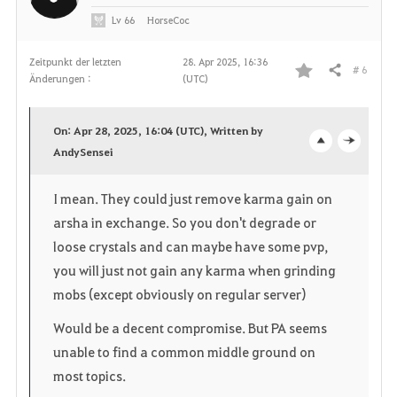
Lv
66
HorseCoc
Zeitpunkt der letzten
28. Apr 2025, 16:36
# 6
Teilen
Änderungen :
(UTC)
F
a
On: Apr 28, 2025, 16:04 (UTC), Written by
v
AndySensei
o
c
o
p
l
I mean. They could just remove karma gain on
r
arsha in exchange. So you don't degrade or
e
o
loose crystals and can maybe have some pvp,
i
n
s
you will just not gain any karma when grinding
t
e
mobs (except obviously on regular server)
e
Would be a decent compromise. But PA seems
unable to find a common middle ground on
n
most topics.