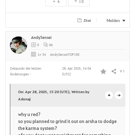
r
4
10
i
Melden
Zitat
t
e
AndySensei
0
86
n
Lv
34
AndySenseiTOP100
Zeitpunkt der letzten
28. Apr 2025, 16:04
# 5
Teilen
Änderungen :
(UTC)
F
a
On: Apr 28, 2025, 15:20 (UTC), Written by
v
Adonaj
o
c
o
p
l
why u red?
so you planned to grind it out on arsha to dodge
r
e
o
the karma system?