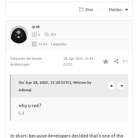
Melden
Zitat
qrak
6
259
Lv
64
Laiqualas
Zeitpunkt der letzten
28. Apr 2025, 16:44
# 9
Teilen
Änderungen :
(UTC)
F
a
On: Apr 28, 2025, 15:20 (UTC), Written by
v
Adonaj
o
c
o
p
l
why u red?
(...)
r
e
o
i
n
s
In short: because developers decided that's one of the