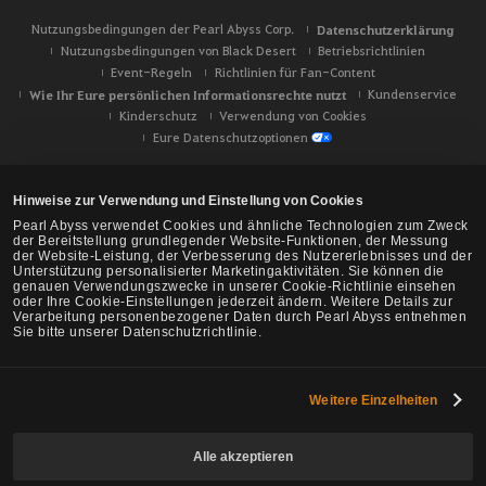
Nutzungsbedingungen der Pearl Abyss Corp.
Datenschutzerklärung
Nutzungsbedingungen von Black Desert
Betriebsrichtlinien
Event-Regeln
Richtlinien für Fan-Content
Wie Ihr Eure persönlichen Informationsrechte nutzt
Kundenservice
Kinderschutz
Verwendung von Cookies
Eure Datenschutzoptionen
Hinweise zur Verwendung und Einstellung von Cookies
Pearl Abyss verwendet Cookies und ähnliche Technologien zum Zweck
der Bereitstellung grundlegender Website-Funktionen, der Messung
der Website-Leistung, der Verbesserung des Nutzererlebnisses und der
Unterstützung personalisierter Marketingaktivitäten. Sie können die
genauen Verwendungszwecke in unserer Cookie-Richtlinie einsehen
oder Ihre Cookie-Einstellungen jederzeit ändern. Weitere Details zur
Verarbeitung personenbezogener Daten durch Pearl Abyss entnehmen
Sie bitte unserer Datenschutzrichtlinie.
Weitere Einzelheiten
Black Desert -
NA/EU/Ozeanien
Alle akzeptieren