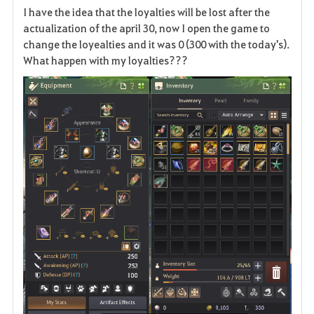
I have the idea that the loyalties will be lost after the
a
actualization of the april 30, now I open the game to
change the loyealties and it was 0 (300 with the today's).
v
What happen with my loyalties???
o
r
i
t
e
n