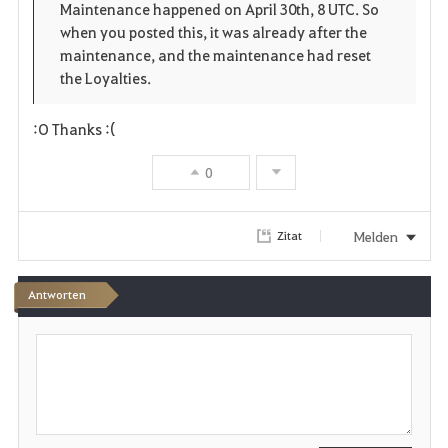
o
p
l
Maintenance happened on April 30th, 8 UTC. So
when you posted this, it was already after the
r
e
o
maintenance, and the maintenance had reset
i
n
s
the Loyalties.
t
e
:O Thanks :(
e
0
n
Melden
Zitat
Antworten
S
c
h
r
e
i
b