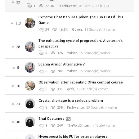
22
1
66.3K
BlackDesert
,
03. Jun 2022 (UTC)
Extreme Chat Ban Has Taken The Fun Out Of This
Game
113
39
16.5K
Goyen
,
14 Stunde(n) vorher
The exhausting cycle of progression: A veteran's
perspective
28
9
326
Yukier
,
15 Stunde(n) vorher
Edania Armor Alternative ?
5
8
202
Yukier
,
15 Stunde(n) vorher
Observation after repeating Olvia combat course
10
8
335
qrak
,
19 Stunde(n) vorher
Crystal shortage is a serious problem
23
8
258
Peshwanto
,
23 Stunde(n) vorher
Shai Costumes
30
9
249
TheVoidSinger
,
1 Tag(e) vorher
Hyperboost is big FU for veteran players