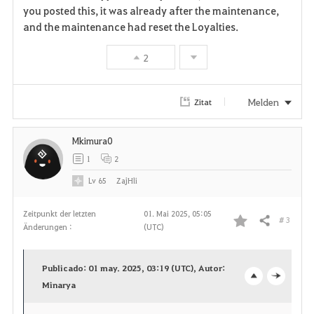
a
you posted this, it was already after the maintenance,
and the maintenance had reset the Loyalties.
v
2
o
r
Melden
Zitat
i
Mkimura0
t
1
2
e
Lv
65
ZajHli
n
Zeitpunkt der letzten
01. Mai 2025, 05:05
# 3
Teilen
Änderungen :
(UTC)
F
a
Publicado: 01 may. 2025, 03:19 (UTC), Autor:
v
Minarya
o
c