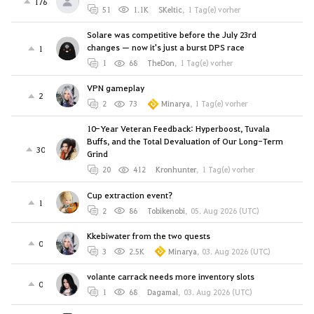
176
51
1.1K
SKeltic
,
1 Tag(e) vorher
Solare was competitive before the July 23rd
changes — now it's just a burst DPS race
1
1
68
TheDon
,
1 Tag(e) vorher
VPN gameplay
2
2
73
Minarya
,
1 Tag(e) vorher
10-Year Veteran Feedback: Hyperboost, Tuvala
Buffs, and the Total Devaluation of Our Long-Term
30
Grind
20
412
Kronhunter
,
1 Tag(e) vorher
Cup extraction event?
1
2
86
Tobikenobi
,
05. Aug 2026 (UTC)
Kkebiwater from the two quests
0
3
2.5K
Minarya
,
03. Aug 2026 (UTC)
volante carrack needs more inventory slots
0
1
68
Dagamal
,
03. Aug 2026 (UTC)