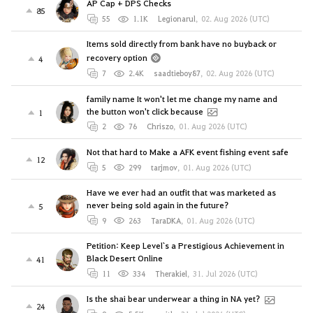
AP Cap + DPS Checks
85
55
1.1K
Legionarul
,
02. Aug 2026 (UTC)
Items sold directly from bank have no buyback or
recovery option
4
7
2.4K
saadtieboy87
,
02. Aug 2026 (UTC)
family name It won't let me change my name and
the button won't click because
1
2
76
Chriszo
,
01. Aug 2026 (UTC)
Not that hard to Make a AFK event fishing event safe
12
5
299
tarjmov
,
01. Aug 2026 (UTC)
Have we ever had an outfit that was marketed as
never being sold again in the future?
5
9
263
TaraDKA
,
01. Aug 2026 (UTC)
Petition: Keep Level`s a Prestigious Achievement in
Black Desert Online
41
11
334
Therakiel
,
31. Jul 2026 (UTC)
Is the shai bear underwear a thing in NA yet?
24