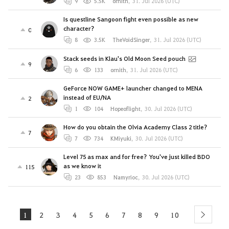
9
5.5K
ornith
,
31. Jul 2026 (UTC)
Is questline Sangoon fight even possible as new
character?
0
8
3.5K
TheVoidSinger
,
31. Jul 2026 (UTC)
Stack seeds in Klau's Old Moon Seed pouch
9
6
133
ornith
,
31. Jul 2026 (UTC)
GeForce NOW GAME+ launcher changed to MENA
instead of EU/NA
2
1
104
Hopeoflight
,
30. Jul 2026 (UTC)
How do you obtain the Olvia Academy Class 2 title?
7
7
734
KMiyuki
,
30. Jul 2026 (UTC)
Level 75 as max and for free? You've just killed BDO
as we know it
115
23
853
Namyrioc
,
30. Jul 2026 (UTC)
1
2
3
4
5
6
7
8
9
10
next