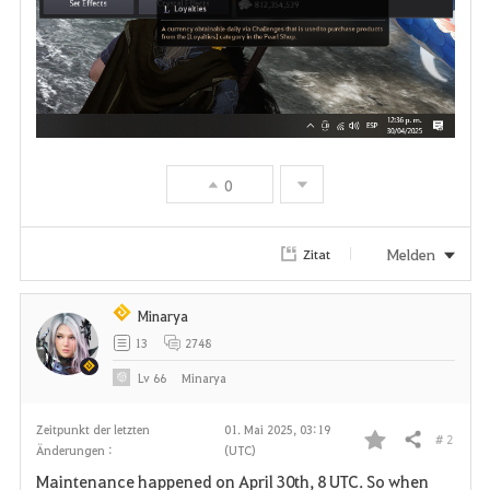
0
Melden
Zitat
Minarya
13
2748
Lv
66
Minarya
Zeitpunkt der letzten
01. Mai 2025, 03:19
# 2
Teilen
Änderungen :
(UTC)
F
Maintenance happened on April 30th, 8 UTC. So when