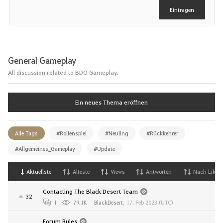
e
Eintragen
n
General Gameplay
All discussion related to BDO Gameplay.
Ein neues Thema eröffnen
Alle Tags
#Rollenspiel
#Neuling
#Rückkehrer
#Allgemeines_Gameplay
#Update
Aktuellste
Alteste
Views
Antworten
Nach Likes
Contacting The Black Desert Team
32
1
79.1K
BlackDesert
,
17. Feb 2023 (UTC)
Forum Rules