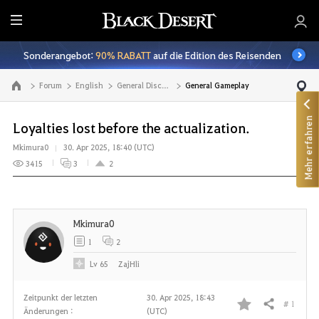
A
l
Sonderangebot:
90% RABATT
auf die Edition des Reisenden
l
e
Forum
English
General Discussion
General Gameplay
Zur Hauptseite
Mehr erfahren
Loyalties lost before the actualization.
Mkimura0
30. Apr 2025, 18:40 (UTC)
3415
3
2
Mkimura0
1
2
Lv
65
ZajHli
Zeitpunkt der letzten
30. Apr 2025, 18:43
# 1
Teilen
Änderungen :
(UTC)
F