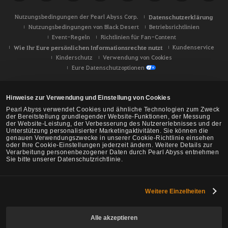
Nutzungsbedingungen der Pearl Abyss Corp.
Datenschutzerklärung
Nutzungsbedingungen von Black Desert
Betriebsrichtlinien
Event-Regeln
Richtlinien für Fan-Content
Wie Ihr Eure persönlichen Informationsrechte nutzt
Kundenservice
Kinderschutz
Verwendung von Cookies
Eure Datenschutzoptionen
Hinweise zur Verwendung und Einstellung von Cookies
Pearl Abyss verwendet Cookies und ähnliche Technologien zum Zweck
der Bereitstellung grundlegender Website-Funktionen, der Messung
der Website-Leistung, der Verbesserung des Nutzererlebnisses und der
Unterstützung personalisierter Marketingaktivitäten. Sie können die
genauen Verwendungszwecke in unserer Cookie-Richtlinie einsehen
oder Ihre Cookie-Einstellungen jederzeit ändern. Weitere Details zur
Verarbeitung personenbezogener Daten durch Pearl Abyss entnehmen
Sie bitte unserer Datenschutzrichtlinie.
Weitere Einzelheiten
Black Desert -
NA/EU/Ozeanien
Alle akzeptieren