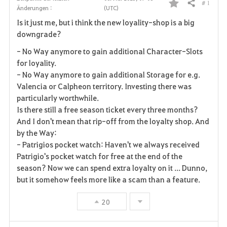
# 1
Teilen
Änderungen :
(UTC)
F
Is it just me, but i think the new loyality-shop is a big
a
downgrade?
v
- No Way anymore to gain
additional
Character-Slots
for loyality.
o
- No Way anymore to gain additional Storage for
e.g.
Valencia or Calpheon territory.
Investing there was
r
particularly worthwhile.
i
Is there still a free season ticket every three months?
And I don't mean that rip-off from the loyalty shop. And
t
by the Way:
- Patrigios pocket watch: Haven't we always received
e
Patrigio's pocket watch for free at the end of the
season? Now we can spend extra loyalty on it ... Dunno,
n
but it somehow feels more like a scam than a feature.
20