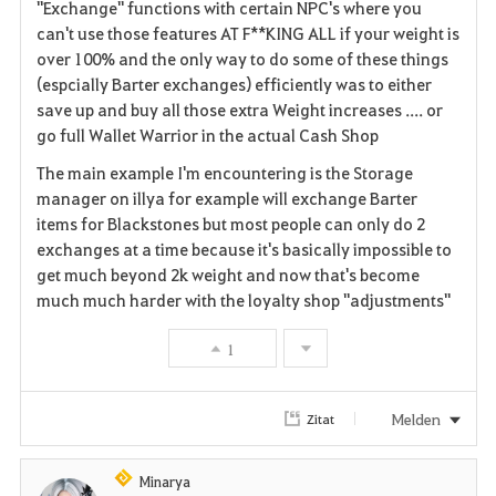
"Exchange" functions with certain NPC's where you
i
can't use those features AT F**KING ALL if your weight is
over 100% and the only way to do some of these things
t
(espcially Barter exchanges) efficiently was to either
save up and buy all those extra Weight increases .... or
e
go full Wallet Warrior in the actual Cash Shop
n
The main example I'm encountering is the Storage
manager on illya for example will exchange Barter
items for Blackstones but most people can only do 2
exchanges at a time because it's basically impossible to
get much beyond 2k weight and now that's become
much much harder with the loyalty shop "adjustments"
1
Melden
Zitat
Minarya