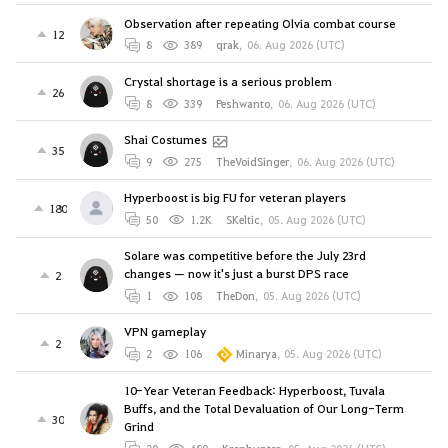
Observation after repeating Olvia combat course
12
8
389
qrak
,
06. Aug 2026 (UTC)
Crystal shortage is a serious problem
26
8
339
Peshwanto
,
06. Aug 2026 (UTC)
Shai Costumes
35
9
275
TheVoidSinger
,
06. Aug 2026 (UTC)
Hyperboost is big FU for veteran players
180
50
1.2K
SKeltic
,
05. Aug 2026 (UTC)
Solare was competitive before the July 23rd
changes — now it's just a burst DPS race
2
1
108
TheDon
,
05. Aug 2026 (UTC)
VPN gameplay
2
2
106
Minarya
,
05. Aug 2026 (UTC)
10-Year Veteran Feedback: Hyperboost, Tuvala
Buffs, and the Total Devaluation of Our Long-Term
30
Grind