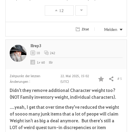
o
12
r
i
Melden
Zitat
t
Illrep3
e
10
242
n
Lv
60
Illr
Zeitpunkt der letzten
22. Mai 2025, 15:02
# 5
Teilen
Änderungen :
(UTC)
F
Didn't they remove additional Character weight too?
a
(NOT Family inventory weight, individual characters).
v
....yeah, I get that over time they've reduced the weight
of soooo many junk items that a lot of peope will claim
o
Weight isn't as big a deal anymore. But there's still a
LOT of weird quest turn-in discrepencies or item
r