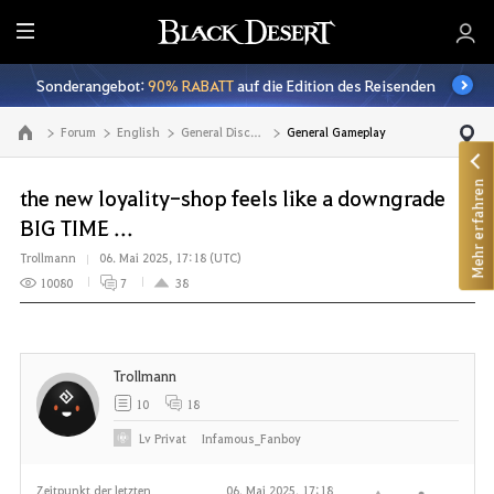
A
l
Sonderangebot:
90% RABATT
auf die Edition des Reisenden
l
e
Forum
English
General Discussion
General Gameplay
Zur Hauptseite
Mehr erfahren
the new loyality-shop feels like a downgrade
BIG TIME ...
Trollmann
06. Mai 2025, 17:18 (UTC)
10080
7
38
Trollmann
10
18
Lv
Privat
Infamous_Fanboy
Zeitpunkt der letzten
06. Mai 2025, 17:18