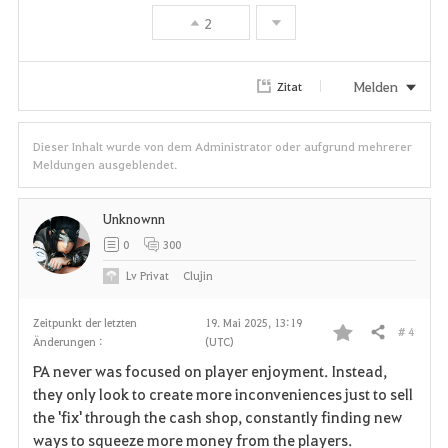
e
2
n
Melden
Zitat
Dieser Inhalt wurde von dem Administrator oder aufgrund mehrerer
Meldungen ausgeblendet.
Unknownn
0
300
Lv
Privat
Clujin
Zeitpunkt der letzten
19. Mai 2025, 13:19
# 4
Teilen
Änderungen :
(UTC)
F
PA never was focused on player enjoyment. Instead,
a
they only look to create more inconveniences just to sell
the 'fix' through the cash shop, constantly finding new
v
ways to squeeze more money from the players.