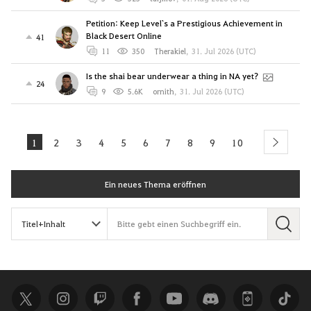
Petition: Keep Level`s a Prestigious Achievement in
Black Desert Online
41
11
350
Therakiel
,
31. Jul 2026 (UTC)
Is the shai bear underwear a thing in NA yet?
24
9
5.6K
ornith
,
31. Jul 2026 (UTC)
1
2
3
4
5
6
7
8
9
10
next
Ein neues Thema eröffnen
S
u
c
h
e