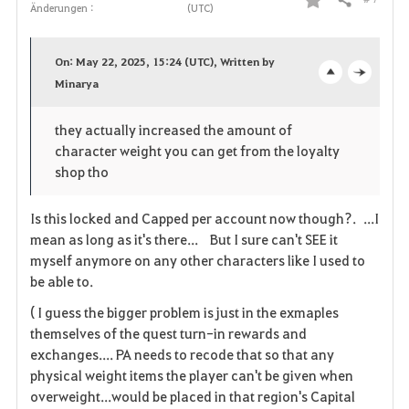
Teilen
Änderungen :
(UTC)
F
a
On: May 22, 2025, 15:24 (UTC), Written by
v
Minarya
o
c
o
p
l
they actually increased the amount of
character weight you can get from the loyalty
r
e
o
shop tho
i
n
s
Is this locked and Capped per account now though?. ...I
t
e
mean as long as it's there... But I sure can't SEE it
myself anymore on any other characters like I used to
e
be able to.
n
( I guess the bigger problem is just in the exmaples
themselves of the quest turn-in rewards and
exchanges.... PA needs to recode that so that any
physical weight items the player can't be given when
overweight...would be placed in that region's Capital