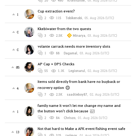
20
480
Kronhunter
,
05. Aug 2026 (UTC)
Cup extraction event?
1
2
115
Tobikenobi
,
05. Aug 2026 (UTC)
Kkebiwater from the two quests
0
3
2.5K
Minarya
,
03. Aug 2026 (UTC)
volante carrack needs more inventory slots
0
1
88
Dagamal
,
03. Aug 2026 (UTC)
AP Cap + DPS Checks
85
55
1.1K
Legionarul
,
02. Aug 2026 (UTC)
Items sold directly from bank have no buyback or
recovery option
4
7
2.5K
saadtieboy87
,
02. Aug 2026 (UTC)
family name It won't let me change my name and
the button won't click because
1
2
84
Chriszo
,
01. Aug 2026 (UTC)
Not that hard to Make a AFK event fishing event safe
13
5
325
tarjmov
,
01. Aug 2026 (UTC)