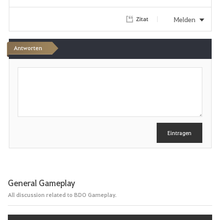
r
Melden
Zitat
i
Antworten
t
S
e
c
h
n
r
e
i
b
e
Eintragen
n
General Gameplay
All discussion related to BDO Gameplay.