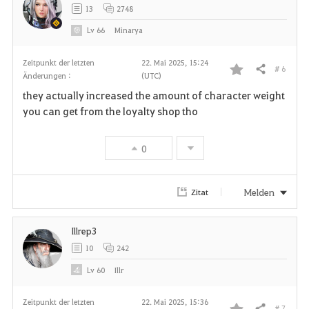
13
2748
Lv
66
Minarya
Zeitpunkt der letzten
22. Mai 2025, 15:24
# 6
Teilen
Änderungen :
(UTC)
F
they actually increased the amount of character weight
a
you can get from the loyalty shop tho
v
0
o
r
Melden
Zitat
i
Illrep3
t
10
242
e
Lv
60
Illr
n
Zeitpunkt der letzten
22. Mai 2025, 15:36
# 7