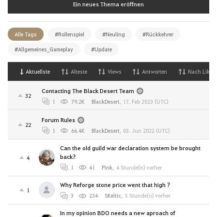
Ein neues Thema eröffnen
Alle Tags
#Rollenspiel
#Neuling
#Rückkehrer
#Allgemeines_Gameplay
#Update
Aktuellste
Alteste
Views
Antworten
Nach Likes
Contacting The Black Desert Team
32
1
79.2K
BlackDesert
,
17. Feb 2023 (UTC)
Forum Rules
22
1
66.4K
BlackDesert
,
03. Jun 2022 (UTC)
Can the old guild war declaration system be brought
back?
4
1
41
Pink
,
4 Stunde(n) vorher
Why Reforge stone price went that high ?
1
3
234
SKeltic
,
5 Stunde(n) vorher
In my opinion BDO needs a new aproach of