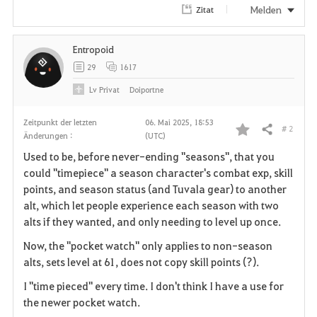
Melden
Zitat
Entropoid
29
1617
Lv
Privat
Doiportne
Zeitpunkt der letzten
06. Mai 2025, 18:53
# 2
Teilen
Änderungen :
(UTC)
F
Used to be, before never-ending "seasons", that you
a
could "timepiece" a season character's combat exp, skill
points, and season status (and Tuvala gear) to another
v
alt, which let people experience each season with two
alts if they wanted, and only needing to level up once.
o
Now, the "pocket watch" only applies to non-season
r
alts, sets level at 61, does not copy skill points (?).
i
I "time pieced" every time. I don't think I have a use for
the newer pocket watch.
t