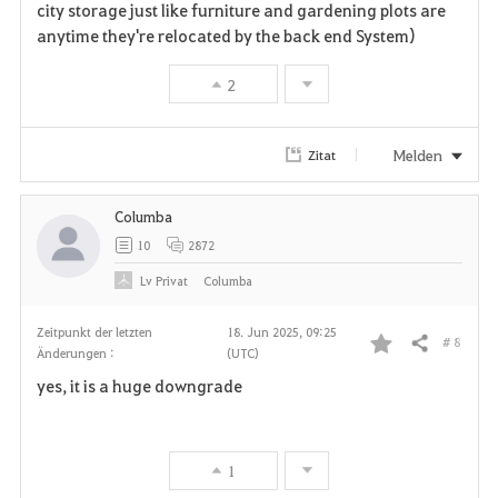
city storage just like furniture and gardening plots are
anytime they're relocated by the back end System)
2
Melden
Zitat
Columba
10
2872
Lv
Privat
Columba
Zeitpunkt der letzten
18. Jun 2025, 09:25
# 8
Teilen
Änderungen :
(UTC)
F
yes, it is a huge downgrade
a
v
1
o