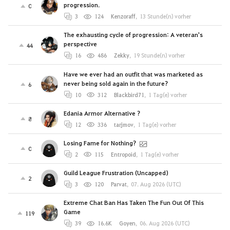
progression.
0
3
124
Kenzoraff
,
13 Stunde(n) vorher
The exhausting cycle of progression: A veteran's
perspective
44
16
486
Zekky
,
19 Stunde(n) vorher
Have we ever had an outfit that was marketed as
never being sold again in the future?
6
10
312
Blackbird71
,
1 Tag(e) vorher
Edania Armor Alternative ?
8
12
336
tarjmov
,
1 Tag(e) vorher
Losing Fame for Nothing?
0
2
115
Entropoid
,
1 Tag(e) vorher
Guild League Frustration (Uncapped)
2
3
120
Parvat
,
07. Aug 2026 (UTC)
Extreme Chat Ban Has Taken The Fun Out Of This
Game
119
39
16.6K
Goyen
,
06. Aug 2026 (UTC)