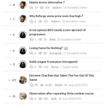
Edania Armor Alternative ?
8
12
324
tarjmov
,
14 Stunde(n) vorher
Why Reforge stone price went that high ?
1
2
135
tarjmov
,
20 Stunde(n) vorher
In my opinion BDO needs a new aproach of
progression.
0
1
70
Kelai
,
20 Stunde(n) vorher
Losing Fame for Nothing?
0
2
99
Entropoid
,
21 Stunde(n) vorher
Guild League Frustration (Uncapped)
2
3
110
Parvat
,
1 Tag(e) vorher
Extreme Chat Ban Has Taken The Fun Out Of This
Game
117
39
16.6K
Goyen
,
06. Aug 2026 (UTC)
Observation after repeating Olvia combat course
12
8
382
qrak
,
06. Aug 2026 (UTC)