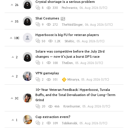
Crystal shortage is a serious problem
26
8
330
Peshwanto
,
06. Aug 2026 (UTC)
Shai Costumes
35
9
272
TheVoidSinger
,
06. Aug 2026 (UTC)
Hyperboost is big FU for veteran players
180
50
1.2K
SKeltic
,
05. Aug 2026 (UTC)
Solare was competitive before the July 23rd
changes — now it's just a burst DPS race
2
1
100
TheDon
,
05. Aug 2026 (UTC)
VPN gameplay
2
2
101
Minarya
,
05. Aug 2026 (UTC)
10-Year Veteran Feedback: Hyperboost, Tuvala
Buffs, and the Total Devaluation of Our Long-Term
30
Grind
20
466
Kronhunter
,
05. Aug 2026 (UTC)
Cup extraction event?
1
2
109
Tobikenobi
,
05. Aug 2026 (UTC)