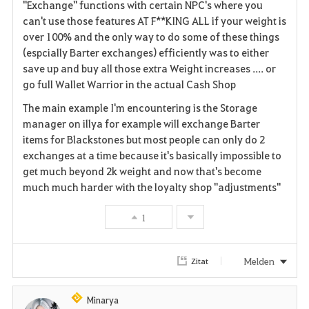
"Exchange" functions with certain NPC's where you
i
can't use those features AT F**KING ALL if your weight is
over 100% and the only way to do some of these things
t
(espcially Barter exchanges) efficiently was to either
save up and buy all those extra Weight increases .... or
e
go full Wallet Warrior in the actual Cash Shop
n
The main example I'm encountering is the Storage
manager on illya for example will exchange Barter
items for Blackstones but most people can only do 2
exchanges at a time because it's basically impossible to
get much beyond 2k weight and now that's become
much much harder with the loyalty shop "adjustments"
1
Melden
Zitat
Minarya