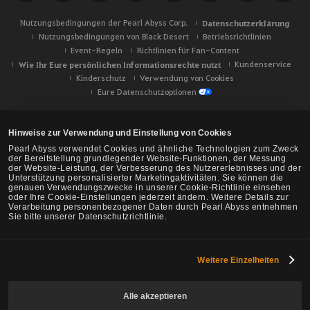
Nutzungsbedingungen der Pearl Abyss Corp.
Datenschutzerklärung
Nutzungsbedingungen von Black Desert
Betriebsrichtlinien
Event-Regeln
Richtlinien für Fan-Content
Wie Ihr Eure persönlichen Informationsrechte nutzt
Kundenservice
Kinderschutz
Verwendung von Cookies
Eure Datenschutzoptionen
Hinweise zur Verwendung und Einstellung von Cookies
Pearl Abyss verwendet Cookies und ähnliche Technologien zum Zweck
der Bereitstellung grundlegender Website-Funktionen, der Messung
der Website-Leistung, der Verbesserung des Nutzererlebnisses und der
Unterstützung personalisierter Marketingaktivitäten. Sie können die
genauen Verwendungszwecke in unserer Cookie-Richtlinie einsehen
oder Ihre Cookie-Einstellungen jederzeit ändern. Weitere Details zur
Verarbeitung personenbezogener Daten durch Pearl Abyss entnehmen
Sie bitte unserer Datenschutzrichtlinie.
Weitere Einzelheiten
Black Desert -
NA/EU/Ozeanien
Alle akzeptieren