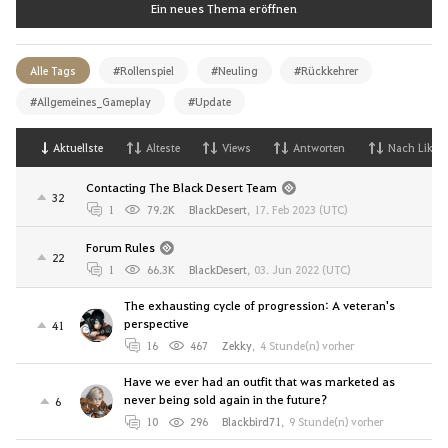
Ein neues Thema eröffnen
Alle Tags
#Rollenspiel
#Neuling
#Rückkehrer
#Allgemeines_Gameplay
#Update
Aktuellste
Alteste
Views
Antworten
Nach Likes
Contacting The Black Desert Team
32
1
79.2K
BlackDesert
,
17. Feb 2023 (UTC)
Forum Rules
22
1
66.3K
BlackDesert
,
03. Jun 2022 (UTC)
The exhausting cycle of progression: A veteran's
perspective
41
16
467
Zekky
,
4 Stunde(n) vorher
Have we ever had an outfit that was marketed as
never being sold again in the future?
6
10
296
Blackbird71
,
9 Stunde(n) vorher