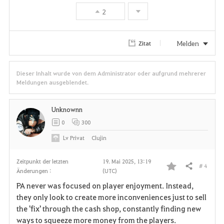
e
2
n
Melden
Zitat
Dieser Inhalt wurde von dem Administrator oder aufgrund mehrerer
Meldungen ausgeblendet.
Unknownn
0
300
Lv
Privat
Clujin
Zeitpunkt der letzten
19. Mai 2025, 13:19
# 4
Teilen
Änderungen :
(UTC)
F
PA never was focused on player enjoyment. Instead,
a
they only look to create more inconveniences just to sell
the 'fix' through the cash shop, constantly finding new
v
ways to squeeze more money from the players.