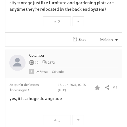
city storage just like furniture and gardening plots are
anytime they're relocated by the back end System)
2
Melden
Zitat
Columba
10
2872
Lv
Privat
Columba
Zeitpunkt der letzten
18. Jun 2025, 09:25
# 8
Teilen
Änderungen :
(UTC)
F
yes, it is a huge downgrade
a
v
1
o