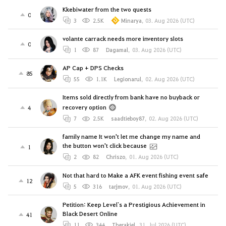
Kkebiwater from the two quests
0
3
2.5K
Minarya
,
03. Aug 2026 (UTC)
volante carrack needs more inventory slots
0
1
87
Dagamal
,
03. Aug 2026 (UTC)
AP Cap + DPS Checks
85
55
1.1K
Legionarul
,
02. Aug 2026 (UTC)
Items sold directly from bank have no buyback or
recovery option
4
7
2.5K
saadtieboy87
,
02. Aug 2026 (UTC)
family name It won't let me change my name and
the button won't click because
1
2
82
Chriszo
,
01. Aug 2026 (UTC)
Not that hard to Make a AFK event fishing event safe
12
5
316
tarjmov
,
01. Aug 2026 (UTC)
Petition: Keep Level`s a Prestigious Achievement in
Black Desert Online
41
11
344
Therakiel
,
31. Jul 2026 (UTC)