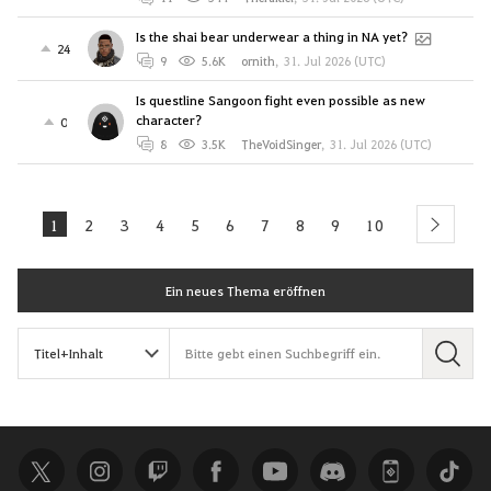
Is the shai bear underwear a thing in NA yet?
24
9
5.6K
ornith
,
31. Jul 2026 (UTC)
Is questline Sangoon fight even possible as new
character?
0
8
3.5K
TheVoidSinger
,
31. Jul 2026 (UTC)
1
2
3
4
5
6
7
8
9
10
next
Ein neues Thema eröffnen
S
u
c
h
e