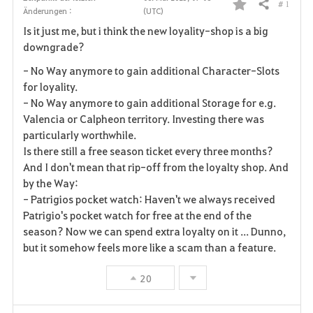
# 1
Teilen
Änderungen :
(UTC)
F
Is it just me, but i think the new loyality-shop is a big
a
downgrade?
v
- No Way anymore to gain
additional
Character-Slots
for loyality.
o
- No Way anymore to gain additional Storage for
e.g.
Valencia or Calpheon territory.
Investing there was
r
particularly worthwhile.
i
Is there still a free season ticket every three months?
And I don't mean that rip-off from the loyalty shop. And
t
by the Way:
- Patrigios pocket watch: Haven't we always received
e
Patrigio's pocket watch for free at the end of the
season? Now we can spend extra loyalty on it ... Dunno,
n
but it somehow feels more like a scam than a feature.
20