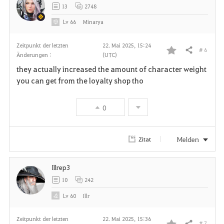
13
2748
Lv
66
Minarya
Zeitpunkt der letzten
22. Mai 2025, 15:24
# 6
Teilen
Änderungen :
(UTC)
F
they actually increased the amount of character weight
a
you can get from the loyalty shop tho
v
0
o
r
Melden
Zitat
i
Illrep3
t
10
242
e
Lv
60
Illr
n
Zeitpunkt der letzten
22. Mai 2025, 15:36
# 7