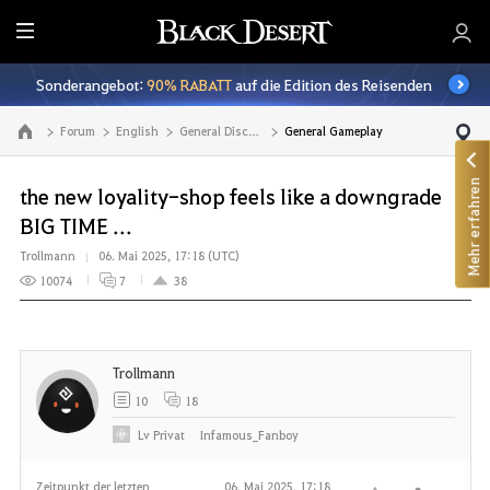
A
l
Sonderangebot:
90% RABATT
auf die Edition des Reisenden
l
e
Forum
English
General Discussion
General Gameplay
Zur Hauptseite
Mehr erfahren
the new loyality-shop feels like a downgrade
BIG TIME ...
Trollmann
06. Mai 2025, 17:18 (UTC)
10074
7
38
Trollmann
10
18
Lv
Privat
Infamous_Fanboy
Zeitpunkt der letzten
06. Mai 2025, 17:18