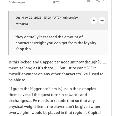
Teilen
Änderungen :
(UTC)
F
a
On: May 22, 2025, 15:24 (UTC), Written by
v
Minarya
o
c
o
p
l
they actually increased the amount of
character weight you can get from the loyalty
r
e
o
shop tho
i
n
s
Is this locked and Capped per account now though?. ...I
t
e
mean as long as it's there... But I sure can't SEE it
myself anymore on any other characters like I used to
e
be able to.
n
( I guess the bigger problem is just in the exmaples
themselves of the quest turn-in rewards and
exchanges.... PA needs to recode that so that any
physical weight items the player can't be given when
overweight...would be placed in that region's Capital