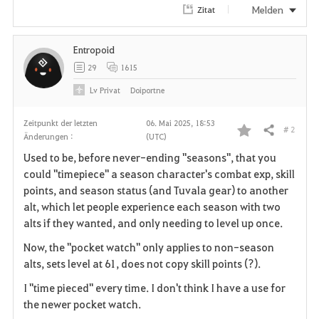
Melden
Zitat
Entropoid
29
1615
Lv
Privat
Doiportne
Zeitpunkt der letzten
06. Mai 2025, 18:53
# 2
Teilen
Änderungen :
(UTC)
F
Used to be, before never-ending "seasons", that you
a
could "timepiece" a season character's combat exp, skill
points, and season status (and Tuvala gear) to another
v
alt, which let people experience each season with two
alts if they wanted, and only needing to level up once.
o
Now, the "pocket watch" only applies to non-season
r
alts, sets level at 61, does not copy skill points (?).
i
I "time pieced" every time. I don't think I have a use for
the newer pocket watch.
t