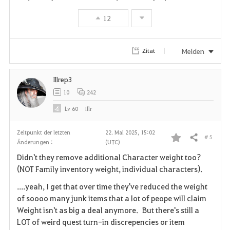
o
12
r
i
Melden
Zitat
t
Illrep3
e
10
242
n
Lv
60
Illr
Zeitpunkt der letzten
22. Mai 2025, 15:02
# 5
Teilen
Änderungen :
(UTC)
F
Didn't they remove additional Character weight too?
a
(NOT Family inventory weight, individual characters).
v
....yeah, I get that over time they've reduced the weight
of soooo many junk items that a lot of peope will claim
o
Weight isn't as big a deal anymore. But there's still a
LOT of weird quest turn-in discrepencies or item
r