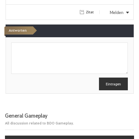
r
Melden
Zitat
i
Antworten
t
S
e
c
h
n
r
e
i
b
e
Eintragen
n
General Gameplay
All discussion related to BDO Gameplay.