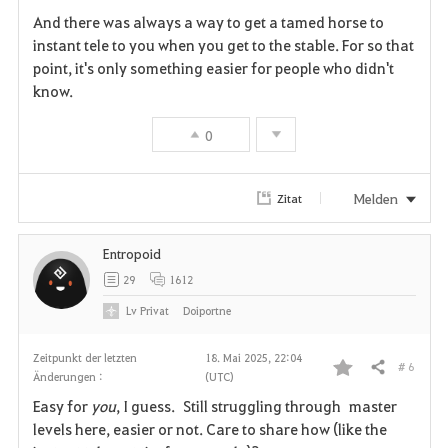
n
And there was always a way to get a tamed horse to
instant tele to you when you get to the stable. For so that
point, it's only something easier for people who didn't
know.
0
Melden
Zitat
Entropoid
29
1612
Lv
Privat
Doiportne
Zeitpunkt der letzten
18. Mai 2025, 22:04
# 6
Teilen
Änderungen :
(UTC)
F
Easy for
you
, I guess. Still struggling through master
a
levels here, easier or not. Care to share how (like the