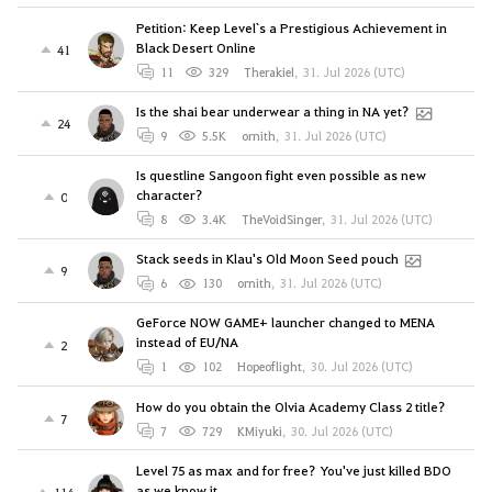
Petition: Keep Level`s a Prestigious Achievement in
Black Desert Online
41
11
329
Therakiel
,
31. Jul 2026 (UTC)
Is the shai bear underwear a thing in NA yet?
24
9
5.5K
ornith
,
31. Jul 2026 (UTC)
Is questline Sangoon fight even possible as new
character?
0
8
3.4K
TheVoidSinger
,
31. Jul 2026 (UTC)
Stack seeds in Klau's Old Moon Seed pouch
9
6
130
ornith
,
31. Jul 2026 (UTC)
GeForce NOW GAME+ launcher changed to MENA
instead of EU/NA
2
1
102
Hopeoflight
,
30. Jul 2026 (UTC)
How do you obtain the Olvia Academy Class 2 title?
7
7
729
KMiyuki
,
30. Jul 2026 (UTC)
Level 75 as max and for free? You've just killed BDO
as we know it
114