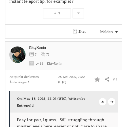
instant teleport tip, for example)?
v
7
o
r
Melden
Zitat
i
KittyRonin
t
7
73
e
Lv
61
KittyRonin
n
Zeitpunkt der letzten
26. Mai 2025, 20:55
# 7
Teilen
Änderungen :
(UTC)
F
a
On: May 18, 2025, 22:04 (UTC), Written by
v
Entropoid
o
c
o
p
l
Easy for
you
, I guess. Still struggling through
master levels here, easier or not. Care to share