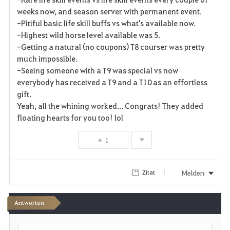
weeks now, and season server with permanent event.
-Pitiful basic life skill buffs vs what's available now.
-Highest wild horse level available was 5.
-Getting a natural (no coupons) T8 courser was pretty
much impossible.
-Seeing someone with a T9 was special vs now
everybody has received a T9 and a T10 as an effortless
gift.
Yeah, all the whining worked... Congrats! They added
floating hearts for you too! lol
1
Melden
Zitat
Antworten
S