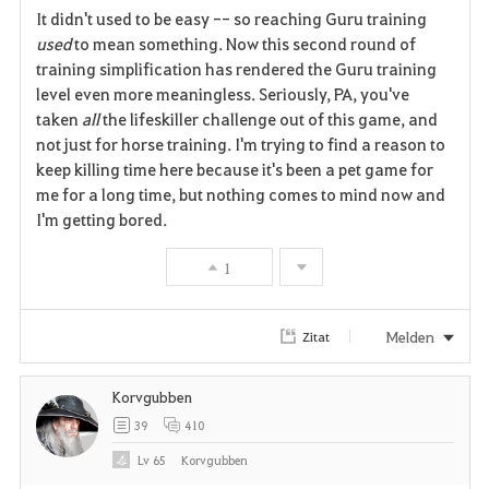
It didn't used to be easy -- so reaching Guru training
a
used
to mean something. Now this second round of
training simplification has rendered the Guru training
v
level even more meaningless. Seriously, PA, you've
taken
all
the lifeskiller challenge out of this game, and
o
not just for horse training. I'm trying to find a reason to
r
keep killing time here because it's been a pet game for
me for a long time, but nothing comes to mind now and
i
I'm getting bored.
t
1
e
n
Melden
Zitat
Korvgubben
39
410
Lv
65
Korvgubben