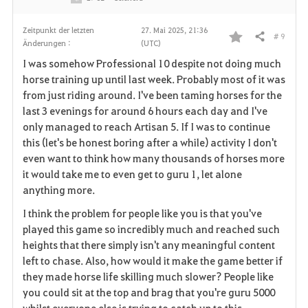
Zeitpunkt der letzten
27. Mai 2025, 21:36
# 9
Teilen
Änderungen :
(UTC)
F
I was somehow Professional 10 despite not doing much
a
horse training up until last week. Probably most of it was
from just riding around. I've been taming horses for the
v
last 3 evenings for around 6 hours each day and I've
only managed to reach Artisan 5. If I was to continue
o
this (let's be honest boring after a while) activity I don't
r
even want to think how many thousands of horses more
it would take me to even get to guru 1, let alone
i
anything more.
t
I think the problem for people like you is that you've
played this game so incredibly much and reached such
e
heights that there simply isn't any meaningful content
left to chase. Also, how would it make the game better if
n
they made horse life skilling much slower? People like
you could sit at the top and brag that you're guru 5000
whilst everyone else is trying to catch up to this