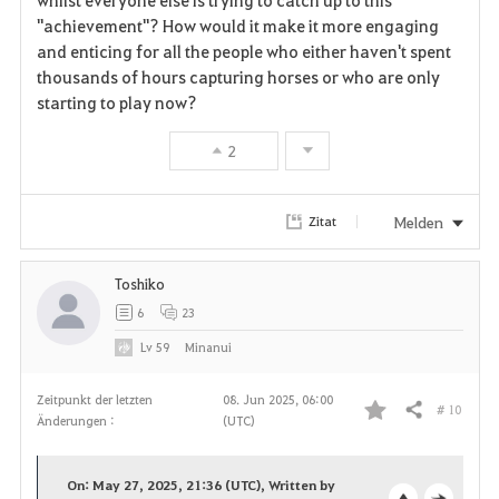
"achievement"? How would it make it more engaging
and enticing for all the people who either haven't spent
thousands of hours capturing horses or who are only
starting to play now?
2
Melden
Zitat
Toshiko
6
23
Lv
59
Minanui
Zeitpunkt der letzten
08. Jun 2025, 06:00
# 10
Teilen
Änderungen :
(UTC)
F
a
On: May 27, 2025, 21:36 (UTC), Written by