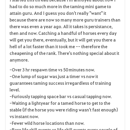
had to do so much more in the taming mini game to
attain guru. And I guess you don't really "want" it
because there are now so many more guru trainers than
there was even a year ago. All it takes is persistance,
then and now. Catching a handful of horses every day
will get you there, eventually, but it will get you there a
hell of a lot faster than it took me -- therefore the
cheapening of the rank. There's nothing special about it
anymore.
-Over 3 hr respawn time vs 50 minutes now.
-One lump of sugar was just a timer vs now it
guarantees taming success irregardless of training
level.
-Furiously tapping space bar vs casual tapping now.
-Waiting a lightyear for a tamed horse to get to the
stable (if the horse you were riding wasn't fast enough)
vs instant now.
-Fewer wild horse locations than now.
-Rare life skill events vs life skill events every couple of