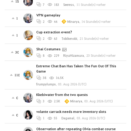
15
7
183
Seeress
,
11 Stunde(n) vorher
VPN gameplay
1
2
44
Minarya
,
14 Stunde(n) vorher
Cup extraction event?
1
2
63
Tobikenobi
,
21 Stunde(n) vorher
Shai Costumes
30
8
229
RiyuHizamura
,
23 Stunde(n) vorher
Extreme Chat Ban Has Taken The Fun Out Of This
Game
110
38
16.5K
frumpylumps
,
03. Aug 2026 (UTC)
Kkebiwater from the two quests
0
3
2.5K
Minarya
,
03. Aug 2026 (UTC)
volante carrack needs more inventory slots
0
1
55
Dagamal
,
03. Aug 2026 (UTC)
Observation after repeating Olvia combat course