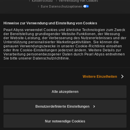
Kinderschutz
Verwendung von Cookies
Eure Datenschutzoptionen
Hinweise zur Verwendung und Einstellung von Cookies
Pearl Abyss verwendet Cookies und ähnliche Technologien zum Zweck
der Bereitstellung grundlegender Website-Funktionen, der Messung
der Website-Leistung, der Verbesserung des Nutzererlebnisses und der
Unterstützung personalisierter Marketingaktivitäten. Sie können die
genauen Verwendungszwecke in unserer Cookie-Richtlinie einsehen
oder Ihre Cookie-Einstellungen jederzeit ändern. Weitere Details zur
Verarbeitung personenbezogener Daten durch Pearl Abyss entnehmen
Sie bitte unserer Datenschutzrichtlinie.
Weitere Einzelheiten
Black Desert -
NA/EU/Ozeanien
Alle akzeptieren
Benutzerdefinierte Einstellungen
© Pearl Abyss Corp. All Rights Reserved.
Nur notwendige Cookies