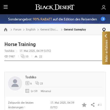
A
l
Sonderangebot:
90% RABATT
auf die Edition des Reisenden
l
e
Forum
English
General Discussion
General Gameplay
Zur Hauptseite
Mehr erfahren
Horse Training
Toshiko
17. Mai 2025, 04:39 (UTC)
7987
10
22
Toshiko
6
23
Lv
59
Minanui
Zeitpunkt der letzten
17. Mai 2025, 04:39
# 1
Teilen
Änderungen :
(UTC)
F