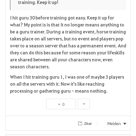
training. Keep it up!
r
e
o
i
n
s
I hit guru 30 before training got easy. Keep it up for
what? My point is is that It no longer means anything to
t
e
be a guru trainer. During a training event, horse training
takes place on all servers, but no event and players pop
e
over to a season server that has a permanent event. And
n
they can do this because for some reason your lifeskills
are shared between all your characters now, even
season characters.
When I hit training guru 1, I was one of maybe 3 players
on all the servers with it. Now it's like reaching
processing or gathering guru - means nothing.
0
Melden
Zitat