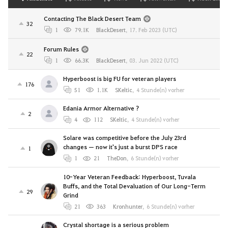
Contacting The Black Desert Team
32
1
79.1K
BlackDesert
,
17. Feb 2023 (UTC)
Forum Rules
22
1
66.3K
BlackDesert
,
03. Jun 2022 (UTC)
Hyperboost is big FU for veteran players
176
51
1.1K
SKeltic
,
4 Stunde(n) vorher
Edania Armor Alternative ?
2
4
112
SKeltic
,
4 Stunde(n) vorher
Solare was competitive before the July 23rd
changes — now it's just a burst DPS race
1
1
21
TheDon
,
6 Stunde(n) vorher
10-Year Veteran Feedback: Hyperboost, Tuvala
Buffs, and the Total Devaluation of Our Long-Term
29
Grind
21
363
Kronhunter
,
6 Stunde(n) vorher
Crystal shortage is a serious problem