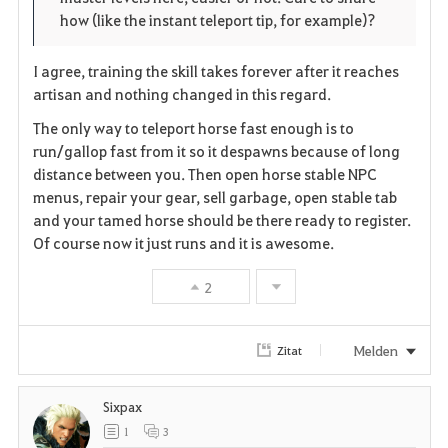
r
e
o
how (like the instant teleport tip, for example)?
i
n
s
I agree, training the skill takes forever after it reaches
t
e
artisan and nothing changed in this regard.
e
The only way to teleport horse fast enough is to
run/gallop fast from it so it despawns because of long
n
distance between you. Then open horse stable NPC
menus, repair your gear, sell garbage, open stable tab
and your tamed horse should be there ready to register.
Of course now it just runs and it is awesome.
2
Melden
Zitat
Sixpax
1
3