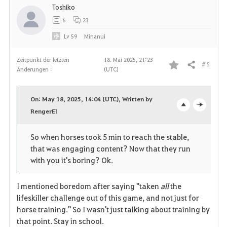
Toshiko
6
23
Lv
59
Minanui
Zeitpunkt der letzten
18. Mai 2025, 21:23
# 5
Teilen
Änderungen :
(UTC)
F
a
On: May 18, 2025, 14:04 (UTC), Written by
v
RengerEl
o
c
o
p
l
So when horses took 5 min to reach the stable,
that was engaging content? Now that they run
r
e
o
with you it's boring? Ok.
i
n
s
I mentioned boredom after saying "taken
all
the
t
e
lifeskiller challenge out of this game, and not just for
horse training." So I wasn't just talking about training by
e
that point. Stay in school.