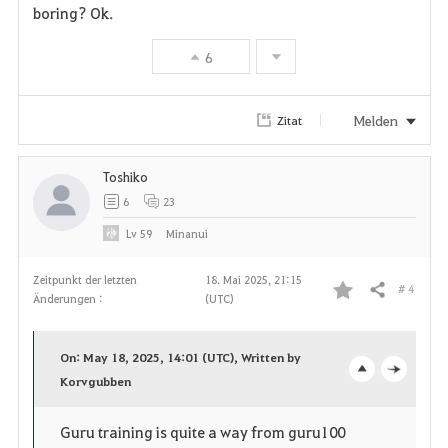
boring? Ok.
v
6
o
r
Melden
Zitat
i
Toshiko
t
6
23
e
Lv
59
Minanui
n
Zeitpunkt der letzten
18. Mai 2025, 21:15
# 4
Teilen
Änderungen :
(UTC)
F
a
On: May 18, 2025, 14:01 (UTC), Written by
v
Korvgubben
o
c
o
p
l
Guru training is quite a way from guru100