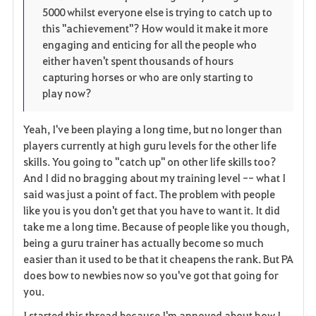
5000 whilst everyone else is trying to catch up to
this "achievement"? How would it make it more
engaging and enticing for all the people who
either haven't spent thousands of hours
capturing horses or who are only starting to
play now?
Yeah, I've been playing a long time, but no longer than
players currently at high guru levels for the other life
skills. You going to "catch up" on other life skills too?
And I did no bragging about my training level -- what I
said was just a point of fact. The problem with people
like you is you don't get that you have to want it. It did
take me a long time. Because of people like you though,
being a guru trainer has actually become so much
easier than it used to be that it cheapens the rank. But PA
does bow to newbies now so you've got that going for
you.
I started this thread because I'm annoyed about how I