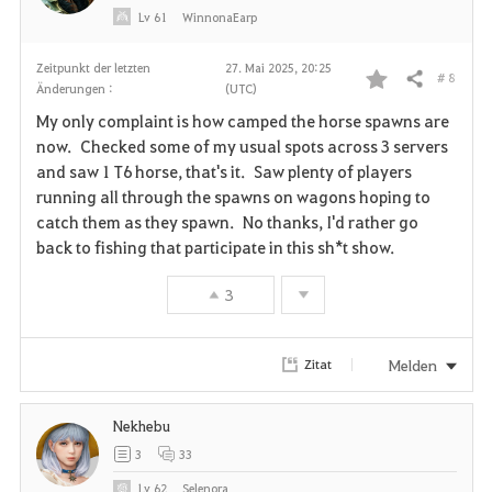
Lv
61
WinnonaEarp
Zeitpunkt der letzten
27. Mai 2025, 20:25
# 8
Teilen
Änderungen :
(UTC)
F
My only complaint is how camped the horse spawns are
a
now. Checked some of my usual spots across 3 servers
and saw 1 T6 horse, that's it. Saw plenty of players
v
running all through the spawns on wagons hoping to
catch them as they spawn. No thanks, I'd rather go
o
back to fishing that participate in this sh*t show.
r
3
i
t
Melden
Zitat
e
Nekhebu
n
3
33
Lv
62
Selenora