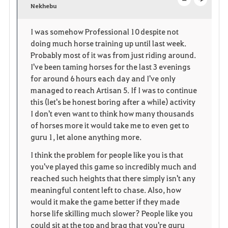
v
Nekhebu
o
c
o
p
l
I was somehow Professional 10 despite not
doing much horse training up until last week.
r
e
o
Probably most of it was from just riding around.
i
n
s
I've been taming horses for the last 3 evenings
for around 6 hours each day and I've only
t
e
managed to reach Artisan 5. If I was to continue
this (let's be honest boring after a while) activity
e
I don't even want to think how many thousands
of horses more it would take me to even get to
n
guru 1, let alone anything more.
I think the problem for people like you is that
you've played this game so incredibly much and
reached such heights that there simply isn't any
meaningful content left to chase. Also, how
would it make the game better if they made
horse life skilling much slower? People like you
could sit at the top and brag that you're guru