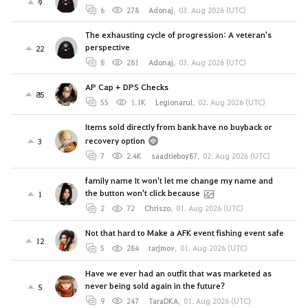
9
6
278
Adonaj
,
03. Aug 2026 (UTC)
The exhausting cycle of progression: A veteran's
perspective
22
8
281
Adonaj
,
03. Aug 2026 (UTC)
AP Cap + DPS Checks
85
55
1.1K
Legionarul
,
02. Aug 2026 (UTC)
Items sold directly from bank have no buyback or
recovery option
3
7
2.4K
saadtieboy87
,
02. Aug 2026 (UTC)
family name It won't let me change my name and
the button won't click because
1
2
72
Chriszo
,
01. Aug 2026 (UTC)
Not that hard to Make a AFK event fishing event safe
12
5
284
tarjmov
,
01. Aug 2026 (UTC)
Have we ever had an outfit that was marketed as
never being sold again in the future?
5
9
247
TaraDKA
,
01. Aug 2026 (UTC)