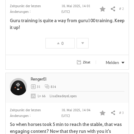
Zeitpunkt der letzten
18. Mai 2025, 14:01
# 2
Teilen
Änderungen :
(UTC)
F
Guru training is quite a way from guru100 training. Keep
a
it up!
v
0
o
r
Melden
Zitat
i
RengerEl
t
31
814
e
Lv
66
LisaDeadeyeLopes
n
Zeitpunkt der letzten
18. Mai 2025, 14:04
# 3
Teilen
Änderungen :
(UTC)
F
So when horses took 5 min to reach the stable, that was
a
engaging content? Now that they run with you it's