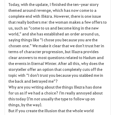
Today, with the update, I finished the ten-year story
a
themed around revenge, which has now come to a
complete end with Illézra. However, there is one issue
v
that really bothers me: the woman makes a few offers to
us, such as “come to us and become king in the new
o
world,” and she has established an order around us,
r
saying things like “I chose you because you are the
chosen one.” We make it clear that we don't trust her in
i
terms of character progression, but Illazra provides
clear answers to most questions related to Hadum and
t
the events in Eternal Winter. After all this, why does the
e
storyteller offer an option that completely cuts off the
topic with “I don't trust you because you stabbed me in
n
the back and betrayed me”?
Why are you writing about the things Illezra has done
for us as if we had a choice? I'm really annoyed about
this today (I'm not usually the type to follow up on
things, by the way).
But if you create the illusion that the whole world