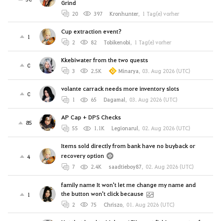
Grind
20
397
Kronhunter
,
1 Tag(e) vorher
Cup extraction event?
1
2
82
Tobikenobi
,
1 Tag(e) vorher
Kkebiwater from the two quests
0
3
2.5K
Minarya
,
03. Aug 2026 (UTC)
volante carrack needs more inventory slots
0
1
65
Dagamal
,
03. Aug 2026 (UTC)
AP Cap + DPS Checks
85
55
1.1K
Legionarul
,
02. Aug 2026 (UTC)
Items sold directly from bank have no buyback or
recovery option
4
7
2.4K
saadtieboy87
,
02. Aug 2026 (UTC)
family name It won't let me change my name and
the button won't click because
1
2
75
Chriszo
,
01. Aug 2026 (UTC)