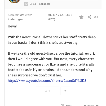
Lv
64
Espadara
Zeitpunkt der letzten
01. Jun 2025, 13:04
# 3
Teilen
Änderungen :
(UTC)
F
Heya!
a
With the new tutorial, Ilezra sticks her staff pretty deep
v
in our backs. I don't think she is trustworthy.
o
If we take the old quest-line before the tutorial rework
r
then I would agree with you. But now, every character
becomes a mercenary for Ilzera and she quite literally
i
backstabs us in Hystria ruins. I don't understand why
she is surprised we don't trust her.
t
https://www.youtube.com/shorts/2wx60dYLSK8
e
2
n
Melden
Zitat