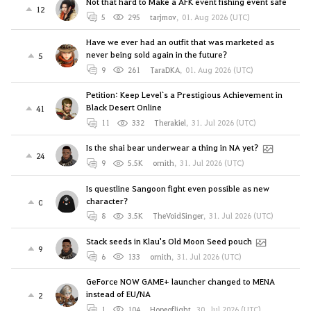
Not that hard to Make a AFK event fishing event safe
12
5
295
tarjmov
,
01. Aug 2026 (UTC)
Have we ever had an outfit that was marketed as
never being sold again in the future?
5
9
261
TaraDKA
,
01. Aug 2026 (UTC)
Petition: Keep Level`s a Prestigious Achievement in
Black Desert Online
41
11
332
Therakiel
,
31. Jul 2026 (UTC)
Is the shai bear underwear a thing in NA yet?
24
9
5.5K
ornith
,
31. Jul 2026 (UTC)
Is questline Sangoon fight even possible as new
character?
0
8
3.5K
TheVoidSinger
,
31. Jul 2026 (UTC)
Stack seeds in Klau's Old Moon Seed pouch
9
6
133
ornith
,
31. Jul 2026 (UTC)
GeForce NOW GAME+ launcher changed to MENA
instead of EU/NA
2
1
104
Hopeoflight
,
30. Jul 2026 (UTC)