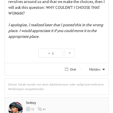
revolves around us and that we make the choices, then I
will ask this question: WHY COULDN'T I CHOOSE THAT
WOMAN?
I apologize, I realized later that I posted this in the wrong
place. I would appreciate it if you could move it to the
appropriate place.
5
Melden
Zitat
Dieser Inhalt wurde von dem Administrator oder aufgrund mehrerer
Meldungen ausgeblendet.
Swittzy
12
41