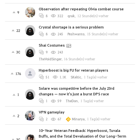
Observation after repeating Olvia combat course
9
8
322
qrak
,
12 Stunde(n) vorher
Crystal shortage is a serious problem
22
8
245
Peshwanto
,
15 Stunde(n) vorher
Shai Costumes
30
9
243
TheVoidSinger
,
16 Stunde(n) vorher
Hyperboost is big FU for veteran players
176
51
1.1K
SKeltic
,
1 Tag(e) vorher
Solare was competitive before the July 23rd
changes — now it's just a burst DPS race
1
1
59
TheDon
,
1 Tag(e) vorher
VPN gameplay
2
2
67
Minarya
,
1 Tag(e) vorher
10-Year Veteran Feedback: Hyperboost, Tuvala
Buffs, and the Total Devaluation of Our Long-Term
30