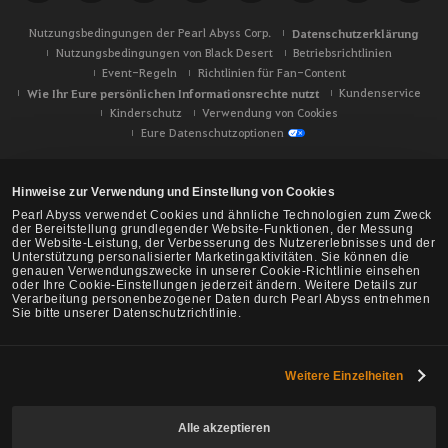
Nutzungsbedingungen der Pearl Abyss Corp.
Datenschutzerklärung
Nutzungsbedingungen von Black Desert
Betriebsrichtlinien
Event-Regeln
Richtlinien für Fan-Content
Wie Ihr Eure persönlichen Informationsrechte nutzt
Kundenservice
Kinderschutz
Verwendung von Cookies
Eure Datenschutzoptionen
Hinweise zur Verwendung und Einstellung von Cookies
Pearl Abyss verwendet Cookies und ähnliche Technologien zum Zweck
der Bereitstellung grundlegender Website-Funktionen, der Messung
der Website-Leistung, der Verbesserung des Nutzererlebnisses und der
Unterstützung personalisierter Marketingaktivitäten. Sie können die
genauen Verwendungszwecke in unserer Cookie-Richtlinie einsehen
oder Ihre Cookie-Einstellungen jederzeit ändern. Weitere Details zur
Verarbeitung personenbezogener Daten durch Pearl Abyss entnehmen
Sie bitte unserer Datenschutzrichtlinie.
Weitere Einzelheiten
Black Desert -
NA/EU/Ozeanien
Alle akzeptieren