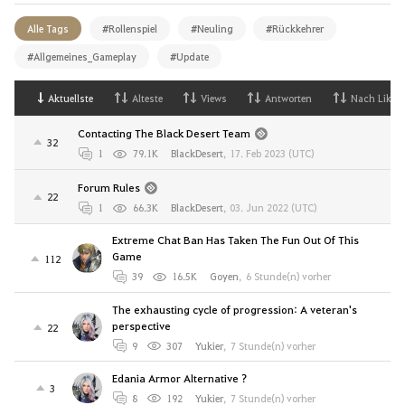
Alle Tags
#Rollenspiel
#Neuling
#Rückkehrer
#Allgemeines_Gameplay
#Update
Aktuellste
Alteste
Views
Antworten
Nach Likes
Contacting The Black Desert Team
32
1
79.1K
BlackDesert
,
17. Feb 2023 (UTC)
Forum Rules
22
1
66.3K
BlackDesert
,
03. Jun 2022 (UTC)
Extreme Chat Ban Has Taken The Fun Out Of This
Game
112
39
16.5K
Goyen
,
6 Stunde(n) vorher
The exhausting cycle of progression: A veteran's
perspective
22
9
307
Yukier
,
7 Stunde(n) vorher
Edania Armor Alternative ?
3
8
192
Yukier
,
7 Stunde(n) vorher