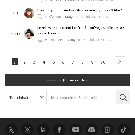
How do you obtain the Olvia Academy Class 2 title?
7
7
730
KMiyuki
,
30. Jul 2026 (UTC)
Level 75 as max and for free? You've just killed BDO
as we know it
115
23
844
Namyrioc
,
30. Jul 2026 (UTC)
1
2
3
4
5
6
7
8
9
10
next
Ein neues Thema eröffnen
S
u
c
h
e