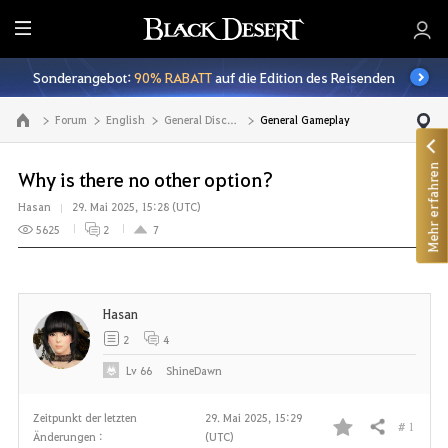
A
l
Sonderangebot:
90% RABATT
auf die Edition des Reisenden
l
e
Forum
English
General Discussion
General Gameplay
Zur Hauptseite
Mehr erfahren
Why is there no other option?
Hasan
29. Mai 2025, 15:28 (UTC)
5625
2
7
Hasan
2
4
Lv
66
ShineDawn
Zeitpunkt der letzten
29. Mai 2025, 15:29
# 1
Teilen
Änderungen :
(UTC)
F