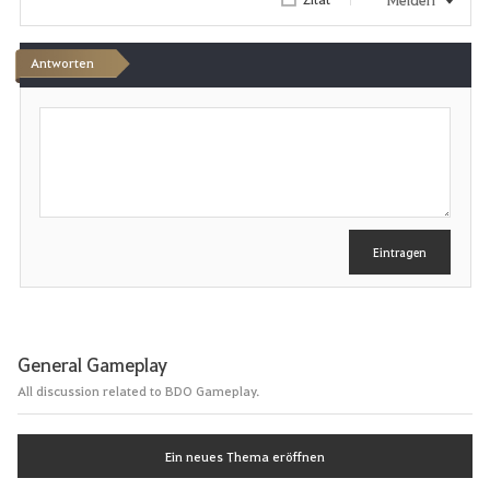
Antworten
S
c
h
r
e
i
b
e
Eintragen
n
General Gameplay
All discussion related to BDO Gameplay.
Ein neues Thema eröffnen