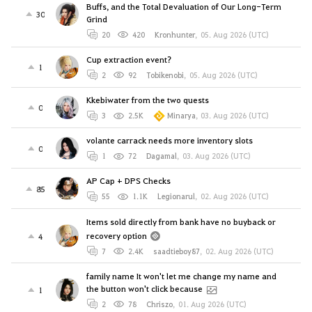
Buffs, and the Total Devaluation of Our Long-Term
30
Grind
20
420
Kronhunter
,
05. Aug 2026 (UTC)
Cup extraction event?
1
2
92
Tobikenobi
,
05. Aug 2026 (UTC)
Kkebiwater from the two quests
0
3
2.5K
Minarya
,
03. Aug 2026 (UTC)
volante carrack needs more inventory slots
0
1
72
Dagamal
,
03. Aug 2026 (UTC)
AP Cap + DPS Checks
85
55
1.1K
Legionarul
,
02. Aug 2026 (UTC)
Items sold directly from bank have no buyback or
recovery option
4
7
2.4K
saadtieboy87
,
02. Aug 2026 (UTC)
family name It won't let me change my name and
the button won't click because
1
2
78
Chriszo
,
01. Aug 2026 (UTC)