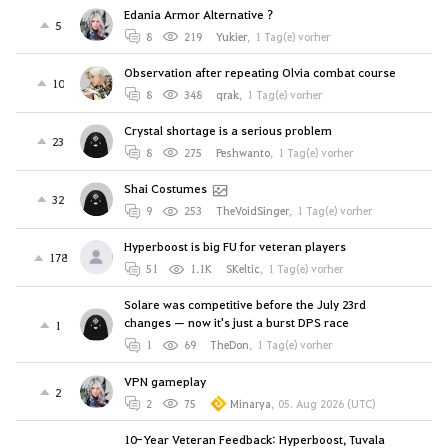
Edania Armor Alternative ?
5
8
219
Yukier
,
1 Tag(e) vorher
Observation after repeating Olvia combat course
10
8
348
qrak
,
1 Tag(e) vorher
Crystal shortage is a serious problem
23
8
275
Peshwanto
,
1 Tag(e) vorher
Shai Costumes
32
9
253
TheVoidSinger
,
1 Tag(e) vorher
Hyperboost is big FU for veteran players
178
51
1.1K
SKeltic
,
1 Tag(e) vorher
Solare was competitive before the July 23rd
changes — now it's just a burst DPS race
1
1
69
TheDon
,
1 Tag(e) vorher
VPN gameplay
2
2
75
Minarya
,
05. Aug 2026 (UTC)
10-Year Veteran Feedback: Hyperboost, Tuvala