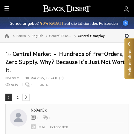
A
l
Sonderangebot:
90% RABATT
auf die Edition des Reisenden
l
e
Forum
English
General Discussion
General Gameplay
Zur Hauptseite
Mehr erfahren
📉 Central Market – Hundreds of Pre-Orders,
Zero Supply. Why? Because It’s Just Not Worth
It.
NoXenEx
30. Mai 2025, 19:24 (UTC)
8419
5
40
1
2
next
NoXenEx
1
1
Lv
61
XxArionelxX