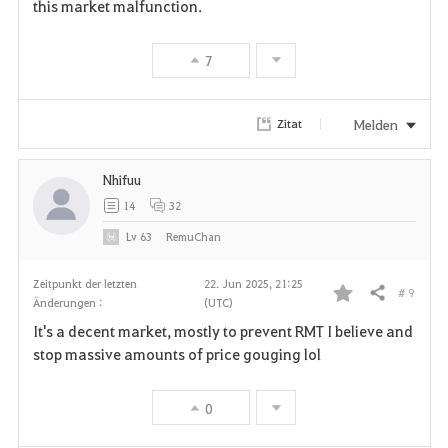
this market malfunction.
7
Melden
Zitat
Nhifuu
14
32
Lv
63
RemuChan
Zeitpunkt der letzten
22. Jun 2025, 21:25
# 9
Teilen
Änderungen :
(UTC)
F
It's a decent market, mostly to prevent RMT I believe and
a
stop massive amounts of price gouging lol
v
0
o