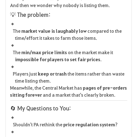
And then we wonder why nobody is listing them.
💡 The problem:
The
market value is laughably low
compared to the
time/effort it takes to farm those items.
The
min/max price limits
on the market make it
impossible for players to set fair prices
.
Players just
keep or trash
the items rather than waste
time listing them.
Meanwhile, the Central Market has
pages of pre-orders
sitting forever
and a market that's clearly broken.
🔄 My Questions to You:
Shouldn't PA rethink the
price regulation system
?