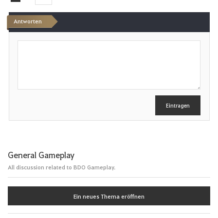
e
Antworten
n
S
c
h
r
e
i
b
e
Eintragen
n
General Gameplay
All discussion related to BDO Gameplay.
Ein neues Thema eröffnen