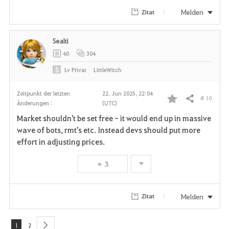
r
Melden
Zitat
i
Sealti
t
40
304
e
Lv
Privat
LittleWitch
n
Zeitpunkt der letzten
22. Jun 2025, 22:04
# 10
Teilen
Änderungen :
(UTC)
F
Market shouldn't be set free - it would end up in massive
a
wave of bots, rmt's etc. Instead devs should put more
effort in adjusting prices.
v
3
o
r
Melden
Zitat
i
t
1
2
next