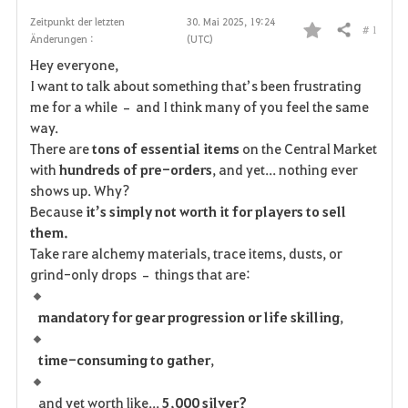
Zeitpunkt der letzten
30. Mai 2025, 19:24
# 1
Teilen
Änderungen :
(UTC)
F
Hey everyone,
a
I want to talk about something that’s been frustrating
me for a while – and I think many of you feel the same
v
way.
There are
tons of essential items
on the Central Market
o
with
hundreds of pre-orders
, and yet... nothing ever
r
shows up. Why?
Because
it’s simply not worth it for players to sell
i
them.
Take rare alchemy materials, trace items, dusts, or
t
grind-only drops – things that are:
e
mandatory for gear progression or life skilling
,
n
time-consuming to gather
,
and yet worth like...
5,000 silver?