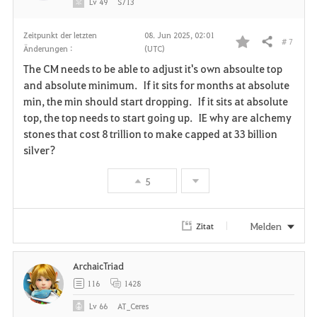
Lv
49
S713
Zeitpunkt der letzten
08. Jun 2025, 02:01
# 7
Teilen
Änderungen :
(UTC)
F
The CM needs to be able to adjust it's own absoulte top
a
and absolute minimum. If it sits for months at absolute
min, the min should start dropping. If it sits at absolute
v
top, the top needs to start going up. IE why are alchemy
stones that cost 8 trillion to make capped at 33 billion
o
silver?
r
5
i
t
Melden
Zitat
e
ArchaicTriad
n
116
1428
Lv
66
AT_Ceres