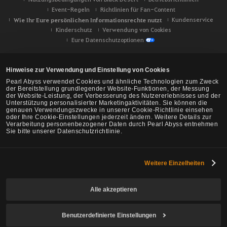
Event-Regeln
Richtlinien für Fan-Content
Wie Ihr Eure persönlichen Informationsrechte nutzt
Kundenservice
Kinderschutz
Verwendung von Cookies
Eure Datenschutzoptionen
Hinweise zur Verwendung und Einstellung von Cookies
Pearl Abyss verwendet Cookies und ähnliche Technologien zum Zweck
der Bereitstellung grundlegender Website-Funktionen, der Messung
der Website-Leistung, der Verbesserung des Nutzererlebnisses und der
Unterstützung personalisierter Marketingaktivitäten. Sie können die
genauen Verwendungszwecke in unserer Cookie-Richtlinie einsehen
oder Ihre Cookie-Einstellungen jederzeit ändern. Weitere Details zur
Verarbeitung personenbezogener Daten durch Pearl Abyss entnehmen
Sie bitte unserer Datenschutzrichtlinie.
Weitere Einzelheiten
Black Desert -
NA/EU/Ozeanien
Alle akzeptieren
Benutzerdefinierte Einstellungen