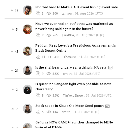
Not that hard to Make a AFK event fishing event safe
12
5
300
tarjmov
,
01. Aug 2026 (UTC)
Have we ever had an outfit that was marketed as
never being sold again in the future?
5
9
265
TaraDKA
,
01. Aug 2026 (UTC)
Petition: Keep Level`s a Prestigious Achievement in
Black Desert Online
41
11
335
Therakiel
,
31. Jul 2026 (UTC)
Is the shai bear underwear a thing in NA yet?
24
9
5.5K
ornith
,
31. Jul 2026 (UTC)
Is questline Sangoon fight even possible as new
character?
0
8
3.5K
TheVoidSinger
,
31. Jul 2026 (UTC)
Stack seeds in Klau's Old Moon Seed pouch
9
6
134
ornith
,
31. Jul 2026 (UTC)
GeForce NOW GAME+ launcher changed to MENA
instead of EU/NA
2