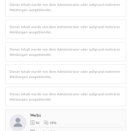
Dieser Inhalt wurde von dem Administrator oder aufgrund mehrerer
Meldungen ausgeblendet.
Dieser Inhalt wurde von dem Administrator oder aufgrund mehrerer
Meldungen ausgeblendet.
Dieser Inhalt wurde von dem Administrator oder aufgrund mehrerer
Meldungen ausgeblendet.
Dieser Inhalt wurde von dem Administrator oder aufgrund mehrerer
Meldungen ausgeblendet.
Dieser Inhalt wurde von dem Administrator oder aufgrund mehrerer
Meldungen ausgeblendet.
Werbs
82
1896