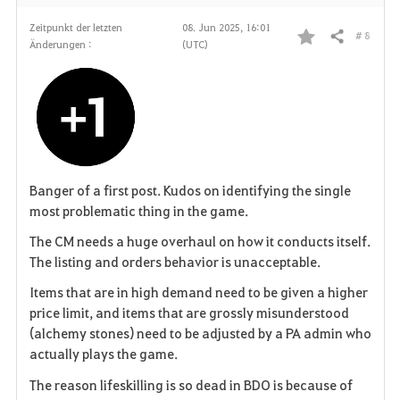
Zeitpunkt der letzten
08. Jun 2025, 16:01
# 8
Teilen
Änderungen :
(UTC)
F
a
v
o
r
Banger of a first post. Kudos on identifying the single
most problematic thing in the game.
i
The CM needs a huge overhaul on how it conducts itself.
t
The listing and orders behavior is unacceptable.
Items that are in high demand need to be given a higher
e
price limit, and items that are grossly misunderstood
n
(alchemy stones) need to be adjusted by a PA admin who
actually plays the game.
The reason lifeskilling is so dead in BDO is because of