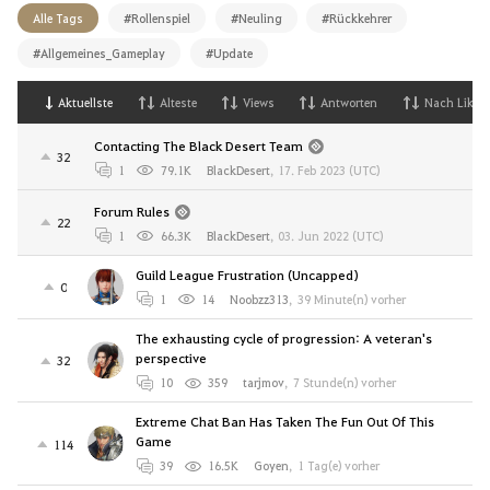
Alle Tags
#Rollenspiel
#Neuling
#Rückkehrer
#Allgemeines_Gameplay
#Update
Aktuellste
Alteste
Views
Antworten
Nach Likes
Contacting The Black Desert Team
32
1
79.1K
BlackDesert
,
17. Feb 2023 (UTC)
Forum Rules
22
1
66.3K
BlackDesert
,
03. Jun 2022 (UTC)
Guild League Frustration (Uncapped)
0
1
14
Noobzz313
,
39 Minute(n) vorher
The exhausting cycle of progression: A veteran's
perspective
32
10
359
tarjmov
,
7 Stunde(n) vorher
Extreme Chat Ban Has Taken The Fun Out Of This
Game
114
39
16.5K
Goyen
,
1 Tag(e) vorher