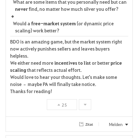
What are some items that you personally need but can
never
find, no matter how much silver you offer?
Would a
free-market system
(or dynamic price
scaling) work better?
BDO is an amazing game, but the market system right
now actively punishes sellers and leaves buyers
helpless.
We either need more
incentives to list
or better
price
scaling
that reflects actual effort.
Would love to hear your thoughts. Let's make some
noise – maybe PA will finally take notice.
Thanks for reading!
25
Melden
Zitat