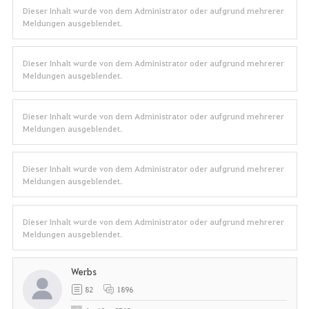
Dieser Inhalt wurde von dem Administrator oder aufgrund mehrerer
Meldungen ausgeblendet.
Dieser Inhalt wurde von dem Administrator oder aufgrund mehrerer
Meldungen ausgeblendet.
Dieser Inhalt wurde von dem Administrator oder aufgrund mehrerer
Meldungen ausgeblendet.
Dieser Inhalt wurde von dem Administrator oder aufgrund mehrerer
Meldungen ausgeblendet.
Dieser Inhalt wurde von dem Administrator oder aufgrund mehrerer
Meldungen ausgeblendet.
Werbs
82
1896