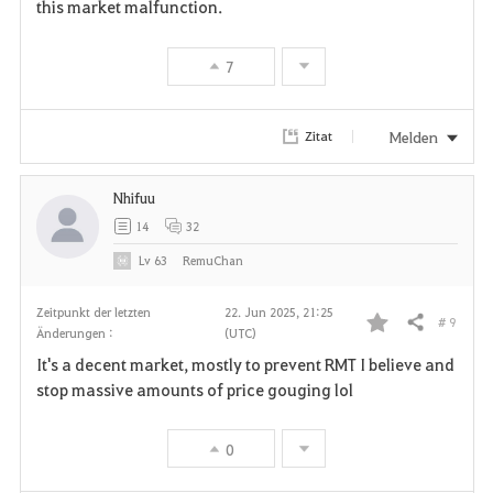
this market malfunction.
7
Melden
Zitat
Nhifuu
14
32
Lv
63
RemuChan
Zeitpunkt der letzten
22. Jun 2025, 21:25
# 9
Teilen
Änderungen :
(UTC)
F
It's a decent market, mostly to prevent RMT I believe and
a
stop massive amounts of price gouging lol
v
0
o