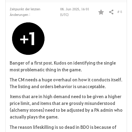
Zeitpunkt der letzten
08. Jun 2025, 16:01
# 8
Teilen
Änderungen :
(UTC)
F
a
v
o
r
Banger of a first post. Kudos on identifying the single
most problematic thing in the game.
i
The CM needs a huge overhaul on how it conducts itself.
t
The listing and orders behavior is unacceptable.
Items that are in high demand need to be given a higher
e
price limit, and items that are grossly misunderstood
n
(alchemy stones) need to be adjusted by a PA admin who
actually plays the game.
The reason lifeskilling is so dead in BDO is because of