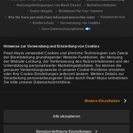
Nutzungsbedingungen von Black Desert
Betriebsrichtlinien
Event-Regeln
Richtlinien für Fan-Content
Wie Ihr Eure persönlichen Informationsrechte nutzt
Kundenservice
Kinderschutz
Verwendung von Cookies
Eure Datenschutzoptionen
Hinweise zur Verwendung und Einstellung von Cookies
Pearl Abyss verwendet Cookies und ähnliche Technologien zum Zweck
der Bereitstellung grundlegender Website-Funktionen, der Messung
der Website-Leistung, der Verbesserung des Nutzererlebnisses und der
Unterstützung personalisierter Marketingaktivitäten. Sie können die
genauen Verwendungszwecke in unserer Cookie-Richtlinie einsehen
oder Ihre Cookie-Einstellungen jederzeit ändern. Weitere Details zur
Verarbeitung personenbezogener Daten durch Pearl Abyss entnehmen
Sie bitte unserer Datenschutzrichtlinie.
Weitere Einzelheiten
Black Desert -
NA/EU/Ozeanien
Alle akzeptieren
Benutzerdefinierte Einstellungen