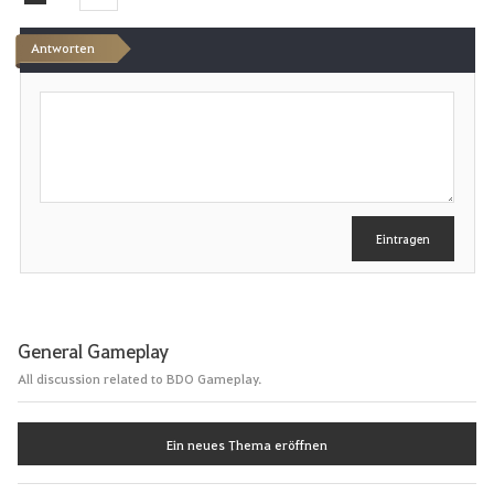
e
Antworten
n
S
c
h
r
e
i
b
e
Eintragen
n
General Gameplay
All discussion related to BDO Gameplay.
Ein neues Thema eröffnen