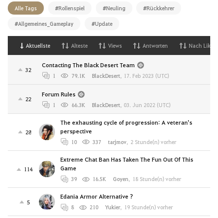
Alle Tags
#Rollenspiel
#Neuling
#Rückkehrer
#Allgemeines_Gameplay
#Update
Aktuellste
Alteste
Views
Antworten
Nach Likes
Contacting The Black Desert Team
32
1
79.1K
BlackDesert
,
17. Feb 2023 (UTC)
Forum Rules
22
1
66.3K
BlackDesert
,
03. Jun 2022 (UTC)
The exhausting cycle of progression: A veteran's
perspective
28
10
337
tarjmov
,
2 Stunde(n) vorher
Extreme Chat Ban Has Taken The Fun Out Of This
Game
114
39
16.5K
Goyen
,
18 Stunde(n) vorher
Edania Armor Alternative ?
5
8
210
Yukier
,
19 Stunde(n) vorher