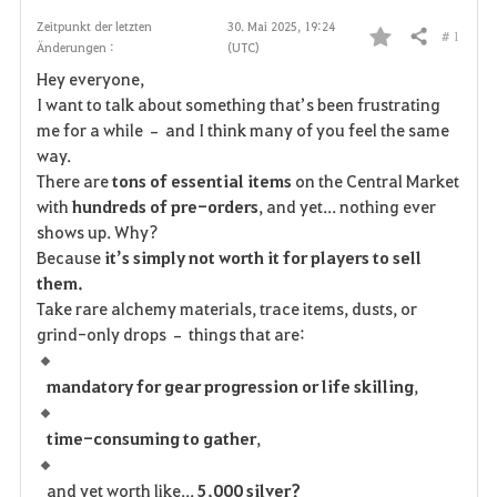
Zeitpunkt der letzten
30. Mai 2025, 19:24
# 1
Teilen
Änderungen :
(UTC)
F
Hey everyone,
a
I want to talk about something that’s been frustrating
me for a while – and I think many of you feel the same
v
way.
There are
tons of essential items
on the Central Market
o
with
hundreds of pre-orders
, and yet... nothing ever
r
shows up. Why?
Because
it’s simply not worth it for players to sell
i
them.
Take rare alchemy materials, trace items, dusts, or
t
grind-only drops – things that are:
e
mandatory for gear progression or life skilling
,
n
time-consuming to gather
,
and yet worth like...
5,000 silver?