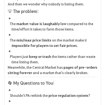
And then we wonder why nobody is listing them.
💡 The problem:
The
market value is laughably low
compared to the
time/effort it takes to farm those items.
The
min/max price limits
on the market make it
impossible for players to set fair prices
.
Players just
keep or trash
the items rather than waste
time listing them.
Meanwhile, the Central Market has
pages of pre-orders
sitting forever
and a market that's clearly broken.
🔄 My Questions to You:
Shouldn't PA rethink the
price regulation system
?