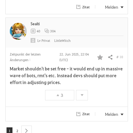
r
Melden
Zitat
i
Sealti
t
40
304
e
Lv
Privat
LittleWitch
n
Zeitpunkt der letzten
22. Jun 2025, 22:04
# 10
Teilen
Änderungen :
(UTC)
F
Market shouldn't be set free - it would end up in massive
a
wave of bots, rmt's etc. Instead devs should put more
effort in adjusting prices.
v
3
o
r
Melden
Zitat
i
t
1
2
next