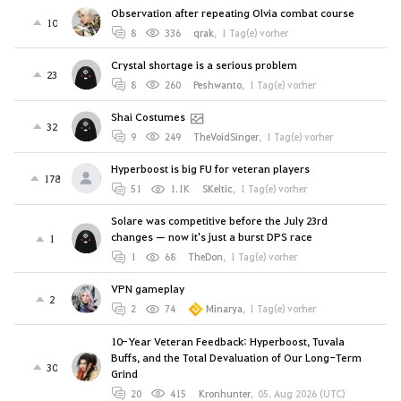
Observation after repeating Olvia combat course
10
8
336
qrak
,
1 Tag(e) vorher
Crystal shortage is a serious problem
23
8
260
Peshwanto
,
1 Tag(e) vorher
Shai Costumes
32
9
249
TheVoidSinger
,
1 Tag(e) vorher
Hyperboost is big FU for veteran players
178
51
1.1K
SKeltic
,
1 Tag(e) vorher
Solare was competitive before the July 23rd
changes — now it's just a burst DPS race
1
1
68
TheDon
,
1 Tag(e) vorher
VPN gameplay
2
2
74
Minarya
,
1 Tag(e) vorher
10-Year Veteran Feedback: Hyperboost, Tuvala
Buffs, and the Total Devaluation of Our Long-Term
30
Grind
20
415
Kronhunter
,
05. Aug 2026 (UTC)