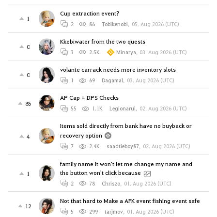
Cup extraction event?
1
2
86
Tobikenobi
,
05. Aug 2026 (UTC)
Kkebiwater from the two quests
0
3
2.5K
Minarya
,
03. Aug 2026 (UTC)
volante carrack needs more inventory slots
0
1
69
Dagamal
,
03. Aug 2026 (UTC)
AP Cap + DPS Checks
85
55
1.1K
Legionarul
,
02. Aug 2026 (UTC)
Items sold directly from bank have no buyback or
recovery option
4
7
2.4K
saadtieboy87
,
02. Aug 2026 (UTC)
family name It won't let me change my name and
the button won't click because
1
2
78
Chriszo
,
01. Aug 2026 (UTC)
Not that hard to Make a AFK event fishing event safe
12
5
299
tarjmov
,
01. Aug 2026 (UTC)