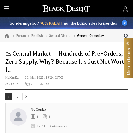
A
l
Sonderangebot:
90% RABATT
auf die Edition des Reisenden
l
e
Forum
English
General Discussion
General Gameplay
Zur Hauptseite
Mehr erfahren
📉 Central Market – Hundreds of Pre-Orders,
Zero Supply. Why? Because It’s Just Not Worth
It.
NoXenEx
30. Mai 2025, 19:24 (UTC)
8417
5
40
1
2
next
NoXenEx
1
1
Lv
61
XxArionelxX