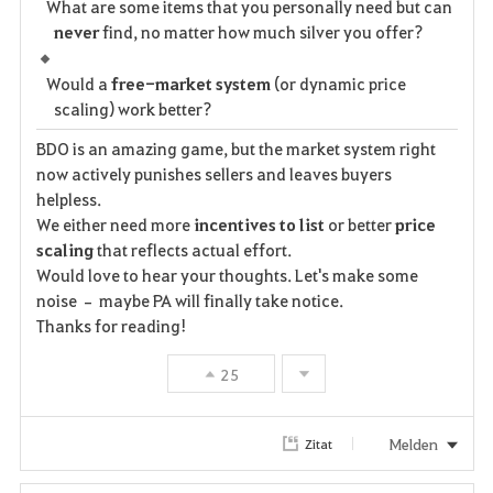
What are some items that you personally need but can
never
find, no matter how much silver you offer?
Would a
free-market system
(or dynamic price
scaling) work better?
BDO is an amazing game, but the market system right
now actively punishes sellers and leaves buyers
helpless.
We either need more
incentives to list
or better
price
scaling
that reflects actual effort.
Would love to hear your thoughts. Let's make some
noise – maybe PA will finally take notice.
Thanks for reading!
25
Melden
Zitat