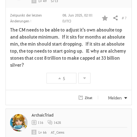
Lv
49
S713
Zeitpunkt der letzten
08. Jun 2025, 02:01
# 7
Teilen
Änderungen :
(UTC)
F
The CM needs to be able to adjust it's own absoulte top
a
and absolute minimum. If it sits for months at absolute
min, the min should start dropping. If it sits at absolute
v
top, the top needs to start going up. IE why are alchemy
stones that cost 8 trillion to make capped at 33 billion
o
silver?
r
5
i
t
Melden
Zitat
e
ArchaicTriad
n
116
1428
Lv
66
AT_Ceres