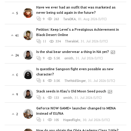
Have we ever had an outfit that was marketed as
never being sold again in the future?
5
9
263
TaraDKA
,
01. Aug 2026 (UTC)
Petition: Keep Level`s a Prestigious Achievement in
Black Desert Online
41
11
334
Therakiel
,
31. Jul 2026 (UTC)
Is the shai bear underwear a thing in NA yet?
24
9
5.5K
ornith
,
31. Jul 2026 (UTC)
Is questline Sangoon fight even possible as new
character?
0
8
3.5K
TheVoidSinger
,
31. Jul 2026 (UTC)
Stack seeds in Klau's Old Moon Seed pouch
9
6
133
ornith
,
31. Jul 2026 (UTC)
GeForce NOW GAME+ launcher changed to MENA
instead of EU/NA
2
1
105
Hopeoflight
,
30. Jul 2026 (UTC)
How do you obtain the Olvia Academy Class 2 title?