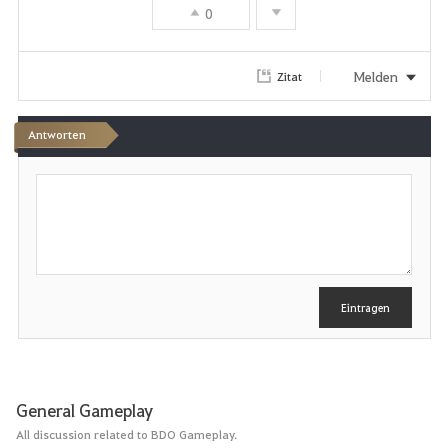
0
Melden
Zitat
Antworten
S
c
h
r
e
i
b
e
Eintragen
n
General Gameplay
All discussion related to BDO Gameplay.