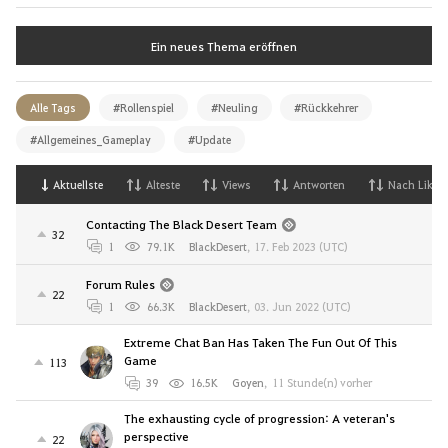
Ein neues Thema eröffnen
Alle Tags
#Rollenspiel
#Neuling
#Rückkehrer
#Allgemeines_Gameplay
#Update
Aktuellste
Alteste
Views
Antworten
Nach Likes
Contacting The Black Desert Team
32
1
79.1K
BlackDesert
,
17. Feb 2023 (UTC)
Forum Rules
22
1
66.3K
BlackDesert
,
03. Jun 2022 (UTC)
Extreme Chat Ban Has Taken The Fun Out Of This
Game
113
39
16.5K
Goyen
,
11 Stunde(n) vorher
The exhausting cycle of progression: A veteran's
perspective
22