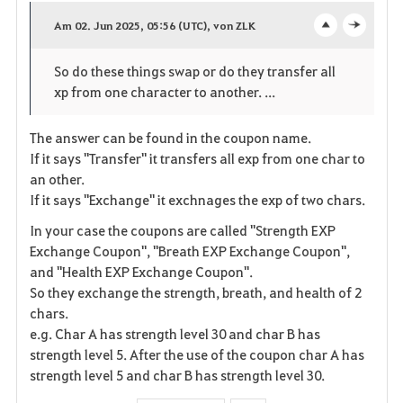
a
Am 02. Jun 2025, 05:56 (UTC), von ZLK
o
c
v
So do these things swap or do they transfer all
p
l
o
xp from one character to another. ...
e
o
r
The answer can be found in the coupon name.
n
s
i
If it says "Transfer" it transfers all exp from one char to
e
an other.
t
If it says "Exchange" it exchnages the exp of two chars.
e
In your case the coupons are called "Strength EXP
Exchange Coupon", "Breath EXP Exchange Coupon",
n
and "Health EXP Exchange Coupon".
So they exchange the strength, breath, and health of 2
chars.
e.g. Char A has strength level 30 and char B has
strength level 5. After the use of the coupon char A has
strength level 5 and char B has strength level 30.