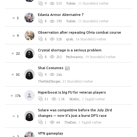
9
313
Yukier
,
11 Stunde(n) vorher
Edania Armor Alternative ?
3
8
193
Yukier
,
11 Stunde(n) vorher
Observation after repeating Olvia combat course
9
8
328
qrak
,
16 Stunde(n) vorher
Crystal shortage is a serious problem
22
8
252
Peshwanto
,
19 Stunde(n) vorher
Shai Costumes
30
9
246
TheVoidSinger
,
21 Stunde(n) vorher
Hyperboost is big FU for veteran players
176
51
1.1K
SKeltic
,
1 Tag(e) vorher
Solare was competitive before the July 23rd
changes — now it's just a burst DPS race
1
1
64
TheDon
,
1 Tag(e) vorher
VPN gameplay
2