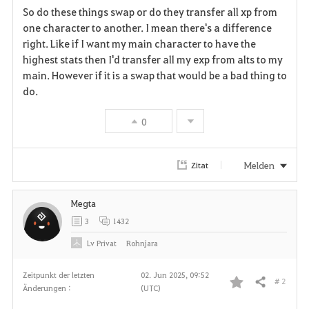
So do these things swap or do they transfer all xp from
a
one character to another. I mean there's a difference
right. Like if I want my main character to have the
v
highest stats then I'd transfer all my exp from alts to my
main. However if it is a swap that would be a bad thing to
o
do.
r
0
i
t
Melden
Zitat
e
Megta
n
3
1432
Lv
Privat
Rohnjara
Zeitpunkt der letzten
02. Jun 2025, 09:52
# 2
Teilen
Änderungen :
(UTC)
F