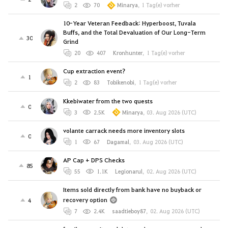
2
70
Minarya
,
1 Tag(e) vorher
10-Year Veteran Feedback: Hyperboost, Tuvala
Buffs, and the Total Devaluation of Our Long-Term
30
Grind
20
407
Kronhunter
,
1 Tag(e) vorher
Cup extraction event?
1
2
83
Tobikenobi
,
1 Tag(e) vorher
Kkebiwater from the two quests
0
3
2.5K
Minarya
,
03. Aug 2026 (UTC)
volante carrack needs more inventory slots
0
1
67
Dagamal
,
03. Aug 2026 (UTC)
AP Cap + DPS Checks
85
55
1.1K
Legionarul
,
02. Aug 2026 (UTC)
Items sold directly from bank have no buyback or
recovery option
4
7
2.4K
saadtieboy87
,
02. Aug 2026 (UTC)