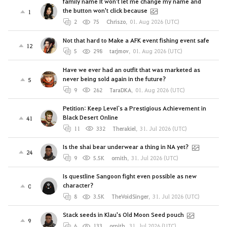
family name It won't let me change my name and
the button won't click because
1
2
75
Chriszo
,
01. Aug 2026 (UTC)
Not that hard to Make a AFK event fishing event safe
12
5
298
tarjmov
,
01. Aug 2026 (UTC)
Have we ever had an outfit that was marketed as
never being sold again in the future?
5
9
262
TaraDKA
,
01. Aug 2026 (UTC)
Petition: Keep Level`s a Prestigious Achievement in
Black Desert Online
41
11
332
Therakiel
,
31. Jul 2026 (UTC)
Is the shai bear underwear a thing in NA yet?
24
9
5.5K
ornith
,
31. Jul 2026 (UTC)
Is questline Sangoon fight even possible as new
character?
0
8
3.5K
TheVoidSinger
,
31. Jul 2026 (UTC)
Stack seeds in Klau's Old Moon Seed pouch
9
6
133
ornith
,
31. Jul 2026 (UTC)