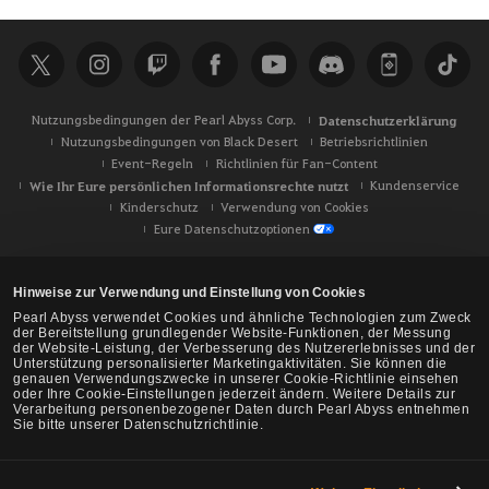
c
h
e
Nutzungsbedingungen der Pearl Abyss Corp.
Datenschutzerklärung
Nutzungsbedingungen von Black Desert
Betriebsrichtlinien
Event-Regeln
Richtlinien für Fan-Content
Wie Ihr Eure persönlichen Informationsrechte nutzt
Kundenservice
Kinderschutz
Verwendung von Cookies
Eure Datenschutzoptionen
Hinweise zur Verwendung und Einstellung von Cookies
Pearl Abyss verwendet Cookies und ähnliche Technologien zum Zweck
der Bereitstellung grundlegender Website-Funktionen, der Messung
der Website-Leistung, der Verbesserung des Nutzererlebnisses und der
Unterstützung personalisierter Marketingaktivitäten. Sie können die
genauen Verwendungszwecke in unserer Cookie-Richtlinie einsehen
oder Ihre Cookie-Einstellungen jederzeit ändern. Weitere Details zur
Verarbeitung personenbezogener Daten durch Pearl Abyss entnehmen
Sie bitte unserer Datenschutzrichtlinie.