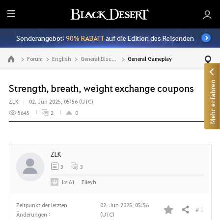
A
l
Sonderangebot:
90% RABATT
auf die Edition des Reisenden
l
e
Forum
English
General Discussion
General Gameplay
Zur Hauptseite
Mehr erfahren
Strength, breath, weight exchange coupons
ZLK
02. Jun 2025, 05:56 (UTC)
5645
2
0
ZLK
3
3
Lv
61
Elieyh
Zeitpunkt der letzten
02. Jun 2025, 05:56
# 1
Teilen
Änderungen :
(UTC)
F