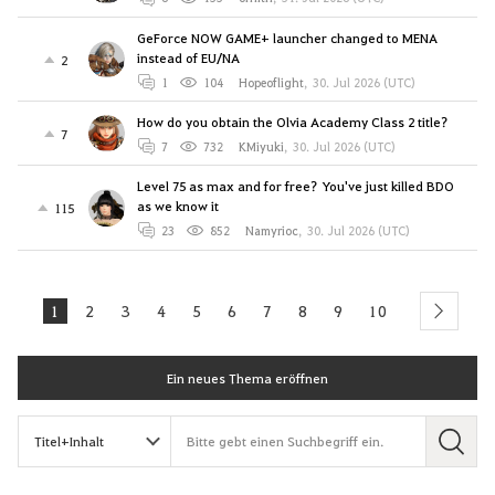
GeForce NOW GAME+ launcher changed to MENA
instead of EU/NA
2
1
104
Hopeoflight
,
30. Jul 2026 (UTC)
How do you obtain the Olvia Academy Class 2 title?
7
7
732
KMiyuki
,
30. Jul 2026 (UTC)
Level 75 as max and for free? You've just killed BDO
as we know it
115
23
852
Namyrioc
,
30. Jul 2026 (UTC)
1
2
3
4
5
6
7
8
9
10
next
Ein neues Thema eröffnen
S
u