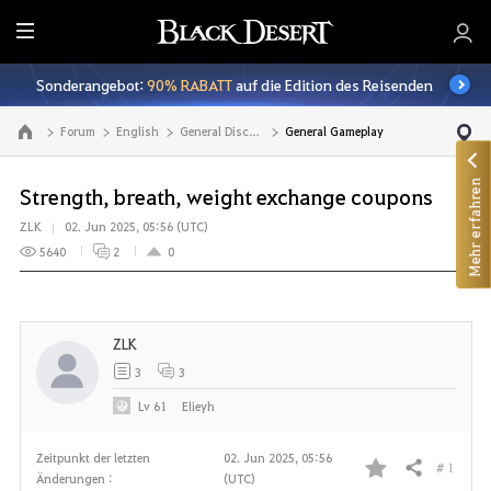
A
l
Sonderangebot:
90% RABATT
auf die Edition des Reisenden
l
e
Forum
English
General Discussion
General Gameplay
Zur Hauptseite
Mehr erfahren
Strength, breath, weight exchange coupons
ZLK
02. Jun 2025, 05:56 (UTC)
5640
2
0
ZLK
3
3
Lv
61
Elieyh
Zeitpunkt der letzten
02. Jun 2025, 05:56
# 1
Teilen
Änderungen :
(UTC)
F