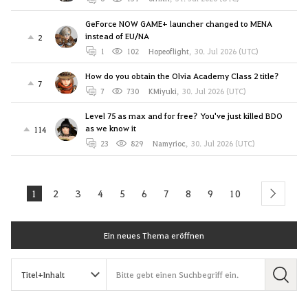
GeForce NOW GAME+ launcher changed to MENA
instead of EU/NA
2
1
102
Hopeoflight
,
30. Jul 2026 (UTC)
How do you obtain the Olvia Academy Class 2 title?
7
7
730
KMiyuki
,
30. Jul 2026 (UTC)
Level 75 as max and for free? You've just killed BDO
as we know it
114
23
829
Namyrioc
,
30. Jul 2026 (UTC)
1
2
3
4
5
6
7
8
9
10
next
Ein neues Thema eröffnen
S
u