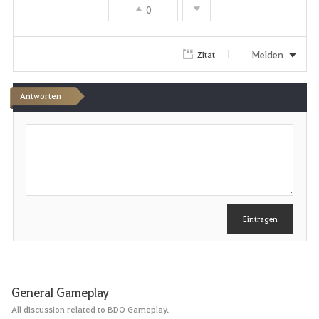
0
Melden
Zitat
Antworten
S
c
h
r
e
i
b
e
Eintragen
n
General Gameplay
All discussion related to BDO Gameplay.