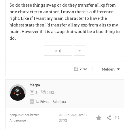
So do these things swap or do they transfer all xp from
a
one character to another. I mean there's a difference
right. Like if I want my main character to have the
v
highest stats then I'd transfer all my exp from alts to my
main. However if it is a swap that would be a bad thing to
o
do.
r
0
i
t
Melden
Zitat
e
Megta
n
3
1432
Lv
Privat
Rohnjara
Zeitpunkt der letzten
02. Jun 2025, 09:52
# 2
Teilen
Änderungen :
(UTC)
F