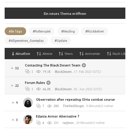
Ein neues Thema eröffnen
Alle Tags
#Rollenspiel
#Neuling
#Rückkehrer
#Allgemeines_Gameplay
#Update
Aktuellste
Alteste
Views
Antworten
Nach Likes
Contacting The Black Desert Team
32
1
79.1K
BlackDesert
,
17. Feb 2023 (UTC)
Forum Rules
22
1
66.3K
BlackDesert
,
03. Jun 2022 (UTC)
Observation after repeating Olvia combat course
9
7
280
TheVoidSinger
,
0 Minute(n) vorher
Edania Armor Alternative ?
3
6
131
tarjmov
,
20 Minute(n) vorher