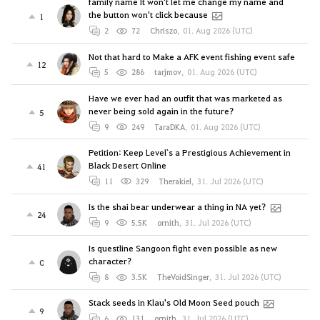
family name It won't let me change my name and
the button won't click because
1
2
72
Chriszo
,
01. Aug 2026 (UTC)
Not that hard to Make a AFK event fishing event safe
12
5
286
tarjmov
,
01. Aug 2026 (UTC)
Have we ever had an outfit that was marketed as
never being sold again in the future?
5
9
249
TaraDKA
,
01. Aug 2026 (UTC)
Petition: Keep Level`s a Prestigious Achievement in
Black Desert Online
41
11
329
Therakiel
,
31. Jul 2026 (UTC)
Is the shai bear underwear a thing in NA yet?
24
9
5.5K
ornith
,
31. Jul 2026 (UTC)
Is questline Sangoon fight even possible as new
character?
0
8
3.5K
TheVoidSinger
,
31. Jul 2026 (UTC)
Stack seeds in Klau's Old Moon Seed pouch
9
6
131
ornith
,
31. Jul 2026 (UTC)