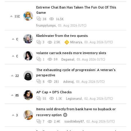
Extreme Chat Ban Has Taken The Fun Out Of This
Game
110
38
16.5K
frumpylumps
,
03. Aug 2026 (UTC)
Kkebiwater from the two quests
0
3
2.5K
Minarya
,
03. Aug 2026 (UTC)
volante carrack needs more inventory slots
0
1
59
Dagamal
,
03. Aug 2026 (UTC)
The exhausting cycle of progression: A veteran's
perspective
22
8
281
Adonaj
,
03. Aug 2026 (UTC)
AP Cap + DPS Checks
85
55
1.1K
Legionarul
,
02. Aug 2026 (UTC)
Items sold directly from bank have no buyback or
recovery option
3
7
2.4K
saadtieboy87
,
02. Aug 2026 (UTC)