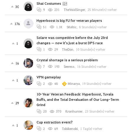
Shai Costumes
30
9
231
TheVoidSinger
,
25 Minute(n) vorher
Hyperboost is big FU for veteran players
176
51
1.1K
SKeltic
,
8 Stunde(n) vorher
Solare was competitive before the July 23rd
changes — now it's just a burst DPS race
1
1
29
TheDon
,
10 Stunde(n) vorher
Crystal shortage is a serious problem
16
7
193
Seeress
,
16 Stunde(n) vorher
VPN gameplay
1
2
48
Minarya
,
19 Stunde(n) vorher
10-Year Veteran Feedback: Hyperboost, Tuvala
Buffs, and the Total Devaluation of Our Long-Term
29
Grind
20
370
Kronhunter
,
23 Stunde(n) vorher
Cup extraction event?
1
2
69
Tobikenobi
,
1 Tag(e) vorher