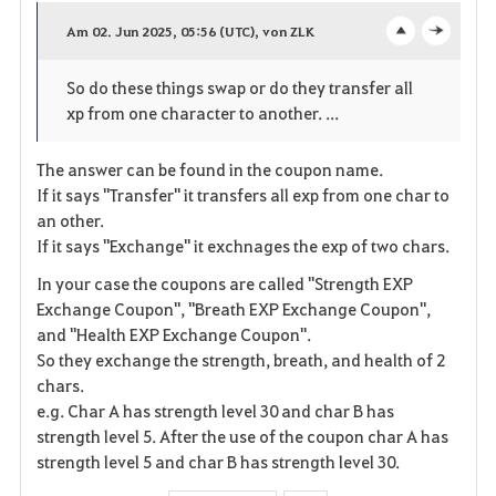
a
Am 02. Jun 2025, 05:56 (UTC), von ZLK
o
c
v
So do these things swap or do they transfer all
p
l
o
xp from one character to another. ...
e
o
r
The answer can be found in the coupon name.
n
s
i
If it says "Transfer" it transfers all exp from one char to
e
an other.
t
If it says "Exchange" it exchnages the exp of two chars.
e
In your case the coupons are called "Strength EXP
Exchange Coupon", "Breath EXP Exchange Coupon",
n
and "Health EXP Exchange Coupon".
So they exchange the strength, breath, and health of 2
chars.
e.g. Char A has strength level 30 and char B has
strength level 5. After the use of the coupon char A has
strength level 5 and char B has strength level 30.