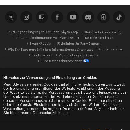
c
h
e
Nutzungsbedingungen der Pearl Abyss Corp.
Datenschutzerklärung
Nutzungsbedingungen von Black Desert
Betriebsrichtlinien
Event-Regeln
Richtlinien für Fan-Content
Wie Ihr Eure persönlichen Informationsrechte nutzt
Kundenservice
Kinderschutz
Verwendung von Cookies
Eure Datenschutzoptionen
Hinweise zur Verwendung und Einstellung von Cookies
Pearl Abyss verwendet Cookies und ähnliche Technologien zum Zweck
der Bereitstellung grundlegender Website-Funktionen, der Messung
der Website-Leistung, der Verbesserung des Nutzererlebnisses und der
Unterstützung personalisierter Marketingaktivitäten. Sie können die
genauen Verwendungszwecke in unserer Cookie-Richtlinie einsehen
oder Ihre Cookie-Einstellungen jederzeit ändern. Weitere Details zur
Verarbeitung personenbezogener Daten durch Pearl Abyss entnehmen
Sie bitte unserer Datenschutzrichtlinie.