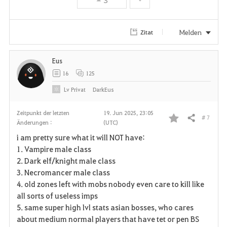
e
n
Melden
Zitat
Eus
16
125
Lv
Privat
DarkEus
Zeitpunkt der letzten
19. Jun 2025, 23:05
# 7
Teilen
Änderungen :
(UTC)
F
i am pretty sure what it will NOT have:
a
1. Vampire male class
2. Dark elf/knight male class
v
3. Necromancer male class
4. old zones left with mobs nobody even care to kill like
o
all sorts of useless imps
r
5. same super high lvl stats asian bosses, who cares
about medium normal players that have tet or pen BS
i