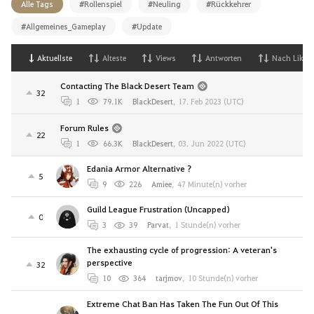
Alle Tags
#Rollenspiel
#Neuling
#Rückkehrer
#Allgemeines_Gameplay
#Update
Aktuellste
Alteste
Views
Antworten
Nach Likes
Contacting The Black Desert Team
32
1
79.1K
BlackDesert
,
17. Feb 2023 (UTC)
Forum Rules
22
1
66.3K
BlackDesert
,
03. Jun 2022 (UTC)
Edania Armor Alternative ?
5
9
226
Amiee
,
47 Minute(n) vorher
Guild League Frustration (Uncapped)
0
3
39
Parvat
,
1 Stunde(n) vorher
The exhausting cycle of progression: A veteran's
perspective
32
10
364
tarjmov
,
10 Stunde(n) vorher
Extreme Chat Ban Has Taken The Fun Out Of This