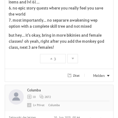
items and lvl 61...
6. no epic story quests where you really feel you save
t
the world
e
7. most importantly... no separare awakening wep
option with a complete skill tree and not mixed
n
but hey... it's okay, bring in more bikinies and female
classes! oh yeah, right after you add the monkey god
class, next 3 are females!
3
Melden
Zitat
Columba
10
2872
Lv
Privat
Columba
Zeitpunkt der letzten
20. Jun 2025, 00:44