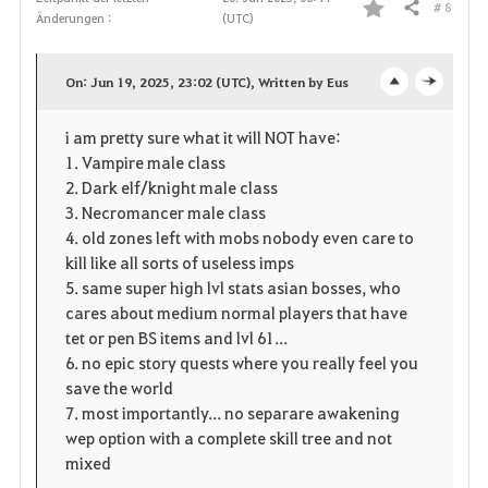
# 8
Teilen
Änderungen :
(UTC)
F
a
On: Jun 19, 2025, 23:02 (UTC), Written by Eus
o
c
v
i am pretty sure what it will NOT have:
p
l
o
1. Vampire male class
e
o
2. Dark elf/knight male class
r
3. Necromancer male class
n
s
i
4. old zones left with mobs nobody even care to
kill like all sorts of useless imps
e
t
5. same super high lvl stats asian bosses, who
cares about medium normal players that have
e
tet or pen BS items and lvl 61...
6. no epic story quests where you really feel you
n
save the world
7. most importantly... no separare awakening
wep option with a complete skill tree and not
mixed