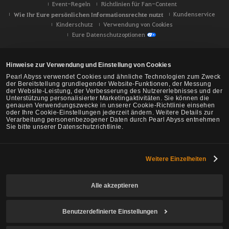
Event-Regeln
Richtlinien für Fan-Content
Wie Ihr Eure persönlichen Informationsrechte nutzt
Kundenservice
Kinderschutz
Verwendung von Cookies
Eure Datenschutzoptionen
Hinweise zur Verwendung und Einstellung von Cookies
Pearl Abyss verwendet Cookies und ähnliche Technologien zum Zweck
der Bereitstellung grundlegender Website-Funktionen, der Messung
der Website-Leistung, der Verbesserung des Nutzererlebnisses und der
Unterstützung personalisierter Marketingaktivitäten. Sie können die
genauen Verwendungszwecke in unserer Cookie-Richtlinie einsehen
oder Ihre Cookie-Einstellungen jederzeit ändern. Weitere Details zur
Verarbeitung personenbezogener Daten durch Pearl Abyss entnehmen
Sie bitte unserer Datenschutzrichtlinie.
Weitere Einzelheiten
Black Desert -
NA/EU/Ozeanien
Alle akzeptieren
Benutzerdefinierte Einstellungen
© Pearl Abyss Corp. All Rights Reserved.