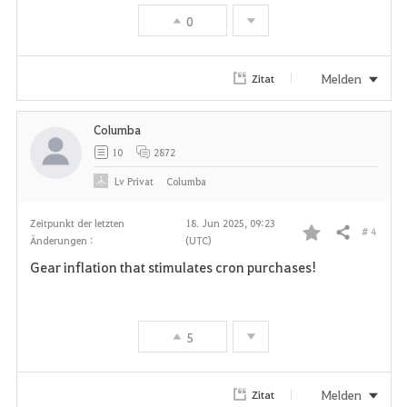
v
0
o
r
Melden
Zitat
i
Columba
t
10
2872
e
Lv
Privat
Columba
n
Zeitpunkt der letzten
18. Jun 2025, 09:23
# 4
Teilen
Änderungen :
(UTC)
F
Gear inflation that stimulates cron purchases!
a
v
5
o
r
Melden
Zitat