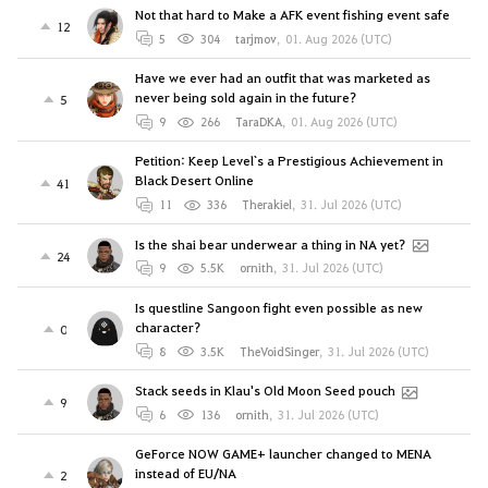
Not that hard to Make a AFK event fishing event safe
12
5
304
tarjmov
,
01. Aug 2026 (UTC)
Have we ever had an outfit that was marketed as
never being sold again in the future?
5
9
266
TaraDKA
,
01. Aug 2026 (UTC)
Petition: Keep Level`s a Prestigious Achievement in
Black Desert Online
41
11
336
Therakiel
,
31. Jul 2026 (UTC)
Is the shai bear underwear a thing in NA yet?
24
9
5.5K
ornith
,
31. Jul 2026 (UTC)
Is questline Sangoon fight even possible as new
character?
0
8
3.5K
TheVoidSinger
,
31. Jul 2026 (UTC)
Stack seeds in Klau's Old Moon Seed pouch
9
6
136
ornith
,
31. Jul 2026 (UTC)
GeForce NOW GAME+ launcher changed to MENA
instead of EU/NA
2