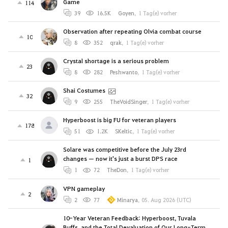
Game
114
39
16.5K
Goyen
,
1 Tag(e) vorher
Observation after repeating Olvia combat course
10
8
352
qrak
,
1 Tag(e) vorher
Crystal shortage is a serious problem
23
8
282
Peshwanto
,
1 Tag(e) vorher
Shai Costumes
32
9
255
TheVoidSinger
,
1 Tag(e) vorher
Hyperboost is big FU for veteran players
178
51
1.2K
SKeltic
,
1 Tag(e) vorher
Solare was competitive before the July 23rd
changes — now it's just a burst DPS race
1
1
72
TheDon
,
1 Tag(e) vorher
VPN gameplay
2
2
77
Minarya
,
05. Aug 2026 (UTC)
10-Year Veteran Feedback: Hyperboost, Tuvala
Buffs, and the Total Devaluation of Our Long-Term