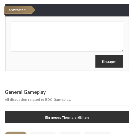
Antworten
S
c
h
r
e
i
b
e
Eintragen
n
General Gameplay
All discussion related to BDO Gameplay.
Ein neues Thema eröffnen