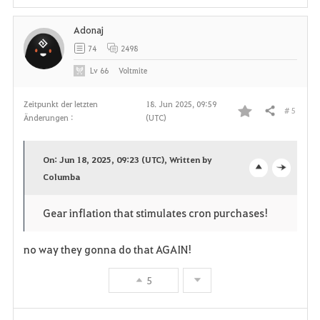
i
Adonaj
t
74
2498
e
Lv
66
Voltmite
n
Zeitpunkt der letzten
18. Jun 2025, 09:59
# 5
Teilen
Änderungen :
(UTC)
F
a
On: Jun 18, 2025, 09:23 (UTC), Written by
v
Columba
o
c
o
p
l
Gear inflation that stimulates cron purchases!
r
e
o
no way they gonna do that AGAIN!
i
n
s
5
t
e
e