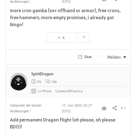
Teilen
Änderungen :
(UTC)
F
more cron gamba (sov offhand or armor), free crons,
a
free hammers, more empty promises, i already got
bingo!
v
4
o
r
Melden
Zitat
i
SpiritDragon
t
36
166
e
Lv
Privat
LionessOfCorsica
n
Zeitpunkt der letzten
17. Jun 2025, 02:27
# 3
Teilen
Änderungen :
(UTC)
F
Add permanent Dragon Flight (oh please, oh please
a
BDO)!