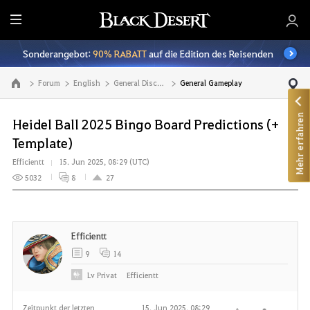
A
l
Sonderangebot:
90% RABATT
auf die Edition des Reisenden
l
e
Forum
English
General Discussion
General Gameplay
Zur Hauptseite
Mehr erfahren
Heidel Ball 2025 Bingo Board Predictions (+
Template)
Efficientt
15. Jun 2025, 08:29 (UTC)
5032
8
27
Efficientt
9
14
Lv
Privat
Efficientt
Zeitpunkt der letzten
15. Jun 2025, 08:29