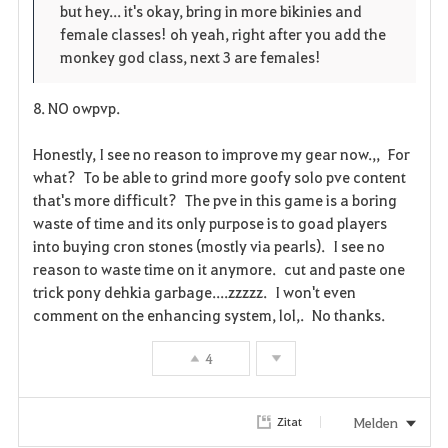
but hey... it's okay, bring in more bikinies and
female classes! oh yeah, right after you add the
monkey god class, next 3 are females!
8. NO owpvp.
Honestly, I see no reason to improve my gear now.,, For
what? To be able to grind more goofy solo pve content
that's more difficult? The pve in this game is a boring
waste of time and its only purpose is to goad players
into buying cron stones (mostly via pearls). I see no
reason to waste time on it anymore. cut and paste one
trick pony dehkia garbage....zzzzz. I won't even
comment on the enhancing system, lol,. No thanks.
4
Melden
Zitat