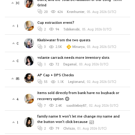
30
Grind
20
424
Kronhunter
,
05. Aug 2026 (UTC)
Cup extraction event?
1
2
94
Tobikenobi
,
05. Aug 2026 (UTC)
Kkebiwater from the two quests
0
3
2.5K
Minarya
,
03. Aug 2026 (UTC)
volante carrack needs more inventory slots
0
1
72
Dagamal
,
03. Aug 2026 (UTC)
AP Cap + DPS Checks
85
55
1.1K
Legionarul
,
02. Aug 2026 (UTC)
Items sold directly from bank have no buyback or
recovery option
4
7
2.4K
saadtieboy87
,
02. Aug 2026 (UTC)
family name It won't let me change my name and
the button won't click because
1
2
79
Chriszo
,
01. Aug 2026 (UTC)