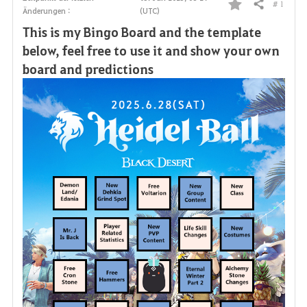
# 1
Teilen
Änderungen :
(UTC)
F
This is my Bingo Board and the template
a
below, feel free to use it and show your own
board and predictions
v
o
r
i
t
e
n