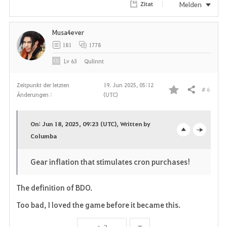
Melden
Zitat
n
Musa4ever
181
1778
Lv
63
Qulinnt
Zeitpunkt der letzten
19. Jun 2025, 05:12
# 6
Teilen
Änderungen :
(UTC)
F
a
On: Jun 18, 2025, 09:23 (UTC), Written by
v
Columba
o
c
o
p
l
Gear inflation that stimulates cron purchases!
r
e
o
The definition of BDO.
i
n
s
Too bad, I loved the game before it became this.
t
e
3