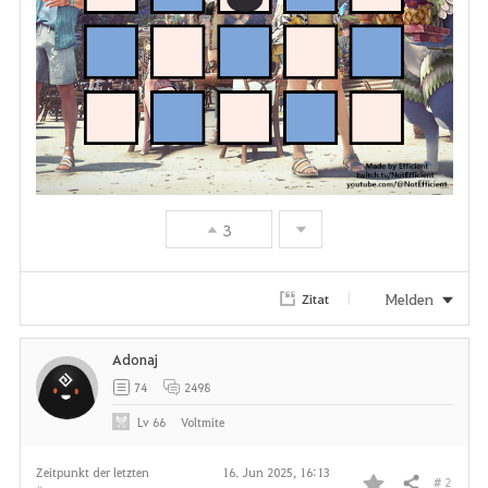
3
Melden
Zitat
Adonaj
74
2498
Lv
66
Voltmite
Zeitpunkt der letzten
16. Jun 2025, 16:13
# 2