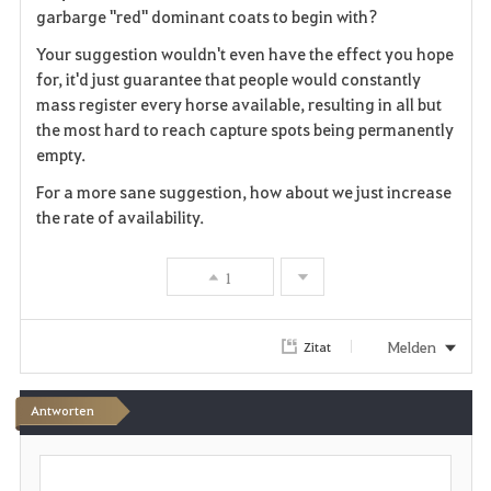
o
garbarge "red" dominant coats to begin with?
r
Your suggestion wouldn't even have the effect you hope
for, it'd just guarantee that people would constantly
i
mass register every horse available, resulting in all but
the most hard to reach capture spots being permanently
t
empty.
e
For a more sane suggestion, how about we just increase
the rate of availability.
n
1
Melden
Zitat
Antworten
S
c