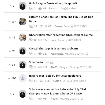
Guild League Frustration (Uncapped)
2
3
99
Parvat
,
1 Tag(e) vorher
Extreme Chat Ban Has Taken The Fun Out Of This
Game
117
39
16.6K
Goyen
,
06. Aug 2026 (UTC)
Observation after repeating Olvia combat course
12
8
374
qrak
,
06. Aug 2026 (UTC)
Crystal shortage is a serious problem
26
8
321
Peshwanto
,
06. Aug 2026 (UTC)
Shai Costumes
33
9
267
TheVoidSinger
,
06. Aug 2026 (UTC)
Hyperboost is big FU for veteran players
180
50
1.2K
SKeltic
,
05. Aug 2026 (UTC)
Solare was competitive before the July 23rd
changes — now it's just a burst DPS race
2
1
96
TheDon
,
05. Aug 2026 (UTC)