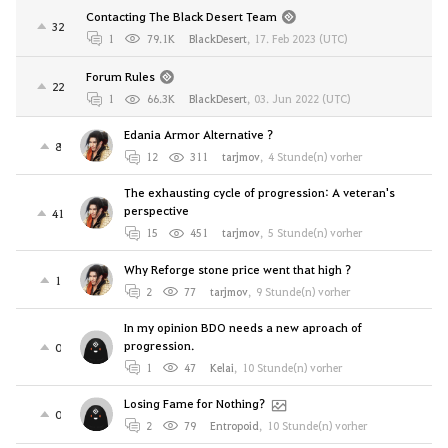
Contacting The Black Desert Team
32
1
79.1K
BlackDesert
,
17. Feb 2023 (UTC)
Forum Rules
22
1
66.3K
BlackDesert
,
03. Jun 2022 (UTC)
Edania Armor Alternative ?
8
12
311
tarjmov
,
4 Stunde(n) vorher
The exhausting cycle of progression: A veteran's
perspective
41
15
451
tarjmov
,
5 Stunde(n) vorher
Why Reforge stone price went that high ?
1
2
77
tarjmov
,
9 Stunde(n) vorher
In my opinion BDO needs a new aproach of
progression.
0
1
47
Kelai
,
10 Stunde(n) vorher
Losing Fame for Nothing?
0
2
79
Entropoid
,
10 Stunde(n) vorher