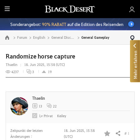
A
l
Sonderangebot:
90% RABATT
auf die Edition des Reisenden
l
e
Forum
English
General Discussion
General Gameplay
Zur Hauptseite
Mehr erfahren
Randomize horse capture
Thaelin
18. Jun 2025, 15:58 (UTC)
4237
3
19
Thaelin
13
22
Lv
Privat
Keiley
Zeitpunkt der letzten
18. Jun 2025, 15:58
# 1
Teilen
Änderungen :
(UTC)
F