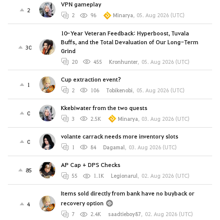
VPN gameplay
2
2
96
Minarya
,
05. Aug 2026 (UTC)
10-Year Veteran Feedback: Hyperboost, Tuvala
Buffs, and the Total Devaluation of Our Long-Term
30
Grind
20
455
Kronhunter
,
05. Aug 2026 (UTC)
Cup extraction event?
1
2
106
Tobikenobi
,
05. Aug 2026 (UTC)
Kkebiwater from the two quests
0
3
2.5K
Minarya
,
03. Aug 2026 (UTC)
volante carrack needs more inventory slots
0
1
84
Dagamal
,
03. Aug 2026 (UTC)
AP Cap + DPS Checks
85
55
1.1K
Legionarul
,
02. Aug 2026 (UTC)
Items sold directly from bank have no buyback or
recovery option
4
7
2.4K
saadtieboy87
,
02. Aug 2026 (UTC)