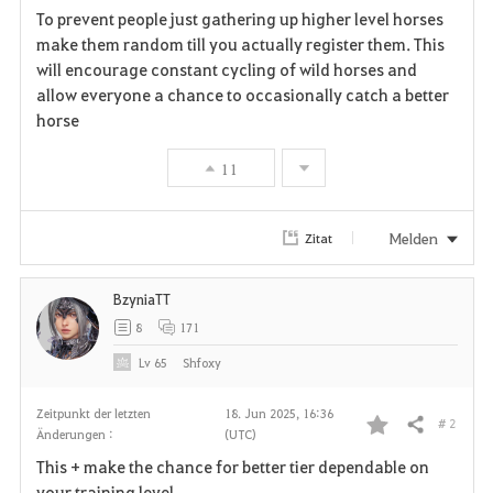
To prevent people just gathering up higher level horses
a
make them random till you actually register them. This
will encourage constant cycling of wild horses and
v
allow everyone a chance to occasionally catch a better
horse
o
r
11
i
Melden
Zitat
t
e
BzyniaTT
8
171
n
Lv
65
Shfoxy
Zeitpunkt der letzten
18. Jun 2025, 16:36
# 2
Teilen
Änderungen :
(UTC)
F
This + make the chance for better tier dependable on
a
your training level.