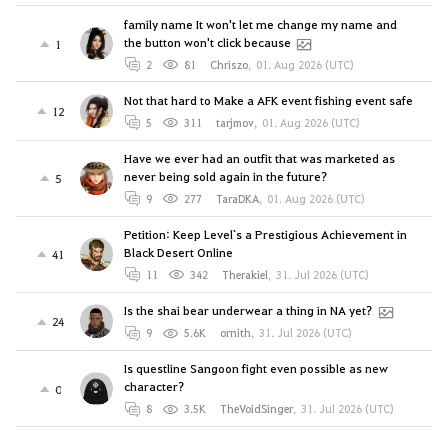
family name It won't let me change my name and
the button won't click because
1
2
81
Chriszo
,
01. Aug 2026 (UTC)
Not that hard to Make a AFK event fishing event safe
12
5
311
tarjmov
,
01. Aug 2026 (UTC)
Have we ever had an outfit that was marketed as
never being sold again in the future?
5
9
277
TaraDKA
,
01. Aug 2026 (UTC)
Petition: Keep Level`s a Prestigious Achievement in
Black Desert Online
41
11
342
Therakiel
,
31. Jul 2026 (UTC)
Is the shai bear underwear a thing in NA yet?
24
9
5.6K
ornith
,
31. Jul 2026 (UTC)
Is questline Sangoon fight even possible as new
character?
0
8
3.5K
TheVoidSinger
,
31. Jul 2026 (UTC)