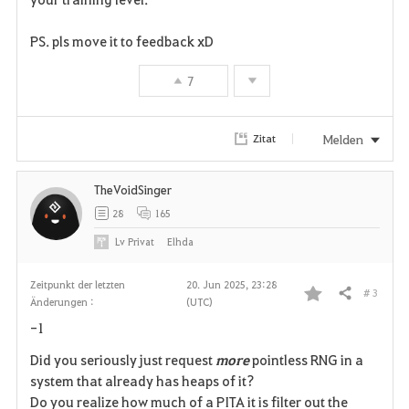
v
PS. pls move it to feedback xD
o
7
r
i
Melden
Zitat
t
TheVoidSinger
e
28
165
n
Lv
Privat
Elhda
Zeitpunkt der letzten
20. Jun 2025, 23:28
# 3
Teilen
Änderungen :
(UTC)
F
-1
a
Did you seriously just request
more
pointless RNG in a
v
system that already has heaps of it?
Do you realize how much of a PITA it is filter out the