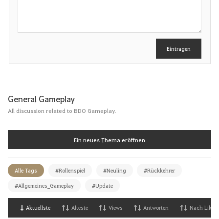
h
r
e
i
b
e
Eintragen
n
General Gameplay
All discussion related to BDO Gameplay.
Ein neues Thema eröffnen
Alle Tags
#Rollenspiel
#Neuling
#Rückkehrer
#Allgemeines_Gameplay
#Update
Aktuellste
Alteste
Views
Antworten
Nach Likes