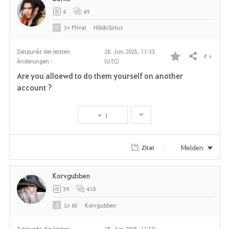
4
49
Lv
Privat
HibikiSirius
Zeitpunkt der letzten
28. Jun 2025, 11:33
# 4
Teilen
Änderungen :
(UTC)
F
Are you alloewd to do them yourself on another
a
account ?
v
1
o
r
Melden
Zitat
i
Korvgubben
t
39
410
e
Lv
65
Korvgubben
n
Zeitpunkt der letzten
28. Jun 2025, 11:50