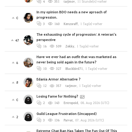
4
351
tarjmov
,
11 Stunde(n) vorher
In my opinion BDO needs a new aproach of
progression.
0
3
160
Kenzoraff
,
1 Tag(e) vorher
The exhausting cycle of progression: A veteran's
perspective
47
16
509
Zekky
,
1 Tag(e) vorher
Have we ever had an outfit that was marketed as
never being sold again in the future?
6
10
327
Blackbird71
,
1 Tag(e) vorher
Edania Armor Alternative ?
8
12
357
tarjmov
,
1 Tag(e) vorher
Losing Fame for Nothing?
0
2
143
Entropoid
,
08. Aug 2026 (UTC)
Guild League Frustration (Uncapped)
2
3
136
Parvat
,
07. Aug 2026 (UTC)
Extreme Chat Ban Has Taken The Fun Out Of This