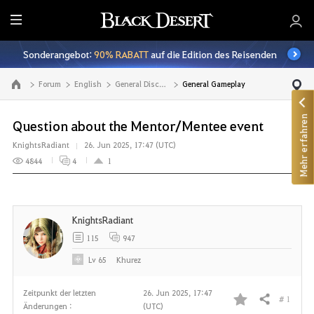
A
l
Sonderangebot:
90% RABATT
auf die Edition des Reisenden
l
e
Forum
English
General Discussion
General Gameplay
Zur Hauptseite
Mehr erfahren
Question about the Mentor/Mentee event
KnightsRadiant
26. Jun 2025, 17:47 (UTC)
4844
4
1
KnightsRadiant
115
947
Lv
65
Khurez
Zeitpunkt der letzten
26. Jun 2025, 17:47
# 1
Teilen
Änderungen :
(UTC)
F