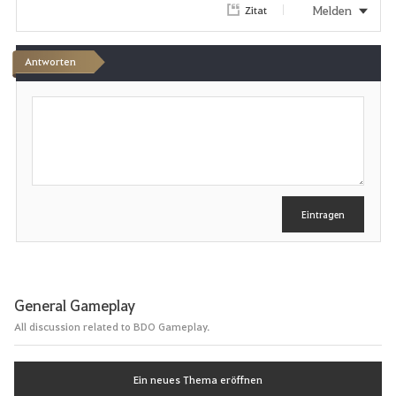
Melden
Zitat
Antworten
S
c
h
r
e
i
b
e
Eintragen
n
General Gameplay
All discussion related to BDO Gameplay.
Ein neues Thema eröffnen