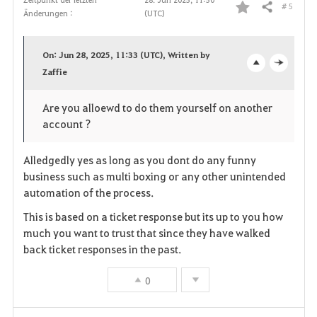
# 5
Teilen
Änderungen :
(UTC)
F
a
On: Jun 28, 2025, 11:33 (UTC), Written by
v
Zaffie
o
c
o
p
l
Are you alloewd to do them yourself on another
account ?
r
e
o
i
n
s
Alledgedly yes as long as you dont do any funny
business such as multi boxing or any other unintended
t
e
automation of the process.
e
This is based on a ticket response but its up to you how
much you want to trust that since they have walked
n
back ticket responses in the past.
0