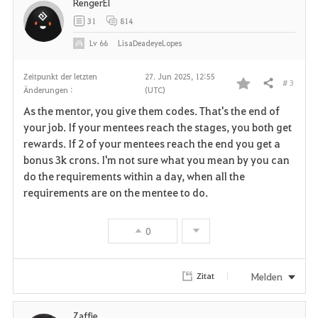
RengerEl
31
814
Lv
66
LisaDeadeyeLopes
Zeitpunkt der letzten
27. Jun 2025, 12:55
# 3
Teilen
Änderungen :
(UTC)
F
As the mentor, you give them codes. That's the end of
a
your job. If your mentees reach the stages, you both get
rewards. If 2 of your mentees reach the end you get a
v
bonus 3k crons. I'm not sure what you mean by you can
do the requirements within a day, when all the
o
requirements are on the mentee to do.
r
0
i
t
Melden
Zitat
e
n
Zaffie