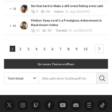
Not that hard to Make a AFK event fishing event safe
13
5
331
tarjmov
,
01. Aug 2026 (UTC)
Petition: Keep Level`s a Prestigious Achievement in
Black Desert Online
41
11
357
Therakiel
,
31. Jul 2026 (UTC)
1
2
3
4
5
6
7
8
9
10
next
Ein neues Thema eröffnen
S
u
c
h
e