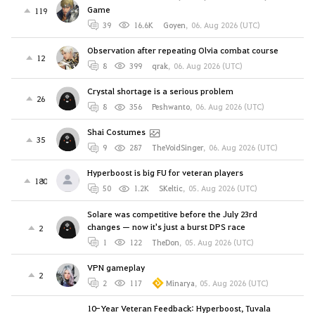
Game
119
39
16.6K
Goyen
,
06. Aug 2026 (UTC)
Observation after repeating Olvia combat course
12
8
399
qrak
,
06. Aug 2026 (UTC)
Crystal shortage is a serious problem
26
8
356
Peshwanto
,
06. Aug 2026 (UTC)
Shai Costumes
35
9
287
TheVoidSinger
,
06. Aug 2026 (UTC)
Hyperboost is big FU for veteran players
180
50
1.2K
SKeltic
,
05. Aug 2026 (UTC)
Solare was competitive before the July 23rd
changes — now it's just a burst DPS race
2
1
122
TheDon
,
05. Aug 2026 (UTC)
VPN gameplay
2
2
117
Minarya
,
05. Aug 2026 (UTC)
10-Year Veteran Feedback: Hyperboost, Tuvala