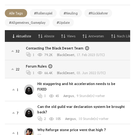
Alle Tags
#Rollenspiel
#Neuling
#Rückkehrer
#Allgemeines_Gameplay
#Update
Aktuellste
Alteste
Views
Antworten
Nach Likes
Contacting The Black Desert Team
32
1
79.2K
BlackDesert
,
17. Feb 2023 (UTC)
Forum Rules
22
1
66.4K
BlackDesert
,
03. Jun 2022 (UTC)
Hit staggering and hit acceleration needs to be
FIXED
1
1
45
Aergus
,
9 Stunde(n) vorher
Can the old guild war declaration system be brought
back?
7
2
105
Aergus
,
10 Stunde(n) vorher
Why Reforge stone price went that high ?
1