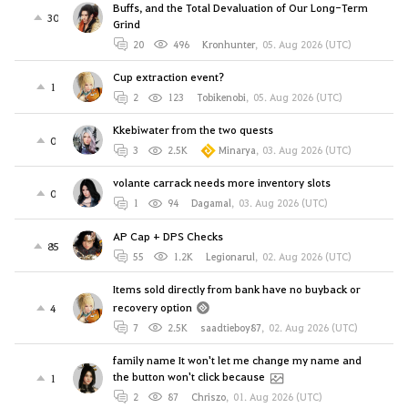
Buffs, and the Total Devaluation of Our Long-Term
30
Grind
20
496
Kronhunter
,
05. Aug 2026 (UTC)
Cup extraction event?
1
2
123
Tobikenobi
,
05. Aug 2026 (UTC)
Kkebiwater from the two quests
0
3
2.5K
Minarya
,
03. Aug 2026 (UTC)
volante carrack needs more inventory slots
0
1
94
Dagamal
,
03. Aug 2026 (UTC)
AP Cap + DPS Checks
85
55
1.2K
Legionarul
,
02. Aug 2026 (UTC)
Items sold directly from bank have no buyback or
recovery option
4
7
2.5K
saadtieboy87
,
02. Aug 2026 (UTC)
family name It won't let me change my name and
the button won't click because
1
2
87
Chriszo
,
01. Aug 2026 (UTC)