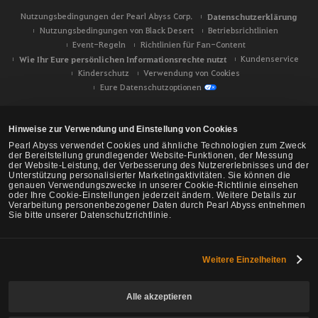
Nutzungsbedingungen der Pearl Abyss Corp.
Datenschutzerklärung
Nutzungsbedingungen von Black Desert
Betriebsrichtlinien
Event-Regeln
Richtlinien für Fan-Content
Wie Ihr Eure persönlichen Informationsrechte nutzt
Kundenservice
Kinderschutz
Verwendung von Cookies
Eure Datenschutzoptionen
Hinweise zur Verwendung und Einstellung von Cookies
Pearl Abyss verwendet Cookies und ähnliche Technologien zum Zweck
der Bereitstellung grundlegender Website-Funktionen, der Messung
der Website-Leistung, der Verbesserung des Nutzererlebnisses und der
Unterstützung personalisierter Marketingaktivitäten. Sie können die
genauen Verwendungszwecke in unserer Cookie-Richtlinie einsehen
oder Ihre Cookie-Einstellungen jederzeit ändern. Weitere Details zur
Verarbeitung personenbezogener Daten durch Pearl Abyss entnehmen
Sie bitte unserer Datenschutzrichtlinie.
Weitere Einzelheiten
Black Desert -
NA/EU/Ozeanien
Alle akzeptieren