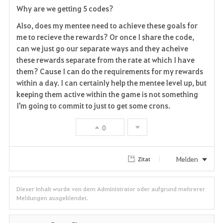
Why are we getting 5 codes?
a
Also, does my mentee need to achieve these goals for
v
me to recieve the rewards? Or once I share the code,
can we just go our separate ways and they acheive
o
these rewards separate from the rate at which I have
them? Cause I can do the requirements for my rewards
r
within a day. I can certainly help the mentee level up, but
i
keeping them active within the game is not something
I'm going to commit to just to get some crons.
t
0
e
n
Melden
Zitat
Dieser Inhalt wurde von dem Administrator oder aufgrund mehrerer
Meldungen ausgeblendet.