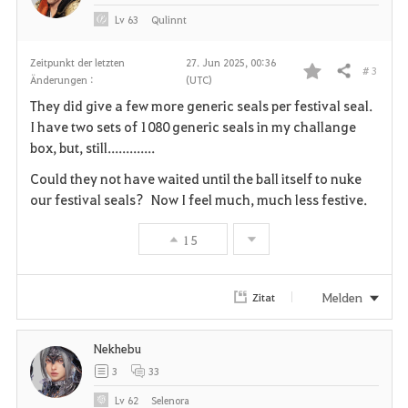
e
Lv
63
Qulinnt
n
Zeitpunkt der letzten
27. Jun 2025, 00:36
# 3
Teilen
Änderungen :
(UTC)
F
They did give a few more generic seals per festival seal.
a
I have two sets of 1080 generic seals in my challange
box, but, still.............
v
Could they not have waited until the ball itself to nuke
o
our festival seals? Now I feel much, much less festive.
r
15
i
t
Melden
Zitat
e
Nekhebu
n
3
33
Lv
62
Selenora