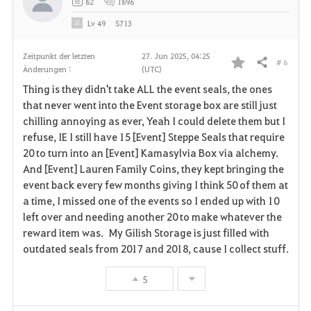
82
1896
Lv
49
S713
Zeitpunkt der letzten
27. Jun 2025, 04:25
# 6
Teilen
Änderungen :
(UTC)
F
Thing is they didn't take ALL the event seals, the ones
a
that never went into the Event storage box are still just
chilling annoying as ever, Yeah I could delete them but I
v
refuse, IE I still have 15 [Event] Steppe Seals that require
20 to turn into an [Event] Kamasylvia Box via alchemy.
o
And [Event] Lauren Family Coins, they kept bringing the
r
event back every few months giving I think 50 of them at
a time, I missed one of the events so I ended up with 10
i
left over and needing another 20 to make whatever the
reward item was. My Gilish Storage is just filled with
t
outdated seals from 2017 and 2018, cause I collect stuff.
e
5
n