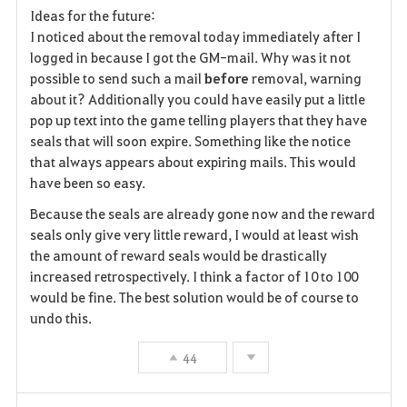
Ideas for the future:
I noticed about the removal today immediately after I
logged in because I got the GM-mail. Why was it not
possible to send such a mail
before
removal, warning
about it? Additionally you could have easily put a little
pop up text into the game telling players that they have
seals that will soon expire. Something like the notice
that always appears about expiring mails. This would
have been so easy.
Because the seals are already gone now and the reward
seals only give very little reward, I would at least wish
the amount of reward seals would be drastically
increased retrospectively. I think a factor of 10 to 100
would be fine. The best solution would be of course to
undo this.
44