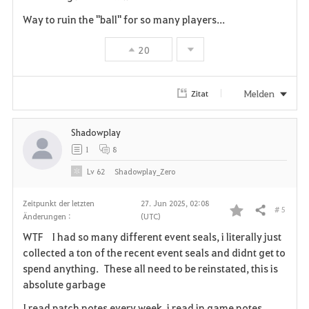
Way to ruin the "ball" for so many players...
20
Melden
Zitat
Shadowplay
1
8
Lv
62
Shadowplay_Zero
Zeitpunkt der letzten
27. Jun 2025, 02:08
# 5
Teilen
Änderungen :
(UTC)
F
WTF I had so many different event seals, i literally just
a
collected a ton of the recent event seals and didnt get to
spend anything. These all need to be reinstated, this is
v
absolute garbage
o
I read patch notes every week, i read in game notes