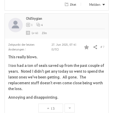
Melden
Zitat
OldStygian
1
4
Lv
61
Zlin
Zeitpunkt der letzten
27. Jun 2025, 07:41
# 7
Teilen
Änderungen :
(UTC)
F
This really blows.
a
I too had a ton of seals saved up from the past couple of
v
years. Noted I didn't get any today so went to spend the
latest ones we've been getting. All gone. The
o
replacement stuff doesn't even come close being worth
the loss.
r
Annoying and disappointing.
i
13
t