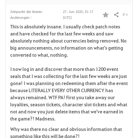
Zeitpunkt der letzten
27. Jun 2025, 01:17
# 4
Teilen
Änderungen :
(UTC)
F
This is absolutely insane. I usually check patch notes
a
and have checked for the last few weeks and saw
absolutely nothing about currencies being removed. No
v
big announcements, no information on what's getting
converted to what, nothing.
o
r
I now log in and discover that more than 1200 event
seals that I was collecting for the last few weeks are just
i
gone! I was planning on redeeming them after the event
because LITERALLY EVERY OTHER CURRENCY has
t
always remained. WTF PA! First you take away our
e
loyalties, season tickets, character slot tickets and what
not and now you just delete items that we've earned in
n
the game?! Madness.
Why was there no clear and obvious information that
something like this will be done?!