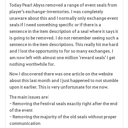
Today Pearl Abyss removed a range of event seals from
a
player's exchange-inventories. I was completely
unaware about this and I normally only exchange event
v
seals if I need something specific or if there is a
sentence in the item description of a seal where it says it
o
is going to be removed. I do not remember seeing such a
r
sentence in the item descriptions. This really hit me hard
and I lost the opportunity to for so many exchanges. I
i
am now left with almost one million 'reward seals' I get
nothing worthwhile for.
t
Now I discovered there was one article on the website
e
about this last month and I just happened to not stumble
upon it earlier. This is very unfortunate for me now.
n
The main issues are:
- Removing the Festival seals exactly right after the end
of the event
- Removing the majority of the old seals without proper
communication