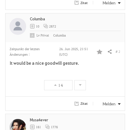
Melden
Zitat
Columba
10
2872
Lv
Privat
Columba
Zeitpunkt der letzten
26. Jun 2025, 21:51
# 2
Teilen
Änderungen :
(UTC)
F
It would be a nice goodwill gesture.
a
v
14
o
r
Melden
Zitat
i
Musa4ever
t
181
1778