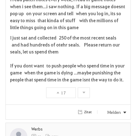
when i see them...i saw nothing. If a big message doesnt
r
pop up on your screen and tell when you log in, its so
i
easy to miss that kinda of stuff with the millions of
little things going on in this game
t
I just sat and collected 250 of the most recent seals
e
and had hundreds of otehr seals. Please return our
seals, let us spend them
n
If you dont want to push people who spend time in your
game when the game is dying ...maybe punishing the
people that spend time in the game isnt the way to do it.
17
Melden
Zitat
Werbs