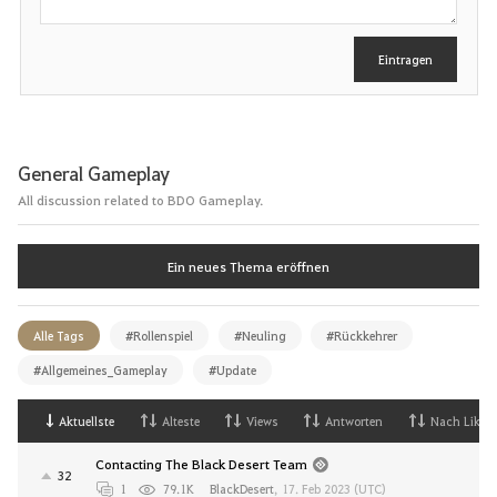
i
b
e
Eintragen
n
General Gameplay
All discussion related to BDO Gameplay.
Ein neues Thema eröffnen
Alle Tags
#Rollenspiel
#Neuling
#Rückkehrer
#Allgemeines_Gameplay
#Update
Aktuellste
Alteste
Views
Antworten
Nach Likes
Contacting The Black Desert Team
32
1
79.1K
BlackDesert
,
17. Feb 2023 (UTC)