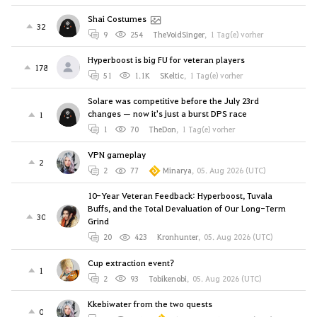
Shai Costumes
32
9
254
TheVoidSinger
,
1 Tag(e) vorher
Hyperboost is big FU for veteran players
178
51
1.1K
SKeltic
,
1 Tag(e) vorher
Solare was competitive before the July 23rd
changes — now it's just a burst DPS race
1
1
70
TheDon
,
1 Tag(e) vorher
VPN gameplay
2
2
77
Minarya
,
05. Aug 2026 (UTC)
10-Year Veteran Feedback: Hyperboost, Tuvala
Buffs, and the Total Devaluation of Our Long-Term
30
Grind
20
423
Kronhunter
,
05. Aug 2026 (UTC)
Cup extraction event?
1
2
93
Tobikenobi
,
05. Aug 2026 (UTC)
Kkebiwater from the two quests
0