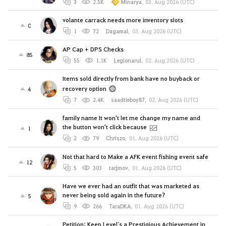
3
2.5K
Minarya
,
03. Aug 2026 (UTC)
volante carrack needs more inventory slots
0
1
72
Dagamal
,
03. Aug 2026 (UTC)
AP Cap + DPS Checks
85
55
1.1K
Legionarul
,
02. Aug 2026 (UTC)
Items sold directly from bank have no buyback or
recovery option
4
7
2.4K
saadtieboy87
,
02. Aug 2026 (UTC)
family name It won't let me change my name and
the button won't click because
1
2
79
Chriszo
,
01. Aug 2026 (UTC)
Not that hard to Make a AFK event fishing event safe
12
5
303
tarjmov
,
01. Aug 2026 (UTC)
Have we ever had an outfit that was marketed as
never being sold again in the future?
5
9
266
TaraDKA
,
01. Aug 2026 (UTC)
Petition: Keep Level`s a Prestigious Achievement in