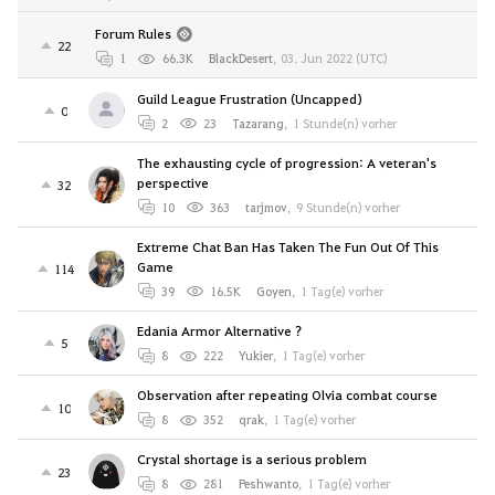
Forum Rules
22
1
66.3K
BlackDesert
,
03. Jun 2022 (UTC)
Guild League Frustration (Uncapped)
0
2
23
Tazarang
,
1 Stunde(n) vorher
The exhausting cycle of progression: A veteran's
perspective
32
10
363
tarjmov
,
9 Stunde(n) vorher
Extreme Chat Ban Has Taken The Fun Out Of This
Game
114
39
16.5K
Goyen
,
1 Tag(e) vorher
Edania Armor Alternative ?
5
8
222
Yukier
,
1 Tag(e) vorher
Observation after repeating Olvia combat course
10
8
352
qrak
,
1 Tag(e) vorher
Crystal shortage is a serious problem
23
8
281
Peshwanto
,
1 Tag(e) vorher