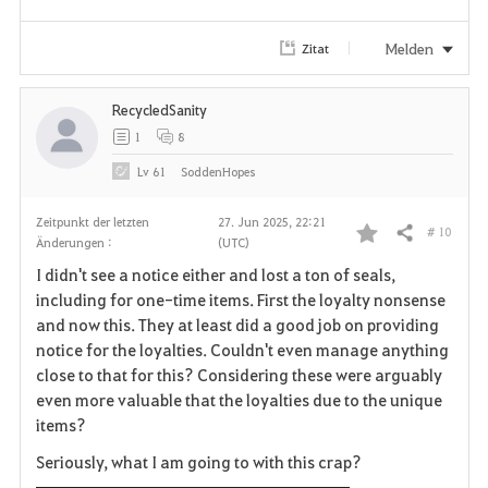
Melden
Zitat
RecycledSanity
1
8
Lv
61
SoddenHopes
Zeitpunkt der letzten
27. Jun 2025, 22:21
# 10
Teilen
Änderungen :
(UTC)
F
I didn't see a notice either and lost a ton of seals,
a
including for one-time items. First the loyalty nonsense
and now this. They at least did a good job on providing
v
notice for the loyalties. Couldn't even manage anything
close to that for this? Considering these were arguably
o
even more valuable that the loyalties due to the unique
r
items?
i
Seriously, what I am going to with this crap?