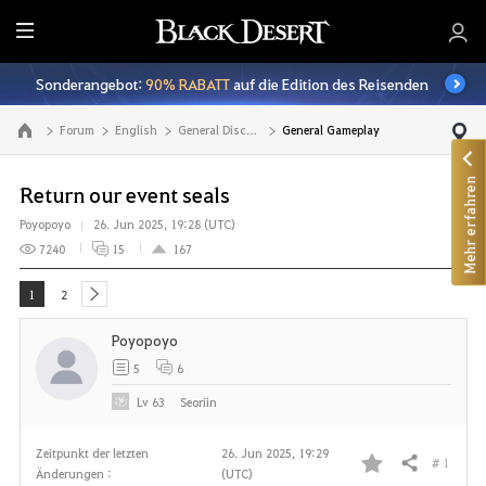
A
l
Sonderangebot:
90% RABATT
auf die Edition des Reisenden
l
e
Forum
English
General Discussion
General Gameplay
Zur Hauptseite
Mehr erfahren
Return our event seals
Poyopoyo
26. Jun 2025, 19:28 (UTC)
7240
15
167
1
2
next
Poyopoyo
5
6
Lv
63
Seoriin
Zeitpunkt der letzten
26. Jun 2025, 19:29
# 1
Teilen
Änderungen :
(UTC)
F