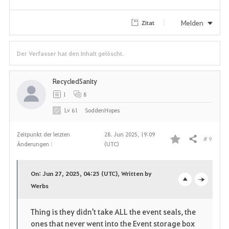
e
Melden
Zitat
n
Der Verfasser hat den Inhalt gelöscht.
RecycledSanity
1
8
Lv
61
SoddenHopes
Zeitpunkt der letzten
28. Jun 2025, 19:09
# 9
Teilen
Änderungen :
(UTC)
F
a
On: Jun 27, 2025, 04:25 (UTC), Written by
v
Werbs
o
c
o
p
l
Thing is they didn't take ALL the event seals, the
ones that never went into the Event storage box
r
e
o