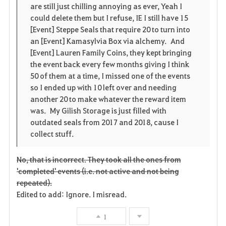
are still just chilling annoying as ever, Yeah I
i
n
s
could delete them but I refuse, IE I still have 15
[Event] Steppe Seals that require 20 to turn into
t
e
an [Event] Kamasylvia Box via alchemy. And
[Event] Lauren Family Coins, they kept bringing
e
the event back every few months giving I think
50 of them at a time, I missed one of the events
n
so I ended up with 10 left over and needing
another 20 to make whatever the reward item
was. My Gilish Storage is just filled with
outdated seals from 2017 and 2018, cause I
collect stuff.
No, that is incorrect. They took all the ones from
'completed' events (i.e. not active and not being
repeated).
Edited to add: Ignore. I misread.
1