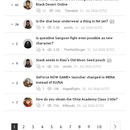
Black Desert Online
41
11
336
Therakiel
,
31. Jul 2026 (UTC)
Is the shai bear underwear a thing in NA yet?
24
9
5.5K
ornith
,
31. Jul 2026 (UTC)
Is questline Sangoon fight even possible as new
character?
0
8
3.5K
TheVoidSinger
,
31. Jul 2026 (UTC)
Stack seeds in Klau's Old Moon Seed pouch
9
6
136
ornith
,
31. Jul 2026 (UTC)
GeForce NOW GAME+ launcher changed to MENA
instead of EU/NA
2
1
108
Hopeoflight
,
30. Jul 2026 (UTC)
How do you obtain the Olvia Academy Class 2 title?
7
7
734
KMiyuki
,
30. Jul 2026 (UTC)
1
2
3
4
5
6
7
8
9
10
next