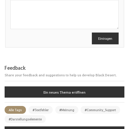
S
c
h
r
e
i
b
e
Eintragen
n
Feedback
Share your feedback and suggestions to help us develop Black Desert.
Ein neues Thema eröffnen
Alle Tags
#Textfehler
#Meinung
#Community_Support
#Darstellungselemente