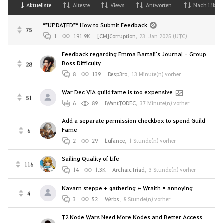
Aktuellste
Alteste
Views
Antworten
Nach Likes
**UPDATED** How to Submit Feedback
75
1
191.9K
[CM]Corruption
,
23. Jan 2025 (UTC)
Feedback regarding Emma Bartali's Journal - Group
Boss Difficulty
28
8
139
Desp3ro
,
13 Minute(n) vorher
War Dec VIA guild fame is too expensive
51
6
89
IWantTODEC
,
37 Minute(n) vorher
Add a separate permission checkbox to spend Guild
Fame
6
2
29
Lufance
,
1 Stunde(n) vorher
Sailing Quality of Life
116
14
1.3K
ArchaicTriad
,
3 Stunde(n) vorher
Navarn steppe + gathering + Wraith = annoying
4
3
52
Werbs
,
8 Stunde(n) vorher
T2 Node Wars Need More Nodes and Better Access