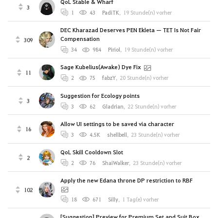
QoL Stable & Wharf
3
1
43
PadiTK
,
19 Stunde(n) vorher
DEC Kharazad Deserves PEN Ekleta — TET Is Not Fair
Compensation
309
34
984
Piriol
,
19 Stunde(n) vorher
Sage Kubelius(Awake) Dye Fix
11
2
75
fabzY
,
20 Stunde(n) vorher
Suggestion for Ecology points
3
3
62
Gladrian
,
22 Stunde(n) vorher
Allow UI settings to be saved via character
16
3
4.5K
shellbell
,
23 Stunde(n) vorher
QoL Skill Cooldown Slot
2
2
76
ShaiWalker
,
23 Stunde(n) vorher
Apply the new Edana throne DP restriction to RBF
102
18
671
Silly
,
1 Tag(e) vorher
[Suggestion] Preview for Premium Set and Suit Box