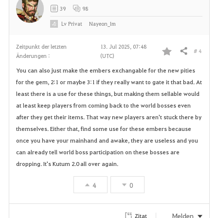
39
98
Lv
Privat
Nayeon_Im
Zeitpunkt der letzten
13. Jul 2025, 07:48
# 4
Teilen
Änderungen :
(UTC)
F
You can also just make the embers exchangable for the new pities
a
for the gem, 2:1 or maybe 3:1 if they really want to gate it that bad. At
least there is a use for these things, but making them sellable would
v
at least keep players from coming back to the world bosses even
o
after they get their items. That way new players aren't stuck there by
themselves. Either that, find some use for these embers because
r
once you have your mainhand and awake, they are useless and you
can already tell world boss participation on these bosses are
i
dropping. It's Kutum 2.0 all over again.
t
4
0
e
n
Melden
Zitat