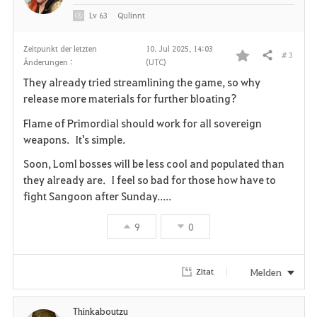
Lv
63
Qulinnt
Zeitpunkt der letzten
10. Jul 2025, 14:03
# 3
Teilen
Änderungen :
(UTC)
F
They already tried streamlining the game, so why
a
release more materials for further bloating?
v
Flame of Primordial should work for all sovereign
weapons. It's simple.
o
Soon, Loml bosses will be less cool and populated than
r
they already are. I feel so bad for those how have to
fight Sangoon after Sunday.....
i
9
0
t
e
Melden
Zitat
n
Thinkaboutzu