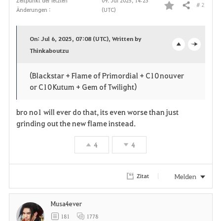
Zeitpunkt der letzten
09. Jul 2025, 14:23
# 2
Teilen
Änderungen :
(UTC)
F
a
On: Jul 6, 2025, 07:08 (UTC), Written by
v
Thinkaboutzu
o
c
o
p
l
(Blackstar + Flame of Primordial + C10 nouver
or C10 Kutum + Gem of Twilight)
r
e
o
i
n
s
bro no1 will ever do that, its even worse than just
grinding out the new flame instead.
t
e
4
4
e
n
Melden
Zitat
Musa4ever
181
1778