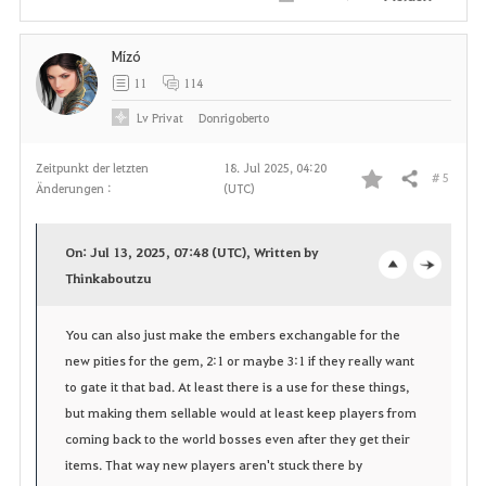
Mízó
11
114
Lv
Privat
Donrigoberto
Zeitpunkt der letzten
18. Jul 2025, 04:20
# 5
Teilen
Änderungen :
(UTC)
F
a
On: Jul 13, 2025, 07:48 (UTC), Written by
v
Thinkaboutzu
o
c
o
p
l
You can also just make the embers exchangable for the
new pities for the gem, 2:1 or maybe 3:1 if they really want
r
e
o
to gate it that bad. At least there is a use for these things,
i
n
s
but making them sellable would at least keep players from
coming back to the world bosses even after they get their
t
e
items. That way new players aren't stuck there by