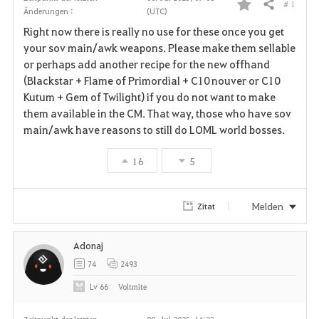
# 1
Teilen
Änderungen :
(UTC)
F
Right now there is really no use for these once you get
a
your sov main/awk weapons. Please make them sellable
or perhaps add another recipe for the new offhand
v
(Blackstar + Flame of Primordial + C10 nouver or C10
Kutum + Gem of Twilight) if you do not want to make
o
them available in the CM. That way, those who have sov
r
main/awk have reasons to still do LOML world bosses.
i
16
5
t
Melden
Zitat
e
n
Adonaj
74
2493
Lv
66
Voltmite