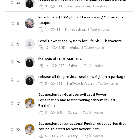
30
3
341
Dostoyevskiimi
,
1 Tag(e) vorher
Introduce a T10 Mythical Horse Swap / Conversion
Coupon
5
1
56
Shiiroyashaa
,
1 Tag(e) vorher
Level Downgrade System for Life Skill Characters
71
13
5.9K
Werbs
,
1 Tag(e) vorher
the pain of ENDGAME BDO
76
14
297
Saiyoji
,
1 Tag(e) vorher
release all the previous sealed weight in a package
13
5
139
ThePowerIsYours
,
1 Tag(e) vorher
Suggestion for Gearscore-Based Power
Equalization and Matchmaking System in Red
17
Battlefield
3
6.5K
Guazy
,
1 Tag(e) vorher
Suggestion for an optional Fughar quest series that
can be selected by new adventurers.
22
5
7.9K
Guazy
,
1 Tag(e) vorher