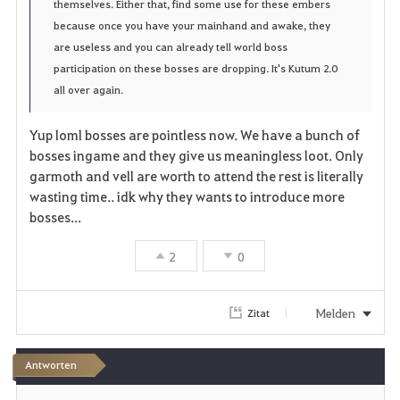
e
themselves. Either that, find some use for these embers
because once you have your mainhand and awake, they
n
are useless and you can already tell world boss
participation on these bosses are dropping. It's Kutum 2.0
all over again.
Yup loml bosses are pointless now. We have a bunch of
bosses ingame and they give us meaningless loot. Only
garmoth and vell are worth to attend the rest is literally
wasting time.. idk why they wants to introduce more
bosses...
2
0
Melden
Zitat
Antworten