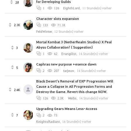
for Developing Guilds
28
1
126
EighthLord
,
11 Stunde(n) vorher
Character slots expansion
2.1K
133
71.1K
FeldWinter
,
12 Stunde(n) vorher
Mortal Kombat 3 (NetherRealm Studios) X Peal
Abyss Collaboration! ( Suggestion)
3
1
42
Evangilist
,
14 Stunde(n) vorher
Caphras new purpose +esence dawn
5
2
207
tarjmov
,
14 Stunde(n) vorher
Black Desert's Removal of EXP Progression Will
Cause a Collapse in All Progression Forms and
2.4K
Destroy the Game. Revert this change NOW.
126
2.3K
Werbs
,
14 Stunde(n) vorher
Upgrading Gears Means Less-Access
7
2
73
KnightsRadiant
,
16 Stunde(n) vorher