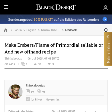
A
l
Sonderangebot:
90% RABATT
auf die Edition des Reisenden
l
e
Forum
English
General Discussion
Feedback
Zur Hauptseite
Mehr erfahren
Make Embers/Flame of Primordial sellable or
Add new offhand recipe
Thinkaboutzu
06. Jul 2025, 07:08 (UTC)
6535
5
35
9
Thinkaboutzu
39
98
Lv
Privat
Nayeon_Im
Zeitpunkt der letzten
06. Jul 2025, 07:08