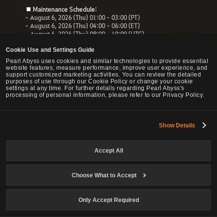
■ Maintenance Schedule:
- August 6, 2026 (Thu) 01:00 - 03:00 (PT)
- August 6, 2026 (Thu) 04:00 - 06:00 (ET)
- August 6, 2026 (Thu) 08:00 - 10:00 (UTC)
- August 6, 2026 (Thu) 10:00 - 12:00 (CEST)
Cookie Use and Settings Guide
■ Maintenance Impact:
Pearl Abyss uses cookies and similar technologies to provide essential
- Unable to access the website, payment service and Forum
website features, measure performance, improve user experience, and
- All services related to the website will be unavailable.
support customized marketing activities. You can review the detailed
purposes of use through our Cookie Policy or change your cookie
settings at any time. For further details regarding Pearl Abyss's
processing of personal information, please refer to our Privacy Policy.
© Pearl Abyss Corp. All Rights Reserved.
Show Details
Accept All
Choose What to Accept
Only Accept Required