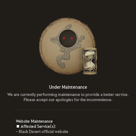
Under Maintenance
We are currently performing maintenance to provide a better service.
Please accept our apologies for the inconvenience.
Website Maintenance
■ Affected Service(s):
- Black Desert official website