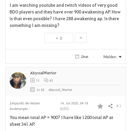
I am watching youtube and twitch videos of very good
a
BDO players and they have over 900 awakening AP. How
is that even possible? I have 288 awakening ap. Is there
v
something I am missing?
o
0
r
i
Melden
Zitat
t
AbyssalWarrior
e
11
63
n
Lv
65
Abyssal_Warrior
Zeitpunkt der letzten
14. Jul 2025, 04:18
# 2
Teilen
Änderungen :
(UTC)
F
You mean total AP = 900? I have like 1200 total AP at
a
sheet 341 AP.