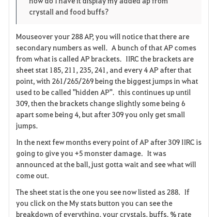
how do I have it display my added ap from
i
n
s
crystall and food buffs?
t
e
Mouseover your 288 AP, you will notice that there are
secondary numbers as well. A bunch of that AP comes
e
from what is called AP brackets. IIRC the brackets are
n
sheet stat 185, 211, 235, 241, and every 4 AP after that
point, with 261/265/269 being the biggest jumps in what
used to be called "hidden AP". this continues up until
309, then the brackets change slightly some being 6
apart some being 4, but after 309 you only get small
jumps.
In the next few months every point of AP after 309 IIRC is
going to give you +5 monster damage. It was
announced at the ball, just gotta wait and see what will
come out.
The sheet stat is the one you see now listed as 288. If
you click on the My stats button you can see the
breakdown of everything, your crystals, buffs, % rate