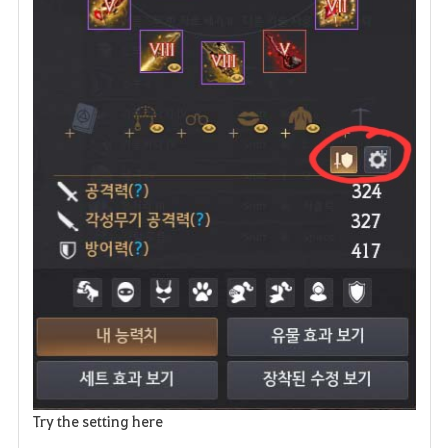
Try the setting here