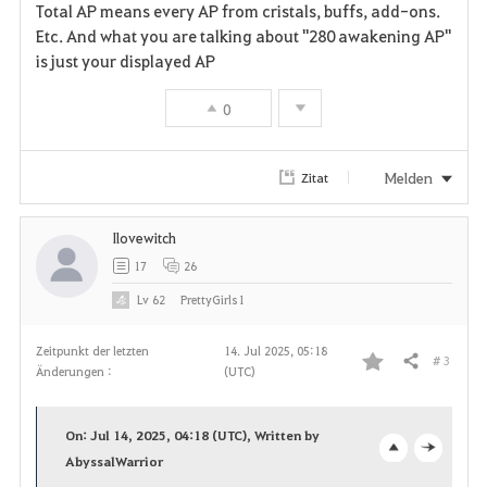
v
Total AP means every AP from cristals, buffs, add-ons.
Etc. And what you are talking about "280 awakening AP"
o
is just your displayed AP
r
0
i
t
Melden
Zitat
e
Ilovewitch
n
17
26
Lv
62
PrettyGirls1
Zeitpunkt der letzten
14. Jul 2025, 05:18
# 3
Teilen
Änderungen :
(UTC)
F
a
On: Jul 14, 2025, 04:18 (UTC), Written by
v
AbyssalWarrior
o
c