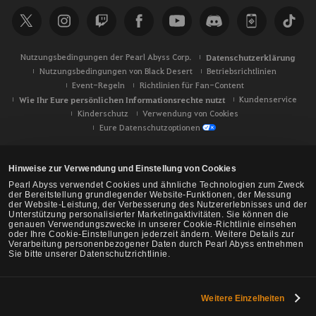
h
e
Nutzungsbedingungen der Pearl Abyss Corp.
Datenschutzerklärung
Nutzungsbedingungen von Black Desert
Betriebsrichtlinien
Event-Regeln
Richtlinien für Fan-Content
Wie Ihr Eure persönlichen Informationsrechte nutzt
Kundenservice
Kinderschutz
Verwendung von Cookies
Eure Datenschutzoptionen
Hinweise zur Verwendung und Einstellung von Cookies
Pearl Abyss verwendet Cookies und ähnliche Technologien zum Zweck
der Bereitstellung grundlegender Website-Funktionen, der Messung
der Website-Leistung, der Verbesserung des Nutzererlebnisses und der
Unterstützung personalisierter Marketingaktivitäten. Sie können die
genauen Verwendungszwecke in unserer Cookie-Richtlinie einsehen
oder Ihre Cookie-Einstellungen jederzeit ändern. Weitere Details zur
Verarbeitung personenbezogener Daten durch Pearl Abyss entnehmen
Sie bitte unserer Datenschutzrichtlinie.
Weitere Einzelheiten