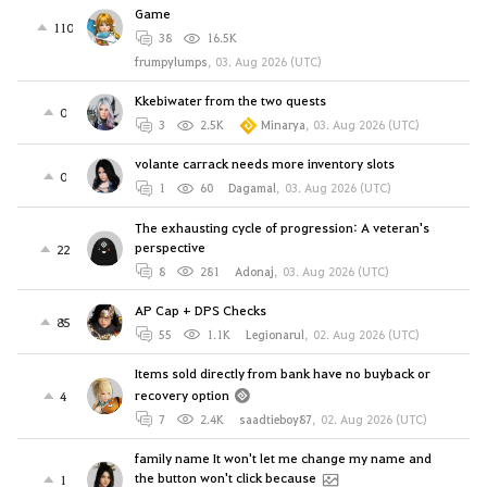
Game
110
38
16.5K
frumpylumps
,
03. Aug 2026 (UTC)
Kkebiwater from the two quests
0
3
2.5K
Minarya
,
03. Aug 2026 (UTC)
volante carrack needs more inventory slots
0
1
60
Dagamal
,
03. Aug 2026 (UTC)
The exhausting cycle of progression: A veteran's
perspective
22
8
281
Adonaj
,
03. Aug 2026 (UTC)
AP Cap + DPS Checks
85
55
1.1K
Legionarul
,
02. Aug 2026 (UTC)
Items sold directly from bank have no buyback or
recovery option
4
7
2.4K
saadtieboy87
,
02. Aug 2026 (UTC)
family name It won't let me change my name and
the button won't click because
1