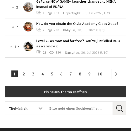
GeForce NOW GAME+ launcher changed to MENA
instead of EU/NA
2
1
102
Hopeoflight
,
30. Jul 2026 (UTC)
How do you obtain the Olvia Academy Class 2 title?
7
7
730
KMiyuki
,
30. Jul 2026 (UTC)
Level 75 as max and for free? You've just killed BDO
as we know it
114
23
829
Namyrioc
,
30. Jul 2026 (UTC)
1
2
3
4
5
6
7
8
9
10
next
Ein neues Thema eröffnen
S
u
c