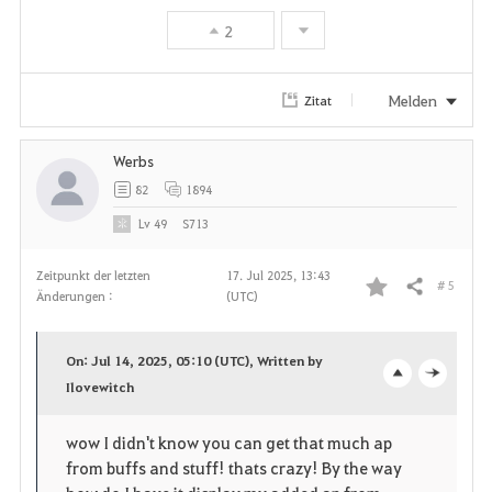
2
Melden
Zitat
Werbs
82
1894
Lv
49
S713
Zeitpunkt der letzten
17. Jul 2025, 13:43
# 5
Teilen
Änderungen :
(UTC)
F
a
On: Jul 14, 2025, 05:10 (UTC), Written by
v
Ilovewitch
o
c
o
p
l
wow I didn't know you can get that much ap
from buffs and stuff! thats crazy! By the way
r
e
o