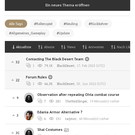
Ein neues Thema eröffnen
Alle Tags
#Rollenspiel
#Neuling
#Rückkehrer
#Allgemeines_Gameplay
#Update
Aktuellste
Alteste
Views
Antworten
Nach Likes
Contacting The Black Desert Team
32
1
79.1K
BlackDesert
,
17. Feb 2023 (UTC)
Forum Rules
22
1
66.3K
BlackDesert
,
03. Jun 2022 (UTC)
Observation after repeating Olvia combat course
9
7
281
TheVoidSinger
,
19 Minute(n) vorher
Edania Armor Alternative ?
3
6
131
tarjmov
,
40 Minute(n) vorher
Shai Costumes
30