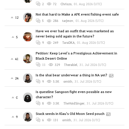
2
72
Chriszo
,
01. Aug 2026 (UTC)
Not that hard to Make a AFK event fishing event safe
12
5
286
tarjmov
,
01. Aug 2026 (UTC)
Have we ever had an outfit that was marketed as
never being sold again in the future?
5
9
249
TaraDKA
,
01. Aug 2026 (UTC)
Petition: Keep Level`s a Prestigious Achievement in
Black Desert Online
41
11
329
Therakiel
,
31. Jul 2026 (UTC)
Is the shai bear underwear a thing in NA yet?
24
9
5.5K
ornith
,
31. Jul 2026 (UTC)
Is questline Sangoon fight even possible as new
character?
0
8
3.5K
TheVoidSinger
,
31. Jul 2026 (UTC)
Stack seeds in Klau's Old Moon Seed pouch
9
6
131
ornith
,
31. Jul 2026 (UTC)