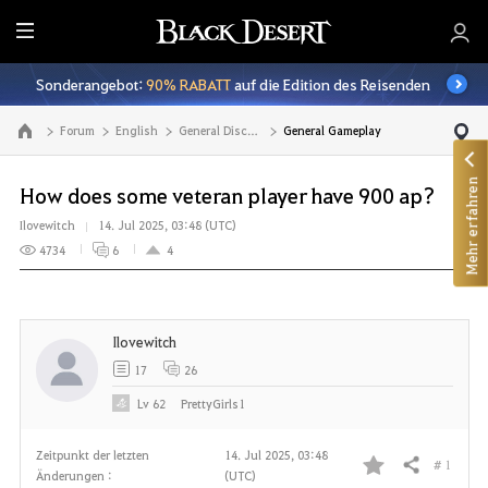
A
l
Sonderangebot:
90% RABATT
auf die Edition des Reisenden
l
e
Forum
English
General Discussion
General Gameplay
Zur Hauptseite
Mehr erfahren
How does some veteran player have 900 ap?
Ilovewitch
14. Jul 2025, 03:48 (UTC)
4734
6
4
Ilovewitch
17
26
Lv
62
PrettyGirls1
Zeitpunkt der letzten
14. Jul 2025, 03:48
# 1
Teilen
Änderungen :
(UTC)
F