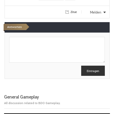
o
r
Melden
Zitat
i
Antworten
t
S
e
c
h
n
r
e
i
b
e
Eintragen
n
General Gameplay
All discussion related to BDO Gameplay.