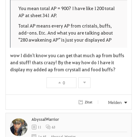
o
p
l
You mean total AP = 900? I have like 1200 total
AP at sheet 341 AP.
r
e
o
Total AP means every AP from cristals, buffs,
i
n
s
add-ons. Etc. And what you are talking about
"280 awakening AP" is just your displayed AP
t
e
e
wow I didn't know you can get that much ap from buffs
and stuff! thats crazy! By the way how do I have it
n
display my added ap from crystall and food buffs?
0
Melden
Zitat
AbyssalWarrior
11
63
Lv
65
Abyssal_Warrior