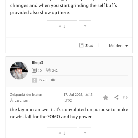
changes and when you start grinding the self buffs
provided also show up there.
1
Melden
Zitat
Illrep3
10
242
Lv
61
Illr
Zeitpunkt der letzten
17. Jul 2025, 16:13
# 6
Teilen
Änderungen :
(UTC)
F
the layman answer is it's convoluted on purpose to make
a
newbs fall for the FOMO and buy power
v
1