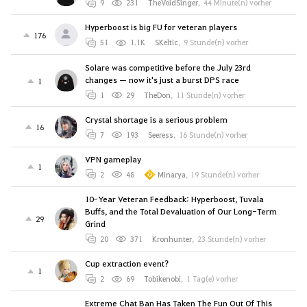
9
231
TheVoidSinger
,
44 Minute(n) vorher
Hyperboost is big FU for veteran players
176
51
1.1K
SKeltic
,
9 Stunde(n) vorher
Solare was competitive before the July 23rd
changes — now it's just a burst DPS race
1
1
29
TheDon
,
11 Stunde(n) vorher
Crystal shortage is a serious problem
16
7
193
Seeress
,
16 Stunde(n) vorher
VPN gameplay
1
2
48
Minarya
,
19 Stunde(n) vorher
10-Year Veteran Feedback: Hyperboost, Tuvala
Buffs, and the Total Devaluation of Our Long-Term
29
Grind
20
371
Kronhunter
,
23 Stunde(n) vorher
Cup extraction event?
1
2
69
Tobikenobi
,
1 Tag(e) vorher
Extreme Chat Ban Has Taken The Fun Out Of This