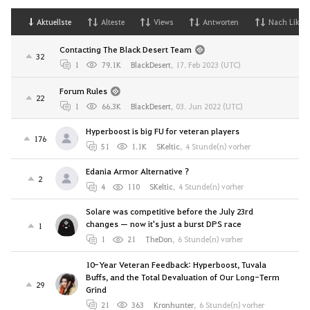
Aktuellste
Alteste
Views
Antworten
Nach Likes
Contacting The Black Desert Team
32
1
79.1K
BlackDesert
,
17. Feb 2023 (UTC)
Forum Rules
22
1
66.3K
BlackDesert
,
03. Jun 2022 (UTC)
Hyperboost is big FU for veteran players
176
51
1.1K
SKeltic
,
4 Stunde(n) vorher
Edania Armor Alternative ?
2
4
110
SKeltic
,
4 Stunde(n) vorher
Solare was competitive before the July 23rd
changes — now it's just a burst DPS race
1
1
21
TheDon
,
6 Stunde(n) vorher
10-Year Veteran Feedback: Hyperboost, Tuvala
Buffs, and the Total Devaluation of Our Long-Term
29
Grind
21
363
Kronhunter
,
6 Stunde(n) vorher