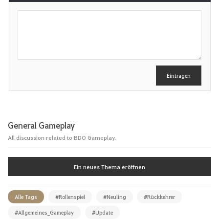
S
c
h
r
e
i
b
e
Eintragen
n
General Gameplay
All discussion related to BDO Gameplay.
Ein neues Thema eröffnen
Alle Tags
#Rollenspiel
#Neuling
#Rückkehrer
#Allgemeines_Gameplay
#Update