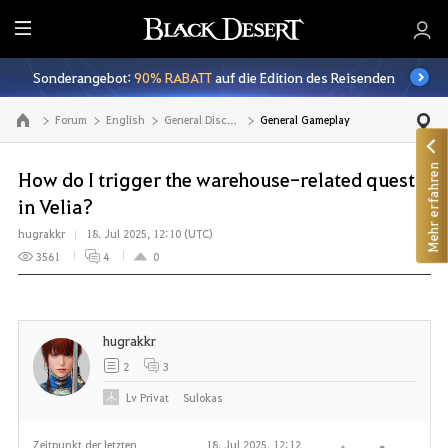
A
l
Sonderangebot:
90% RABATT
auf die Edition des Reisenden
l
e
Forum
English
General Discussion
General Gameplay
Zur Hauptseite
Mehr erfahren
How do I trigger the warehouse-related quest
in Velia?
hugrakkr
18. Jul 2025, 12:10 (UTC)
3561
4
0
hugrakkr
2
3
Lv
Privat
Sulokas
Zeitpunkt der letzten
18. Jul 2025, 12:12