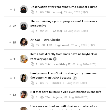
Observation after repeating Olvia combat course
9
6
278
Adonaj
,
03. Aug 2026 (UTC)
The exhausting cycle of progression: A veteran's
perspective
22
8
281
Adonaj
,
03. Aug 2026 (UTC)
AP Cap + DPS Checks
85
55
1.1K
Legionarul
,
02. Aug 2026 (UTC)
Items sold directly from bank have no buyback or
recovery option
3
7
2.4K
saadtieboy87
,
02. Aug 2026 (UTC)
family name It won't let me change my name and
the button won't click because
1
2
72
Chriszo
,
01. Aug 2026 (UTC)
Not that hard to Make a AFK event fishing event safe
12
5
284
tarjmov
,
01. Aug 2026 (UTC)
Have we ever had an outfit that was marketed as