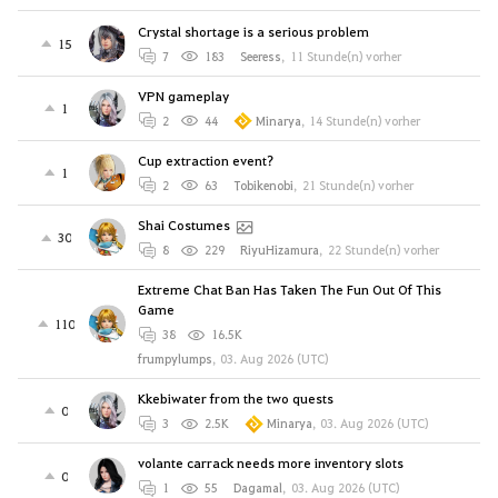
Crystal shortage is a serious problem
15
7
183
Seeress
,
11 Stunde(n) vorher
VPN gameplay
1
2
44
Minarya
,
14 Stunde(n) vorher
Cup extraction event?
1
2
63
Tobikenobi
,
21 Stunde(n) vorher
Shai Costumes
30
8
229
RiyuHizamura
,
22 Stunde(n) vorher
Extreme Chat Ban Has Taken The Fun Out Of This
Game
110
38
16.5K
frumpylumps
,
03. Aug 2026 (UTC)
Kkebiwater from the two quests
0
3
2.5K
Minarya
,
03. Aug 2026 (UTC)
volante carrack needs more inventory slots
0
1
55
Dagamal
,
03. Aug 2026 (UTC)