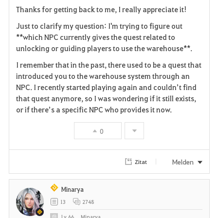
a
Thanks for getting back to me, I really appreciate it!
v
Just to clarify my question: I'm trying to figure out
**which NPC currently gives the quest related to
o
unlocking or guiding players to use the warehouse**.
r
I remember that in the past, there used to be a quest that
i
introduced you to the warehouse system through an
NPC. I recently started playing again and couldn’t find
t
that quest anymore, so I was wondering if it still exists,
or if there’s a specific NPC who provides it now.
e
0
n
Melden
Zitat
Minarya
13
2748
Lv
66
Minarya