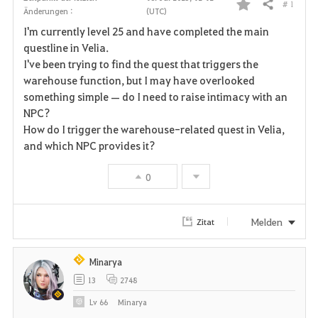
# 1
Teilen
Änderungen :
(UTC)
F
I'm currently level 25 and have completed the main
a
questline in Velia.
I've been trying to find the quest that triggers the
v
warehouse function, but I may have overlooked
something simple — do I need to raise intimacy with an
o
NPC?
r
How do I trigger the warehouse-related quest in Velia,
and which NPC provides it?
i
0
t
e
Melden
Zitat
n
Minarya
13
2748
Lv
66
Minarya