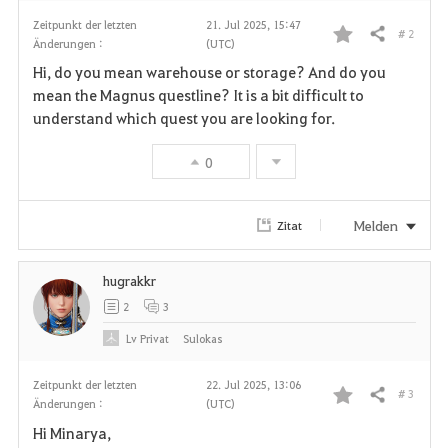
Zeitpunkt der letzten
21. Jul 2025, 15:47
# 2
Teilen
Änderungen :
(UTC)
F
Hi, do you mean warehouse or storage? And do you
a
mean the Magnus questline? It is a bit difficult to
understand which quest you are looking for.
v
0
o
r
Melden
Zitat
i
hugrakkr
t
2
3
e
Lv
Privat
Sulokas
n
Zeitpunkt der letzten
22. Jul 2025, 13:06
# 3
Teilen
Änderungen :
(UTC)
F
Hi Minarya,