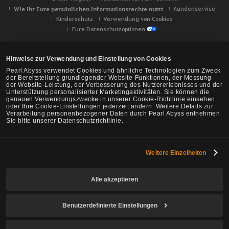
Wie Ihr Eure persönlichen Informationsrechte nutzt
Kundenservice
Kinderschutz
Verwendung von Cookies
Eure Datenschutzoptionen
Hinweise zur Verwendung und Einstellung von Cookies
Pearl Abyss verwendet Cookies und ähnliche Technologien zum Zweck
der Bereitstellung grundlegender Website-Funktionen, der Messung
der Website-Leistung, der Verbesserung des Nutzererlebnisses und der
Unterstützung personalisierter Marketingaktivitäten. Sie können die
genauen Verwendungszwecke in unserer Cookie-Richtlinie einsehen
oder Ihre Cookie-Einstellungen jederzeit ändern. Weitere Details zur
Verarbeitung personenbezogener Daten durch Pearl Abyss entnehmen
Sie bitte unserer Datenschutzrichtlinie.
Weitere Einzelheiten
Black Desert -
NA/EU/Ozeanien
Alle akzeptieren
Benutzerdefinierte Einstellungen
© Pearl Abyss Corp. All Rights Reserved.