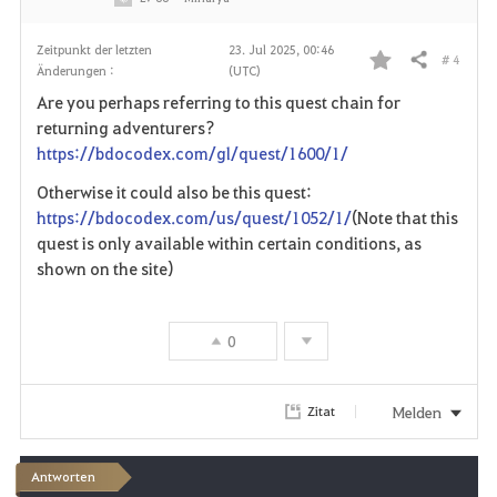
Zeitpunkt der letzten
23. Jul 2025, 00:46
# 4
Teilen
Änderungen :
(UTC)
F
Are you perhaps referring to this quest chain for
a
returning adventurers?
https://bdocodex.com/gl/quest/1600/1/
v
Otherwise it could also be this quest:
o
https://bdocodex.com/us/quest/1052/1/
(Note that this
quest is only available within certain conditions, as
r
shown on the site)
i
t
0
e
Melden
Zitat
n
Antworten