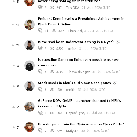
never being sold again in the future?
5
9
247
TaraDKA
,
01. Aug 2026 (UTC)
Petition: Keep Level`s a Prestigious Achievement in
Black Desert Online
41
11
329
Therakiel
,
31. Jul 2026 (UTC)
Is the shai bear underwear a thing in NA yet?
24
9
5.5K
ornith
,
31. Jul 2026 (UTC)
Is questline Sangoon fight even possible as new
character?
0
8
3.4K
TheVoidSinger
,
31. Jul 2026 (UTC)
Stack seeds in Klau's Old Moon Seed pouch
9
6
130
ornith
,
31. Jul 2026 (UTC)
GeForce NOW GAME+ launcher changed to MENA
instead of EU/NA
2
1
102
Hopeoflight
,
30. Jul 2026 (UTC)
How do you obtain the Olvia Academy Class 2 title?
7
7
729
KMiyuki
,
30. Jul 2026 (UTC)