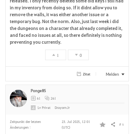
released. I only recently deleted some old keys i still had
in my inventory from doing so. If it didnt allow you to
o
remove the walls, it was either another issue or a
r
temporary bug. Not the norm. Also, just last week i did
the dungeons on a character that already completed it,
i
and faced no issues at all, so there definitely is nothing
preventing you currently.
t
e
1
0
n
Melden
Zitat
Ponge85
61
261
Lv
Privat
DrayornJr
Zeitpunkt der letzten
23. Jul 2025, 12:01
# 6
Teilen
Änderungen :
(UTC)
F