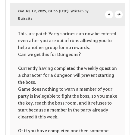
a
On: Jul 19, 2025, 01:55 (UTC), Written by
v
Buiscits
o
c
o
p
l
This last patch Party shrines can now be entered
even after you are out of runs allowing you to
r
e
o
help another group for no rewards.
i
n
s
Can we get this for Dungeons?
t
e
Currently having completed the weekly quest on
a character for a dungeon will prevent starting
e
the boss.
Game does nothing to warn a member of your
n
party is inelegable to fight the boss, so you make
the key, reach the boss room, and it refuses to
start because a member in the party already
cleared it this week.
Or if you have completed one then someone