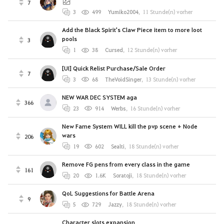
7
3
499
Yumiko2004
,
11 Stunde(n) vorher
Add the Black Spirit's Claw Piece item to more loot
pools
3
1
38
Cursed
,
12 Stunde(n) vorher
[UI] Quick Relist Purchase/Sale Order
7
3
68
TheVoidSinger
,
13 Stunde(n) vorher
NEW WAR DEC SYSTEM aga
366
23
914
Werbs
,
16 Stunde(n) vorher
New Fame System WILL kill the pvp scene + Node
wars
206
19
602
Sealti
,
18 Stunde(n) vorher
Remove FG pens from every class in the game
161
20
1.6K
Soratoji
,
18 Stunde(n) vorher
QoL Suggestions for Battle Arena
9
5
729
Jazzy
,
18 Stunde(n) vorher
Character slots expansion