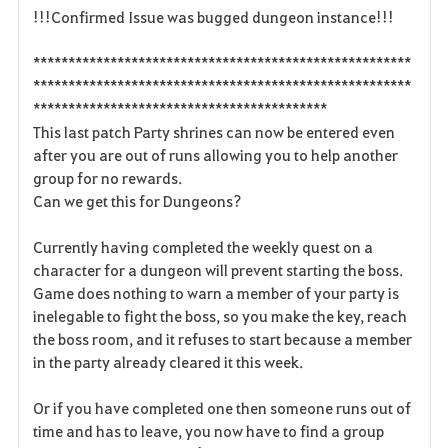
!!!Confirmed Issue was bugged dungeon instance!!!
a
******************************************************
v
******************************************************
******************************************
o
This last patch Party shrines can now be entered even
r
after you are out of runs allowing you to help another
group for no rewards.
i
Can we get this for Dungeons?
t
Currently having completed the weekly quest on a
e
character for a dungeon will prevent starting the boss.
Game does nothing to warn a member of your party is
n
inelegable to fight the boss, so you make the key, reach
the boss room, and it refuses to start because a member
in the party already cleared it this week.
Or if you have completed one then someone runs out of
time and has to leave, you now have to find a group