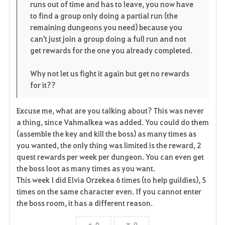
runs out of time and has to leave, you now have
to find a group only doing a partial run (the
remaining dungeons you need) because you
can't just join a group doing a full run and not
get rewards for the one you already completed.
Why not let us fight it again but get no rewards
for it??
Excuse me, what are you talking about? This was never
a thing, since Vahmalkea was added. You could do them
(assemble the key and kill the boss) as many times as
you wanted, the only thing was limited is the reward, 2
quest rewards per week per dungeon. You can even get
the boss loot as many times as you want.
This week I did Elvia Orzekea 6 times (to help guildies), 5
times on the same character even. If you cannot enter
the boss room, it has a different reason.
0
0