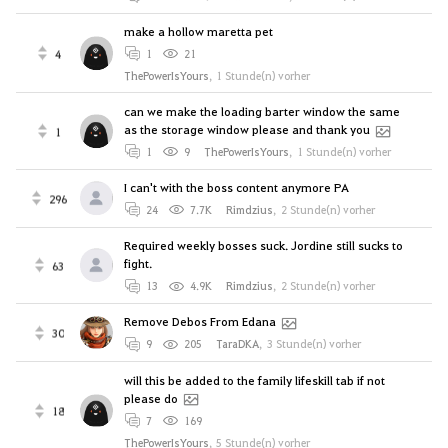
make a hollow maretta pet
4
1
21
ThePowerIsYours
,
1 Stunde(n) vorher
can we make the loading barter window the same
as the storage window please and thank you
1
1
9
ThePowerIsYours
,
1 Stunde(n) vorher
I can't with the boss content anymore PA
296
24
7.7K
Rimdzius
,
2 Stunde(n) vorher
Required weekly bosses suck. Jordine still sucks to
fight.
63
13
4.9K
Rimdzius
,
2 Stunde(n) vorher
Remove Debos From Edana
30
9
205
TaraDKA
,
3 Stunde(n) vorher
will this be added to the family lifeskill tab if not
please do
18
7
169
ThePowerIsYours
,
5 Stunde(n) vorher