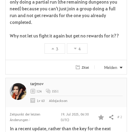
only doing a partial run (the remaining dungeons you
need) because you can't just join a group doing a full
run and not get rewards for the one you already
completed.
Why not let us fight it again but get no rewards for it??
3
4
Melden
Zitat
tarjmov
124
1551
Lv
63
Aldojackson
Zeitpunkt der letzten
19. Jul 2025, 06:30
# 2
Teilen
Änderungen :
(UTC)
F
In a recent update, rather than the key for the next