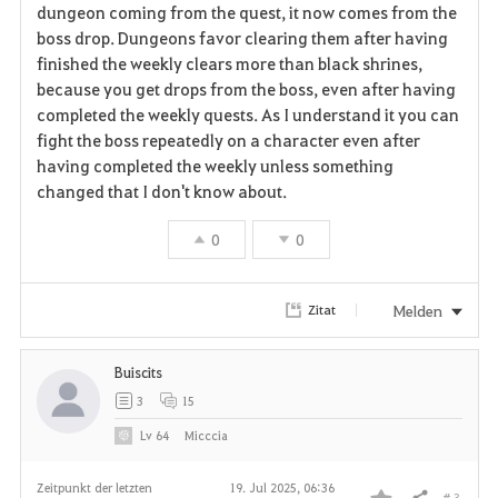
a
dungeon coming from the quest, it now comes from the
boss drop. Dungeons favor clearing them after having
v
finished the weekly clears more than black shrines,
because you get drops from the boss, even after having
o
completed the weekly quests. As I understand it you can
r
fight the boss repeatedly on a character even after
having completed the weekly unless something
i
changed that I don't know about.
t
0
0
e
n
Melden
Zitat
Buiscits
3
15
Lv
64
Micccia
Zeitpunkt der letzten
19. Jul 2025, 06:36
# 3