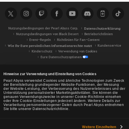
h
e
Nutzungsbedingungen der Pearl Abyss Corp.
Datenschutzerklärung
Nutzungsbedingungen von Black Desert
Betriebsrichtlinien
Event-Regeln
Richtlinien für Fan-Content
Wie Ihr Eure persönlichen Informationsrechte nutzt
Kundenservice
Kinderschutz
Verwendung von Cookies
Eure Datenschutzoptionen
Hinweise zur Verwendung und Einstellung von Cookies
Pearl Abyss verwendet Cookies und ähnliche Technologien zum Zweck
der Bereitstellung grundlegender Website-Funktionen, der Messung
der Website-Leistung, der Verbesserung des Nutzererlebnisses und der
Unterstützung personalisierter Marketingaktivitäten. Sie können die
genauen Verwendungszwecke in unserer Cookie-Richtlinie einsehen
oder Ihre Cookie-Einstellungen jederzeit ändern. Weitere Details zur
Verarbeitung personenbezogener Daten durch Pearl Abyss entnehmen
Sie bitte unserer Datenschutzrichtlinie.
Weitere Einzelheiten