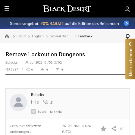
A
l
Sonderangebot:
90% RABATT
auf die Edition des Reisenden
l
e
Forum
English
General Discussion
Feedback
Zur Hauptseite
Mehr erfahren
Remove Lockout on Dungeons
Buiscits
19. Jul 2025, 01:55 (UTC)
5527
6
4
4
Buiscits
3
15
Lv
64
Micccia
Zeitpunkt der letzten
26. Jul 2025, 03:24
# 1
Teilen
Änderungen :
(UTC)
F