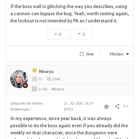
If the boss wall is glitching the way you describes, using
a
a cannon can bypass the bug. Yeah, worth testing again,
the lockout is not intended by PA as I understand it.
v
0
0
o
r
Melden
Zitat
i
t
Minarya
13
2748
e
Lv
66
Minarya
n
Zeitpunkt der letzten
21. Jul 2025, 16:27
# 5
Teilen
Änderungen :
(UTC)
F
In my experience, since year back, it was always
a
possible to do the boss again even if you already did the
weekly on that character, since the dungeons were
v