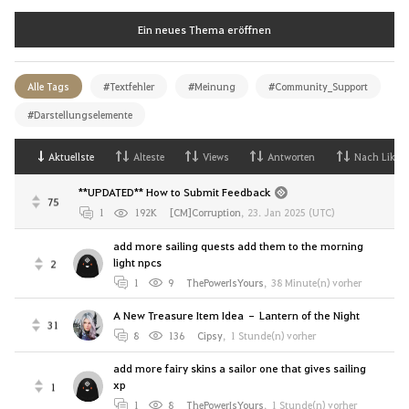
Ein neues Thema eröffnen
Alle Tags
#Textfehler
#Meinung
#Community_Support
#Darstellungselemente
Aktuellste
Alteste
Views
Antworten
Nach Likes
**UPDATED** How to Submit Feedback
75
1
192K
[CM]Corruption
,
23. Jan 2025 (UTC)
add more sailing quests add them to the morning
light npcs
2
1
9
ThePowerIsYours
,
38 Minute(n) vorher
A New Treasure Item Idea – Lantern of the Night
31
8
136
Cipsy
,
1 Stunde(n) vorher
add more fairy skins a sailor one that gives sailing
xp
1
1
8
ThePowerIsYours
,
1 Stunde(n) vorher