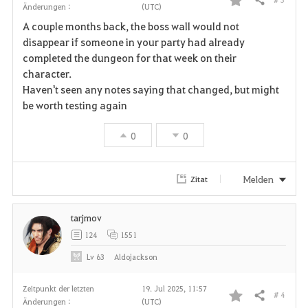
Teilen
Änderungen :
(UTC)
F
A couple months back, the boss wall would not
a
disappear if someone in your party had already
completed the dungeon for that week on their
v
character.
Haven't seen any notes saying that changed, but might
o
be worth testing again
r
0
0
i
t
Melden
Zitat
e
tarjmov
n
124
1551
Lv
63
Aldojackson
Zeitpunkt der letzten
19. Jul 2025, 11:57
# 4
Teilen
Änderungen :
(UTC)
F