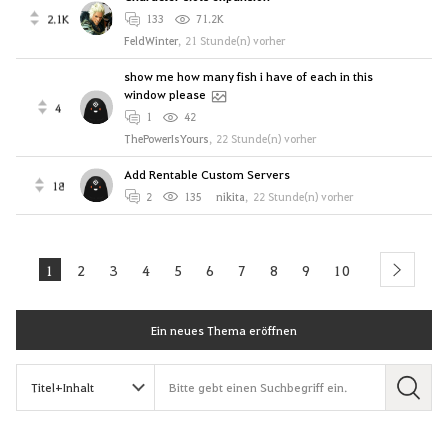
2.1K
133
71.2K
FeldWinter
,
21 Stunde(n) vorher
show me how many fish i have of each in this
window please
4
1
42
ThePowerIsYours
,
22 Stunde(n) vorher
Add Rentable Custom Servers
18
2
135
nikitа
,
22 Stunde(n) vorher
1
2
3
4
5
6
7
8
9
10
next
Ein neues Thema eröffnen
S
u
c