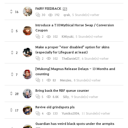
FAIRY FEEDBACK
16
30
192
qrak
,
5 Stunde(n) vorher
Introduce a T10 Mythical Horse Swap / Conversion
Coupon
5
2
102
KMiyuki
,
5 Stunde(n) vorher
Make a proper "visor disabled" option for skins
(especially for Lifeguard at least)
2
2
102
TheDaniel27
,
6 Stunde(n) vorher
[Wukong] Magnus Release Delays - 13 Months and
counting
7
1
83
Menzies
,
8 Stunde(n) vorher
Bring back the RBF queue counter
28
5
8.8K
Silly
,
9 Stunde(n) vorher
Revive old grindspots pls
17
4
133
Yumiko2004
,
11 Stunde(n) vorher
Guardian has weird black spots under the armpits