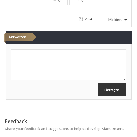
Melden
Zitat
Antworten
S
c
h
r
e
i
b
e
Eintragen
n
Feedback
Share your feedback and suggestions to help us develop Black Desert.