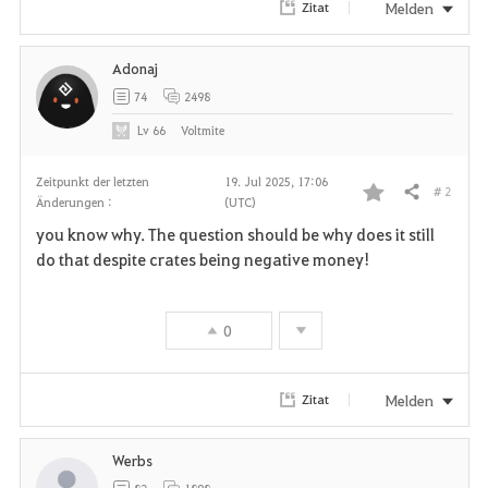
Melden
Zitat
Adonaj
74
2498
Lv
66
Voltmite
Zeitpunkt der letzten
19. Jul 2025, 17:06
# 2
Teilen
Änderungen :
(UTC)
F
you know why. The question should be why does it still
a
do that despite crates being negative money!
v
0
o
r
Melden
Zitat
i
Werbs
t