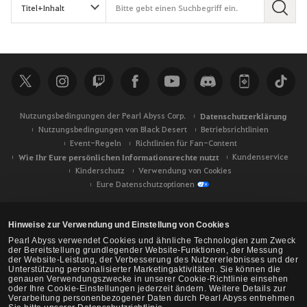
S
u
c
h
e
Nutzungsbedingungen der Pearl Abyss Corp.
Datenschutzerklärung
Nutzungsbedingungen von Black Desert
Betriebsrichtlinien
Event-Regeln
Richtlinien für Fan-Content
Wie Ihr Eure persönlichen Informationsrechte nutzt
Kundenservice
Kinderschutz
Verwendung von Cookies
Eure Datenschutzoptionen
Hinweise zur Verwendung und Einstellung von Cookies
Pearl Abyss verwendet Cookies und ähnliche Technologien zum Zweck
der Bereitstellung grundlegender Website-Funktionen, der Messung
der Website-Leistung, der Verbesserung des Nutzererlebnisses und der
Unterstützung personalisierter Marketingaktivitäten. Sie können die
genauen Verwendungszwecke in unserer Cookie-Richtlinie einsehen
oder Ihre Cookie-Einstellungen jederzeit ändern. Weitere Details zur
Verarbeitung personenbezogener Daten durch Pearl Abyss entnehmen