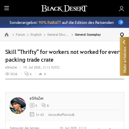
A
l
Sonderangebot:
90% RABATT
auf die Edition des Reisenden
l
e
Forum
English
General Discussion
General Gameplay
Zur Hauptseite
Mehr erfahren
Skill "Thrifty" for workers not worked for every
packing trade crate
eSHaZet
19. Jul 2025, 11:11 (UTC)
3526
4
0
eSHaZet
5
8
Lv
62
JacuszkaPlacuszk
Zeitpunkt der letzten
19. Jul 2025, 11:11