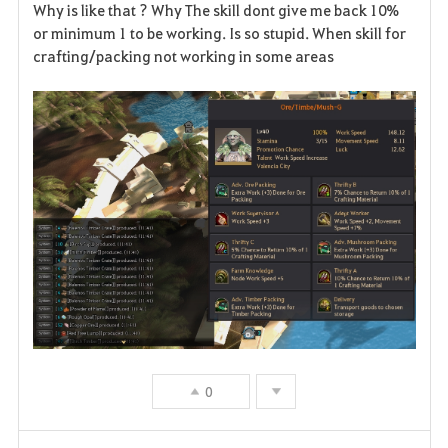
Why is like that ? Why The skill dont give me back 10%
or minimum 1 to be working. Is so stupid. When skill for
crafting/packing not working in some areas
0