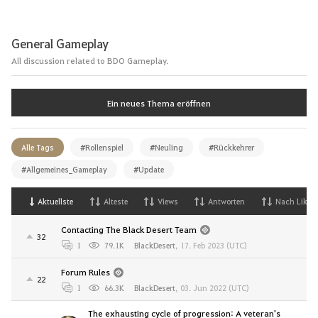
General Gameplay
All discussion related to BDO Gameplay.
Ein neues Thema eröffnen
Alle Tags
#Rollenspiel
#Neuling
#Rückkehrer
#Allgemeines_Gameplay
#Update
Aktuellste
Alteste
Views
Antworten
Nach Likes
Contacting The Black Desert Team
32
1
79.1K
BlackDesert
,
17. Feb 2023 (UTC)
Forum Rules
22
1
66.3K
BlackDesert
,
03. Jun 2022 (UTC)
The exhausting cycle of progression: A veteran's