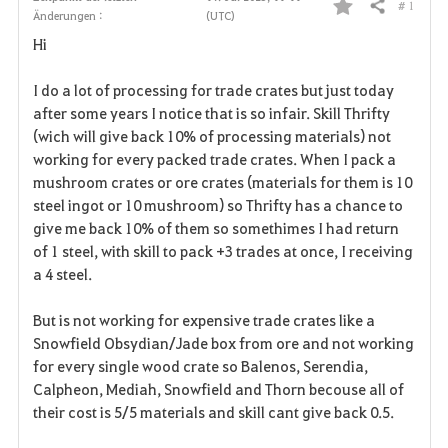
# 1
Teilen
Änderungen :
(UTC)
F
Hi
a
I do a lot of processing for trade crates but just today
v
after some years I notice that is so infair. Skill Thrifty
(wich will give back 10% of processing materials) not
o
working for every packed trade crates. When I pack a
r
mushroom crates or ore crates (materials for them is 10
steel ingot or 10 mushroom) so Thrifty has a chance to
i
give me back 10% of them so somethimes I had return
of 1 steel, with skill to pack +3 trades at once, I receiving
t
a 4 steel.
e
But is not working for expensive trade crates like a
n
Snowfield Obsydian/Jade box from ore and not working
for every single wood crate so Balenos, Serendia,
Calpheon, Mediah, Snowfield and Thorn becouse all of
their cost is 5/5 materials and skill cant give back 0.5.