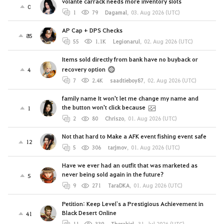
volante carrack needs more inventory slots
0
1
79
Dagamal
,
03. Aug 2026 (UTC)
AP Cap + DPS Checks
85
55
1.1K
Legionarul
,
02. Aug 2026 (UTC)
Items sold directly from bank have no buyback or
recovery option
4
7
2.4K
saadtieboy87
,
02. Aug 2026 (UTC)
family name It won't let me change my name and
the button won't click because
1
2
80
Chriszo
,
01. Aug 2026 (UTC)
Not that hard to Make a AFK event fishing event safe
12
5
306
tarjmov
,
01. Aug 2026 (UTC)
Have we ever had an outfit that was marketed as
never being sold again in the future?
5
9
271
TaraDKA
,
01. Aug 2026 (UTC)
Petition: Keep Level`s a Prestigious Achievement in
Black Desert Online
41
11
339
Therakiel
,
31. Jul 2026 (UTC)