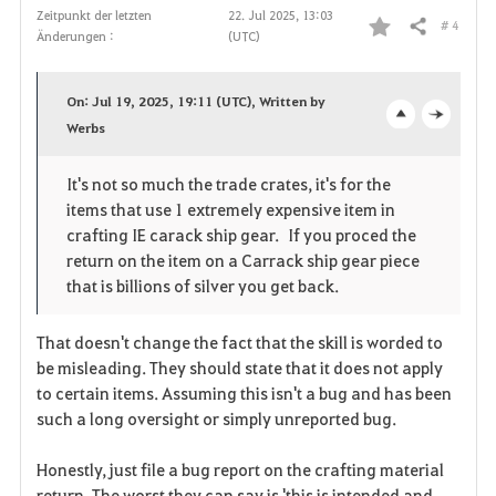
Zeitpunkt der letzten
22. Jul 2025, 13:03
# 4
Teilen
Änderungen :
(UTC)
F
a
On: Jul 19, 2025, 19:11 (UTC), Written by
v
Werbs
o
c
o
p
l
It's not so much the trade crates, it's for the
items that use 1 extremely expensive item in
r
e
o
crafting IE carack ship gear. If you proced the
i
n
s
return on the item on a Carrack ship gear piece
that is billions of silver you get back.
t
e
That doesn't change the fact that the skill is worded to
e
be misleading. They should state that it does not apply
n
to certain items. Assuming this isn't a bug and has been
such a long oversight or simply unreported bug.
Honestly, just file a bug report on the crafting material
return. The worst they can say is 'this is intended and