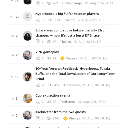
9
262
TheVoidSinger
,
06. Aug 2026 (UTC)
Hyperboost is big FU for veteran players
179
50
1.2K
SKeltic
,
05. Aug 2026 (UTC)
Solare was competitive before the July 23rd
changes — now it's just a burst DPS race
2
1
87
TheDon
,
05. Aug 2026 (UTC)
VPN gameplay
2
2
85
Minarya
,
05. Aug 2026 (UTC)
10-Year Veteran Feedback: Hyperboost, Tuvala
Buffs, and the Total Devaluation of Our Long-Term
30
Grind
20
437
Kronhunter
,
05. Aug 2026 (UTC)
Cup extraction event?
1
2
97
Tobikenobi
,
05. Aug 2026 (UTC)
Kkebiwater from the two quests
0
3
2.5K
Minarya
,
03. Aug 2026 (UTC)