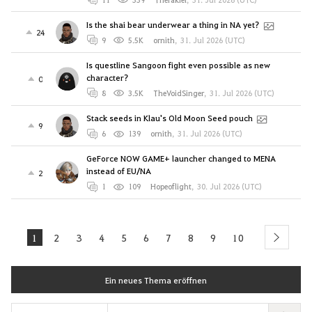
Is the shai bear underwear a thing in NA yet?
24
9
5.5K
ornith
,
31. Jul 2026 (UTC)
Is questline Sangoon fight even possible as new
character?
0
8
3.5K
TheVoidSinger
,
31. Jul 2026 (UTC)
Stack seeds in Klau's Old Moon Seed pouch
9
6
139
ornith
,
31. Jul 2026 (UTC)
GeForce NOW GAME+ launcher changed to MENA
instead of EU/NA
2
1
109
Hopeoflight
,
30. Jul 2026 (UTC)
1
2
3
4
5
6
7
8
9
10
next
Ein neues Thema eröffnen