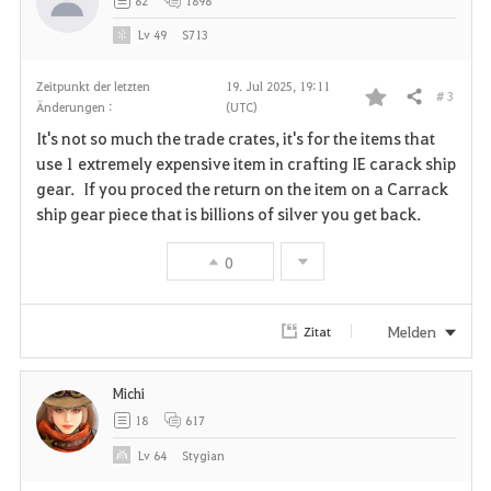
82
1898
e
Lv
49
S713
n
Zeitpunkt der letzten
19. Jul 2025, 19:11
# 3
Teilen
Änderungen :
(UTC)
F
It's not so much the trade crates, it's for the items that
a
use 1 extremely expensive item in crafting IE carack ship
gear. If you proced the return on the item on a Carrack
v
ship gear piece that is billions of silver you get back.
o
0
r
i
Melden
Zitat
t
Michi
e
18
617
n
Lv
64
Stygian