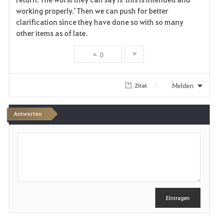
working properly.' Then we can push for better
clarification since they have done so with so many
other items as of late.
0
Melden
Zitat
Antworten
S
c
h
r
e
i
b
e
Eintragen
n