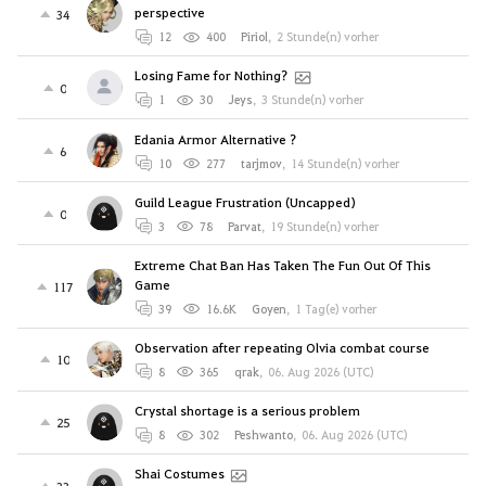
perspective
34
12
400
Piriol
,
2 Stunde(n) vorher
Losing Fame for Nothing?
0
1
30
Jeys
,
3 Stunde(n) vorher
Edania Armor Alternative ?
6
10
277
tarjmov
,
14 Stunde(n) vorher
Guild League Frustration (Uncapped)
0
3
78
Parvat
,
19 Stunde(n) vorher
Extreme Chat Ban Has Taken The Fun Out Of This
Game
117
39
16.6K
Goyen
,
1 Tag(e) vorher
Observation after repeating Olvia combat course
10
8
365
qrak
,
06. Aug 2026 (UTC)
Crystal shortage is a serious problem
25
8
302
Peshwanto
,
06. Aug 2026 (UTC)
Shai Costumes
33