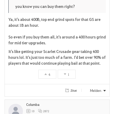
o
p
l
you know you can buy them right?
r
e
o
Ya, it's about 400B, top end grind spots for that GS are
i
n
s
about 1B an hour.
t
e
So even if you buy them all, it's around a 400 hours grind
for mid tier upgrades.
e
It's like getting your Scarlet Crusade gear taking 400
n
hours lol. It's just too much of a farm. I'd bet over 90% of
players that would continue playing bail at that point.
4
1
Melden
Zitat
Columba
10
2872