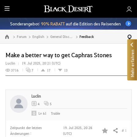
A
l
Sonderangebot:
90% RABATT
auf die Edition des Reisenden
l
e
Forum
English
General Discussion
Feedback
Zur Hauptseite
Mehr erfahren
Make a better way to get Caphras Stones
Luclin
19. Jul 2025, 20:21 (UTC)
3716
7
17
13
Luclin
4
5
Lv
61
Trable
Zeitpunkt der letzten
19. Jul 2025, 20:28
# 1
Teilen
Änderungen :
(UTC)
F