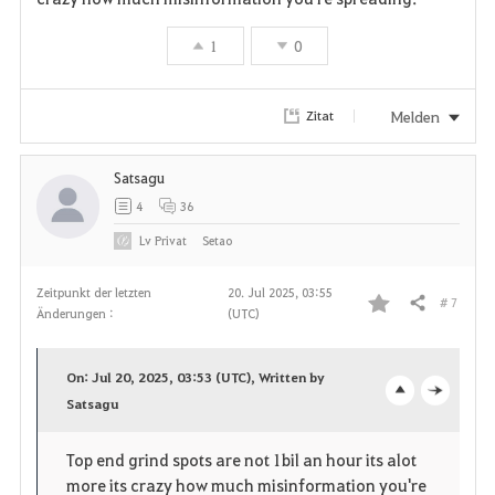
1
0
Melden
Zitat
Satsagu
4
36
Lv
Privat
Setao
Zeitpunkt der letzten
20. Jul 2025, 03:55
# 7
Teilen
Änderungen :
(UTC)
F
a
On: Jul 20, 2025, 03:53 (UTC), Written by
v
Satsagu
o
c
o
p
l
Top end grind spots are not 1bil an hour its alot
more its crazy how much misinformation you're
r