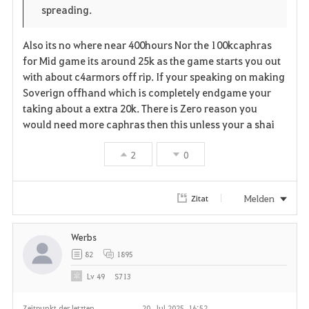
e
o
spreading.
i
n
s
Also its no where near 400hours Nor the 100kcaphras
t
e
for Mid game its around 25k as the game starts you out
with about c4armors off rip. If your speaking on making
e
Soverign offhand which is completely endgame your
n
taking about a extra 20k. There is Zero reason you
would need more caphras then this unless your a shai
2
0
Melden
Zitat
Werbs
82
1895
Lv
49
S713
Zeitpunkt der letzten
20. Jul 2025, 16:52