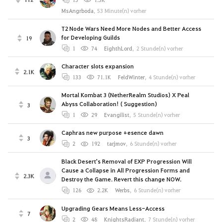
MsAngrboda
,
53 Minute(n) vorher
T2 Node Wars Need More Nodes and Better Access
for Developing Guilds
19
1
74
EighthLord
,
2 Stunde(n) vorher
Character slots expansion
2.1K
133
71.1K
FeldWinter
,
4 Stunde(n) vorher
Mortal Kombat 3 (NetherRealm Studios) X Peal
Abyss Collaboration! ( Suggestion)
3
1
29
Evangilist
,
5 Stunde(n) vorher
Caphras new purpose +esence dawn
3
2
192
tarjmov
,
6 Stunde(n) vorher
Black Desert's Removal of EXP Progression Will
Cause a Collapse in All Progression Forms and
2.3K
Destroy the Game. Revert this change NOW.
126
2.2K
Werbs
,
6 Stunde(n) vorher
Upgrading Gears Means Less-Access
7
2
48
KnightsRadiant
,
7 Stunde(n) vorher