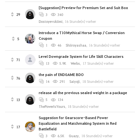
[Suggestion] Preview for Premium Set and Suit Box
29
3
340
Dostoyevskiimi
,
16 Stunde(n) vorher
Introduce a T10 Mythical Horse Swap / Conversion
Coupon
5
1
46
Shiiroyashaa
,
16 Stunde(n) vorher
Level Downgrade System for Life Skill Characters
71
13
5.9K
Werbs
,
17 Stunde(n) vorher
the pain of ENDGAME BDO
76
14
291
Saiyoji
,
18 Stunde(n) vorher
release all the previous sealed weight in a package
13
5
134
ThePowerIsYours
,
18 Stunde(n) vorher
Suggestion for Gearscore-Based Power
Equalization and Matchmaking System in Red
17
Battlefield
3
6.5K
Guazy
,
18 Stunde(n) vorher