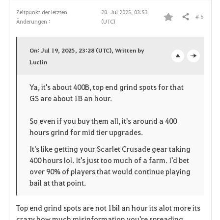
Zeitpunkt der letzten
20. Jul 2025, 03:53
# 6
Teilen
Änderungen :
(UTC)
F
a
On: Jul 19, 2025, 23:28 (UTC), Written by
v
Luclin
o
c
o
p
l
Ya, it's about 400B, top end grind spots for that
GS are about 1B an hour.
r
e
o
i
n
s
So even if you buy them all, it's around a 400
hours grind for mid tier upgrades.
t
e
It's like getting your Scarlet Crusade gear taking
e
400 hours lol. It's just too much of a farm. I'd bet
over 90% of players that would continue playing
n
bail at that point.
Top end grind spots are not 1bil an hour its alot more its
crazy how much misinformation you're spreading.