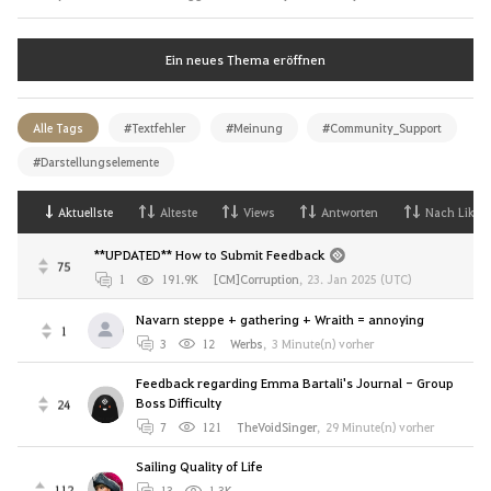
Ein neues Thema eröffnen
Alle Tags
#Textfehler
#Meinung
#Community_Support
#Darstellungselemente
Aktuellste
Alteste
Views
Antworten
Nach Likes
**UPDATED** How to Submit Feedback
75
1
191.9K
[CM]Corruption
,
23. Jan 2025 (UTC)
Navarn steppe + gathering + Wraith = annoying
1
3
12
Werbs
,
3 Minute(n) vorher
Feedback regarding Emma Bartali's Journal - Group
Boss Difficulty
24
7
121
TheVoidSinger
,
29 Minute(n) vorher
Sailing Quality of Life
112
13
1.3K