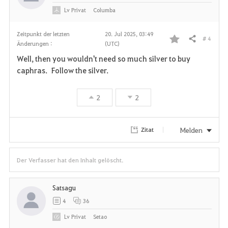
Lv
Privat
Columba
Zeitpunkt der letzten
20. Jul 2025, 03:49
# 4
Teilen
Änderungen :
(UTC)
F
Well, then you wouldn't need so much silver to buy
a
caphras. Follow the silver.
v
2
2
o
r
Melden
Zitat
i
Der Verfasser hat den Inhalt gelöscht.
t
e
Satsagu
4
36
n
Lv
Privat
Setao