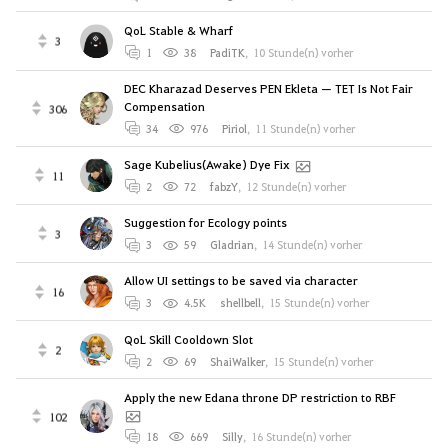
QoL Stable & Wharf
3
1
38
PadiTK
,
10 Stunde(n) vorher
DEC Kharazad Deserves PEN Ekleta — TET Is Not Fair
Compensation
306
34
976
Piriol
,
11 Stunde(n) vorher
Sage Kubelius(Awake) Dye Fix
11
2
72
fabzY
,
12 Stunde(n) vorher
Suggestion for Ecology points
3
3
59
Gladrian
,
14 Stunde(n) vorher
Allow UI settings to be saved via character
16
3
4.5K
shellbell
,
15 Stunde(n) vorher
QoL Skill Cooldown Slot
2
2
69
ShaiWalker
,
15 Stunde(n) vorher
Apply the new Edana throne DP restriction to RBF
102
18
669
Silly
,
16 Stunde(n) vorher