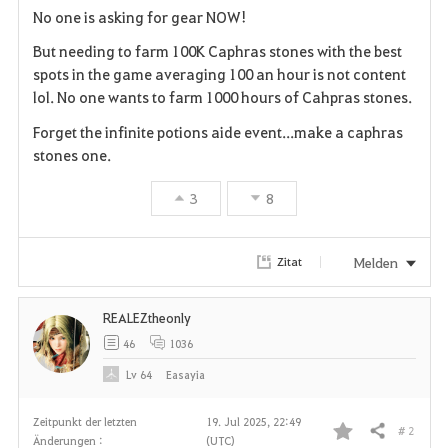
No one is asking for gear NOW!
a
But needing to farm 100K Caphras stones with the best
v
spots in the game averaging 100 an hour is not content
lol. No one wants to farm 1000 hours of Cahpras stones.
o
Forget the infinite potions aide event...make a caphras
r
stones one.
i
3
8
t
Melden
Zitat
e
n
REALEZtheonly
46
1036
Lv
64
Easayia
Zeitpunkt der letzten
19. Jul 2025, 22:49
# 2
Teilen
Änderungen :
(UTC)