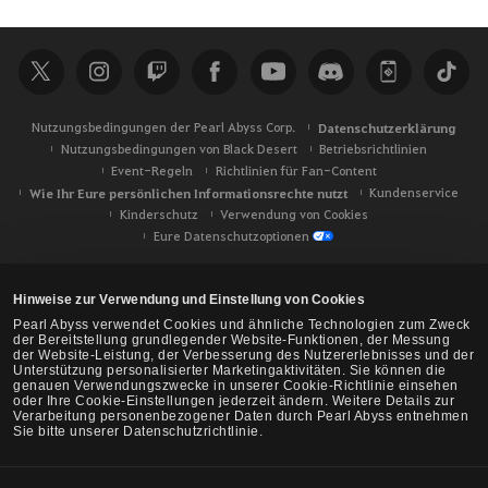
c
h
e
Nutzungsbedingungen der Pearl Abyss Corp.
Datenschutzerklärung
Nutzungsbedingungen von Black Desert
Betriebsrichtlinien
Event-Regeln
Richtlinien für Fan-Content
Wie Ihr Eure persönlichen Informationsrechte nutzt
Kundenservice
Kinderschutz
Verwendung von Cookies
Eure Datenschutzoptionen
Hinweise zur Verwendung und Einstellung von Cookies
Pearl Abyss verwendet Cookies und ähnliche Technologien zum Zweck
der Bereitstellung grundlegender Website-Funktionen, der Messung
der Website-Leistung, der Verbesserung des Nutzererlebnisses und der
Unterstützung personalisierter Marketingaktivitäten. Sie können die
genauen Verwendungszwecke in unserer Cookie-Richtlinie einsehen
oder Ihre Cookie-Einstellungen jederzeit ändern. Weitere Details zur
Verarbeitung personenbezogener Daten durch Pearl Abyss entnehmen
Sie bitte unserer Datenschutzrichtlinie.