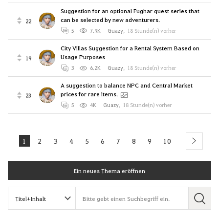
Suggestion for an optional Fughar quest series that
can be selected by new adventurers.
22
5
7.9K
Guazy
,
18 Stunde(n) vorher
City Villas Suggestion for a Rental System Based on
Usage Purposes
19
3
6.2K
Guazy
,
18 Stunde(n) vorher
A suggestion to balance NPC and Central Market
prices for rare items.
23
5
4K
Guazy
,
18 Stunde(n) vorher
1
2
3
4
5
6
7
8
9
10
next
Ein neues Thema eröffnen
S
u