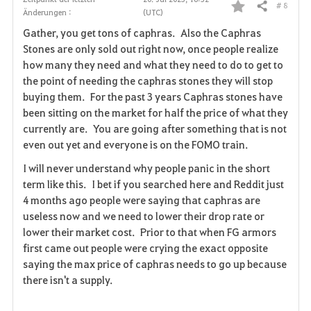
# 8
Teilen
Änderungen :
(UTC)
F
Gather, you get tons of caphras. Also the Caphras
a
Stones are only sold out right now, once people realize
how many they need and what they need to do to get to
v
the point of needing the caphras stones they will stop
buying them. For the past 3 years Caphras stones have
o
been sitting on the market for half the price of what they
r
currently are. You are going after something that is not
even out yet and everyone is on the FOMO train.
i
I will never understand why people panic in the short
t
term like this. I bet if you searched here and Reddit just
4 months ago people were saying that caphras are
e
useless now and we need to lower their drop rate or
lower their market cost. Prior to that when FG armors
n
first came out people were crying the exact opposite
saying the max price of caphras needs to go up because
there isn't a supply.