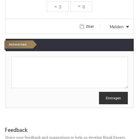
3
0
Melden
Zitat
Antworten
S
c
h
r
e
i
b
e
Eintragen
n
Feedback
Share your feedback and suggestions to help us develop Black Desert.