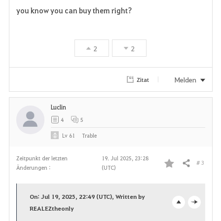
F
you know you can buy them right?
a
v
2
2
o
r
Melden
Zitat
i
Luclin
t
4
5
e
Lv
61
Trable
n
Zeitpunkt der letzten
19. Jul 2025, 23:28
# 3
Teilen
Änderungen :
(UTC)
F
a
On: Jul 19, 2025, 22:49 (UTC), Written by
v
REALEZtheonly
o
c