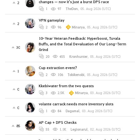
changes — now it's just a burst DPS race
2
1
97
TheDon
,
05. Aug 2026 (UTC)
VPN gameplay
2
2
96
Minarya
,
05. Aug 2026 (UTC)
10-Year Veteran Feedback: Hyperboost, Tuvala
Buffs, and the Total Devaluation of Our Long-Term
30
Grind
20
455
Kronhunter
,
05. Aug 2026 (UTC)
Cup extraction event?
1
2
106
Tobikenobi
,
05. Aug 2026 (UTC)
Kkebiwater from the two quests
0
3
2.5K
Minarya
,
03. Aug 2026 (UTC)
volante carrack needs more inventory slots
0
1
84
Dagamal
,
03. Aug 2026 (UTC)
AP Cap + DPS Checks
85
55
1.1K
Legionarul
,
02. Aug 2026 (UTC)