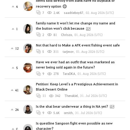
Items sold directly from bank have no buyback or
recovery option
4
7
2.4K
saadtieboy87
,
02. Aug 2026 (UTC)
family name It won't let me change my name and
the button won't click because
1
2
81
Chriszo
,
01. Aug 2026 (UTC)
Not that hard to Make a AFK event fishing event safe
12
5
311
tarjmov
,
01. Aug 2026 (UTC)
Have we ever had an outfit that was marketed as
never being sold again in the future?
5
9
278
TaraDKA
,
01. Aug 2026 (UTC)
Petition: Keep Level`s a Prestigious Achievement in
Black Desert Online
41
11
342
Therakiel
,
31. Jul 2026 (UTC)
Is the shai bear underwear a thing in NA yet?
24
9
5.6K
ornith
,
31. Jul 2026 (UTC)
Is questline Sangoon fight even possible as new
character?
0