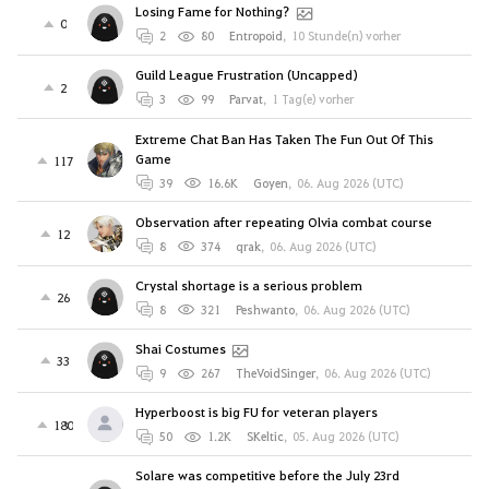
Losing Fame for Nothing?
0
2
80
Entropoid
,
10 Stunde(n) vorher
Guild League Frustration (Uncapped)
2
3
99
Parvat
,
1 Tag(e) vorher
Extreme Chat Ban Has Taken The Fun Out Of This
Game
117
39
16.6K
Goyen
,
06. Aug 2026 (UTC)
Observation after repeating Olvia combat course
12
8
374
qrak
,
06. Aug 2026 (UTC)
Crystal shortage is a serious problem
26
8
321
Peshwanto
,
06. Aug 2026 (UTC)
Shai Costumes
33
9
267
TheVoidSinger
,
06. Aug 2026 (UTC)
Hyperboost is big FU for veteran players
180
50
1.2K
SKeltic
,
05. Aug 2026 (UTC)
Solare was competitive before the July 23rd