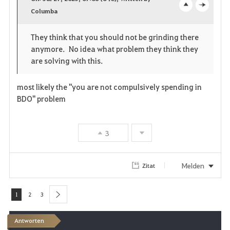
v
Columba
o
c
o
p
l
They think that you should not be grinding there
anymore. No idea what problem they think they
r
e
o
are solving with this.
i
n
s
most likely the "you are not compulsively spending in
t
e
BDO" problem
e
n
3
Melden
Zitat
1
2
3
next
Antworten