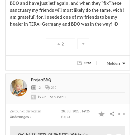
BDO and have just letf again, and when they "fix" hexe
sanctuary my friends will most likely do the same, wich i
am gratefull for, i needed one of my friends to be my
healer in TERA-Germany and BDO was in the way! :D
2
Melden
Zitat
ProjectBBQ
12
210
Lv
62
SsnuSsnu
Zeitpunkt der letzten
28. Jul 2025, 14:25
# 10
Teilen
Änderungen :
(UTC)
F
a
On: Jul 27, 2025, 07:06 (UTC), Written by