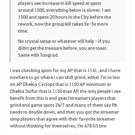
players see increase in kill speed at spots
n
s
i
around 1500, everything below is slower. I am
1500 and spent 20 hours in the City before the
e
t
rework, now the group kill takes 3x-5x more
time.
e
No crystal setup or whatever will help - if you
n
didnt get the treasure before, you are toast.
Same with Tungrad.
i was checking spots for my AP that is 1141, and i have
nowhere to go where i can shill grind, either I'm to low
on AP Dhekia Cyclops that is 1150 AP minimum or
Dhekia Sulfur that is 1130 max AP, the only people i see
benefit from this is end gear/streamers players that
grind end game spots 24/7 and many of them say PA
needs to double down, and then you got the streamer
simp players that agree with their favorite streamer
without thinking for themselves, I'm 678 GS btw.