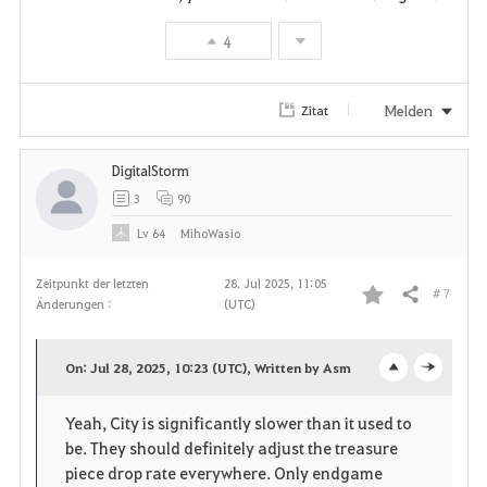
t
4
e
Melden
Zitat
n
DigitalStorm
3
90
Lv
64
MihoWasio
Zeitpunkt der letzten
28. Jul 2025, 11:05
# 7
Teilen
Änderungen :
(UTC)
F
a
On: Jul 28, 2025, 10:23 (UTC), Written by Asm
o
c
v
Yeah, City is significantly slower than it used to
p
l
o
be. They should definitely adjust the treasure
e
o
piece drop rate everywhere. Only endgame
r