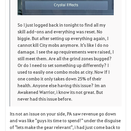
So I just logged back in tonight to find all my
skill add-ons and everything was reset. No
biggie. But after setting up everything again, I
cannot kill City mobs anymore. It's like I do no
damage. I see the ap requirements were raised, I
still meet them. Are all the grind zones bugged?
Or do I need to set something up differently? I
used to easily one combo mobs at city. Now If I
one combo it only takes down 25% of their
health. Anyone else having this issue? Im an
Awakened Warrior, i know its not great. But
never had this issue before.
Its not an issue on your side, PA saw revenue go down
and was like "guys its time to spend!" under the disguise
of "lets make the gear relevant", i had just come back to