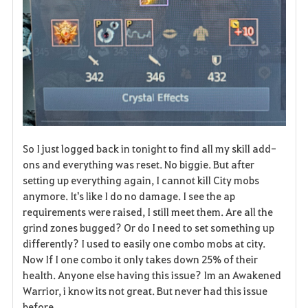
So I just logged back in tonight to find all my skill add-
ons and everything was reset. No biggie. But after
setting up everything again, I cannot kill City mobs
anymore. It's like I do no damage. I see the ap
requirements were raised, I still meet them. Are all the
grind zones bugged? Or do I need to set something up
differently? I used to easily one combo mobs at city.
Now If I one combo it only takes down 25% of their
health. Anyone else having this issue? Im an Awakened
Warrior, i know its not great. But never had this issue
before.