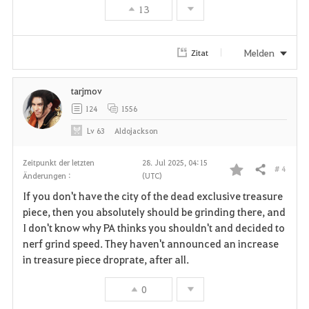
13
o
r
Melden
Zitat
i
tarjmov
t
124
1556
e
Lv
63
Aldojackson
n
Zeitpunkt der letzten
28. Jul 2025, 04:15
# 4
Teilen
Änderungen :
(UTC)
F
If you don't have the city of the dead exclusive treasure
a
piece, then you absolutely should be grinding there, and
I don't know why PA thinks you shouldn't and decided to
v
nerf grind speed. They haven't announced an increase
in treasure piece droprate, after all.
o
r
0