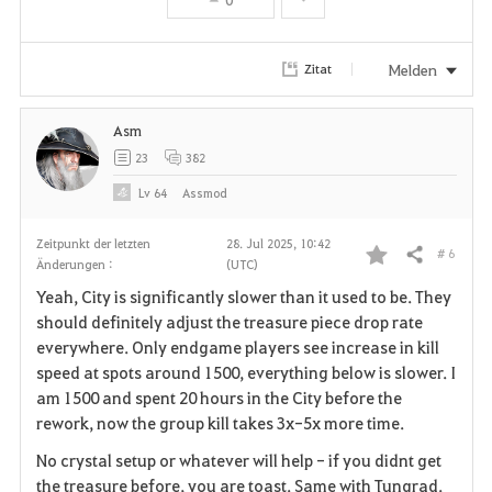
t
e
Melden
Zitat
n
Asm
23
382
Lv
64
Assmod
Zeitpunkt der letzten
28. Jul 2025, 10:42
# 6
Teilen
Änderungen :
(UTC)
F
Yeah, City is significantly slower than it used to be. They
a
should definitely adjust the treasure piece drop rate
everywhere. Only endgame players see increase in kill
v
speed at spots around 1500, everything below is slower. I
am 1500 and spent 20 hours in the City before the
o
rework, now the group kill takes 3x-5x more time.
r
No crystal setup or whatever will help - if you didnt get
i
the treasure before, you are toast. Same with Tungrad.