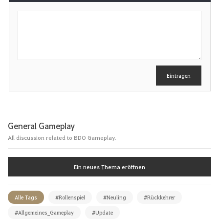
S
c
h
r
e
i
b
e
Eintragen
n
General Gameplay
All discussion related to BDO Gameplay.
Ein neues Thema eröffnen
Alle Tags
#Rollenspiel
#Neuling
#Rückkehrer
#Allgemeines_Gameplay
#Update