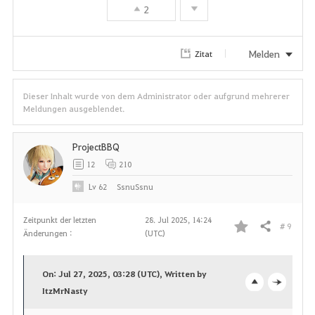
2
Melden
Zitat
Dieser Inhalt wurde von dem Administrator oder aufgrund mehrerer
Meldungen ausgeblendet.
ProjectBBQ
12
210
Lv
62
SsnuSsnu
Zeitpunkt der letzten
28. Jul 2025, 14:24
# 9
Teilen
Änderungen :
(UTC)
F
a
On: Jul 27, 2025, 03:28 (UTC), Written by
v
ItzMrNasty
o
c