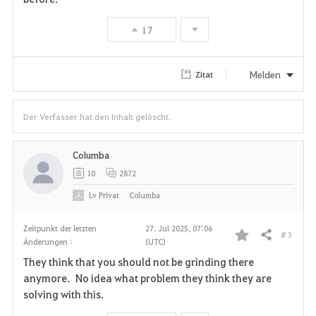
17
Melden
Zitat
Der Verfasser hat den Inhalt gelöscht.
Columba
10
2872
Lv
Privat
Columba
Zeitpunkt der letzten
27. Jul 2025, 07:06
# 3
Teilen
Änderungen :
(UTC)
F
They think that you should not be grinding there
a
anymore. No idea what problem they think they are
solving with this.
v