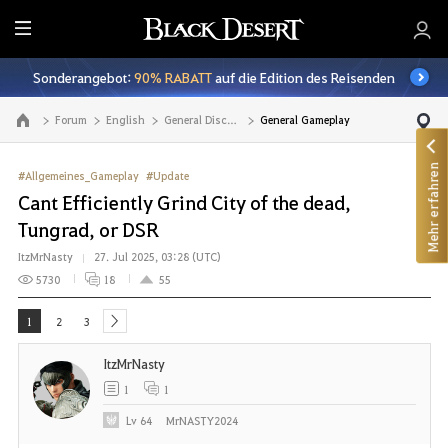
A
l
Sonderangebot:
90% RABATT
auf die Edition des Reisenden
l
e
Forum
English
General Discussion
General Gameplay
Zur Hauptseite
Mehr erfahren
#Allgemeines_Gameplay
#Update
Cant Efficiently Grind City of the dead,
Tungrad, or DSR
ItzMrNasty
27. Jul 2025, 03:28 (UTC)
5730
18
55
1
2
3
next
ItzMrNasty
1
1
Lv
64
MrNASTY2024