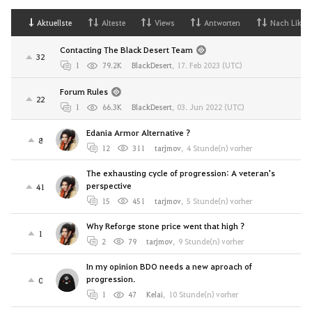
Aktuellste
Alteste
Views
Antworten
Nach Likes
Contacting The Black Desert Team
32
1
79.2K
BlackDesert
,
17. Feb 2023 (UTC)
Forum Rules
22
1
66.3K
BlackDesert
,
03. Jun 2022 (UTC)
Edania Armor Alternative ?
8
12
311
tarjmov
,
4 Stunde(n) vorher
The exhausting cycle of progression: A veteran's
perspective
41
15
451
tarjmov
,
5 Stunde(n) vorher
Why Reforge stone price went that high ?
1
2
79
tarjmov
,
9 Stunde(n) vorher
In my opinion BDO needs a new aproach of
progression.
0
1
47
Kelai
,
10 Stunde(n) vorher