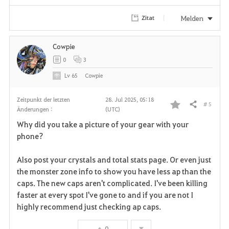
i
Melden
Zitat
t
e
Cowpie
0
3
n
Lv
65
Cowpie
Zeitpunkt der letzten
28. Jul 2025, 05:18
# 5
Teilen
Änderungen :
(UTC)
F
Why did you take a picture of your gear with your
a
phone?
v
Also post your crystals and total stats page. Or even just
the monster zone info to show you have less ap than the
o
caps. The new caps aren't complicated. I've been killing
r
faster at every spot I've gone to and if you are not I
highly recommend just checking ap caps.
i
0