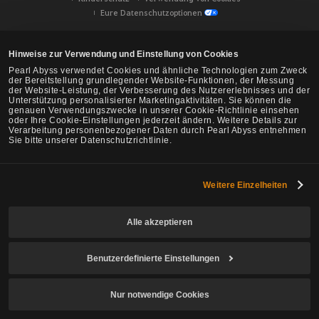
Eure Datenschutzoptionen
Hinweise zur Verwendung und Einstellung von Cookies
Pearl Abyss verwendet Cookies und ähnliche Technologien zum Zweck
der Bereitstellung grundlegender Website-Funktionen, der Messung
der Website-Leistung, der Verbesserung des Nutzererlebnisses und der
Unterstützung personalisierter Marketingaktivitäten. Sie können die
genauen Verwendungszwecke in unserer Cookie-Richtlinie einsehen
oder Ihre Cookie-Einstellungen jederzeit ändern. Weitere Details zur
Verarbeitung personenbezogener Daten durch Pearl Abyss entnehmen
Sie bitte unserer Datenschutzrichtlinie.
Weitere Einzelheiten
Black Desert -
NA/EU/Ozeanien
Alle akzeptieren
Benutzerdefinierte Einstellungen
© Pearl Abyss Corp. All Rights Reserved.
Nur notwendige Cookies