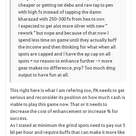
t
e
cheaper or getting tet debo and raw tap to pen
with high fs instead of tapping the damn
e
kharazad with 250-300 fs from hex to nov.
I expected to get alot more silver with new "
n
rework " but nope and because of that now I
spend less time on game until they actually buff
the income and then thinking for what when all
spots are capped and I have the ap cap on all
spots = no reason to enhance further -> more
gear makes no difference, pvp? Too much dmg
output to have fun at all.
This right here is what I am refering too, PA needs to get
serious and reconsider its position on how much cash is
viable to play this game now. That or it needs to
decrease the cost of enhancement or increase % for
success.
As I stated at minimum the grind spots need to pay out 5
bil per hour and require buffs that can make it more like