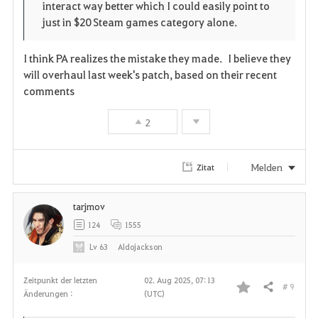
interact way better which I could easily point to
just in $20 Steam games category alone.
I think PA realizes the mistake they made. I believe they
will overhaul last week's patch, based on their recent
comments
2
Melden
Zitat
tarjmov
124
1555
Lv
63
Aldojackson
Zeitpunkt der letzten
02. Aug 2025, 07:13
# 9
Teilen
Änderungen :
(UTC)
F