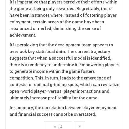
It is imperative that players perceive their efforts within
the game as being duly rewarded. Regrettably, there
have been instances where, instead of fostering player
enjoyment, certain areas of the game have been
rebalanced or nerfed, diminishing the sense of
achievement.
It is perplexing that the development team appears to
overlook key statistical data. The current trajectory
suggests that when a successful model is identified,
there is a tendency to undermine it. Empowering players
to generate income within the game fosters
competition. This, in turn, leads to the emergence of
contests for optimal grinding spots, which can revitalize
open-world player-versus-player interactions and
ultimately increase profitability for the game.
In summary, the correlation between player enjoyment
and financial success cannot be overstated.
14