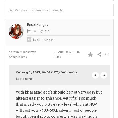
Der Verfasser hat den Inhalt gelöscht.
ReconKangas
18
616
Lv
66
Seridon
Zeitpunkt der letzten
01. Aug 2025, 11:18
# 6
Teilen
Änderungen :
(UTC)
F
a
On: Aug 1, 2025, 06:08 (UTC), Written by
v
Legionarul
o
c
o
p
l
With kharazad acc's should be not very easy but
alteast easier to enhance, yet it fails so much
r
e
o
that mostly you pitty every level which at NOV
i
n
s
will cost you ~400-500b silver, most of people
bought pen debo to convert, is way way much