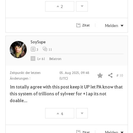
2
Melden
Zitat
SoySupe
3
11
Lv
61
Belatron
Zeitpunkt der letzten
05. Aug 2025, 09:48
# 10
Teilen
Änderungen :
(UTC)
F
Im totally agree with this post keep it UP let PA know that
a
this system of trillions of sylveer for +1ap its not
doable...
v
4
o
r
Melden
Zitat