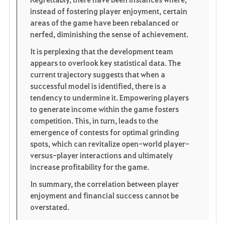
instead of fostering player enjoyment, certain
areas of the game have been rebalanced or
nerfed, diminishing the sense of achievement.
It is perplexing that the development team
appears to overlook key statistical data. The
current trajectory suggests that when a
successful model is identified, there is a
tendency to undermine it. Empowering players
to generate income within the game fosters
competition. This, in turn, leads to the
emergence of contests for optimal grinding
spots, which can revitalize open-world player-
versus-player interactions and ultimately
increase profitability for the game.
In summary, the correlation between player
enjoyment and financial success cannot be
overstated.