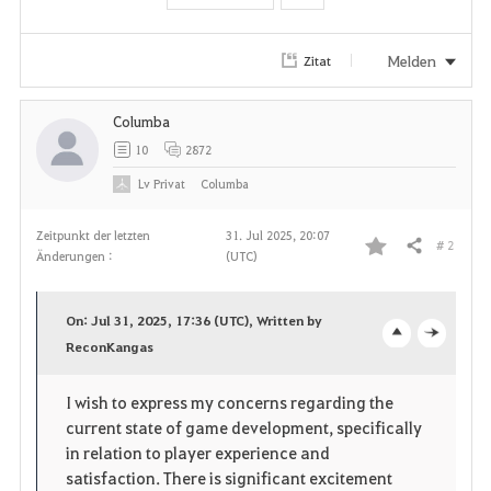
Melden
Zitat
Columba
10
2872
Lv
Privat
Columba
Zeitpunkt der letzten
31. Jul 2025, 20:07
# 2
Teilen
Änderungen :
(UTC)
F
a
On: Jul 31, 2025, 17:36 (UTC), Written by
v
ReconKangas
o
c
o
p
l
I wish to express my concerns regarding the
current state of game development, specifically
r
e
o
in relation to player experience and
i
n
s
satisfaction. There is significant excitement