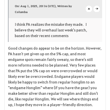
a
On: Aug 1, 2025, 20:16 (UTC), Written by
v
Columba
o
c
o
p
l
I think PA realizes the mistake they made. I
believe they will overhaul last week's patch,
r
e
o
based on their recent comments
i
n
s
Good changes do appear to be on the horizon. However,
t
e
PA hasn't yet given up on the 5% cap, and most
endgame spots remain fairly sweaty, so there's still
e
more reforms needed to be planned. Very few places
n
that PA put the 5% cap on were overcrowded or would
likely ever be overcrowded. Endgame players would
likely be happy to switch from regular honglim to an
"endgame Honglim" where (if you have the gear) you
make better silver than regular Honglim and still don't
die, like regular Honglim. We will see where things end
up, I hope they move in a player-friendly direction.