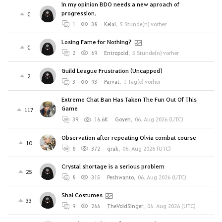
In my opinion BDO needs a new aproach of
progression.
0
1
38
Kelai
,
5 Stunde(n) vorher
Losing Fame for Nothing?
0
2
69
Entropoid
,
5 Stunde(n) vorher
Guild League Frustration (Uncapped)
2
3
93
Parvat
,
1 Tag(e) vorher
Extreme Chat Ban Has Taken The Fun Out Of This
Game
117
39
16.6K
Goyen
,
06. Aug 2026 (UTC)
Observation after repeating Olvia combat course
10
8
372
qrak
,
06. Aug 2026 (UTC)
Crystal shortage is a serious problem
25
8
315
Peshwanto
,
06. Aug 2026 (UTC)
Shai Costumes
33
9
266
TheVoidSinger
,
06. Aug 2026 (UTC)