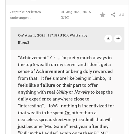
Zeitpunkt der letzten
01. Aug 2025, 20:16
# 8
Teilen
Änderungen :
(UTC)
F
a
On: Aug 1, 2025, 17:18 (UTC), Written by
v
Illrep3
o
c
o
p
l
"Achievement" ? ? ...I'm pretty much always in
the top 5 wealth on my server and I don't get a
r
e
o
sense of
Achievement
or being duly rewarded
i
n
s
from that. It feels more like being in Limbo, it
feels like a
failure
on their part to offer
t
e
anything with real
Utility
or
Novelty
to keep the
daily experience anywhere close to
e
"interesting". IoW: nothing is incentivized for
that wealth to be spent
On
other than a
n
ceaseless spreadsheet-only treadmill that will
just become "Mid Game" next year after they
"Pull up the Ladder" again once their F.O.M.O.