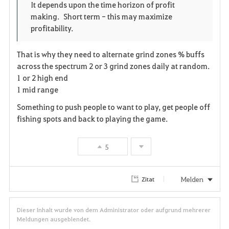
o
p
l
It depends upon the time horizon of profit
making. Short term - this may maximize
r
e
o
profitability.
i
n
s
That is why they need to alternate grind zones % buffs
t
e
across the spectrum 2 or 3 grind zones daily at random.
1 or 2 high end
e
1 mid range
n
Something to push people to want to play, get people off
fishing spots and back to playing the game.
5
Melden
Zitat
Dieser Inhalt wurde von dem Administrator oder aufgrund mehrerer
Meldungen ausgeblendet.