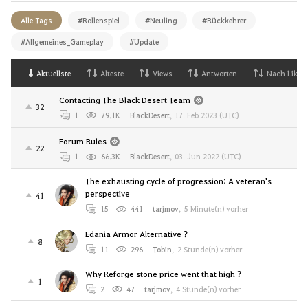
Alle Tags
#Rollenspiel
#Neuling
#Rückkehrer
#Allgemeines_Gameplay
#Update
Aktuellste
Alteste
Views
Antworten
Nach Likes
Contacting The Black Desert Team
32
1
79.1K
BlackDesert
,
17. Feb 2023 (UTC)
Forum Rules
22
1
66.3K
BlackDesert
,
03. Jun 2022 (UTC)
The exhausting cycle of progression: A veteran's
perspective
41
15
441
tarjmov
,
5 Minute(n) vorher
Edania Armor Alternative ?
8
11
296
Tobin
,
2 Stunde(n) vorher
Why Reforge stone price went that high ?
1
2
47
tarjmov
,
4 Stunde(n) vorher