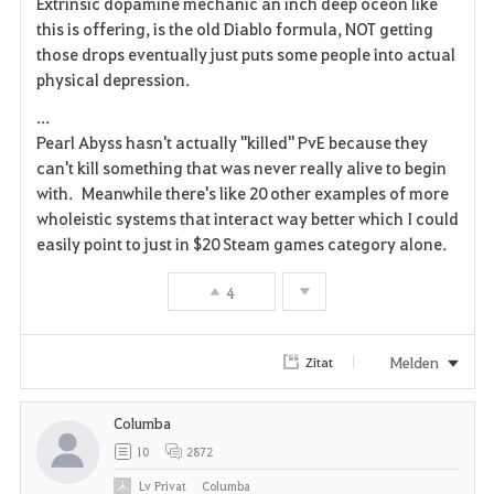
Extrinsic dopamine mechanic an inch deep oceon like
this is offering, is the old Diablo formula, NOT getting
those drops eventually just puts some people into actual
physical depression.
...
Pearl Abyss hasn't actually "killed" PvE because they
can't kill something that was never really alive to begin
with. Meanwhile there's like 20 other examples of more
wholeistic systems that interact way better which I could
easily point to just in $20 Steam games category alone.
4
Melden
Zitat
Columba
10
2872
Lv
Privat
Columba