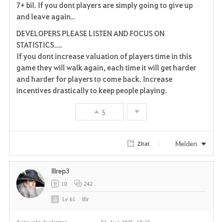
7+ bil. If you dont players are simply going to give up
and leave again..
DEVELOPERS PLEASE LISTEN AND FOCUS ON
STATISTICS....
If you dont increase valuation of players time in this
game they will walk again, each time it will get harder
and harder for players to come back. Increase
incentives drastically to keep people playing.
5
Melden
Zitat
Illrep3
10
242
Lv
61
Illr