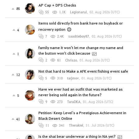
AP Cap + DPS Checks
85
55
1.1K
Legionarul
,
02. Aug 2026 (UTC)
Items sold directly from bank have no buyback or
recovery option
4
7
2.4K
saadtieboy87
,
02. Aug 2026 (UTC)
family name It won't let me change my name and
the button won't click because
1
2
81
Chriszo
,
01. Aug 2026 (UTC)
Not that hard to Make a AFK event fishing event safe
12
5
310
tarjmov
,
01. Aug 2026 (UTC)
Have we ever had an outfit that was marketed as
never being sold again in the future?
5
9
273
TaraDKA
,
01. Aug 2026 (UTC)
Petition: Keep Level`s a Prestigious Achievement in
Black Desert Online
41
11
341
Therakiel
,
31. Jul 2026 (UTC)
Is the shai bear underwear a thing in NA yet?