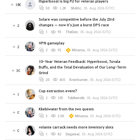
Hyperboost is big FU for veteran players
180
50
1.2K
SKeltic
,
05. Aug 2026 (UTC)
Solare was competitive before the July 23rd
changes — now it's just a burst DPS race
2
1
93
TheDon
,
05. Aug 2026 (UTC)
VPN gameplay
2
2
92
Minarya
,
05. Aug 2026 (UTC)
10-Year Veteran Feedback: Hyperboost, Tuvala
Buffs, and the Total Devaluation of Our Long-Term
30
Grind
20
450
Kronhunter
,
05. Aug 2026 (UTC)
Cup extraction event?
1
2
105
Tobikenobi
,
05. Aug 2026 (UTC)
Kkebiwater from the two quests
0
3
2.5K
Minarya
,
03. Aug 2026 (UTC)
volante carrack needs more inventory slots
0
1
82
Dagamal
,
03. Aug 2026 (UTC)