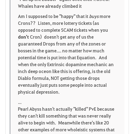
Whales have already climbed it
Am I supposed to be "happy" that it
buys
more
Crons?? Listen, more lottery tickets (as
opposed to complete SCAM tickets when you
don't
Cron) doesn't get any of us the
guaranteed Drops from any of the zones or
bosses in the game.... no matter how much
potential time is put into that Equation. And
when the only Extrinsic dopamine mechanic an
inch deep oceon like this is offering, is the old
Diablo formula, NOT getting those drops
eventually just puts some people into actual
physical depression.
...
Pearl Abyss hasn't actually "killed" PvE because
they can't kill something that was never really
alive to begin with. Meanwhile there's like 20
other examples of more wholeistic systems that