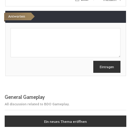
i
t
Antworten
e
S
c
n
h
r
e
i
b
e
Eintragen
n
General Gameplay
All discussion related to BDO Gameplay.
Ein neues Thema eröffnen