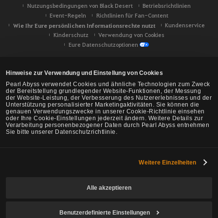
Nutzungsbedingungen von Black Desert
Betriebsrichtlinien
Event-Regeln
Richtlinien für Fan-Content
Wie Ihr Eure persönlichen Informationsrechte nutzt
Kundenservice
Kinderschutz
Verwendung von Cookies
Eure Datenschutzoptionen
Hinweise zur Verwendung und Einstellung von Cookies
Pearl Abyss verwendet Cookies und ähnliche Technologien zum Zweck
der Bereitstellung grundlegender Website-Funktionen, der Messung
der Website-Leistung, der Verbesserung des Nutzererlebnisses und der
Unterstützung personalisierter Marketingaktivitäten. Sie können die
genauen Verwendungszwecke in unserer Cookie-Richtlinie einsehen
oder Ihre Cookie-Einstellungen jederzeit ändern. Weitere Details zur
Verarbeitung personenbezogener Daten durch Pearl Abyss entnehmen
Sie bitte unserer Datenschutzrichtlinie.
Weitere Einzelheiten
Black Desert -
NA/EU/Ozeanien
Alle akzeptieren
Benutzerdefinierte Einstellungen