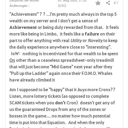
Zeitpunkt der letzten
01. Aug 2025, 17:23
# 7
Teilen
Änderungen :
(UTC)
F
"Achievement" ? ? ...I'm pretty much always in the top 5
a
wealth on my server and I don't get a sense of
Achievement
or being duly rewarded from that. It feels
v
more like being in Limbo, it feels like a
failure
on their
part to offer anything with real
Utility
or
Novelty
to keep
o
the daily experience anywhere close to "interesting".
r
IoW: nothing is incentivized for that wealth to be spent
On
other than a ceaseless spreadsheet-only treadmill
i
that will just become "Mid Game" next year after they
"Pull up the Ladder" again once their F.O.M.O. Whales
t
have already climbed it
e
Am I supposed to be "happy" that it
buys
more Crons??
Listen, more lottery tickets (as opposed to complete
n
SCAM tickets when you
don't
Cron) doesn't get any of
us the guaranteed Drops from any of the zones or
bosses in the game.... no matter how much potential
time is put into that Equation. And when the only