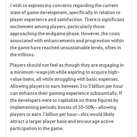
I wish to express my concerns regarding the current
a
state of game development, specifically in relation to
player experience and satisfaction. There is significant
v
excitement among players, particularly those
approaching the endgame phase. However, the costs
o
associated with enhancements and progression within
r
the game have reached unsustainable levels, often in
the trillions.
i
Players should not feel as though they are engaging in
t
a minimum-wage job while aspiring to acquire high-
value items, all while struggling with basic expenses.
e
Allowing players to earn between 3 to 5 billion per hour
can enhance their gaming experience substantially. If
n
the developers were to capitalize on these figures by
implementing periodic boosts of 30-50%—allowing
players to earn 7 billion per hour—this would likely
attract a larger player base and encourage active
participation in the game.