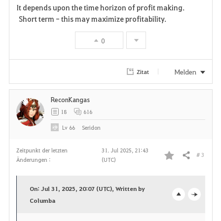
It depends upon the time horizon of profit making.
Short term - this may maximize profitability.
0
Melden
Zitat
ReconKangas
18
616
Lv
66
Seridon
Zeitpunkt der letzten
31. Jul 2025, 21:43
# 3
Teilen
Änderungen :
(UTC)
F
a
On: Jul 31, 2025, 20:07 (UTC), Written by
v
Columba
o
c