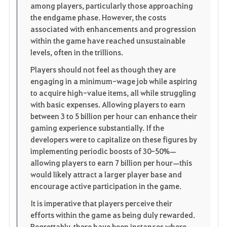
among players, particularly those approaching
t
e
the endgame phase. However, the costs
associated with enhancements and progression
e
within the game have reached unsustainable
levels, often in the trillions.
n
Players should not feel as though they are
engaging in a minimum-wage job while aspiring
to acquire high-value items, all while struggling
with basic expenses. Allowing players to earn
between 3 to 5 billion per hour can enhance their
gaming experience substantially. If the
developers were to capitalize on these figures by
implementing periodic boosts of 30-50%—
allowing players to earn 7 billion per hour—this
would likely attract a larger player base and
encourage active participation in the game.
It is imperative that players perceive their
efforts within the game as being duly rewarded.
Regrettably, there have been instances where,