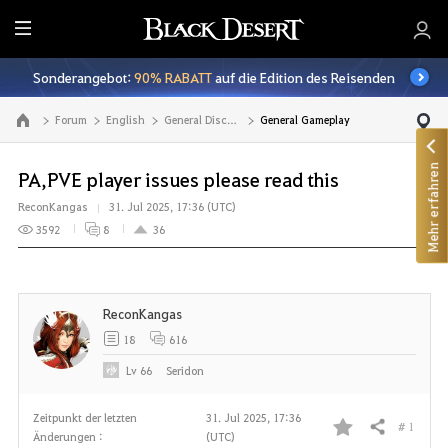
A
l
Sonderangebot:
90% RABATT
auf die Edition des Reisenden
l
e
Forum
English
General Discussion
General Gameplay
Zur Hauptseite
Mehr erfahren
PA,PVE player issues please read this
ReconKangas
31. Jul 2025, 17:36 (UTC)
3592
8
36
ReconKangas
18
616
Lv
66
Seridon
Zeitpunkt der letzten
31. Jul 2025, 17:36
# 1
Teilen
Änderungen :
(UTC)
F