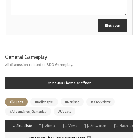
n
r
e
i
b
e
Eintragen
n
General Gameplay
All discussion related to BDO Gameplay.
Ein neues Thema eröffnen
Alle Tags
#Rollenspiel
#Neuling
#Rückkehrer
#Allgemeines_Gameplay
#Update
Aktuellste
Alteste
Views
Antworten
Nach Likes
Contacting The Black Desert Team