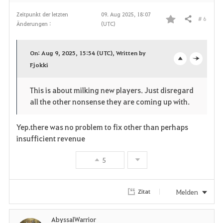
n
Zeitpunkt der letzten
09. Aug 2025, 18:07
# 6
Teilen
Änderungen :
(UTC)
F
a
On: Aug 9, 2025, 15:54 (UTC), Written by
v
Fjokki
o
c
o
p
l
This is about milking new players. Just disregard
all the other nonsense they are coming up with.
r
e
o
i
n
s
Yep.there was no problem to fix other than perhaps
insufficient revenue
t
e
5
e
n
Melden
Zitat
AbyssalWarrior