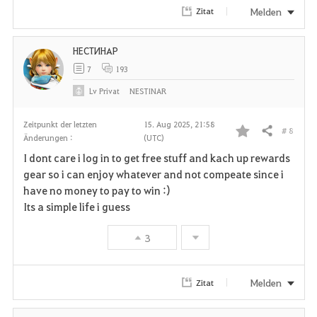
Melden
Zitat
НЕСТИНАР
7
193
Lv
Privat
NESTINAR
Zeitpunkt der letzten
15. Aug 2025, 21:58
# 8
Teilen
Änderungen :
(UTC)
F
I dont care i log in to get free stuff and kach up rewards
a
gear so i can enjoy whatever and not compeate since i
have no money to pay to win :)
v
Its a simple life i guess
o
3
r
i
Melden
Zitat
t