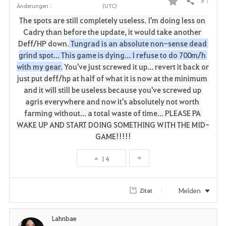
# 1
Teilen
Änderungen :
(UTC)
F
The spots are still completely useless.
I'm doing less on 
a
Cadry than before the update, it would take another 
Deff/HP down.
 Tungrad is an absolute non-sense dead 
v
grind spot... This game is dying... I refuse to do 700m/h 
with my gear.
You've just screwed it up... revert it back or 
o
just put deff/hp at half of what it is now at the minimum 
r
and it will still be useless because you've screwed up 
agris everywhere and now it's absolutely not worth 
i
farming without... a total waste of time... PLEASE PA 
WAKE UP AND START DOING SOMETHING WITH THE MID-
t
GAME!!!!!
e
14
n
Melden
Zitat
Lahnbae