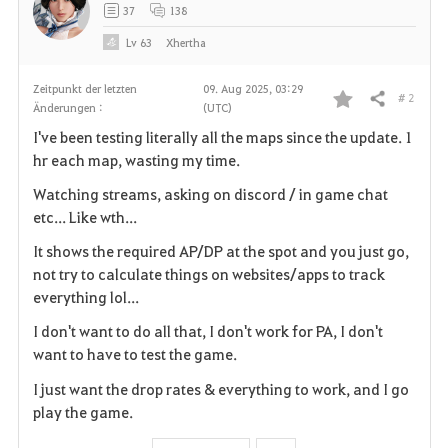
37
138
Lv
63
Xhertha
Zeitpunkt der letzten
09. Aug 2025, 03:29
# 2
Teilen
Änderungen :
(UTC)
F
I've been testing literally all the maps since the update. 1
a
hr each map, wasting my time.
v
Watching streams, asking on discord / in game chat
etc... Like wth...
o
It shows the required AP/DP at the spot and you just go,
r
not try to calculate things on websites/apps to track
everything lol...
i
I don't want to do all that, I don't work for PA, I don't
t
want to have to test the game.
e
I just want the drop rates & everything to work, and I go
play the game.
n