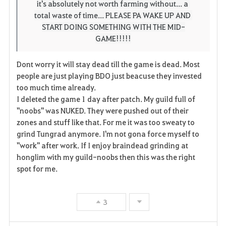
it's absolutely not worth farming without... a 
total waste of time... PLEASE PA WAKE UP AND 
START DOING SOMETHING WITH THE MID-
GAME!!!!!
Dont worry it will stay dead till the game is dead. Most
people are just playing BDO just beacuse they invested
too much time already.
I deleted the game 1 day after patch. My guild full of
"noobs" was NUKED. They were pushed out of their
zones and stuff like that. For me it was too sweaty to
grind Tungrad anymore. I'm not gona force myself to
"work" after work. If I enjoy braindead grinding at
honglim with my guild-noobs then this was the right
spot for me.
3