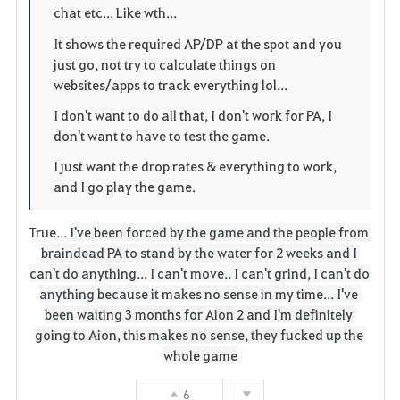
i
n
s
chat etc... Like wth...
t
e
It shows the required AP/DP at the spot and you
just go, not try to calculate things on
e
websites/apps to track everything lol...
n
I don't want to do all that, I don't work for PA, I
don't want to have to test the game.
I just want the drop rates & everything to work,
and I go play the game.
True...
I've been forced by the game and the people from 
braindead PA to stand by the water for 2 weeks and I 
can't do anything... I can't move.. I can't grind, I can't do 
anything because it makes no sense in my time... I've 
been waiting 3 months for Aion 2 and I'm definitely 
going to Aion, this makes no sense, they fucked up the 
whole game
6