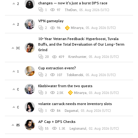
changes — now it's just a burst DPS race
2
1
97
TheDon
,
05. Aug 2026 (UTC)
VPN gameplay
2
2
96
Minarya
,
05. Aug 2026 (UTC)
10-Year Veteran Feedback: Hyperboost, Tuvala
Buffs, and the Total Devaluation of Our Long-Term
30
Grind
20
459
Kronhunter
,
05. Aug 2026 (UTC)
Cup extraction event?
1
2
107
Tobikenobi
,
05. Aug 2026 (UTC)
Kkebiwater from the two quests
0
3
2.5K
Minarya
,
03. Aug 2026 (UTC)
volante carrack needs more inventory slots
0
1
84
Dagamal
,
03. Aug 2026 (UTC)
AP Cap + DPS Checks
85
55
1.1K
Legionarul
,
02. Aug 2026 (UTC)