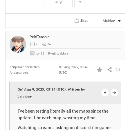
8
Melden
Zitat
YukiTenshin
7
26
Lv
64
RyujinJakkka
Zeitpunkt der letzten
09. Aug 2025, 06:46
# 3
Teilen
Änderungen :
(UTC)
F
a
On: Aug 9, 2025, 03:24 (UTC), Written by
v
Lahnbae
o
c
o
p
l
I've been testing literally all the maps since the
update. 1 hr each map, wasting my time.
r
e
o
Watching streams, asking on discord / in game