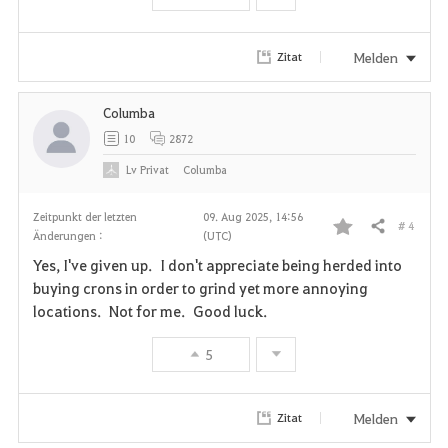
Melden
Zitat
Columba
10
2872
Lv
Privat
Columba
Zeitpunkt der letzten
09. Aug 2025, 14:56
# 4
Teilen
Änderungen :
(UTC)
F
Yes, I've given up. I don't appreciate being herded into
a
buying crons in order to grind yet more annoying
locations. Not for me. Good luck.
v
5
o
r
Melden
Zitat
i