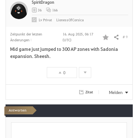
SpiritDragon
e
36
166
n
Lv
Privat
LionessOfCorsica
Zeitpunkt der letzten
16. Aug 2025, 06:17
# 9
Teilen
Änderungen :
(UTC)
F
Mid game just jumped to 300 AP zones with Sadonia
a
expansion. Sheesh.
v
0
o
r
Melden
Zitat
i
Antworten
t
S
e
c
h