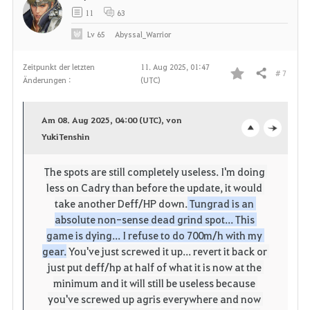
11
63
Lv
65
Abyssal_Warrior
Zeitpunkt der letzten
11. Aug 2025, 01:47
# 7
Teilen
Änderungen :
(UTC)
F
a
Am 08. Aug 2025, 04:00 (UTC), von
v
YukiTenshin
o
c
o
p
l
The spots are still completely useless.
I'm doing 
less on Cadry than before the update, it would 
r
e
o
take another Deff/HP down.
 Tungrad is an 
i
n
s
absolute non-sense dead grind spot... This 
game is dying... I refuse to do 700m/h with my 
t
e
gear.
You've just screwed it up... revert it back or 
just put deff/hp at half of what it is now at the 
e
minimum and it will still be useless because 
you've screwed up agris everywhere and now 
n