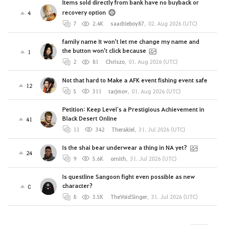
Items sold directly from bank have no buyback or
recovery option
4
7
2.4K
saadtieboy87
,
02. Aug 2026 (UTC)
family name It won't let me change my name and
the button won't click because
1
2
81
Chriszo
,
01. Aug 2026 (UTC)
Not that hard to Make a AFK event fishing event safe
12
5
311
tarjmov
,
01. Aug 2026 (UTC)
Petition: Keep Level`s a Prestigious Achievement in
Black Desert Online
41
11
342
Therakiel
,
31. Jul 2026 (UTC)
Is the shai bear underwear a thing in NA yet?
24
9
5.6K
ornith
,
31. Jul 2026 (UTC)
Is questline Sangoon fight even possible as new
character?
0
8
3.5K
TheVoidSinger
,
31. Jul 2026 (UTC)