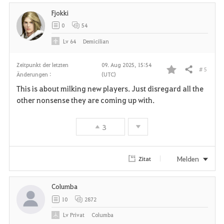
Fjokki
t
0
54
e
Lv
64
Demicilian
n
Zeitpunkt der letzten
09. Aug 2025, 15:54
# 5
Teilen
Änderungen :
(UTC)
F
This is about milking new players. Just disregard all the
a
other nonsense they are coming up with.
v
3
o
r
Melden
Zitat
i
Columba
t
10
2872
e
Lv
Privat
Columba