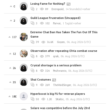
Losing Fame for Nothing?
0
2
89
Entropoid
,
14 Stunde(n) vorher
Guild League Frustration (Uncapped)
2
3
102
Parvat
,
1 Tag(e) vorher
Extreme Chat Ban Has Taken The Fun Out Of This
Game
117
39
16.6K
Goyen
,
06. Aug 2026 (UTC)
Observation after repeating Olvia combat course
12
8
379
qrak
,
06. Aug 2026 (UTC)
Crystal shortage is a serious problem
26
8
324
Peshwanto
,
06. Aug 2026 (UTC)
Shai Costumes
35
9
269
TheVoidSinger
,
06. Aug 2026 (UTC)
Hyperboost is big FU for veteran players
180
50
1.2K
SKeltic
,
05. Aug 2026 (UTC)
Solare was competitive before the July 23rd