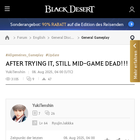
A
l
Sonderangebot:
90% RABATT
auf die Edition des Reisenden
l
e
Forum
English
General Discussion
General Gameplay
Zur Hauptseite
Mehr erfahren
#Allgemeines_Gameplay
#Update
AFTER TRYING IT, STILL MID-GAME DEAD!!!
YukiTenshin
08. Aug 2025, 04:00 (UTC)
3105
9
47
YukiTenshin
7
26
Lv
64
RyujinJakkka
Zeitpunkt der letzten
08. Aug 2025, 04:00