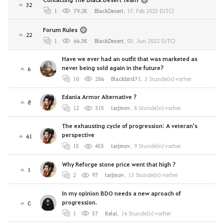
32
1
79.2K
BlackDesert
,
17. Feb 2023 (UTC)
Forum Rules
22
1
66.3K
BlackDesert
,
03. Jun 2022 (UTC)
Have we ever had an outfit that was marketed as
never being sold again in the future?
6
10
286
Blackbird71
,
3 Stunde(n) vorher
Edania Armor Alternative ?
8
12
315
tarjmov
,
8 Stunde(n) vorher
The exhausting cycle of progression: A veteran's
perspective
41
15
455
tarjmov
,
9 Stunde(n) vorher
Why Reforge stone price went that high ?
1
2
97
tarjmov
,
13 Stunde(n) vorher
In my opinion BDO needs a new aproach of
progression.
0
1
57
Kelai
,
14 Stunde(n) vorher