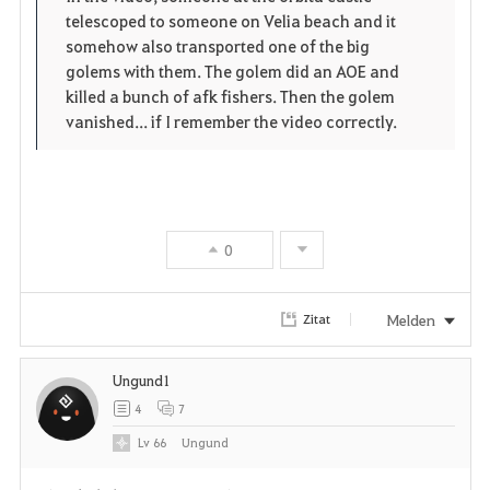
r
telescoped to someone on Velia beach and it
e
o
i
somehow also transported one of the big
n
s
golems with them. The golem did an AOE and
t
killed a bunch of afk fishers. Then the golem
e
vanished... if I remember the video correctly.
e
n
0
Melden
Zitat
Ungund1
4
7
Lv
66
Ungund