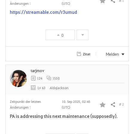
# 1
Teilen
Änderungen :
(UTC)
F
https://streamable.com/r3umud
a
v
0
o
r
Melden
Zitat
i
tarjmov
t
124
1550
e
Lv
63
Aldojackson
n
Zeitpunkt der letzten
10. Sep 2025, 02:45
# 2
Teilen
Änderungen :
(UTC)
F
PA is addressing this next maintenance (supposedly).
a
v