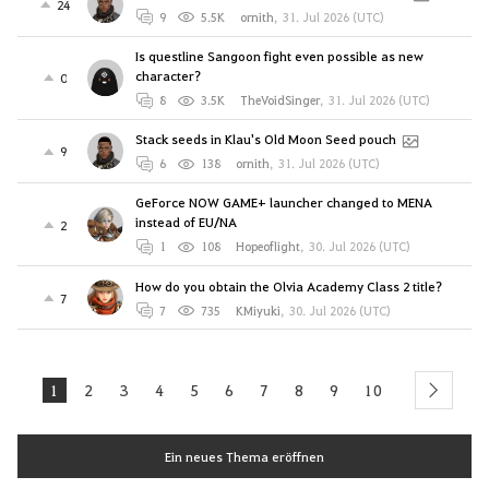
24
9
5.5K
ornith
,
31. Jul 2026 (UTC)
Is questline Sangoon fight even possible as new
character?
0
8
3.5K
TheVoidSinger
,
31. Jul 2026 (UTC)
Stack seeds in Klau's Old Moon Seed pouch
9
6
138
ornith
,
31. Jul 2026 (UTC)
GeForce NOW GAME+ launcher changed to MENA
instead of EU/NA
2
1
108
Hopeoflight
,
30. Jul 2026 (UTC)
How do you obtain the Olvia Academy Class 2 title?
7
7
735
KMiyuki
,
30. Jul 2026 (UTC)
1
2
3
4
5
6
7
8
9
10
next
Ein neues Thema eröffnen