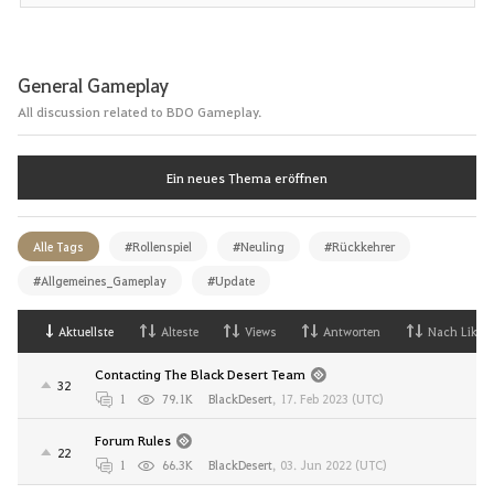
General Gameplay
All discussion related to BDO Gameplay.
Ein neues Thema eröffnen
Alle Tags
#Rollenspiel
#Neuling
#Rückkehrer
#Allgemeines_Gameplay
#Update
Aktuellste
Alteste
Views
Antworten
Nach Likes
Contacting The Black Desert Team
32
1
79.1K
BlackDesert
,
17. Feb 2023 (UTC)
Forum Rules
22
1
66.3K
BlackDesert
,
03. Jun 2022 (UTC)