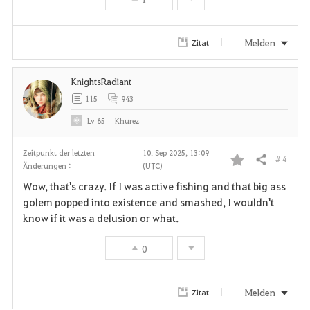
i
t
Melden
Zitat
e
KnightsRadiant
n
115
943
Lv
65
Khurez
Zeitpunkt der letzten
10. Sep 2025, 13:09
# 4
Teilen
Änderungen :
(UTC)
F
Wow, that's crazy. If I was active fishing and that big ass
a
golem popped into existence and smashed, I wouldn't
know if it was a delusion or what.
v
0
o
r
Melden
Zitat
i