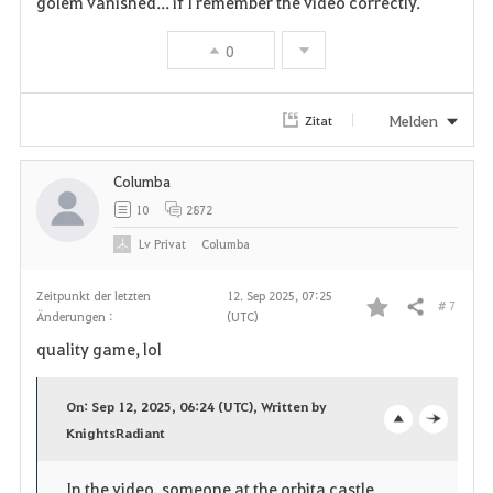
golem vanished... if I remember the video correctly.
e
n
0
Melden
Zitat
Columba
10
2872
Lv
Privat
Columba
Zeitpunkt der letzten
12. Sep 2025, 07:25
# 7
Teilen
Änderungen :
(UTC)
F
quality game, lol
a
On: Sep 12, 2025, 06:24 (UTC), Written by
v
KnightsRadiant
o
c
o
p
l
In the video, someone at the orbita castle