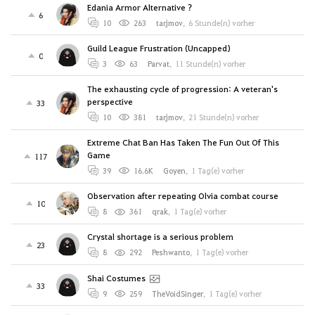
Edania Armor Alternative ?
6
10
263
tarjmov
,
6 Stunde(n) vorher
Guild League Frustration (Uncapped)
0
3
63
Parvat
,
11 Stunde(n) vorher
The exhausting cycle of progression: A veteran's
perspective
33
10
381
tarjmov
,
21 Stunde(n) vorher
Extreme Chat Ban Has Taken The Fun Out Of This
Game
117
39
16.6K
Goyen
,
1 Tag(e) vorher
Observation after repeating Olvia combat course
10
8
361
qrak
,
1 Tag(e) vorher
Crystal shortage is a serious problem
23
8
292
Peshwanto
,
1 Tag(e) vorher
Shai Costumes
33
9
259
TheVoidSinger
,
1 Tag(e) vorher