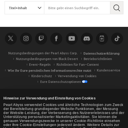
S
u
c
h
e
Nutzungsbedingungen der Pearl Abyss Corp.
Datenschutzerklärung
Nutzungsbedingungen von Black Desert
Betriebsrichtlinien
Event-Regeln
Richtlinien für Fan-Content
Wie Ihr Eure persönlichen Informationsrechte nutzt
Kundenservice
Kinderschutz
Verwendung von Cookies
Eure Datenschutzoptionen
Hinweise zur Verwendung und Einstellung von Cookies
Pearl Abyss verwendet Cookies und ähnliche Technologien zum Zweck
der Bereitstellung grundlegender Website-Funktionen, der Messung
der Website-Leistung, der Verbesserung des Nutzererlebnisses und der
Unterstützung personalisierter Marketingaktivitäten. Sie können die
genauen Verwendungszwecke in unserer Cookie-Richtlinie einsehen
oder Ihre Cookie-Einstellungen jederzeit ändern. Weitere Details zur