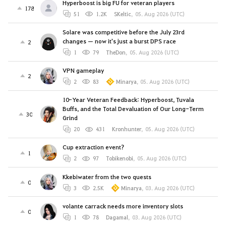
Hyperboost is big FU for veteran players
178
51
1.2K
SKeltic
,
05. Aug 2026 (UTC)
Solare was competitive before the July 23rd
changes — now it's just a burst DPS race
2
1
79
TheDon
,
05. Aug 2026 (UTC)
VPN gameplay
2
2
83
Minarya
,
05. Aug 2026 (UTC)
10-Year Veteran Feedback: Hyperboost, Tuvala
Buffs, and the Total Devaluation of Our Long-Term
30
Grind
20
431
Kronhunter
,
05. Aug 2026 (UTC)
Cup extraction event?
1
2
97
Tobikenobi
,
05. Aug 2026 (UTC)
Kkebiwater from the two quests
0
3
2.5K
Minarya
,
03. Aug 2026 (UTC)
volante carrack needs more inventory slots
0
1
78
Dagamal
,
03. Aug 2026 (UTC)