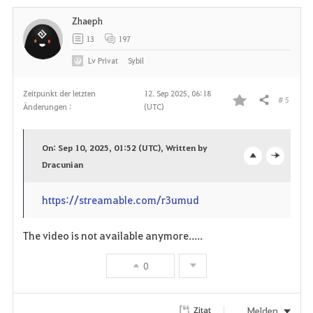
Zhaeph
t
13
197
e
Lv
Privat
Sybil
n
Zeitpunkt der letzten
12. Sep 2025, 06:18
# 5
Teilen
Änderungen :
(UTC)
F
a
On: Sep 10, 2025, 01:52 (UTC), Written by
v
Dracunian
o
c
o
p
l
https://streamable.com/r3umud
r
e
o
The video is not available anymore.....
i
n
s
0
t
e
e
Melden
Zitat