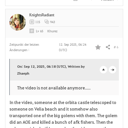
n
KnightsRadiant
115
943
Lv
65
Khurez
Zeitpunkt der letzten
12. Sep 2025, 06:24
# 6
Teilen
Änderungen :
(UTC)
F
a
On: Sep 12, 2025, 06:18 (UTC), Written by
v
Zhaeph
o
c
o
p
l
The video is not available anymore.....
r
e
o
In the video, someone at the orbita castle telescoped to
i
n
s
someone on Velia beach and it somehow also
transported one of the big golems with them. The golem
t
e
did an AOE and killed a bunch of afk fishers. Then the