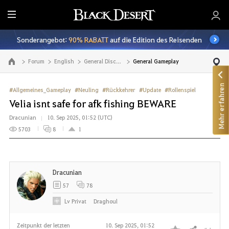
A
l
Sonderangebot:
90% RABATT
auf die Edition des Reisenden
l
e
Forum
English
General Discussion
General Gameplay
Zur Hauptseite
Mehr erfahren
#Allgemeines_Gameplay
#Neuling
#Rückkehrer
#Update
#Rollenspiel
Velia isnt safe for afk fishing BEWARE
Dracunian
10. Sep 2025, 01:52 (UTC)
5703
8
1
Dracunian
57
78
Lv
Privat
Draghoul
Zeitpunkt der letzten
10. Sep 2025, 01:52