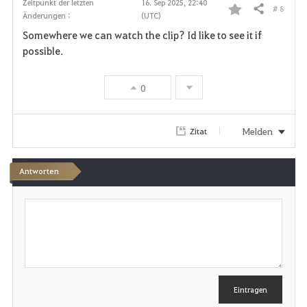
Zeitpunkt der letzten
16. Sep 2025, 22:40
# 8
Teilen
Änderungen :
(UTC)
F
Somewhere we can watch the clip? Id like to see it if
a
possible.
v
0
o
r
Melden
Zitat
i
Antworten
t
S
e
c
h
n
r
e
i
b
e
Eintragen
n