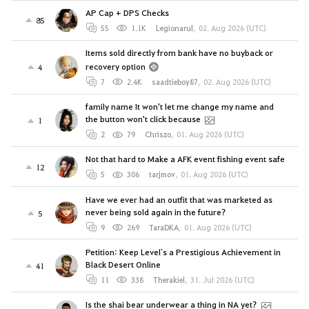
AP Cap + DPS Checks
85
55
1.1K
Legionarul
,
02. Aug 2026 (UTC)
Items sold directly from bank have no buyback or
recovery option
4
7
2.4K
saadtieboy87
,
02. Aug 2026 (UTC)
family name It won't let me change my name and
the button won't click because
1
2
79
Chriszo
,
01. Aug 2026 (UTC)
Not that hard to Make a AFK event fishing event safe
12
5
306
tarjmov
,
01. Aug 2026 (UTC)
Have we ever had an outfit that was marketed as
never being sold again in the future?
5
9
269
TaraDKA
,
01. Aug 2026 (UTC)
Petition: Keep Level`s a Prestigious Achievement in
Black Desert Online
41
11
338
Therakiel
,
31. Jul 2026 (UTC)
Is the shai bear underwear a thing in NA yet?