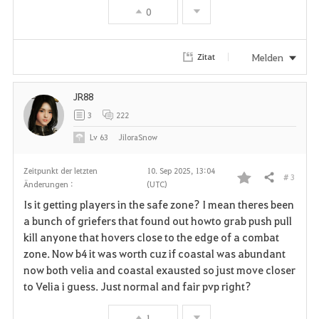
0
o
r
Melden
Zitat
i
JR88
t
3
222
e
Lv
63
JiloraSnow
n
Zeitpunkt der letzten
10. Sep 2025, 13:04
# 3
Teilen
Änderungen :
(UTC)
F
Is it getting players in the safe zone? I mean theres been
a
a bunch of griefers that found out howto grab push pull
kill anyone that hovers close to the edge of a combat
v
zone. Now b4 it was worth cuz if coastal was abundant
now both velia and coastal exausted so just move closer
o
to Velia i guess. Just normal and fair pvp right?
r
1