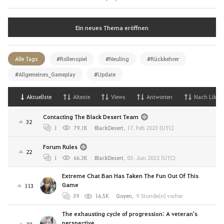
Ein neues Thema eröffnen
Alle Tags
#Rollenspiel
#Neuling
#Rückkehrer
#Allgemeines_Gameplay
#Update
Aktuellste
Alteste
Views
Antworten
Nach Likes
Contacting The Black Desert Team
32
1
79.1K
BlackDesert
,
17. Feb 2023 (UTC)
Forum Rules
22
1
66.3K
BlackDesert
,
03. Jun 2022 (UTC)
Extreme Chat Ban Has Taken The Fun Out Of This
Game
113
39
16.5K
Goyen
,
9 Stunde(n) vorher
The exhausting cycle of progression: A veteran's
perspective
22