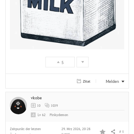
e
n
5
Melden
Zitat
vkobe
10
1039
Lv
62
Pinkydemon
Zeitpunkt der letzten
29. Mrz 2026, 20:28
# 8
Teilen