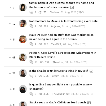
family name It won't let me change my name and
the button won't click because
1
2
75
Chriszo
,
01. Aug 2026 (UTC)
Not that hard to Make a AFK event fishing event safe
12
5
298
tarjmov
,
01. Aug 2026 (UTC)
Have we ever had an outfit that was marketed as
never being sold again in the future?
5
9
262
TaraDKA
,
01. Aug 2026 (UTC)
Petition: Keep Level`s a Prestigious Achievement in
Black Desert Online
41
11
332
Therakiel
,
31. Jul 2026 (UTC)
Is the shai bear underwear a thing in NA yet?
24
9
5.5K
ornith
,
31. Jul 2026 (UTC)
Is questline Sangoon fight even possible as new
character?
0
8
3.5K
TheVoidSinger
,
31. Jul 2026 (UTC)
Stack seeds in Klau's Old Moon Seed pouch
9