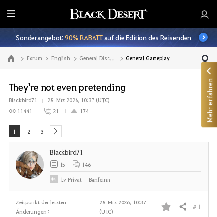
A
l
Sonderangebot:
90% RABATT
auf die Edition des Reisenden
l
e
Forum
English
General Discussion
General Gameplay
Zur Hauptseite
Mehr erfahren
They're not even pretending
Blackbird71
28. Mrz 2026, 10:37 (UTC)
11441
21
174
1
2
3
next
Blackbird71
15
146
Lv
Privat
Banfeinn
Zeitpunkt der letzten
28. Mrz 2026, 10:37
# 1
Teilen
Änderungen :
(UTC)
F