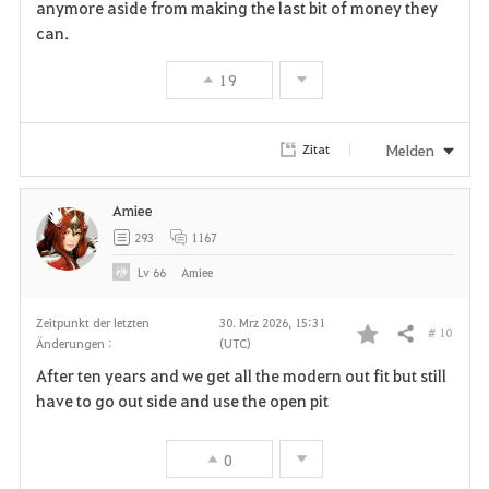
anymore aside from making the last bit of money they
can.
19
Melden
Zitat
Amiee
293
1167
Lv
66
Amiee
Zeitpunkt der letzten
30. Mrz 2026, 15:31
# 10
Teilen
Änderungen :
(UTC)
F
After ten years and we get all the modern out fit but still
a
have to go out side and use the open pit
v
0
o