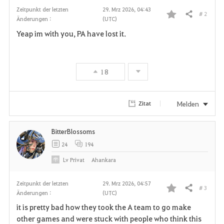
Zeitpunkt der letzten
29. Mrz 2026, 04:43
# 2
Teilen
Änderungen :
(UTC)
F
Yeap im with you, PA have lost it.
a
v
18
o
r
Melden
Zitat
i
BitterBlossoms
t
24
194
e
Lv
Privat
Ahankara
n
Zeitpunkt der letzten
29. Mrz 2026, 04:57
# 3
Teilen
Änderungen :
(UTC)
F
it is pretty bad how they took the A team to go make
a
other games and were stuck with people who think this