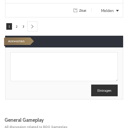
r
Melden
Zitat
i
1
2
3
next
t
Antworten
e
n
S
c
h
r
e
i
b
e
Eintragen
n
General Gameplay
All discussion related to BDO Gameplay.