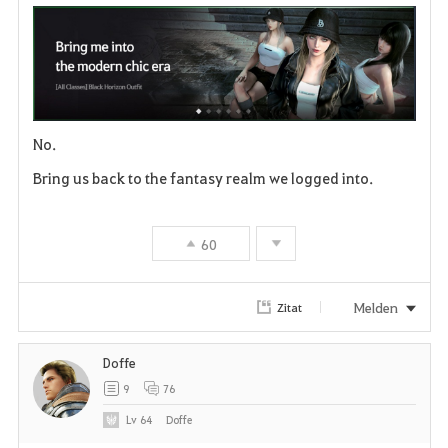
a
v
o
No.
r
Bring us back to the fantasy realm we logged into.
i
t
60
e
n
Melden
Zitat
Doffe
9
76
Lv
64
Doffe