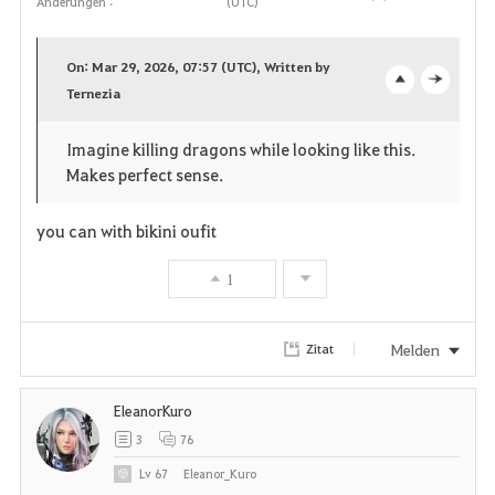
Änderungen :
(UTC)
F
a
On: Mar 29, 2026, 07:57 (UTC), Written by
v
Ternezia
o
c
o
p
l
Imagine killing dragons while looking like this.
Makes perfect sense.
r
e
o
i
n
s
you can with bikini oufit
t
e
1
e
Melden
Zitat
n
EleanorKuro
3
76
Lv
67
Eleanor_Kuro