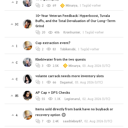
2
2
69
Minarya
,
1 Tag(e) vorher
10-Year Veteran Feedback: Hyperboost, Tuvala
Buffs, and the Total Devaluation of Our Long-Term
30
Grind
20
406
Kronhunter
,
1 Tag(e) vorher
Cup extraction event?
1
2
83
Tobikenobi
,
1 Tag(e) vorher
Kkebiwater from the two quests
0
3
2.5K
Minarya
,
03. Aug 2026 (UTC)
volante carrack needs more inventory slots
0
1
66
Dagamal
,
03. Aug 2026 (UTC)
AP Cap + DPS Checks
85
55
1.1K
Legionarul
,
02. Aug 2026 (UTC)
Items sold directly from bank have no buyback or
recovery option
4
7
2.4K
saadtieboy87
,
02. Aug 2026 (UTC)