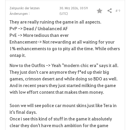
Zeitpunkt der letzten
30. Mrz 2026, 10:59
# 9
Teilen
Änderungen :
(UTC)
F
They are really ruining the game in all aspects.
a
PvP -> Dead / Unbalanced AF
PvE -> More tedious than ever
v
Enhancement-> Not rewarding at all waiting for your
1% enhancements to go to pity all the time. While others
o
ontap it.
r
Now to the Outfits -> Yeah "modern chic era" says it all.
i
They just don't care anymore they f*ed up their big
games, crimson desert and while doing so BDO as well.
t
And in recent years they just started milking the game
with low effort content that makes them money.
e
Soon we will see police car mount skins just like Tera in
n
it's final days.
Once i see this kind of stuff in the game it absolutely
clear they don't have much ambition for the game