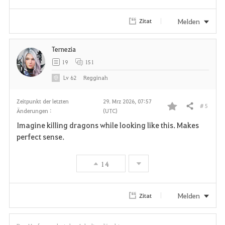
r
Melden
Zitat
i
Ternezia
t
19
151
e
Lv
62
Regginah
n
Zeitpunkt der letzten
29. Mrz 2026, 07:57
# 5
Teilen
Änderungen :
(UTC)
F
Imagine killing dragons while looking like this. Makes
a
perfect sense.
v
14
o
r
Melden
Zitat
i