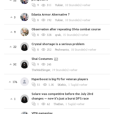
9
311
Yukier
,
10 Stunde(n) vorher
Edania Armor Alternative ?
3
8
192
Yukier
,
10 Stunde(n) vorher
Observation after repeating Olvia combat course
9
8
328
qrak
,
15 Stunde(n) vorher
Crystal shortage is a serious problem
22
8
252
Peshwanto
,
18 Stunde(n) vorher
Shai Costumes
30
9
245
TheVoidSinger
,
19 Stunde(n) vorher
Hyperboost is big FU for veteran players
176
51
1.1K
SKeltic
,
1 Tag(e) vorher
Solare was competitive before the July 23rd
changes — now it's just a burst DPS race
1
1
62
TheDon
,
1 Tag(e) vorher
VPN gameplay