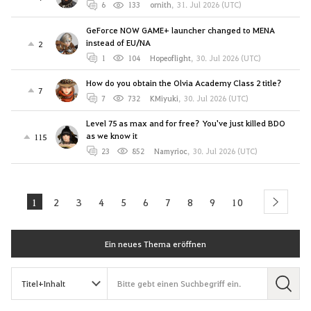
6
133
ornith
,
31. Jul 2026 (UTC)
GeForce NOW GAME+ launcher changed to MENA
instead of EU/NA
2
1
104
Hopeoflight
,
30. Jul 2026 (UTC)
How do you obtain the Olvia Academy Class 2 title?
7
7
732
KMiyuki
,
30. Jul 2026 (UTC)
Level 75 as max and for free? You've just killed BDO
as we know it
115
23
852
Namyrioc
,
30. Jul 2026 (UTC)
1
2
3
4
5
6
7
8
9
10
next
Ein neues Thema eröffnen
S
u