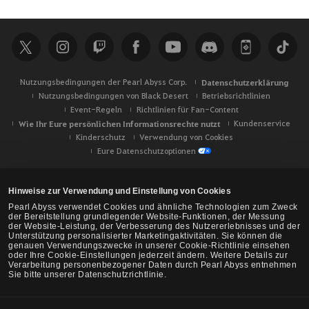
c
h
e
Nutzungsbedingungen der Pearl Abyss Corp.
Datenschutzerklärung
Nutzungsbedingungen von Black Desert
Betriebsrichtlinien
Event-Regeln
Richtlinien für Fan-Content
Wie Ihr Eure persönlichen Informationsrechte nutzt
Kundenservice
Kinderschutz
Verwendung von Cookies
Eure Datenschutzoptionen
Hinweise zur Verwendung und Einstellung von Cookies
Pearl Abyss verwendet Cookies und ähnliche Technologien zum Zweck
der Bereitstellung grundlegender Website-Funktionen, der Messung
der Website-Leistung, der Verbesserung des Nutzererlebnisses und der
Unterstützung personalisierter Marketingaktivitäten. Sie können die
genauen Verwendungszwecke in unserer Cookie-Richtlinie einsehen
oder Ihre Cookie-Einstellungen jederzeit ändern. Weitere Details zur
Verarbeitung personenbezogener Daten durch Pearl Abyss entnehmen
Sie bitte unserer Datenschutzrichtlinie.