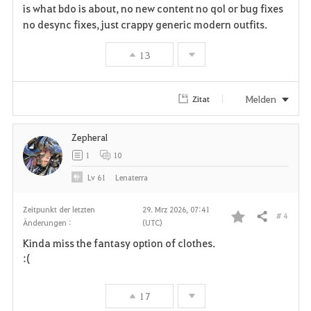
is what bdo is about, no new content no qol or bug fixes
v
no desync fixes, just crappy generic modern outfits.
o
13
r
i
Melden
Zitat
t
Zepheral
e
1
10
n
Lv
61
Lenaterra
Zeitpunkt der letzten
29. Mrz 2026, 07:41
# 4
Teilen
Änderungen :
(UTC)
F
Kinda miss the fantasy option of clothes.
a
:(
v
17
o