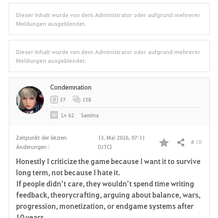
Dieser Inhalt wurde von dem Administrator oder aufgrund mehrerer
Meldungen ausgeblendet.
Dieser Inhalt wurde von dem Administrator oder aufgrund mehrerer
Meldungen ausgeblendet.
Condemnation
37
138
Lv
62
Samina
Zeitpunkt der letzten
13. Mai 2026, 07:11
# 10
Teilen
Änderungen :
(UTC)
F
Honestly I criticize the game because I want it to survive
a
long term, not because I hate it.
If people didn’t care, they wouldn’t spend time writing
v
feedback, theorycrafting, arguing about balance, wars,
progression, monetization, or endgame systems after
o
10 years.