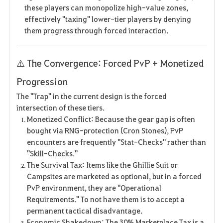
these players can monopolize high-value zones,
effectively "taxing" lower-tier players by denying
them progress through forced interaction.
⚠️ The Convergence: Forced PvP + Monetized
Progression
The "Trap" in the current design is the forced
intersection of these tiers.
Monetized Conflict: Because the gear gap is often
bought via RNG-protection (Cron Stones), PvP
encounters are frequently "Stat-Checks" rather than
"Skill-Checks."
The Survival Tax: Items like the Ghillie Suit or
Campsites are marketed as optional, but in a forced
PvP environment, they are "Operational
Requirements." To not have them is to accept a
permanent tactical disadvantage.
Economic Shakedown: The 30% Marketplace Tax is a