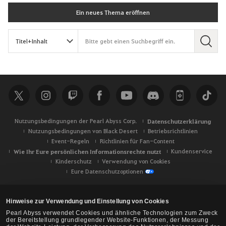
Ein neues Thema eröffnen
S
u
c
h
e
Nutzungsbedingungen der Pearl Abyss Corp.
Datenschutzerklärung
Nutzungsbedingungen von Black Desert
Betriebsrichtlinien
Event-Regeln
Richtlinien für Fan-Content
Wie Ihr Eure persönlichen Informationsrechte nutzt
Kundenservice
Kinderschutz
Verwendung von Cookies
Eure Datenschutzoptionen
Hinweise zur Verwendung und Einstellung von Cookies
Pearl Abyss verwendet Cookies und ähnliche Technologien zum Zweck
der Bereitstellung grundlegender Website-Funktionen, der Messung