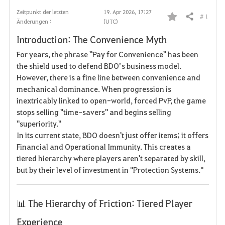
Zeitpunkt der letzten
19. Apr 2026, 17:27
# 1
Teilen
Änderungen :
(UTC)
F
Introduction: The Convenience Myth
a
For years, the phrase "Pay for Convenience" has been
v
the shield used to defend BDO’s business model.
However, there is a fine line between convenience and
o
mechanical dominance. When progression is
inextricably linked to open-world, forced PvP, the game
r
stops selling "time-savers" and begins selling
i
"superiority."
In its current state, BDO doesn't just offer items; it offers
t
Financial and Operational Immunity. This creates a
tiered hierarchy where players aren't separated by skill,
e
but by their level of investment in "Protection Systems."
n
📊 The Hierarchy of Friction: Tiered Player
Experience