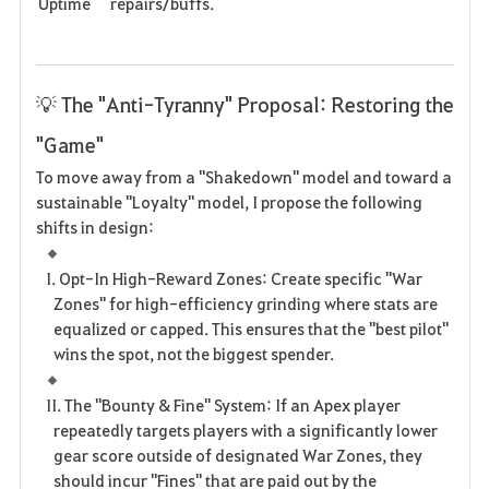
Uptime
repairs/buffs.
💡 The "Anti-Tyranny" Proposal: Restoring the
"Game"
To move away from a "Shakedown" model and toward a
sustainable "Loyalty" model, I propose the following
shifts in design:
I. Opt-In High-Reward Zones: Create specific "War
Zones" for high-efficiency grinding where stats are
equalized or capped. This ensures that the "best pilot"
wins the spot, not the biggest spender.
II. The "Bounty & Fine" System: If an Apex player
repeatedly targets players with a significantly lower
gear score outside of designated War Zones, they
should incur "Fines" that are paid out by the