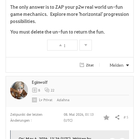
The only answer is to ZAP your p2w real world un-fun
game mechanics. Explore more 'horizontal' progression
possibilities.
You must delete the un-fun to return the fun.
1
Melden
Zitat
Eginwolf
8
22
Lv
Privat
Aziahna
Zeitpunkt der letzten
08. Mai 2026, 01:13
# 5
Teilen
Änderungen :
(UTC)
F
a
On: May 6, 2026, 13:26 (UTC), Written by