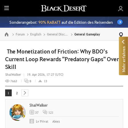
A
l
Sonderangebot:
90% RABATT
auf die Edition des Reisenden
l
e
Forum
English
General Discussion
General Gameplay
Zur Hauptseite
Mehr erfahren
The Monetization of Friction: Why BDO’s
Current Loop Rewards "Predatory Gaps" Over
Skill
ShaiWalker
19. Apr 2026, 17:27 (UTC)
7663
8
13
1
2
next
ShaiWalker
37
121
Lv
Privat
Alexs