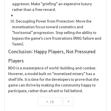
aggressor. Make "griefing" an expensive luxury
rather than a free reward.
III. Decoupling Power from Protection: Move the
monetization focus toward cosmetics and
"horizontal" progression. Stop selling the ability to
bypass the game's core frustrations (RNG failure and
Taxes).
Conclusion: Happy Players, Not Pressured
Players
BDO is a masterpiece of world-building and combat.
However, a model built on "monetized misery" has a
shelf life. It is time for the developers to prove that the
game can thrive by making the community happy to
participate, rather than afraid to fall behind.
10