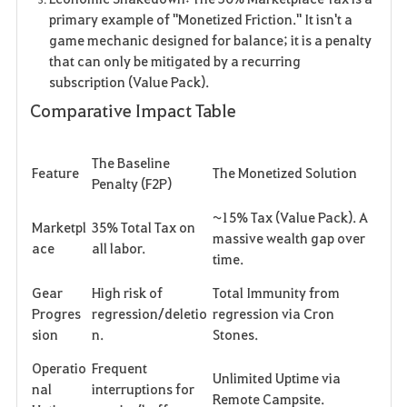
primary example of "Monetized Friction." It isn't a
game mechanic designed for balance; it is a penalty
that can only be mitigated by a recurring
subscription (Value Pack).
Comparative Impact Table
The Baseline
Feature
The Monetized Solution
Penalty (F2P)
~15% Tax (Value Pack). A
Marketpl
35% Total Tax on
massive wealth gap over
ace
all labor.
time.
Gear
High risk of
Total Immunity from
Progres
regression/deletio
regression via Cron
sion
n.
Stones.
Operatio
Frequent
Unlimited Uptime via
nal
interruptions for
Remote Campsite.