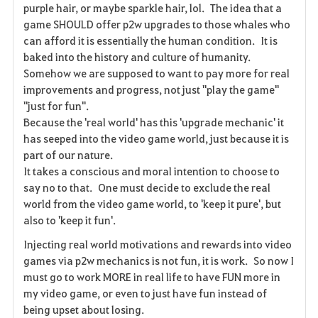
purple hair, or maybe sparkle hair, lol. The idea that a
e
game SHOULD offer p2w upgrades to those whales who
can afford it is essentially the human condition. It is
n
baked into the history and culture of humanity.
Somehow we are supposed to want to pay more for real
improvements and progress, not just "play the game"
"just for fun".
Because the 'real world' has this 'upgrade mechanic' it
has seeped into the video game world, just because it is
part of our nature.
It takes a conscious and moral intention to choose to
say no to that. One must decide to exclude the real
world from the video game world, to 'keep it pure', but
also to 'keep it fun'.
Injecting real world motivations and rewards into video
games via p2w mechanics is not fun, it is work. So now I
must go to work MORE in real life to have FUN more in
my video game, or even to just have fun instead of
being upset about losing.