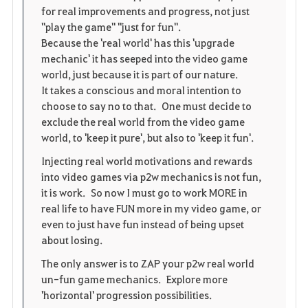
for real improvements and progress, not just
"play the game" "just for fun".
Because the 'real world' has this 'upgrade
mechanic' it has seeped into the video game
world, just because it is part of our nature.
It takes a conscious and moral intention to
choose to say no to that. One must decide to
exclude the real world from the video game
world, to 'keep it pure', but also to 'keep it fun'.
Injecting real world motivations and rewards
into video games via p2w mechanics is not fun,
it is work. So now I must go to work MORE in
real life to have FUN more in my video game, or
even to just have fun instead of being upset
about losing.
The only answer is to ZAP your p2w real world
un-fun game mechanics. Explore more
'horizontal' progression possibilities.