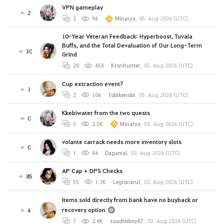
VPN gameplay
2
2
96
Minarya
,
05. Aug 2026 (UTC)
10-Year Veteran Feedback: Hyperboost, Tuvala
Buffs, and the Total Devaluation of Our Long-Term
30
Grind
20
458
Kronhunter
,
05. Aug 2026 (UTC)
Cup extraction event?
1
2
106
Tobikenobi
,
05. Aug 2026 (UTC)
Kkebiwater from the two quests
0
3
2.5K
Minarya
,
03. Aug 2026 (UTC)
volante carrack needs more inventory slots
0
1
84
Dagamal
,
03. Aug 2026 (UTC)
AP Cap + DPS Checks
85
55
1.1K
Legionarul
,
02. Aug 2026 (UTC)
Items sold directly from bank have no buyback or
recovery option
4
7
2.4K
saadtieboy87
,
02. Aug 2026 (UTC)