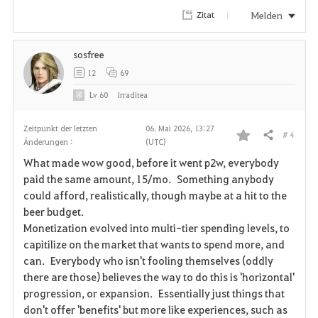
Melden
Zitat
sosfree
12
69
Lv
60
Irraditea
Zeitpunkt der letzten
06. Mai 2026, 13:27
# 4
Teilen
Änderungen :
(UTC)
F
What made wow good, before it went p2w, everybody
a
paid the same amount, 15/mo. Something anybody
could afford, realistically, though maybe at a hit to the
v
beer budget.
Monetization evolved into multi-tier spending levels, to
o
capitilize on the market that wants to spend more, and
r
can. Everybody who isn't fooling themselves (oddly
there are those) believes the way to do this is 'horizontal'
i
progression, or expansion. Essentially just things that
don't offer 'benefits' but more like experiences, such as
t