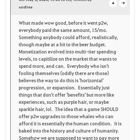
v
sosfree
o
c
o
p
l
What made wow good, before it went p2w,
everybody paid the same amount, 15/mo.
r
e
o
Something anybody could afford, realistically,
i
n
s
though maybe at a hit to the beer budget.
Monetization evolved into multi-tier spending
t
e
levels, to capitilize on the market that wants to
spend more, and can. Everybody who isn't
e
fooling themselves (oddly there are those)
believes the way to do this is 'horizontal'
n
progression, or expansion. Essentially just
things that don't offer 'benefits' but more like
experiences, such as purple hair, or maybe
sparkle hair, lol. The idea that a game SHOULD
offer p2w upgrades to those whales who can
afford it is essentially the human condition. It is
baked into the history and culture of humanity.
Somehow we are supposed to want to pay more