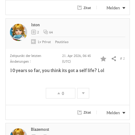
Melden
Zitat
Iston
2
64
Lv
Privat
Poutiriao
Zeitpunkt der letzten
21. Apr 2026, 06:45
# 2
Teilen
Änderungen :
(UTC)
F
10 years so far, you think its got a self life? Lol
a
v
0
o
r
Melden
Zitat
i
Blazemost
t