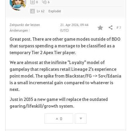
0
6
e
Lv
62
Explodet
n
Zeitpunkt der letzten
21. Apr 2026, 09:44
# 3
Teilen
Änderungen :
(UTC)
F
Great post. There are other game modes outside of BDO
a
that surpass spending a mortage to be classified as a
temporary Tier 2 Apex Tier player.
v
We are almost at the inifinite "Loyalty" model of
o
gampelay that replicates retail Lineage 2's experience
point model. The spike from Blackstar/FG -> Sov/Edania
r
is a small incremental gain compared to whatever is
i
next.
Just in 2035 a new game will replace the outdated
t
gearing/lifeskill/growth system.
e
0
n