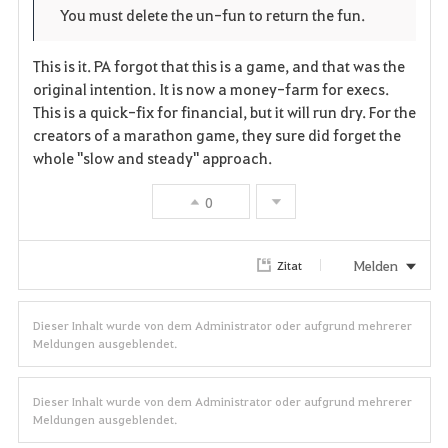
You must delete the un-fun to return the fun.
This is it. PA forgot that this is a game, and that was the
original intention. It is now a money-farm for execs.
This is a quick-fix for financial, but it will run dry. For the
creators of a marathon game, they sure did forget the
whole "slow and steady" approach.
0
Melden
Zitat
Dieser Inhalt wurde von dem Administrator oder aufgrund mehrerer
Meldungen ausgeblendet.
Dieser Inhalt wurde von dem Administrator oder aufgrund mehrerer
Meldungen ausgeblendet.