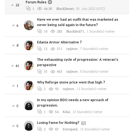
Forum Rules
22
1
66.3K
BlackDesert
,
03. Jun 2022 (UTC)
Have we ever had an outfit that was marketed as
never being sold again in the future?
6
10
283
Blackbird71
,
1 Stunde(n) vorher
Edania Armor Alternative ?
8
12
311
tarjmov
,
7 Stunde(n) vorher
The exhausting cycle of progression: A veteran's
perspective
41
15
453
tarjmov
,
8 Stunde(n) vorher
Why Reforge stone price went that high ?
1
2
92
tarjmov
,
12 Stunde(n) vorher
In my opinion BDO needs a new aproach of
progression.
0
1
54
Kelai
,
13 Stunde(n) vorher
Losing Fame for Nothing?
0
2
87
Entropoid
,
13 Stunde(n) vorher