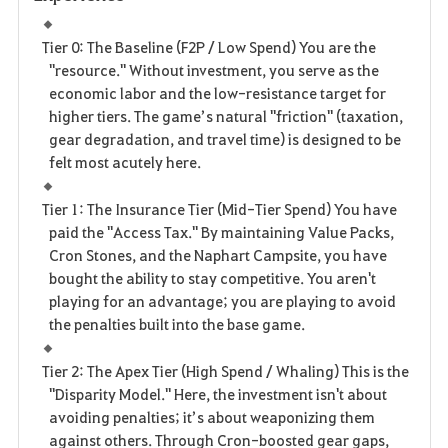
Tier 0: The Baseline (F2P / Low Spend) You are the
"resource." Without investment, you serve as the
economic labor and the low-resistance target for
higher tiers. The game’s natural "friction" (taxation,
gear degradation, and travel time) is designed to be
felt most acutely here.
Tier 1: The Insurance Tier (Mid-Tier Spend) You have
paid the "Access Tax." By maintaining Value Packs,
Cron Stones, and the Naphart Campsite, you have
bought the ability to stay competitive. You aren't
playing for an advantage; you are playing to avoid
the penalties built into the base game.
Tier 2: The Apex Tier (High Spend / Whaling) This is the
"Disparity Model." Here, the investment isn't about
avoiding penalties; it’s about weaponizing them
against others. Through Cron-boosted gear gaps,