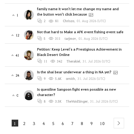
family name It won't let me change my name and
the button won't click because
1
2
81
Chriszo
,
01. Aug 2026 (UTC)
Not that hard to Make a AFK event fishing event safe
12
5
311
tarjmov
,
01. Aug 2026 (UTC)
Petition: Keep Level`s a Prestigious Achievement in
Black Desert Online
41
11
342
Therakiel
,
31. Jul 2026 (UTC)
Is the shai bear underwear a thing in NA yet?
24
9
5.6K
ornith
,
31. Jul 2026 (UTC)
Is questline Sangoon fight even possible as new
character?
0
8
3.5K
TheVoidSinger
,
31. Jul 2026 (UTC)
1
2
3
4
5
6
7
8
9
10
next