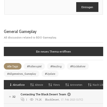
e
Eintragen
n
General Gameplay
All discussion related to BDO Gameplay.
Ein neues Thema eröffnen
Alle Tags
#Rollenspiel
#Neuling
#Rückkehrer
#Allgemeines_Gameplay
#Update
Aktuellste
Alteste
Views
Antworten
Nach Likes
Contacting The Black Desert Team
32
1
79.2K
BlackDesert
,
17. Feb 2023 (UTC)