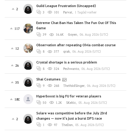
Guild League Frustration (Uncapped)
2
3
101
Parvat
,
1 Tag(e) vorher
Extreme Chat Ban Has Taken The Fun Out Of This
Game
117
39
16.6K
Goyen
,
06. Aug 2026 (UTC)
Observation after repeating Olvia combat course
12
8
377
qrak
,
06. Aug 2026 (UTC)
Crystal shortage is a serious problem
26
8
324
Peshwanto
,
06. Aug 2026 (UTC)
Shai Costumes
35
9
268
TheVoidSinger
,
06. Aug 2026 (UTC)
Hyperboost is big FU for veteran players
180
50
1.2K
SKeltic
,
05. Aug 2026 (UTC)
Solare was competitive before the July 23rd
changes — now it's just a burst DPS race
2
1
97
TheDon
,
05. Aug 2026 (UTC)