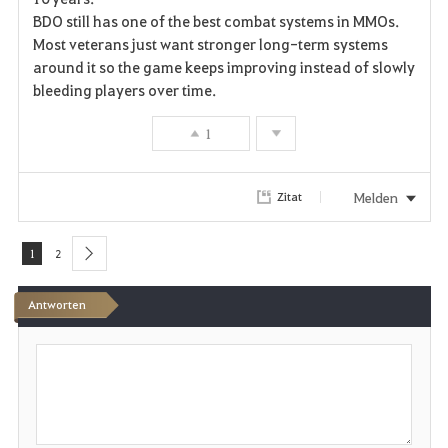
r
BDO still has one of the best combat systems in MMOs.
Most veterans just want stronger long-term systems
i
around it so the game keeps improving instead of slowly
bleeding players over time.
t
e
1
n
Melden
Zitat
1
2
next
Antworten
S
c
h
r
e
i
b