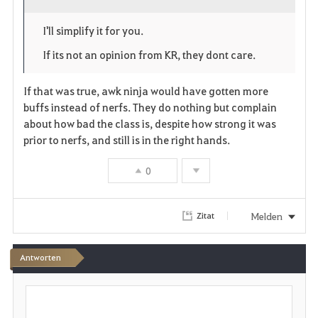
o
p
l
I'll simplify it for you.
r
e
o
If its not an opinion from KR, they dont care.
i
n
s
If that was true, awk ninja would have gotten more
t
e
buffs instead of nerfs. They do nothing but complain
about how bad the class is, despite how strong it was
e
prior to nerfs, and still is in the right hands.
n
0
Melden
Zitat
Antworten
S
c
h