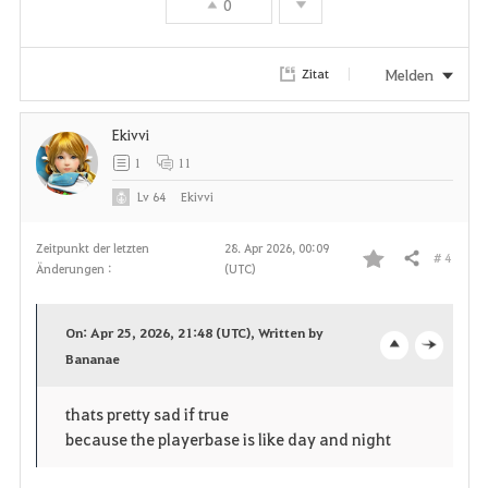
0
o
r
Melden
Zitat
i
Ekivvi
t
1
11
e
Lv
64
Ekivvi
n
Zeitpunkt der letzten
28. Apr 2026, 00:09
# 4
Teilen
Änderungen :
(UTC)
F
a
On: Apr 25, 2026, 21:48 (UTC), Written by
v
Bananae
o
c
o
p
l
thats pretty sad if true
because the playerbase is like day and night
r
e
o