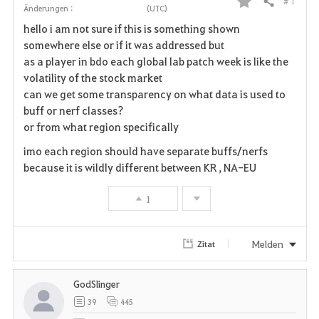
# 1
Teilen
Änderungen :
(UTC)
F
hello i am not sure if this is something shown
a
somewhere else or if it was addressed but
as a player in bdo each global lab patch week is like the
v
volatility of the stock market
can we get some transparency on what data is used to
o
buff or nerf classes?
r
or from what region specifically
i
imo each region should have separate buffs/nerfs
because it is wildly different between KR , NA-EU
t
1
e
n
Melden
Zitat
GodSlinger
39
445