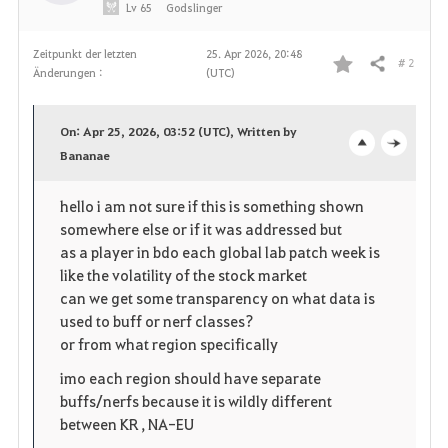
Lv
65
Godslinger
Zeitpunkt der letzten
25. Apr 2026, 20:48
# 2
Teilen
Änderungen :
(UTC)
F
a
On: Apr 25, 2026, 03:52 (UTC), Written by
v
Bananae
o
c
o
p
l
hello i am not sure if this is something shown
somewhere else or if it was addressed but
r
e
o
as a player in bdo each global lab patch week is
i
n
s
like the volatility of the stock market
can we get some transparency on what data is
t
e
used to buff or nerf classes?
or from what region specifically
e
imo each region should have separate
n
buffs/nerfs because it is wildly different
between KR , NA-EU