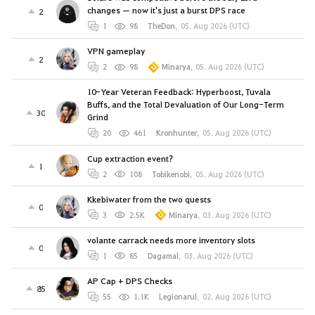
changes — now it's just a burst DPS race
2
1
98
TheDon
,
05. Aug 2026 (UTC)
VPN gameplay
2
2
98
Minarya
,
05. Aug 2026 (UTC)
10-Year Veteran Feedback: Hyperboost, Tuvala
Buffs, and the Total Devaluation of Our Long-Term
30
Grind
20
461
Kronhunter
,
05. Aug 2026 (UTC)
Cup extraction event?
1
2
108
Tobikenobi
,
05. Aug 2026 (UTC)
Kkebiwater from the two quests
0
3
2.5K
Minarya
,
03. Aug 2026 (UTC)
volante carrack needs more inventory slots
0
1
85
Dagamal
,
03. Aug 2026 (UTC)
AP Cap + DPS Checks
85
55
1.1K
Legionarul
,
02. Aug 2026 (UTC)