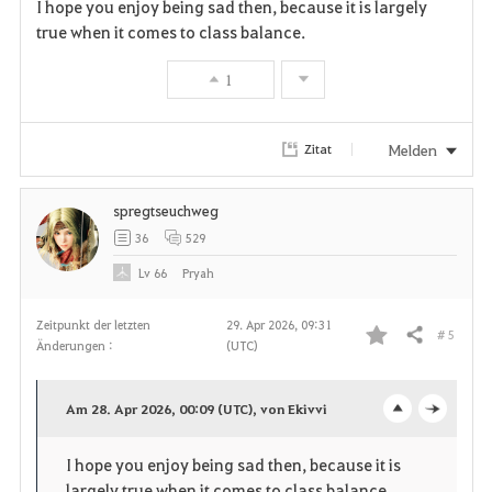
i
n
s
I hope you enjoy being sad then, because it is largely
true when it comes to class balance.
t
e
1
e
n
Melden
Zitat
spregtseuchweg
36
529
Lv
66
Pryah
Zeitpunkt der letzten
29. Apr 2026, 09:31
# 5
Teilen
Änderungen :
(UTC)
F
a
Am 28. Apr 2026, 00:09 (UTC), von Ekivvi
o
c
v
I hope you enjoy being sad then, because it is
p
l
o
largely true when it comes to class balance.