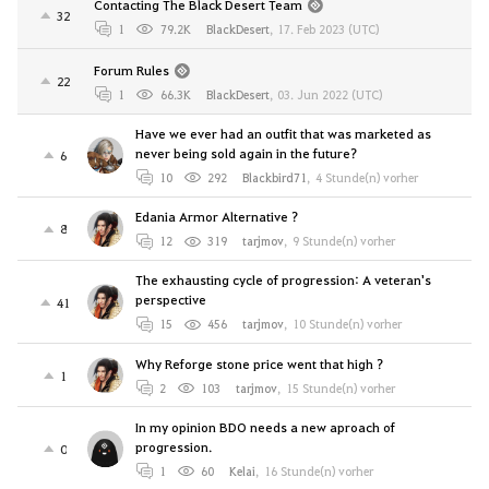
Contacting The Black Desert Team
32
1
79.2K
BlackDesert
,
17. Feb 2023 (UTC)
Forum Rules
22
1
66.3K
BlackDesert
,
03. Jun 2022 (UTC)
Have we ever had an outfit that was marketed as
never being sold again in the future?
6
10
292
Blackbird71
,
4 Stunde(n) vorher
Edania Armor Alternative ?
8
12
319
tarjmov
,
9 Stunde(n) vorher
The exhausting cycle of progression: A veteran's
perspective
41
15
456
tarjmov
,
10 Stunde(n) vorher
Why Reforge stone price went that high ?
1
2
103
tarjmov
,
15 Stunde(n) vorher
In my opinion BDO needs a new aproach of
progression.
0
1
60
Kelai
,
16 Stunde(n) vorher