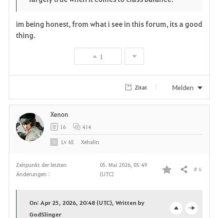
e
o
r
im being honest, from what i see in this forum, its a good
n
s
i
thing.
e
t
1
e
Melden
Zitat
n
Xenon
16
414
Lv
65
Xehalin
Zeitpunkt der letzten
05. Mai 2026, 05:49
# 6
Teilen
Änderungen :
(UTC)
F
a
On: Apr 25, 2026, 20:48 (UTC), Written by
v
GodSlinger
o
c