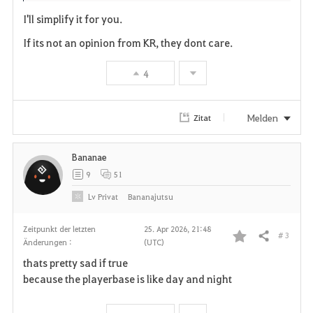
I'll simplify it for you.
If its not an opinion from KR, they dont care.
4
Melden
Zitat
Bananae
9
51
Lv
Privat
Bananajutsu
Zeitpunkt der letzten
25. Apr 2026, 21:48
# 3
Teilen
Änderungen :
(UTC)
F
thats pretty sad if true
a
because the playerbase is like day and night
v