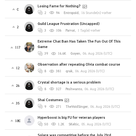
Losing Fame for Nothing?
0
2
94
Entropoid
,
16 Stunde(n) vorher
Guild League Frustration (Uncapped)
2
3
106
Parvat
,
1 Tag(e) vorher
Extreme Chat Ban Has Taken The Fun Out Of This
Game
117
39
16.6K
Goyen
,
06. Aug 2026 (UTC)
Observation after repeating Olvia combat course
12
8
381
qrak
,
06. Aug 2026 (UTC)
Crystal shortage is a serious problem
26
8
327
Peshwanto
,
06. Aug 2026 (UTC)
Shai Costumes
35
9
271
TheVoidSinger
,
06. Aug 2026 (UTC)
Hyperboost is big FU for veteran players
180
50
1.2K
SKeltic
,
05. Aug 2026 (UTC)
Solare was competitive before the July 23rd