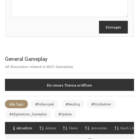
r
e
i
b
e
Eintragen
n
General Gameplay
All discussion related to BDO Gameplay.
Ein neues Thema eröffnen
Alle Tags
#Rollenspiel
#Neuling
#Rückkehrer
#Allgemeines_Gameplay
#Update
Aktuellste
Alteste
Views
Antworten
Nach Likes