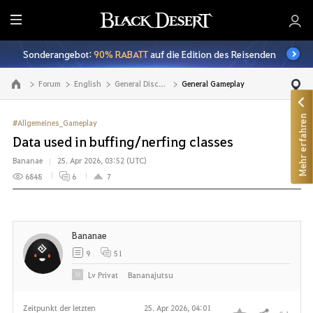
A
l
Sonderangebot:
90% RABATT
auf die Edition des Reisenden
l
e
Forum
English
General Discussion
General Gameplay
Zur Hauptseite
Mehr erfahren
#Allgemeines_Gameplay
Data used in buffing/nerfing classes
Bananae
25. Apr 2026, 03:52 (UTC)
6848
6
7
Bananae
9
51
Lv
Privat
Bananajutsu
Zeitpunkt der letzten
25. Apr 2026, 04:01