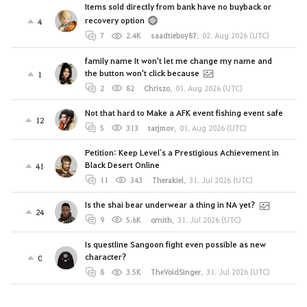
Items sold directly from bank have no buyback or
recovery option
4
7
2.4K
saadtieboy87
,
02. Aug 2026 (UTC)
family name It won't let me change my name and
the button won't click because
1
2
82
Chriszo
,
01. Aug 2026 (UTC)
Not that hard to Make a AFK event fishing event safe
12
5
313
tarjmov
,
01. Aug 2026 (UTC)
Petition: Keep Level`s a Prestigious Achievement in
Black Desert Online
41
11
343
Therakiel
,
31. Jul 2026 (UTC)
Is the shai bear underwear a thing in NA yet?
24
9
5.6K
ornith
,
31. Jul 2026 (UTC)
Is questline Sangoon fight even possible as new
character?
0
8
3.5K
TheVoidSinger
,
31. Jul 2026 (UTC)