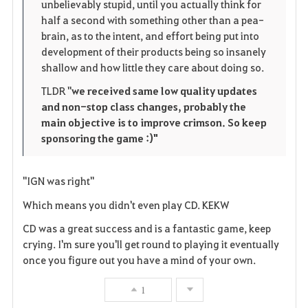
unbelievably stupid, until you actually think for
half a second with something other than a pea-
brain, as to the intent, and effort being put into
development of their products being so insanely
shallow and how little they care about doing so.
TLDR "
we received same low quality updates
and non-stop class changes, probably the
main objective is to improve crimson. So keep
sponsoring the game :)"
"IGN was right"
Which means you didn't even play CD. KEKW
CD was a great success and is a fantastic game, keep
crying. I'm sure you'll get round to playing it eventually
once you figure out you have a mind of your own.
1