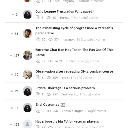
10
248
tarjmov
,
2 Stunde(n) vorher
Guild League Frustration (Uncapped)
0
3
55
Parvat
,
7 Stunde(n) vorher
The exhausting cycle of progression: A veteran's
perspective
33
10
374
tarjmov
,
16 Stunde(n) vorher
Extreme Chat Ban Has Taken The Fun Out Of This
Game
117
39
16.6K
Goyen
,
1 Tag(e) vorher
Observation after repeating Olvia combat course
10
8
359
qrak
,
1 Tag(e) vorher
Crystal shortage is a serious problem
23
8
287
Peshwanto
,
1 Tag(e) vorher
Shai Costumes
33
9
258
TheVoidSinger
,
1 Tag(e) vorher
Hyperboost is big FU for veteran players
178
51
1.2K
SKeltic
,
05. Aug 2026 (UTC)