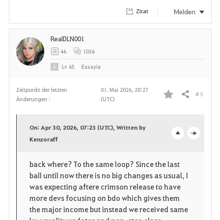
Melden
Zitat
RealDLN001
46
1036
Lv
65
Easayia
Zeitpunkt der letzten
01. Mai 2026, 20:27
# 5
Teilen
Änderungen :
(UTC)
F
a
On: Apr 30, 2026, 07:23 (UTC), Written by
v
Kenzoraff
o
c
o
p
l
back where? To the same loop? Since the last
ball until now there is no big changes as usual, I
r
e
o
was expecting aftere crimson release to have
i
n
s
more devs focusing on bdo which gives them
the major income but instead we received same
t
e