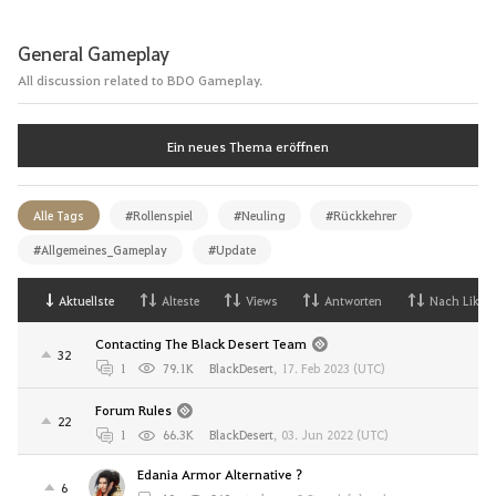
General Gameplay
All discussion related to BDO Gameplay.
Ein neues Thema eröffnen
Alle Tags
#Rollenspiel
#Neuling
#Rückkehrer
#Allgemeines_Gameplay
#Update
Aktuellste
Alteste
Views
Antworten
Nach Likes
Contacting The Black Desert Team
32
1
79.1K
BlackDesert
,
17. Feb 2023 (UTC)
Forum Rules
22
1
66.3K
BlackDesert
,
03. Jun 2022 (UTC)
Edania Armor Alternative ?
6