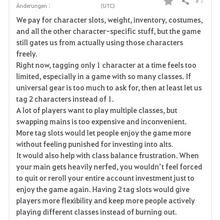
# 1
Teilen
Änderungen :
(UTC)
F
We pay for character slots, weight, inventory, costumes,
a
and all the other character-specific stuff, but the game
still gates us from actually using those characters
v
freely.
Right now, tagging only 1 character at a time feels too
o
limited, especially in a game with so many classes. If
r
universal gear is too much to ask for, then at least let us
tag 2 characters instead of 1.
i
A lot of players want to play multiple classes, but
swapping mains is too expensive and inconvenient.
t
More tag slots would let people enjoy the game more
e
without feeling punished for investing into alts.
It would also help with class balance frustration. When
n
your main gets heavily nerfed, you wouldn’t feel forced
to quit or reroll your entire account investment just to
enjoy the game again. Having 2 tag slots would give
players more flexibility and keep more people actively
playing different classes instead of burning out.