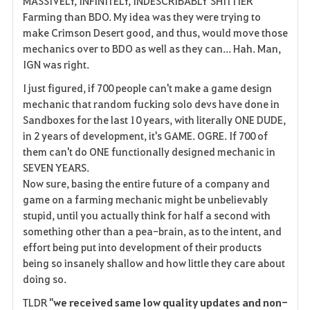
MASSIVELY, INFINITELY, INDESCRIBABLY SHITTIER
Farming than BDO. My idea was they were trying to
make Crimson Desert good, and thus, would move those
mechanics over to BDO as well as they can... Hah. Man,
IGN was right.
I just figured, if 700 people can't make a game design
mechanic that random fucking solo devs have done in
Sandboxes for the last 10 years, with literally ONE DUDE,
in 2 years of development, it's GAME. OGRE. If 700 of
them can't do ONE functionally designed mechanic in
SEVEN YEARS.
Now sure, basing the entire future of a company and
game on a farming mechanic might be unbelievably
stupid, until you actually think for half a second with
something other than a pea-brain, as to the intent, and
effort being put into development of their products
being so insanely shallow and how little they care about
doing so.
TLDR "
we received same low quality updates and non-