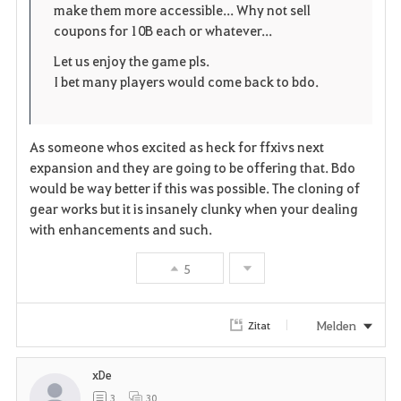
make them more accessible... Why not sell
coupons for 10B each or whatever...
n
Let us enjoy the game pls.
I bet many players would come back to bdo.
As someone whos excited as heck for ffxivs next
expansion and they are going to be offering that. Bdo
would be way better if this was possible. The cloning of
gear works but it is insanely clunky when your dealing
with enhancements and such.
5
Melden
Zitat
xDe
3
30