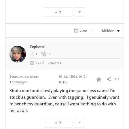
i
7
t
e
Melden
Zitat
n
Zepheral
1
10
Lv
62
Lalareina
Zeitpunkt der letzten
01. Mai 2026, 04:21
# 3
Teilen
Änderungen :
(UTC)
F
Kinda mad and slowly playing the game less cause I'm
a
stuck as guardian. Even with tagging, I genuinely want
to bench my guardian, cause I want nothing to do with
v
her at all.
o
3