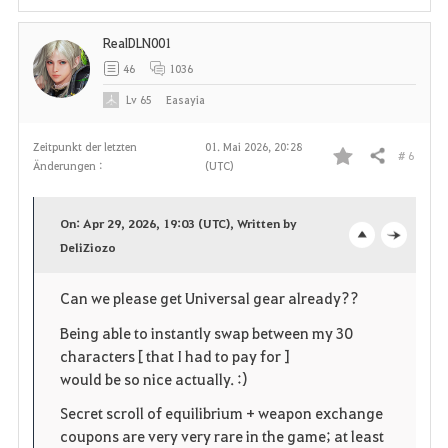
RealDLN001
46
1036
Lv
65
Easayia
Zeitpunkt der letzten
01. Mai 2026, 20:28
# 6
Teilen
Änderungen :
(UTC)
F
a
On: Apr 29, 2026, 19:03 (UTC), Written by
v
DeliZiozo
o
c
o
p
l
Can we please get Universal gear already??
r
e
o
Being able to instantly swap between my 30
characters [ that I had to pay for ]
i
n
s
would be so nice actually. :)
t
e
Secret scroll of equilibrium + weapon exchange
coupons are very very rare in the game; at least
e