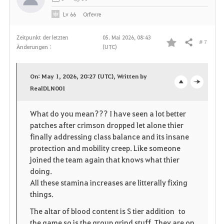
Lv
66
Orfevre
Zeitpunkt der letzten
05. Mai 2026, 08:43
# 7
Teilen
Änderungen :
(UTC)
F
a
On: May 1, 2026, 20:27 (UTC), Written by
v
RealDLN001
o
c
o
p
l
What do you mean??? I have seen a lot better
patches after crimson dropped let alone thier
r
e
o
finally addressing class balance and its insane
i
n
s
protection and mobility creep. Like someone
joined the team again that knows what thier
t
e
doing.
All these stamina increases are litterally fixing
e
things.
n
The altar of blood content is S tier addition to
the game so is the group grind stuff. They are on