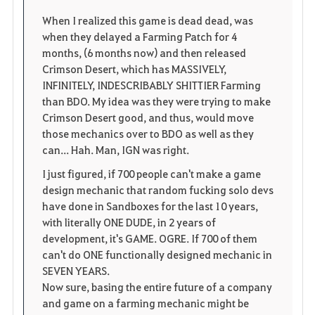
When I realized this game is dead dead, was
r
e
o
when they delayed a Farming Patch for 4
i
n
s
months, (6 months now) and then released
Crimson Desert, which has MASSIVELY,
t
e
INFINITELY, INDESCRIBABLY SHITTIER Farming
than BDO. My idea was they were trying to make
e
Crimson Desert good, and thus, would move
those mechanics over to BDO as well as they
n
can... Hah. Man, IGN was right.
I just figured, if 700 people can't make a game
design mechanic that random fucking solo devs
have done in Sandboxes for the last 10 years,
with literally ONE DUDE, in 2 years of
development, it's GAME. OGRE. If 700 of them
can't do ONE functionally designed mechanic in
SEVEN YEARS.
Now sure, basing the entire future of a company
and game on a farming mechanic might be