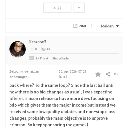
21
Melden
Zitat
Kenzoraff
0
49
Lv
Privat
SharpBlader
Zeitpunkt der letzten
30. Apr 2026, 07:23
# 2
Teilen
Änderungen :
(UTC)
F
back where? To the same loop? Since the last ball until
a
now there is no big changes as usual, I was expecting
aftere crimson release to have more devs focusing on
v
bdo which gives them the major income but instead we
received same low quality updates and non-stop class
o
changes, probably the main objective is to improve
r
crimson. So keep sponsoring the game :)