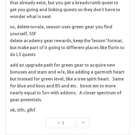
that already exist, but you get a breadcrumb quest to
t
get you going and linking quests so they don't have to
e
wonder what is next
so, delete tuvala, season uses green gear you find
n
yourself, SSF
delete academy gear rewards, keep the 'lesson' format,
but make part of it going to different places like florin to
do LS quests
add an upgrade path for green gear to acquire new
bonuses and stats and w/e, like adding a garmoth heart
but instead for green level, like a tree spirit heart. Same
for blue and boss and BS and etc. boost em to more
nearly equal to Sov with addons. A closer spectrum of
gear potentials.
ok, ttfn, glhf
3