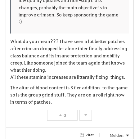
low quality updates and non-stop class
changes, probably the main objective is to
e
improve crimson. So keep sponsoring the game
:)
n
What do you mean??? I have seen a lot better patches
after crimson dropped let alone thier finally addressing
class balance and its insane protection and mobility
creep. Like someone joined the team again that knows
what thier doing.
All these stamina increases are litterally fixing things.
The altar of blood content is S tier addition to the game
so is the group grind stuff. They are on a roll right now
in terms of patches.
0
Melden
Zitat