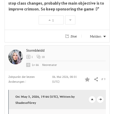
stop class changes, probably the main objective is to
improve crimson. So keep sponsoring the game :)"
1
Melden
Zitat
Stormbleidd
1
10
Lv
66
Neovenator
Zeitpunkt der letzten
06. Mai 2026, 08:01
# 9
Teilen
Änderungen :
(UTC)
F
a
On: May 5, 2026, 19:44 (UTC), Written by
v
ShadesofGrey
o
c
o
p
l