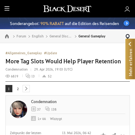
A
l
Sonderangebot:
90% RABATT
auf die Edition des Reisenden
l
e
Forum
English
General Discussion
General Gameplay
Zur Hauptseite
Mehr erfahren
#Allgemeines_Gameplay
#Update
More Tag Slots Would Help Player Retention
Condemnation
29. Apr 2026, 19:03 (UTC)
6819
13
52
1
2
next
Condemnation
37
138
Lv
66
Wizzygt
Zeitpunkt der letzten
13. Mai 2026, 06:42