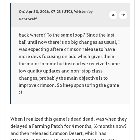
a
On: Apr 30, 2026, 07:23 (UTC), Written by
v
Kenzoraff
o
c
o
p
l
back where? To the same loop? Since the last
ball until now there is no big changes as usual, I
r
e
o
was expecting aftere crimson release to have
i
n
s
more devs focusing on bdo which gives them
the major income but instead we received same
t
e
low quality updates and non-stop class
changes, probably the main objective is to
e
improve crimson. So keep sponsoring the game
:)
n
When I realized this game is dead dead, was when they
delayed a Farming Patch for 4 months, (6 months now)
and then released Crimson Desert, which has