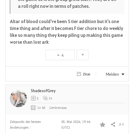
a roll right now in terms of patches.
Altar of blood could've been S tier addition but it's one
time thing and after it becomes F tier chore to do weekly
like so many thing they keep piling up making this game
worse than lost ark
4
Melden
Zitat
ShadesofGrey
5
31
Lv
65
Levinovaaa
Zeitpunkt der letzten
05. Mai 2026, 19:44
# 8
Teilen
Änderungen :
(UTC)
F