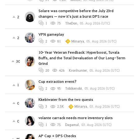
Solare was competitive before the July 23rd
changes — now it's just a burst DPS race
2
1
75
TheDon
,
05. Aug 2026 (UTC)
VPN gameplay
2
2
81
Minarya
,
05. Aug 2026 (UTC)
10-Year Veteran Feedback: Hyperboost, Tuvala
Buffs, and the Total Devaluation of Our Long-Term
30
Grind
20
426
Kronhunter
,
05. Aug 2026 (UTC)
Cup extraction event?
1
2
95
Tobikenobi
,
05. Aug 2026 (UTC)
Kkebiwater from the two quests
0
3
2.5K
Minarya
,
03. Aug 2026 (UTC)
volante carrack needs more inventory slots
0
1
75
Dagamal
,
03. Aug 2026 (UTC)
AP Cap + DPS Checks
85