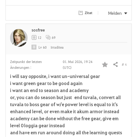
r
i
Melden
Zitat
t
sosfree
e
12
69
n
Lv
60
Irraditea
Zeitpunkt der letzten
01. Mai 2026, 19:24
# 4
Teilen
Änderungen :
(UTC)
F
i will say opposite, i want un-universal gear
a
i want green gear to be good again
i want an end to season and academy
v
or, you can do season but just end tuvala, convert all
tuvala to boss gear of w/e power level is equal to it's
o
enhanced level, or even make it akum armor instead
r
academy can be done without the free gear, give em
level 0 loggia gear instead
i
and have em run around doing all the learning quests