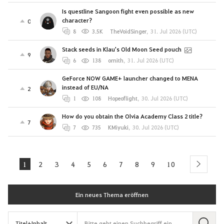
Is questline Sangoon fight even possible as new
character?
0
8
3.5K
TheVoidSinger
,
31. Jul 2026 (UTC)
Stack seeds in Klau's Old Moon Seed pouch
9
6
138
ornith
,
31. Jul 2026 (UTC)
GeForce NOW GAME+ launcher changed to MENA
instead of EU/NA
2
1
108
Hopeoflight
,
30. Jul 2026 (UTC)
How do you obtain the Olvia Academy Class 2 title?
7
7
735
KMiyuki
,
30. Jul 2026 (UTC)
1
2
3
4
5
6
7
8
9
10
next
Ein neues Thema eröffnen