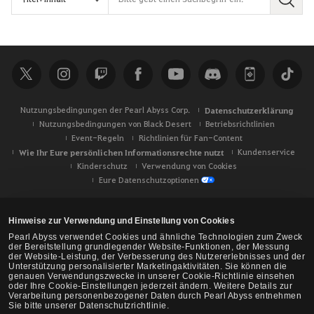
S
u
c
h
e
Nutzungsbedingungen der Pearl Abyss Corp.
Datenschutzerklärung
Nutzungsbedingungen von Black Desert
Betriebsrichtlinien
Event-Regeln
Richtlinien für Fan-Content
Wie Ihr Eure persönlichen Informationsrechte nutzt
Kundenservice
Kinderschutz
Verwendung von Cookies
Eure Datenschutzoptionen
Hinweise zur Verwendung und Einstellung von Cookies
Pearl Abyss verwendet Cookies und ähnliche Technologien zum Zweck
der Bereitstellung grundlegender Website-Funktionen, der Messung
der Website-Leistung, der Verbesserung des Nutzererlebnisses und der
Unterstützung personalisierter Marketingaktivitäten. Sie können die
genauen Verwendungszwecke in unserer Cookie-Richtlinie einsehen
oder Ihre Cookie-Einstellungen jederzeit ändern. Weitere Details zur
Verarbeitung personenbezogener Daten durch Pearl Abyss entnehmen
Sie bitte unserer Datenschutzrichtlinie.