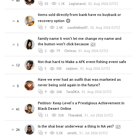
55
1.1K
Legionarul
,
02. Aug 2026 (UTC)
Items sold directly from bank have no buyback or
recovery option
4
7
2.4K
saadtieboy87
,
02. Aug 2026 (UTC)
family name It won't let me change my name and
the button won't click because
1
2
79
Chriszo
,
01. Aug 2026 (UTC)
Not that hard to Make a AFK event fishing event safe
12
5
305
tarjmov
,
01. Aug 2026 (UTC)
Have we ever had an outfit that was marketed as
never being sold again in the future?
5
9
268
TaraDKA
,
01. Aug 2026 (UTC)
Petition: Keep Level`s a Prestigious Achievement in
Black Desert Online
41
11
338
Therakiel
,
31. Jul 2026 (UTC)
Is the shai bear underwear a thing in NA yet?
24
9
5.5K
ornith
,
31. Jul 2026 (UTC)