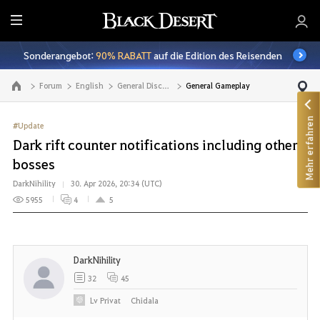
A
l
Sonderangebot:
90% RABATT
auf die Edition des Reisenden
l
e
Forum
English
General Discussion
General Gameplay
Zur Hauptseite
Mehr erfahren
#Update
Dark rift counter notifications including other
bosses
DarkNihility
30. Apr 2026, 20:34 (UTC)
5955
4
5
DarkNihility
32
45
Lv
Privat
Chidala