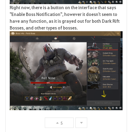
Right now, there is a button on the interface that says
"Enable Boss Notification", however it doesn't seem to
have any function, as it is grayed out for both Dark Rift
Bosses, and other types of bosses.
5