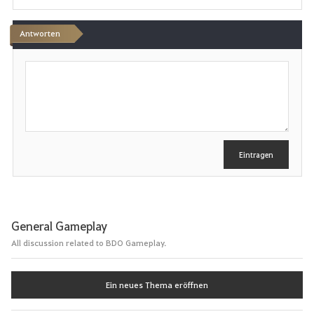
e
n
Antworten
S
c
h
r
e
i
b
e
Eintragen
n
General Gameplay
All discussion related to BDO Gameplay.
Ein neues Thema eröffnen