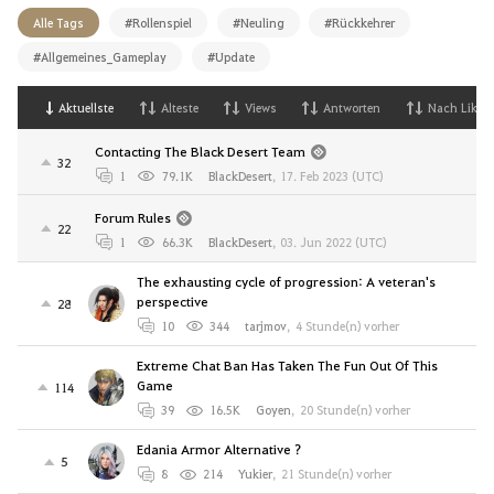
Alle Tags
#Rollenspiel
#Neuling
#Rückkehrer
#Allgemeines_Gameplay
#Update
Aktuellste
Alteste
Views
Antworten
Nach Likes
Contacting The Black Desert Team
32
1
79.1K
BlackDesert
,
17. Feb 2023 (UTC)
Forum Rules
22
1
66.3K
BlackDesert
,
03. Jun 2022 (UTC)
The exhausting cycle of progression: A veteran's
perspective
28
10
344
tarjmov
,
4 Stunde(n) vorher
Extreme Chat Ban Has Taken The Fun Out Of This
Game
114
39
16.5K
Goyen
,
20 Stunde(n) vorher
Edania Armor Alternative ?
5
8
214
Yukier
,
21 Stunde(n) vorher