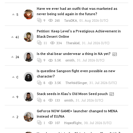
Have we ever had an outfit that was marketed as
never being sold again in the future?
5
9
265
TaraDKA
,
01. Aug 2026 (UTC)
Petition: Keep Level`s a Prestigious Achievement in
Black Desert Online
41
11
334
Therakiel
,
31. Jul 2026 (UTC)
Is the shai bear underwear a thing in NA yet?
24
9
5.5K
ornith
,
31. Jul 2026 (UTC)
Is questline Sangoon fight even possible as new
character?
0
8
3.5K
TheVoidSinger
,
31. Jul 2026 (UTC)
Stack seeds in Klau's Old Moon Seed pouch
9
6
133
ornith
,
31. Jul 2026 (UTC)
GeForce NOW GAME+ launcher changed to MENA
instead of EU/NA
2
1
107
Hopeoflight
,
30. Jul 2026 (UTC)