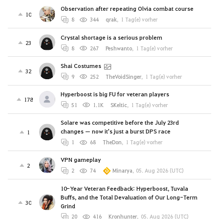
Observation after repeating Olvia combat course
10
8
344
qrak
,
1 Tag(e) vorher
Crystal shortage is a serious problem
23
8
267
Peshwanto
,
1 Tag(e) vorher
Shai Costumes
32
9
252
TheVoidSinger
,
1 Tag(e) vorher
Hyperboost is big FU for veteran players
178
51
1.1K
SKeltic
,
1 Tag(e) vorher
Solare was competitive before the July 23rd
changes — now it's just a burst DPS race
1
1
68
TheDon
,
1 Tag(e) vorher
VPN gameplay
2
2
74
Minarya
,
05. Aug 2026 (UTC)
10-Year Veteran Feedback: Hyperboost, Tuvala
Buffs, and the Total Devaluation of Our Long-Term
30
Grind
20
416
Kronhunter
,
05. Aug 2026 (UTC)