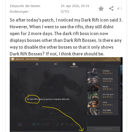
Zeitpunkt der letzten
30. Apr 2026, 20:34
# 1
Teilen
Änderungen :
(UTC)
F
So after today's patch, I noticed my Dark Rift icon said 3.
a
However, When I went to see the rifts, they still didnt
open for 2 more days. The dark rift boss icon now
v
displays bosses other than Dark Rift Bosses. Is there any
way to disable the other bosses so that it only shows
o
Dark Rift Bosses? If not, I think there should be.
r
i
t
e
n