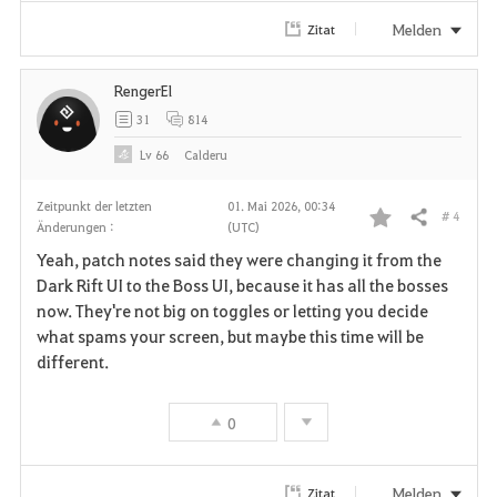
i
Melden
Zitat
t
RengerEl
e
31
814
n
Lv
66
Calderu
Zeitpunkt der letzten
01. Mai 2026, 00:34
# 4
Teilen
Änderungen :
(UTC)
F
Yeah, patch notes said they were changing it from the
a
Dark Rift UI to the Boss UI, because it has all the bosses
now. They're not big on toggles or letting you decide
v
what spams your screen, but maybe this time will be
different.
o
r
0
i
t
Melden
Zitat