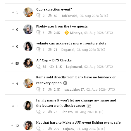
Cup extraction event?
1
2
89
Tobikenobi
,
05. Aug 2026 (UTC)
Kkebiwater from the two quests
0
3
2.5K
Minarya
,
03. Aug 2026 (UTC)
volante carrack needs more inventory slots
0
1
71
Dagamal
,
03. Aug 2026 (UTC)
AP Cap + DPS Checks
85
55
1.1K
Legionarul
,
02. Aug 2026 (UTC)
Items sold directly from bank have no buyback or
recovery option
4
7
2.4K
saadtieboy87
,
02. Aug 2026 (UTC)
family name It won't let me change my name and
the button won't click because
1
2
78
Chriszo
,
01. Aug 2026 (UTC)
Not that hard to Make a AFK event fishing event safe
12
5
299
tarjmov
,
01. Aug 2026 (UTC)