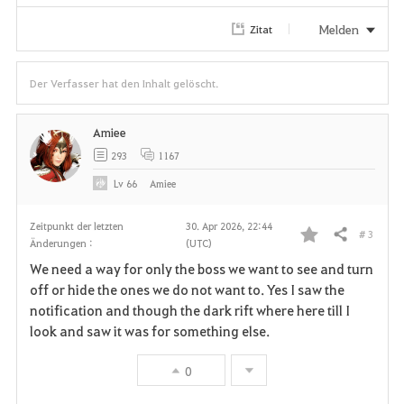
Melden
Zitat
Der Verfasser hat den Inhalt gelöscht.
Amiee
293
1167
Lv
66
Amiee
Zeitpunkt der letzten
30. Apr 2026, 22:44
# 3
Teilen
Änderungen :
(UTC)
F
We need a way for only the boss we want to see and turn
a
off or hide the ones we do not want to. Yes I saw the
notification and though the dark rift where here till I
v
look and saw it was for something else.
o
0
r