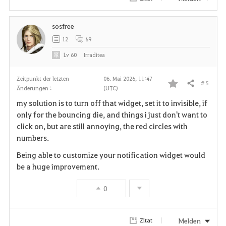
e
sosfree
n
12
69
Lv
60
Irraditea
Zeitpunkt der letzten
06. Mai 2026, 11:47
# 5
Teilen
Änderungen :
(UTC)
F
my solution is to turn off that widget, set it to invisible, if
a
only for the bouncing die, and things i just don't want to
click on, but are still annoying, the red circles with
v
numbers.
o
Being able to customize your notification widget would
be a huge improvement.
r
0
i
t
Melden
Zitat