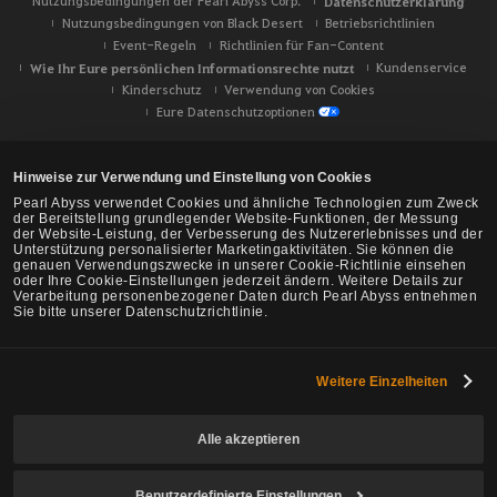
Nutzungsbedingungen der Pearl Abyss Corp.
Datenschutzerklärung
Nutzungsbedingungen von Black Desert
Betriebsrichtlinien
Event-Regeln
Richtlinien für Fan-Content
Wie Ihr Eure persönlichen Informationsrechte nutzt
Kundenservice
Kinderschutz
Verwendung von Cookies
Eure Datenschutzoptionen
Hinweise zur Verwendung und Einstellung von Cookies
Pearl Abyss verwendet Cookies und ähnliche Technologien zum Zweck
der Bereitstellung grundlegender Website-Funktionen, der Messung
der Website-Leistung, der Verbesserung des Nutzererlebnisses und der
Unterstützung personalisierter Marketingaktivitäten. Sie können die
genauen Verwendungszwecke in unserer Cookie-Richtlinie einsehen
oder Ihre Cookie-Einstellungen jederzeit ändern. Weitere Details zur
Verarbeitung personenbezogener Daten durch Pearl Abyss entnehmen
Sie bitte unserer Datenschutzrichtlinie.
Weitere Einzelheiten
Black Desert -
NA/EU/Ozeanien
Alle akzeptieren
Benutzerdefinierte Einstellungen