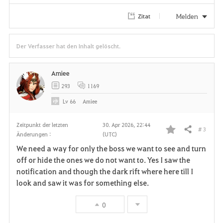
Melden
Zitat
Der Verfasser hat den Inhalt gelöscht.
Amiee
293
1169
Lv
66
Amiee
Zeitpunkt der letzten
30. Apr 2026, 22:44
# 3
Teilen
Änderungen :
(UTC)
F
We need a way for only the boss we want to see and turn
a
off or hide the ones we do not want to. Yes I saw the
notification and though the dark rift where here till I
v
look and saw it was for something else.
o
0
r