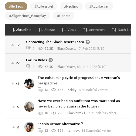
Alle Tags
#Rollenspiel
#Neuling
#Rückkehrer
#Allgemeines_Gameplay
#Update
Aktuellste
Alteste
Views
Antworten
Nach Likes
Contacting The Black Desert Team
32
1
79.2K
BlackDesert
,
17. Feb 2023 (UTC)
Forum Rules
22
1
66.3K
BlackDesert
,
03. Jun 2022 (UTC)
The exhausting cycle of progression: A veteran's
perspective
41
16
467
Zekky
,
4 Stunde(n) vorher
Have we ever had an outfit that was marketed as
never being sold again in the future?
6
10
296
Blackbird71
,
9 Stunde(n) vorher
Edania Armor Alternative ?
8
12
324
tarjmov
,
14 Stunde(n) vorher