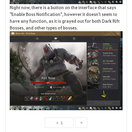
Right now, there is a button on the interface that says
"Enable Boss Notification", however it doesn't seem to
have any function, as it is grayed out for both Dark Rift
Bosses, and other types of bosses.
5