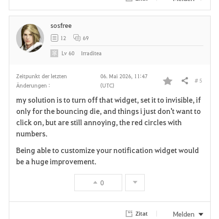
e
sosfree
n
12
69
Lv
60
Irraditea
Zeitpunkt der letzten
06. Mai 2026, 11:47
# 5
Teilen
Änderungen :
(UTC)
F
my solution is to turn off that widget, set it to invisible, if
a
only for the bouncing die, and things i just don't want to
click on, but are still annoying, the red circles with
v
numbers.
o
Being able to customize your notification widget would
be a huge improvement.
r
0
i
t
Melden
Zitat