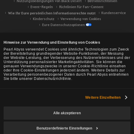
Nutzungsbedingungen von Black Desert
Betriebsrichtlinien
Event-Regeln
Richtlinien für Fan-Content
Wie Ihr Eure persönlichen Informationsrechte nutzt
Kundenservice
Kinderschutz
Verwendung von Cookies
Eure Datenschutzoptionen
Hinweise zur Verwendung und Einstellung von Cookies
Pearl Abyss verwendet Cookies und ähnliche Technologien zum Zweck
der Bereitstellung grundlegender Website-Funktionen, der Messung
der Website-Leistung, der Verbesserung des Nutzererlebnisses und der
Unterstützung personalisierter Marketingaktivitäten. Sie können die
genauen Verwendungszwecke in unserer Cookie-Richtlinie einsehen
oder Ihre Cookie-Einstellungen jederzeit ändern. Weitere Details zur
Verarbeitung personenbezogener Daten durch Pearl Abyss entnehmen
Sie bitte unserer Datenschutzrichtlinie.
Weitere Einzelheiten
Black Desert -
NA/EU/Ozeanien
Alle akzeptieren
Benutzerdefinierte Einstellungen