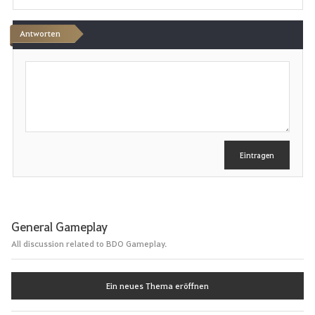
e
n
Antworten
S
c
h
r
e
i
b
e
Eintragen
n
General Gameplay
All discussion related to BDO Gameplay.
Ein neues Thema eröffnen