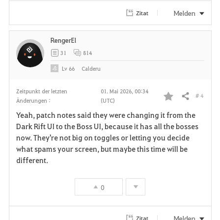
i
Melden
Zitat
t
RengerEl
e
31
814
n
Lv
66
Calderu
Zeitpunkt der letzten
01. Mai 2026, 00:34
# 4
Teilen
Änderungen :
(UTC)
F
Yeah, patch notes said they were changing it from the
a
Dark Rift UI to the Boss UI, because it has all the bosses
now. They're not big on toggles or letting you decide
v
what spams your screen, but maybe this time will be
different.
o
r
0
i
t
Melden
Zitat