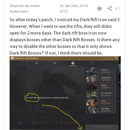
Zeitpunkt der letzten
30. Apr 2026, 20:34
# 1
Teilen
Änderungen :
(UTC)
F
So after today's patch, I noticed my Dark Rift icon said 3.
a
However, When I went to see the rifts, they still didnt
open for 2 more days. The dark rift boss icon now
v
displays bosses other than Dark Rift Bosses. Is there any
way to disable the other bosses so that it only shows
o
Dark Rift Bosses? If not, I think there should be.
r
i
t
e
n