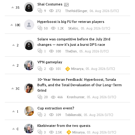
Shai Costumes
35
9
272
TheVoidSinger
,
06. Aug 2026 (UTC)
Hyperboost is big FU for veteran players
180
50
1.2K
SKeltic
,
05. Aug 2026 (UTC)
Solare was competitive before the July 23rd
changes — now it's just a burst DPS race
2
1
100
TheDon
,
05. Aug 2026 (UTC)
VPN gameplay
2
2
101
Minarya
,
05. Aug 2026 (UTC)
10-Year Veteran Feedback: Hyperboost, Tuvala
Buffs, and the Total Devaluation of Our Long-Term
30
Grind
20
466
Kronhunter
,
05. Aug 2026 (UTC)
Cup extraction event?
1
2
109
Tobikenobi
,
05. Aug 2026 (UTC)
Kkebiwater from the two quests
0
3
2.5K
Minarya
,
03. Aug 2026 (UTC)