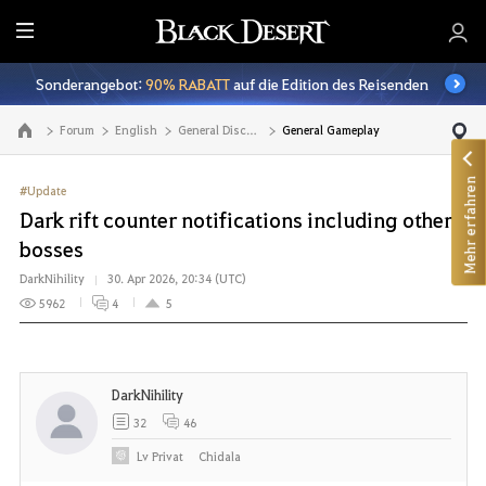
A
l
Sonderangebot:
90% RABATT
auf die Edition des Reisenden
l
e
Forum
English
General Discussion
General Gameplay
Zur Hauptseite
Mehr erfahren
#Update
Dark rift counter notifications including other
bosses
DarkNihility
30. Apr 2026, 20:34 (UTC)
5962
4
5
DarkNihility
32
46
Lv
Privat
Chidala