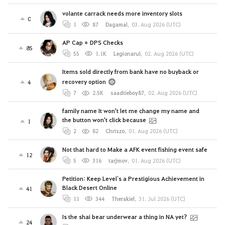
volante carrack needs more inventory slots
0
1
87
Dagamal
,
03. Aug 2026 (UTC)
AP Cap + DPS Checks
85
55
1.1K
Legionarul
,
02. Aug 2026 (UTC)
Items sold directly from bank have no buyback or
recovery option
4
7
2.5K
saadtieboy87
,
02. Aug 2026 (UTC)
family name It won't let me change my name and
the button won't click because
1
2
82
Chriszo
,
01. Aug 2026 (UTC)
Not that hard to Make a AFK event fishing event safe
12
5
316
tarjmov
,
01. Aug 2026 (UTC)
Petition: Keep Level`s a Prestigious Achievement in
Black Desert Online
41
11
344
Therakiel
,
31. Jul 2026 (UTC)
Is the shai bear underwear a thing in NA yet?
24