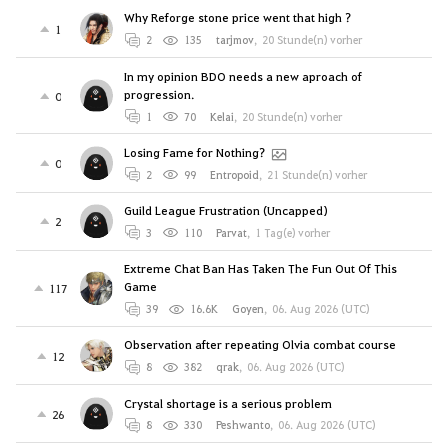
Why Reforge stone price went that high ?
1
2
135
tarjmov
,
20 Stunde(n) vorher
In my opinion BDO needs a new aproach of
progression.
0
1
70
Kelai
,
20 Stunde(n) vorher
Losing Fame for Nothing?
0
2
99
Entropoid
,
21 Stunde(n) vorher
Guild League Frustration (Uncapped)
2
3
110
Parvat
,
1 Tag(e) vorher
Extreme Chat Ban Has Taken The Fun Out Of This
Game
117
39
16.6K
Goyen
,
06. Aug 2026 (UTC)
Observation after repeating Olvia combat course
12
8
382
qrak
,
06. Aug 2026 (UTC)
Crystal shortage is a serious problem
26
8
330
Peshwanto
,
06. Aug 2026 (UTC)